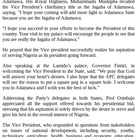
Adamawa, His Royal Highness, Muhammadu Mustapha recalled
the Vice President’s chieftaincy title as the Jagaba of Adamawa,
saying; “I hope your coming will add more light to Adamawa State
because you are the Jagaba of Adamawa.
“I hope you succeed in your efforts to become the President of this
country. Your visit to my palace will encourage the people to see that
you are really the Jagaba of Adamawa.”
He prayed that the Vice president successfully realize his aspiration
of serving Nigeria as its president going forward.
Also speaking at the Lamido’s palace, Governor Fintiri, in
welcoming the Vice President to the State, said; “We pray that God
will answer your heart’s desires. I also hope that the APC delegates
will see the reason to put a square peg in a square hole. I welcome
you to Adamawa and I wish you the best of luck.”
Addressing the Party’s delegates in both States, Prof Osinbajo
appreciated all the support offered towards his presidential bid,
stressing that his aspiration is solely driven by the desire to serve and
give his best in the overall interest of Nigeria.
The Vice President, who responded to questions from stakeholders
on issues of national development, including security, youths,
technology, agriculture, health, business and economy, education,