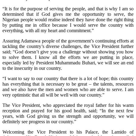
“It is for the purpose of serving the people, and that is why I am so
determined that if God gives me the opportunity to serve, the
Nigerian people would realise indeed they have done the right thing
by putting me in office because I would serve the country with
everything, with all my heart and commitment.”
Assuring Adamawa people of the government’s continuing efforts at
tackling the country’s diverse challenges, the Vice President further
said; “God doesn’t give you a challenge without showing you how
to solve them. I know all the efforts we are putting in place,
especially led by President Muhammadu Buhari, we will see an end
to the insecurity in our country.
“I want to say to our country that there is a lot of hope; this country
has everything that is necessary to be great – the talents, resources
and we also have the men and women who are able to serve. I am
very optimistic that all will be well with our country.”
The Vice President, who appreciated the royal father for his warm
reception and prayed for his good health, said; “In the next few
years, with God giving us the strength and opportunity, we will
definitely see progress in our country.”
Welcoming the Vice President to his Palace, the Lamido of