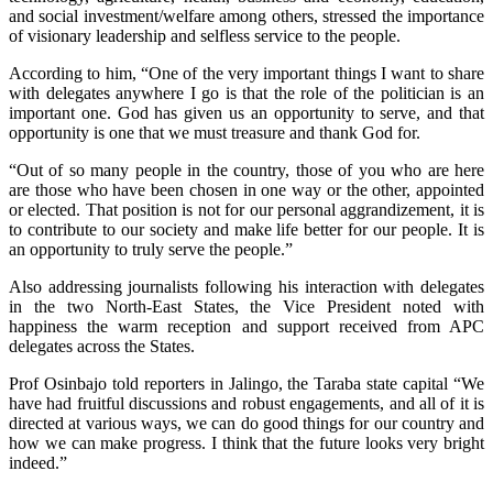
and social investment/welfare among others, stressed the importance
of visionary leadership and selfless service to the people.
According to him, “One of the very important things I want to share
with delegates anywhere I go is that the role of the politician is an
important one. God has given us an opportunity to serve, and that
opportunity is one that we must treasure and thank God for.
“Out of so many people in the country, those of you who are here
are those who have been chosen in one way or the other, appointed
or elected. That position is not for our personal aggrandizement, it is
to contribute to our society and make life better for our people. It is
an opportunity to truly serve the people.”
Also addressing journalists following his interaction with delegates
in the two North-East States, the Vice President noted with
happiness the warm reception and support received from APC
delegates across the States.
Prof Osinbajo told reporters in Jalingo, the Taraba state capital “We
have had fruitful discussions and robust engagements, and all of it is
directed at various ways, we can do good things for our country and
how we can make progress. I think that the future looks very bright
indeed.”