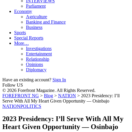
INTERVIEWS
Parliament
Economy
Agriculture
Banking and Finance
Business
Sports
Special Reports
More…
Investigations
Entertainment
Relationship
Opinions
Diplomacy
Have an existing account?
Sign In
Follow US
© 2026 Forefront Magazine. All Rights Reserved.
FOREFRONT NG
>
Blog
>
NATION
>
2023 Presidency: I’ll
Serve With All My Heart Given Opportunity — Osinbajo
NATION
POLITICS
2023 Presidency: I’ll Serve With All My
Heart Given Opportunity — Osinbajo