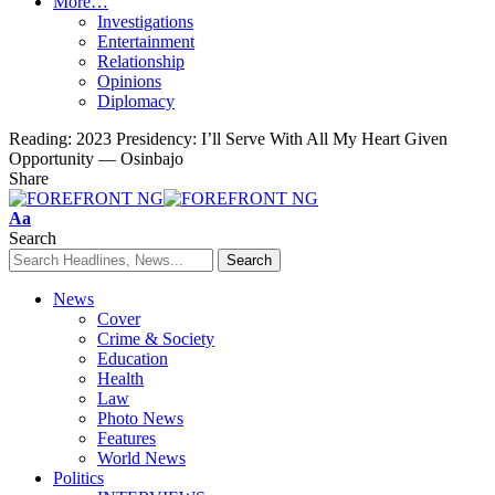
More…
Investigations
Entertainment
Relationship
Opinions
Diplomacy
Reading:
2023 Presidency: I’ll Serve With All My Heart Given
Opportunity — Osinbajo
Share
Font
Aa
Resizer
Search
News
Cover
Crime & Society
Education
Health
Law
Photo News
Features
World News
Politics