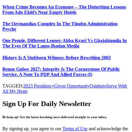
When Crime Becomes An Economy – The Disturbing Lessons
From Ado Ekiti’s Near Empty Hotels
The Ozymandias Complex In The Tinubu Administration
Psyche
One People, Different Lenses: Abba Kyari Vs Gbajabiamila In
The Eyes Of The Lagos-Ibadan Media
History Is A Stubborn Witness: Before Rewriting 2003
Benue Guber 2027: Integrity Is The Cornerstone Of Public
Service. A Note To PDP And Allied Forces (I)
TAGGED:
2023 Presidency
Given Opportunity
Osinbajo
Serve With
All My Heart
Sign Up For Daily Newsletter
Be keep up! Get the latest breaking news delivered straight to your inbox.
By signing up, you agree to our
Terms of Use
and acknowledge the