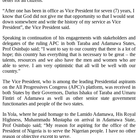
better for all citizens.
“After one has been in office as Vice President for seven (7) years, I
know that God did not give me that opportunity so that I would seat
down somewhere and write the history of my service as Vice
President”, the Vice President said.
Speaking in continuation of his engagements with stakeholders and
delegates of the ruling APC in both Taraba and Adamawa States,
Prof Osinbajo said; “I want to say to our country that there is a lot of
hope; this country has everything that is necessary to be great – the
talents, resources and we also have the men and women who are
able to serve. I am very optimistic that all will be well with our
country.”
The Vice President, who is among the leading Presidential aspirants
on the All Progressives Congress (APC)’s platform, was received in
both States by their Governors, Darius Ishaku of Taraba and Umaru
Fintiri of Adamawa as well as other senior state government
functionaries and people of the two states.
In Yola, where he paid homage to the Lamido Adamawa, His Royal
Highness, Muhammadu Mustapha on arrival in Adamawa State,
Prof Osinbajo said; “My reason for aspiring for the office of the
President of Nigeria is to serve the Nigerian people. I have no other
reason or objective except to serve.