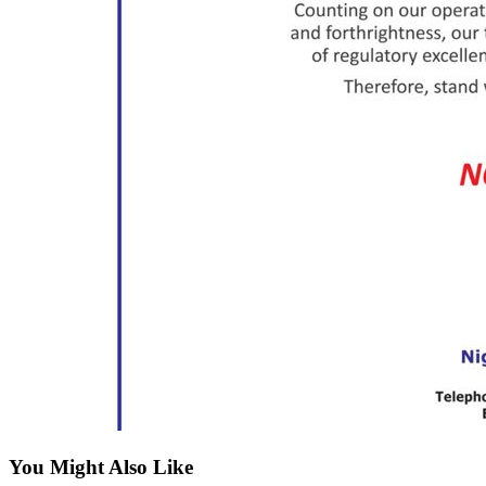
You Might Also Like