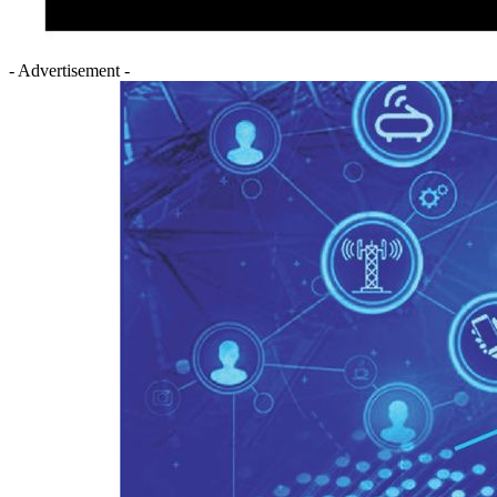
- Advertisement -