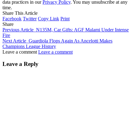
data practices in our
Privacy Policy
. You may unsubscribe at any
time.
Share This Article
Facebook
Twitter
Copy Link
Print
Share
Previous Article
N135M, Car Gifts: AGF Malami Under Intense
Fire
Next Article
Guardiola Flops Again As Ancelotti Makes
Champions League History
Leave a comment
Leave a comment
Leave a Reply