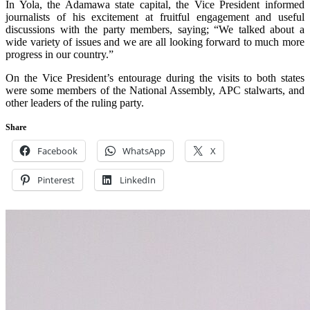
In Yola, the Adamawa state capital, the Vice President informed
journalists of his excitement at fruitful engagement and useful
discussions with the party members, saying; “We talked about a
wide variety of issues and we are all looking forward to much more
progress in our country.”
On the Vice President’s entourage during the visits to both states
were some members of the National Assembly, APC stalwarts, and
other leaders of the ruling party.
Share
Facebook
WhatsApp
X
Pinterest
LinkedIn