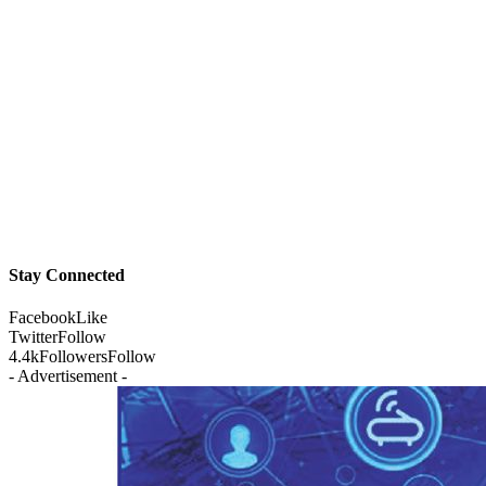
Stay Connected
Facebook
Like
Twitter
Follow
4.4k
Followers
Follow
- Advertisement -