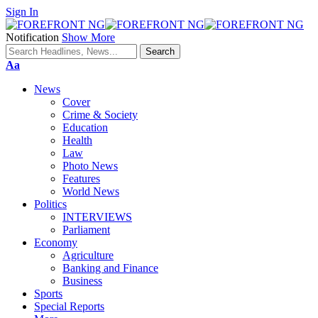
Sign In
Notification
Show More
Font
Aa
Resizer
News
Cover
Crime & Society
Education
Health
Law
Photo News
Features
World News
Politics
INTERVIEWS
Parliament
Economy
Agriculture
Banking and Finance
Business
Sports
Special Reports