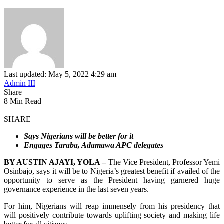
Last updated: May 5, 2022 4:29 am
Admin III
Share
8 Min Read
SHARE
Says Nigerians will be better for it
Engages Taraba, Adamawa APC delegates
BY AUSTIN AJAYI, YOLA –
The Vice President, Professor Yemi
Osinbajo, says it will be to Nigeria’s greatest benefit if availed of the
opportunity to serve as the President having garnered huge
governance experience in the last seven years.
For him, Nigerians will reap immensely from his presidency that
will positively contribute towards uplifting society and making life