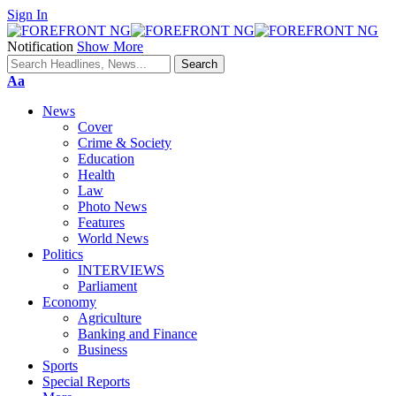
Sign In
Notification
Show More
Font
Aa
Resizer
News
Cover
Crime & Society
Education
Health
Law
Photo News
Features
World News
Politics
INTERVIEWS
Parliament
Economy
Agriculture
Banking and Finance
Business
Sports
Special Reports