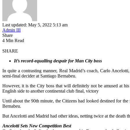
Last updated: May 5, 2022 5:13 am
Admin III
Share
4 Min Read
SHARE
It’s record-equalling despair for Man City boss
In quite a contrasting manner, Real Madrid’s coach, Carlo Ancelo
semi-final decider at Santiago Bernabeu.
However, it is the City boss that will definitely not be amused at h
English side to another continental club final, victory
Until about the 90th minute, the Citizens had looked destined for the
Bernabeu.
But Ancelotti and Madrid had other ideas, netting twice at the death
Ancelotti Sets New Competition Best