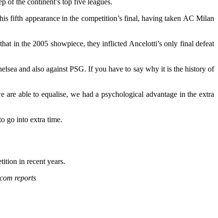
 of the continent’s top five leagues.
is fifth appearance in the competition’s final, having taken AC Milan
at in the 2005 showpiece, they inflicted Ancelotti’s only final defeat
elsea and also against PSG. If you have to say why it is the history of
are able to equalise, we had a psychological advantage in the extra
to go into extra time.
tion in recent years.
com reports