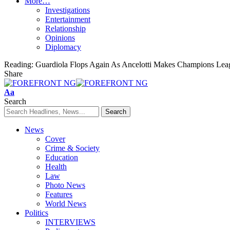
More…
Investigations
Entertainment
Relationship
Opinions
Diplomacy
Reading:
Guardiola Flops Again As Ancelotti Makes Champions Lea
Share
Font
Aa
Resizer
Search
News
Cover
Crime & Society
Education
Health
Law
Photo News
Features
World News
Politics
INTERVIEWS