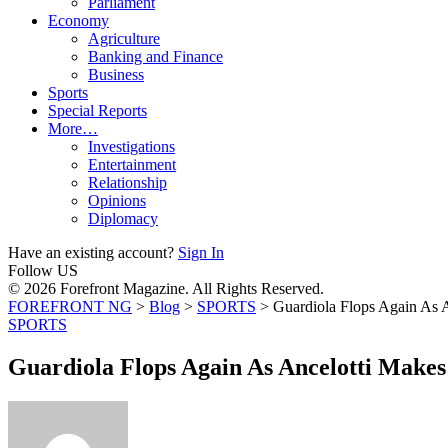
Parliament
Economy
Agriculture
Banking and Finance
Business
Sports
Special Reports
More…
Investigations
Entertainment
Relationship
Opinions
Diplomacy
Have an existing account?
Sign In
Follow US
© 2026 Forefront Magazine. All Rights Reserved.
FOREFRONT NG
>
Blog
>
SPORTS
>
Guardiola Flops Again As 
SPORTS
Guardiola Flops Again As Ancelotti Make