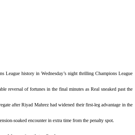
ns League history in Wednesday’s night thrilling Champions League
le reversal of fortunes in the final minutes as Real sneaked past the
regate after Riyad Mahrez had widened their first-leg advantage in the
ension-soaked encounter in extra time from the penalty spot.