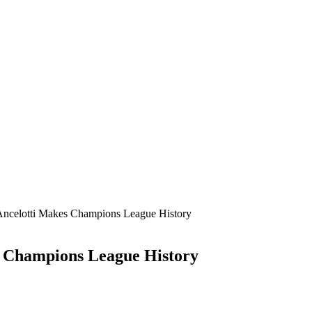
Ancelotti Makes Champions League History
s Champions League History