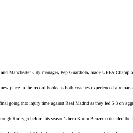
tti, and Manchester City manager, Pep Guardiola, made UEFA Champio
is new place in the record books as both coaches experienced a remarkab
 final going into injury time against Real Madrid as they led 5-3 on agg
 through Rodrygo before this season’s hero Karim Benzema decided the t