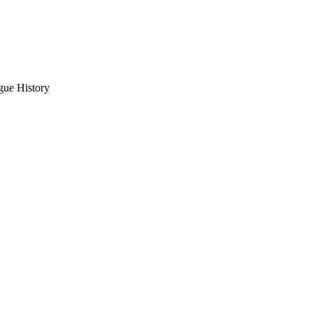
gue History