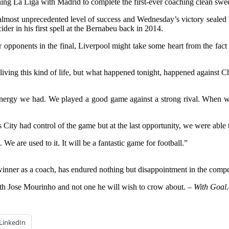
ng La Liga with Madrid to complete the first-ever coaching clean sweep
lmost unprecedented level of success and Wednesday’s victory sealed h
der in his first spell at the Bernabeu back in 2014.
opponents in the final, Liverpool might take some heart from the fact th
living this kind of life, but what happened tonight, happened against Ch
energy we had. We played a good game against a strong rival. When we 
as City had control of the game but at the last opportunity, we were able 
. We are used to it. It will be a fantastic game for football.”
ner as a coach, has endured nothing but disappointment in the competi
with Jose Mourinho and not one he will wish to crow about.
– With Goal.
LinkedIn