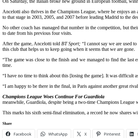
On Saturday, the Italian broke new ground in European football, winni
Ancelotti also thrives in the Champions League, where he enjoys an a
to that stage in 2003, 2005, and 2007 before leading Madrid to the deci
No other coach has managed that number in the competition, but their 
to date from his previous four visits.
After the game, Ancelotti told
BT Sport;
“I cannot say we are used to 
this club that helps us to keep going when it seems that we are gone.
“The game was close to the finish and we managed to find the last 
time.
“I have no time to think about this [losing the game]. It was difficult 
“I am happy to be there in the final, in Paris against another great rival
Champions League Woes Continue For Guardiola
meanwhile, Guardiola, despite being a two-time Champions League win
This marks his sixth semi-final elimination, a record he now shares 
Share
Facebook
WhatsApp
X
Pinterest