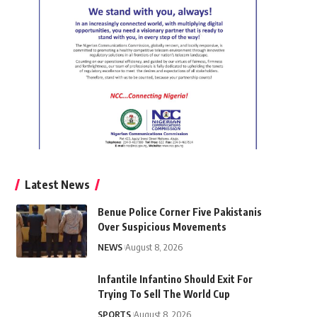
Latest News
Benue Police Corner Five Pakistanis
Over Suspicious Movements
NEWS
August 8, 2026
Infantile Infantino Should Exit For
Trying To Sell The World Cup
SPORTS
August 8, 2026