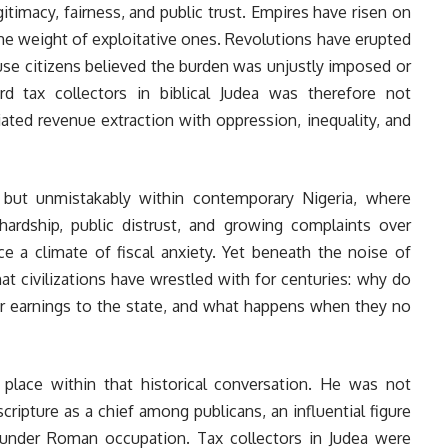
gitimacy, fairness, and public trust. Empires have risen on
he weight of exploitative ones. Revolutions have erupted
use citizens believed the burden was unjustly imposed or
d tax collectors in biblical Judea was therefore not
ciated revenue extraction with oppression, inequality, and
 but unmistakably within contemporary Nigeria, where
ardship, public distrust, and growing complaints over
e a climate of fiscal anxiety. Yet beneath the noise of
hat civilizations have wrestled with for centuries: why do
heir earnings to the state, and what happens when they no
place within that historical conversation. He was not
scripture as a chief among publicans, an influential figure
under Roman occupation. Tax collectors in Judea were