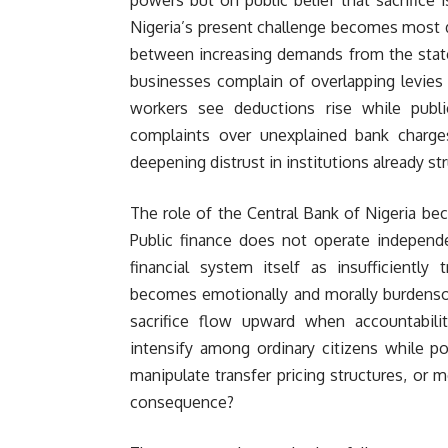
Nigeria’s present challenge becomes most d
between increasing demands from the state
businesses complain of overlapping levies f
workers see deductions rise while publi
complaints over unexplained bank charges
deepening distrust in institutions already str
The role of the Central Bank of Nigeria be
Public finance does not operate independen
financial system itself as insufficiently
becomes emotionally and morally burdensom
sacrifice flow upward when accountabi
intensify among ordinary citizens while p
manipulate transfer pricing structures, or 
consequence?