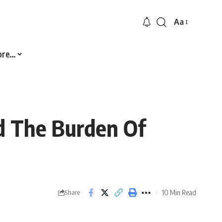
Aa
Font
Resizer
ore…
d The Burden Of
10 Min Read
Share