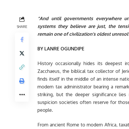
“And until governments everywhere und
systems they believe are just, the tens
SHARE
remain one of civilization’s oldest unres
BY LANRE OGUNDIPE
History occasionally hides its deepest 
Zacchaeus, the biblical tax collector of Je
finds itself in the middle of an intense nat
modern tax administrator bearing a remark
striking, but the deeper significance lies
suspicion societies often reserve for tho
people.
From ancient Rome to modern Africa, taxat