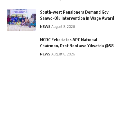
South-west Pensioners Demand Gov
Sanwo-Olu Intervention In Wage Award
NEWS
August 8, 2026
NCDC Felicitates APC National
Chairman, Prof Nentawe Yilwatda @58
NEWS
August 8, 2026