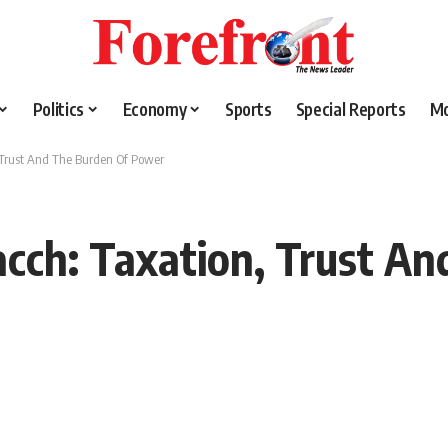
Politics
Economy
Sports
Special Reports
M
 Trust And The Burden Of Power
cch: Taxation, Trust An