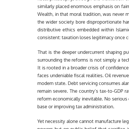
similarly placed enormous emphasis on fairne
Wealth, in that moral tradition, was never m
the wider society bore disproportionate ha
distributive ethics embedded within Islamic
consistent: taxation loses legitimacy once c
That is the deeper undercurrent shaping pub
surrounding the reforms is not simply a tech
It is rooted in a broader crisis of confiden
faces undeniable fiscal realities. Oil reven
modern state. Debt servicing consumes alarmi
remain severe. The country’s tax-to-GDP ra
reform economically inevitable. No serious
base or improving tax administration.
Yet necessity alone cannot manufacture legi
powers but on public belief that sacrifice 