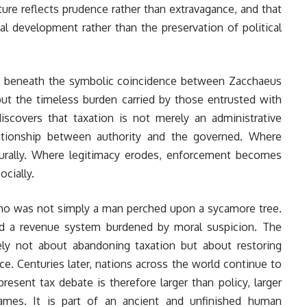
ture reflects prudence rather than extravagance, and that
nal development rather than the preservation of political
en beneath the symbolic coincidence between Zacchaeus
but the timeless burden carried by those entrusted with
discovers that taxation is not merely an administrative
tionship between authority and the governed. Where
turally. Where legitimacy erodes, enforcement becomes
ocially.
richo was not simply a man perched upon a sycamore tree.
nd a revenue system burdened by moral suspicion. The
ly not about abandoning taxation but about restoring
nce. Centuries later, nations across the world continue to
esent tax debate is therefore larger than policy, larger
 names. It is part of an ancient and unfinished human