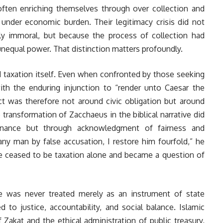
 often enriching themselves through over collection and
d under economic burden. Their legitimacy crisis did not
tly immoral, but because the process of collection had
nequal power. That distinction matters profoundly.
d taxation itself. Even when confronted by those seeking
ith the enduring injunction to “render unto Caesar the
ict was therefore not around civic obligation but around
transformation of Zacchaeus in the biblical narrative did
finance but through acknowledgment of fairness and
 any man by false accusation, I restore him fourfold,” he
ue ceased to be taxation alone and became a question of
ce was never treated merely as an instrument of state
d to justice, accountability, and social balance. Islamic
f Zakat and the ethical administration of public treasury,