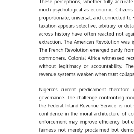
These perceptions, whether fully accurate 
much psychological as economic. Citizens 
proportionate, universal, and connected to 
taxation appears selective, arbitrary, or de
across history have often reacted not agai
extraction. The American Revolution was ig
The French Revolution emerged partly from
commoners. Colonial Africa witnessed recu
without legitimacy or accountability. The
revenue systems weaken when trust collaps
Nigeria’s current predicament therefor
governance. The challenge confronting mod
the Federal Inland Revenue Service, is no
confidence in the moral architecture of col
enforcement may improve efficiency, but ef
fairness not merely proclaimed but demons