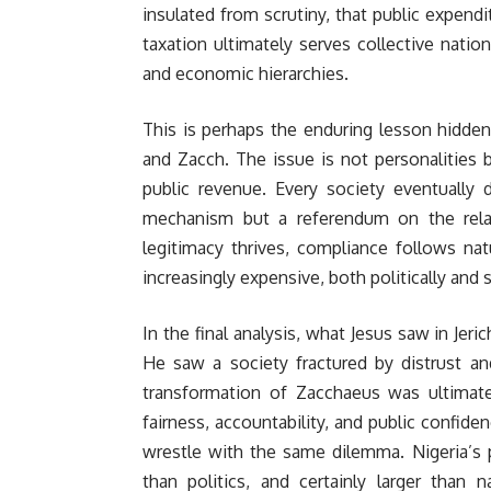
insulated from scrutiny, that public expendi
taxation ultimately serves collective natio
and economic hierarchies.
This is perhaps the enduring lesson hidd
and Zacch. The issue is not personalities 
public revenue. Every society eventually 
mechanism but a referendum on the rela
legitimacy thrives, compliance follows na
increasingly expensive, both politically and s
In the final analysis, what Jesus saw in Je
He saw a society fractured by distrust a
transformation of Zacchaeus was ultimate
fairness, accountability, and public confide
wrestle with the same dilemma. Nigeria’s pr
than politics, and certainly larger than