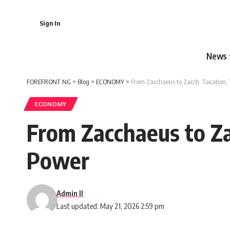
Sign In
News
FOREFRONT NG
>
Blog
>
ECONOMY
>
From Zacchaeus to Zacch: Taxation,
ECONOMY
From Zacchaeus to Za
Power
Admin II
Last updated: May 21, 2026 2:59 pm