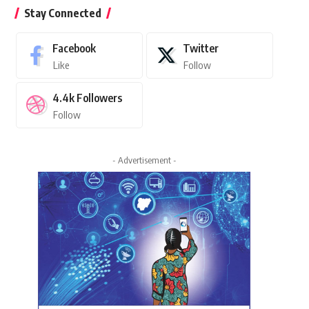
Stay Connected
Facebook
Twitter
Like
Follow
4.4k
Followers
Follow
- Advertisement -