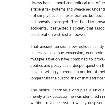
always been a moral and political test of le
efficient tax systems and weakened under t
not simply because taxes existed, but beca
dishonestly managed. The hostility towar
accidental; it reflected a society that asso
collaboration with distant power.
That ancient tension now echoes faintly
aggressive revenue expansion, economic h
multiple taxation have combined to produc
politics and policy lies a deeper question t
citizens willingly surrender a portion of t
longer trust the custodians of that sacrifice?
The biblical Zacchaeus occupies a unique 
merely a tax collector; he was identified in 
within a revenue system widely despised 