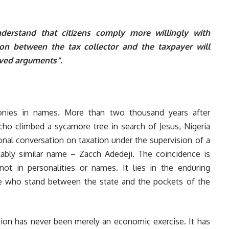
erstand that citizens comply more willingly with
ion between the tax collector and the taxpayer will
olved arguments”.
ironies in names. More than two thousand years after
richo climbed a sycamore tree in search of Jesus, Nigeria
ional conversation on taxation under the supervision of a
ably similar name – Zacch Adedeji. The coincidence is
 not in personalities or names. It lies in the enduring
se who stand between the state and the pockets of the
ion has never been merely an economic exercise. It has