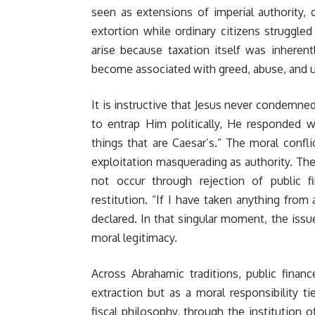
seen as extensions of imperial authority,
extortion while ordinary citizens struggle
arise because taxation itself was inheren
become associated with greed, abuse, and u
It is instructive that Jesus never condemne
to entrap Him politically, He responded w
things that are Caesar’s.” The moral confl
exploitation masquerading as authority. The 
not occur through rejection of public 
restitution. “If I have taken anything from
declared. In that singular moment, the iss
moral legitimacy.
Across Abrahamic traditions, public finan
extraction but as a moral responsibility tie
fiscal philosophy, through the institution o