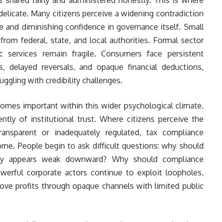
elicate. Many citizens perceive a widening contradiction
 and diminishing confidence in governance itself. Small
rom federal, state, and local authorities. Formal sector
c services remain fragile. Consumers face persistent
, delayed reversals, and opaque financial deductions,
uggling with credibility challenges.
comes important within this wider psychological climate.
tly of institutional trust. Where citizens perceive the
 transparent or inadequately regulated, tax compliance
e. People begin to ask difficult questions: why should
lity appears weak downward? Why should compliance
owerful corporate actors continue to exploit loopholes,
move profits through opaque channels with limited public