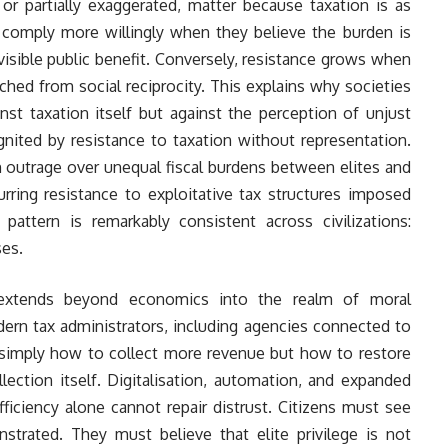
or partially exaggerated, matter because taxation is as
comply more willingly when they believe the burden is
visible public benefit. Conversely, resistance grows when
tached from social reciprocity. This explains why societies
nst taxation itself but against the perception of unjust
nited by resistance to taxation without representation.
 outrage over unequal fiscal burdens between elites and
rring resistance to exploitative tax structures imposed
 pattern is remarkably consistent across civilizations:
es.
e extends beyond economics into the realm of moral
ern tax administrators, including agencies connected to
t simply how to collect more revenue but how to restore
lection itself. Digitalisation, automation, and expanded
ficiency alone cannot repair distrust. Citizens must see
trated. They must believe that elite privilege is not