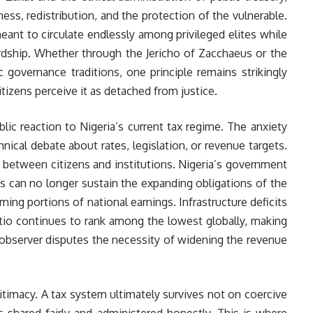
ss, redistribution, and the protection of the vulnerable.
eant to circulate endlessly among privileged elites while
rdship. Whether through the Jericho of Zacchaeus or the
 governance traditions, one principle remains strikingly
itizens perceive it as detached from justice.
lic reaction to Nigeria’s current tax regime. The anxiety
nical debate about rates, legislation, or revenue targets.
ce between citizens and institutions. Nigeria’s government
ues can no longer sustain the expanding obligations of the
ng portions of national earnings. Infrastructure deficits
tio continues to rank among the lowest globally, making
 observer disputes the necessity of widening the revenue
timacy. A tax system ultimately survives not on coercive
is shared fairly and administered honestly. This is where