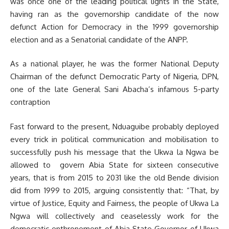
was once one of the leading political lights in the State,
having ran as the governorship candidate of the now
defunct Action for Democracy in the 1999 governorship
election and as a Senatorial candidate of the ANPP.
As a national player, he was the former National Deputy
Chairman of the defunct Democratic Party of Nigeria, DPN,
one of the late General Sani Abacha’s infamous 5-party
contraption
Fast forward to the present, Nduaguibe probably deployed
every trick in political communication and mobilisation to
successfully push his message that the Ukwa la Ngwa be
allowed to govern Abia State for sixteen consecutive
years, that is from 2015 to 2031 like the old Bende division
did from 1999 to 2015, arguing consistently that: “That, by
virtue of Justice, Equity and Fairness, the people of Ukwa La
Ngwa will collectively and ceaselessly work for the
democratic enthronement of Abia State Governor of Ukwa