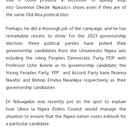
into Governor Okezie Ikpeazu’s shoes even if they are of
the same Old Aba political bloc
Perhaps, he did a thorough job of the campaign, and he has
remarkable results to show: For the 2023 governorship
election, three political parties have picked their
governorship candidates from the Umunneato Ngwa axis
including the ruling Peoples Democratic Party, PDP with
Professor Uche Ikonne as its governorship candidate; the
Young Peoples Party, YPP and Accord Party have Nnanna
Nwafor and Bishop Emeka Nwankpa respectively as their
governorship candidates
Dr Nduaguibe was recently put on the spot to explain
how Ukwa la Ngwa Elders Council would manage the
situation to ensure that the Ngwa nation votes enblock for
a particular candidate.