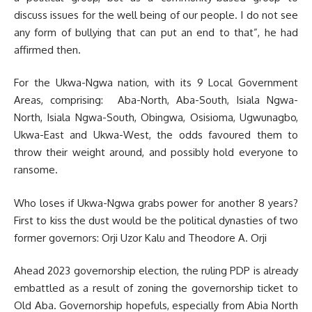
discuss issues for the well being of our people. I do not see
any form of bullying that can put an end to that”, he had
affirmed then.
For the Ukwa-Ngwa nation, with its 9 Local Government
Areas, comprising: Aba-North, Aba-South, Isiala Ngwa-
North, Isiala Ngwa-South, Obingwa, Osisioma, Ugwunagbo,
Ukwa-East and Ukwa-West, the odds favoured them to
throw their weight around, and possibly hold everyone to
ransome.
Who loses if Ukwa-Ngwa grabs power for another 8 years?
First to kiss the dust would be the political dynasties of two
former governors: Orji Uzor Kalu and Theodore A. Orji
Ahead 2023 governorship election, the ruling PDP is already
embattled as a result of zoning the governorship ticket to
Old Aba. Governorship hopefuls, especially from Abia North