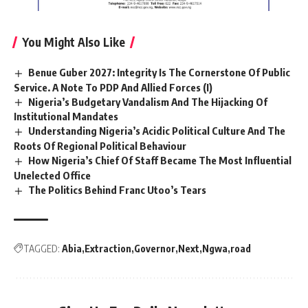
You Might Also Like
Benue Guber 2027: Integrity Is The Cornerstone Of Public
Service. A Note To PDP And Allied Forces (I)
Nigeria’s Budgetary Vandalism And The Hijacking Of
Institutional Mandates
Understanding Nigeria’s Acidic Political Culture And The
Roots Of Regional Political Behaviour
How Nigeria’s Chief Of Staff Became The Most Influential
Unelected Office
The Politics Behind Franc Utoo’s Tears
TAGGED:
Abia
Extraction
Governor
Next
Ngwa
road