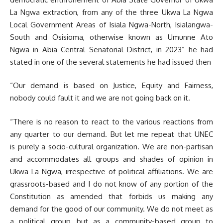
La Ngwa extraction, from any of the three Ukwa La Ngwa
Local Government Areas of Isiala Ngwa-North, Isialangwa-
South and Osisioma, otherwise known as Umunne Ato
Ngwa in Abia Central Senatorial District, in 2023” he had
stated in one of the several statements he had issued then
“Our demand is based on Justice, Equity and Fairness,
nobody could fault it and we are not going back on it.
“There is no reason to react to the various reactions from
any quarter to our demand. But let me repeat that UNEC
is purely a socio-cultural organization. We are non-partisan
and accommodates all groups and shades of opinion in
Ukwa La Ngwa, irrespective of political affiliations. We are
grassroots-based and I do not know of any portion of the
Constitution as amended that forbids us making any
demand for the good of our community. We do not meet as
a political group, but as a community-based group to