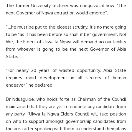
The former University lecturer was unequivocal how “The
next Governor of Ngwa extraction would emerge”.
“…he must be put to the closest scrutiny. It’s no more going
to be “as it has been before so shall it be” government. No!
We, the Elders of Ukwa la Ngwa will demand accountability
from whoever is going to be the next Governor of Abia
State.
“For nearly 20 years of wasted opportunity, Abia State
requires rapid development in all sectors of human
endeavor,” he declared
Dr Nduaguibe, who holds forte as Chairman of the Council
maintained that they are yet to endorse any candidate from
any party: “Ukwa la Ngwa Elders Council will take position
on who to support amongst governorship candidates from
the area after speaking with them to understand their plans