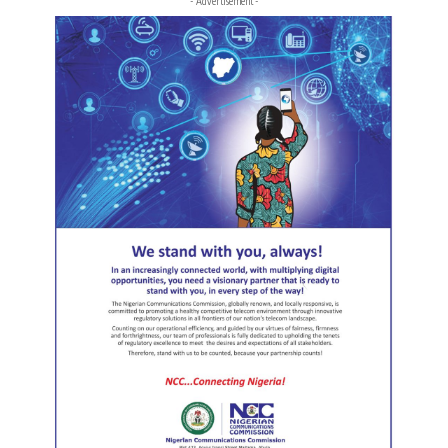
- Advertisement -