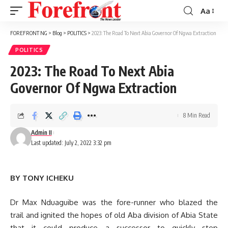
Aa
Font
Resizer
FOREFRONT NG
>
Blog
>
POLITICS
>
2023: The Road To Next Abia Governor Of Ngwa Extraction
POLITICS
2023: The Road To Next Abia
Governor Of Ngwa Extraction
8 Min Read
Admin II
Last updated: July 2, 2022 3:32 pm
BY TONY ICHEKU
Dr Max Nduaguibe was the fore-runner who blazed the
trail and ignited the hopes of old Aba division of Abia State
that it could produce a successor to quickly step