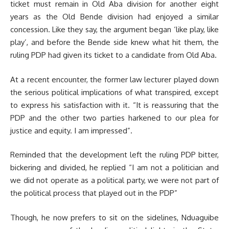
ticket must remain in Old Aba division for another eight
years as the Old Bende division had enjoyed a similar
concession. Like they say, the argument began ‘like play, like
play’, and before the Bende side knew what hit them, the
ruling PDP had given its ticket to a candidate from Old Aba.
At a recent encounter, the former law lecturer played down
the serious political implications of what transpired, except
to express his satisfaction with it. “It is reassuring that the
PDP and the other two parties harkened to our plea for
justice and equity. I am impressed”.
Reminded that the development left the ruling PDP bitter,
bickering and divided, he replied “I am not a politician and
we did not operate as a political party, we were not part of
the political process that played out in the PDP”
Though, he now prefers to sit on the sidelines, Nduaguibe