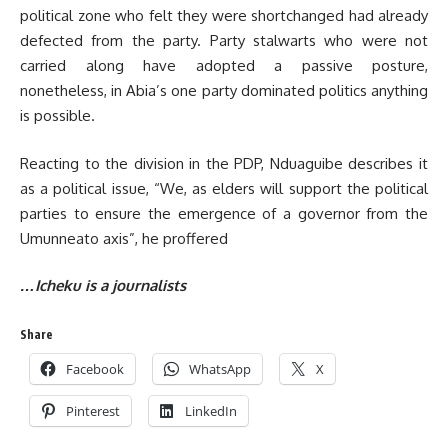
political zone who felt they were shortchanged had already
defected from the party. Party stalwarts who were not
carried along have adopted a passive posture,
nonetheless, in Abia’s one party dominated politics anything
is possible.
Reacting to the division in the PDP, Nduaguibe describes it
as a political issue, “We, as elders will support the political
parties to ensure the emergence of a governor from the
Umunneato axis”, he proffered
…Icheku is a journalists
Share
Facebook
WhatsApp
X
Pinterest
LinkedIn