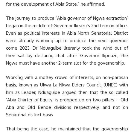
for the development of Abia State,” he affirmed.
The journey to produce ‘Abia governor of Ngwa extraction’
began in the middle of Governor Ikeazu’s 2nd term in office.
Even as political interests in Abia North Senatorial District
were already warming up to produce the next governor
come 2023, Dr Nduaguibe literarily took the wind out of
their sail by declaring that after Governor Ikpeazu, the
Ngwa must have another 2-term slot for the governorship.
Working with a motley crowd of interests, on non-partisan
basis, known as Ukwa La Nkwa Elders Council, (UNEC) with
him as Leader, Nduaguibe argued then that the so called
‘Abia Charter of Equity’ is propped up on two pillars – Old
Aba and Old Bende divisions respectively, and not on
Senatorial district basis
That being the case, he maintained that the governorship