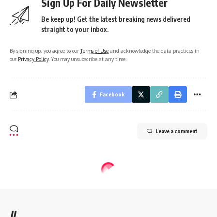
Sign Up For Daily Newsletter
Be keep up! Get the latest breaking news delivered
straight to your inbox.
By signing up, you agree to our
Terms of Use
and acknowledge the data practices in
our
Privacy Policy
. You may unsubscribe at any time.
Facebook
Leave a comment
//