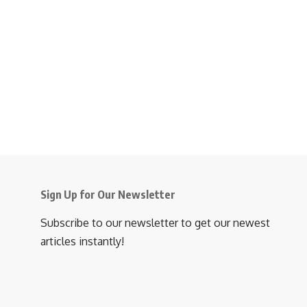
Sign Up for Our Newsletter
Subscribe to our newsletter to get our newest
articles instantly!