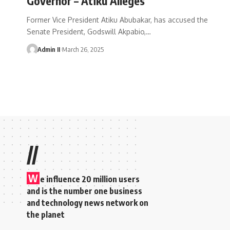
Governor – Atiku Alleges
Former Vice President Atiku Abubakar, has accused the
Senate President, Godswill Akpabio,
…
Admin II
March 26, 2025
//
W
e influence 20 million users
and is the number one business
and technology news network on
the planet