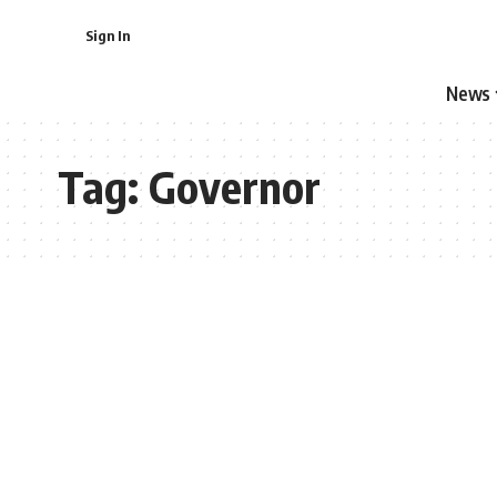
Sign In
News
Tag:
Governor