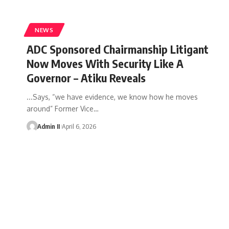
NEWS
ADC Sponsored Chairmanship Litigant
Now Moves With Security Like A
Governor – Atiku Reveals
...Says, “we have evidence, we know how he moves
around” Former Vice
…
Admin II
April 6, 2026