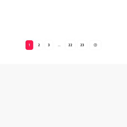
1
2
3
…
22
23