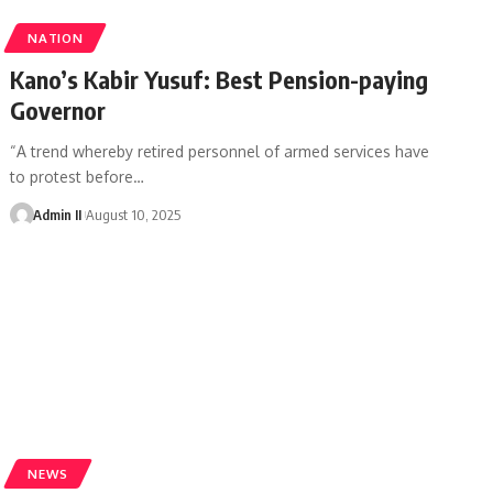
NATION
Kano’s Kabir Yusuf: Best Pension-paying
Governor
“A trend whereby retired personnel of armed services have
to protest before
…
Admin II
August 10, 2025
NEWS