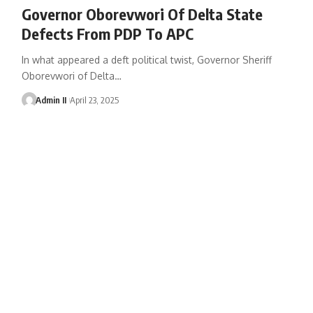
Governor Oborevwori Of Delta State
Defects From PDP To APC
In what appeared a deft political twist, Governor Sheriff
Oborevwori of Delta
…
Admin II
April 23, 2025