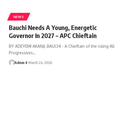
NEWS
Bauchi Needs A Young, Energetic
Governor In 2027 – APC Chieftain
BY ADEYEMI AKANJI, BAUCHI - A Chieftain of the ruling All
Progressives
…
Admin II
March 24, 2026