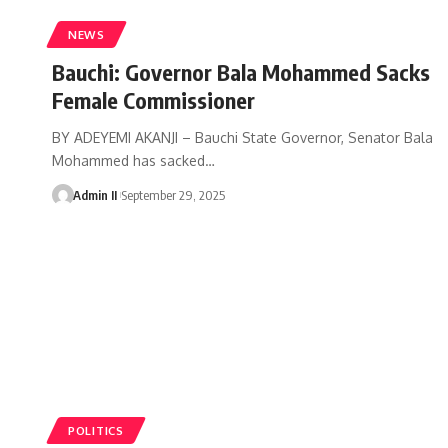
NEWS
Bauchi: Governor Bala Mohammed Sacks
Female Commissioner
BY ADEYEMI AKANJI – Bauchi State Governor, Senator Bala
Mohammed has sacked
…
Admin II
September 29, 2025
POLITICS