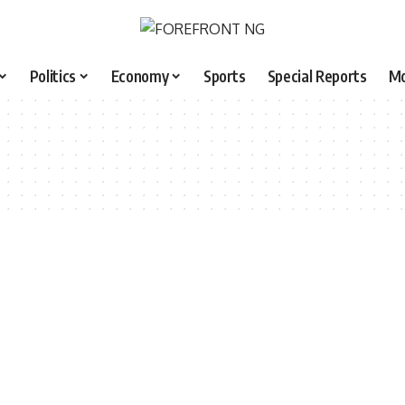
Politics
Economy
Sports
Special Reports
M