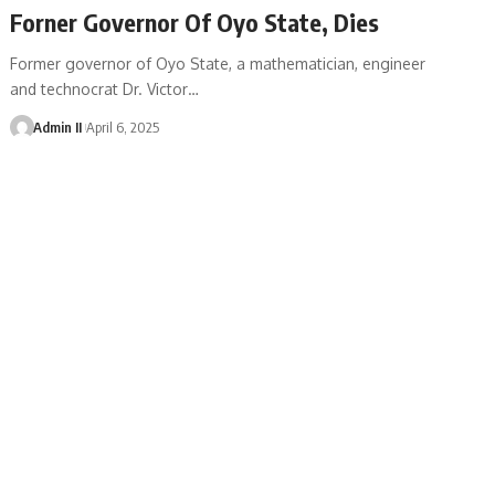
Forner Governor Of Oyo State, Dies
Former governor of Oyo State, a mathematician, engineer
and technocrat Dr. Victor
…
Admin II
April 6, 2025