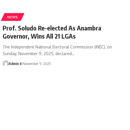
NEWS
Prof. Soludo Re-elected As Anambra
Governor, Wins All 21 LGAs
The Independent National Electoral Commission (INEC), on
Sunday, November 9, 2025, declared
…
Admin II
November 9, 2025