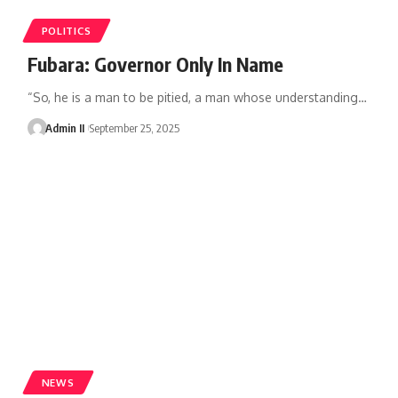
POLITICS
Fubara: Governor Only In Name
“So, he is a man to be pitied, a man whose understanding
…
Admin II
September 25, 2025
NEWS