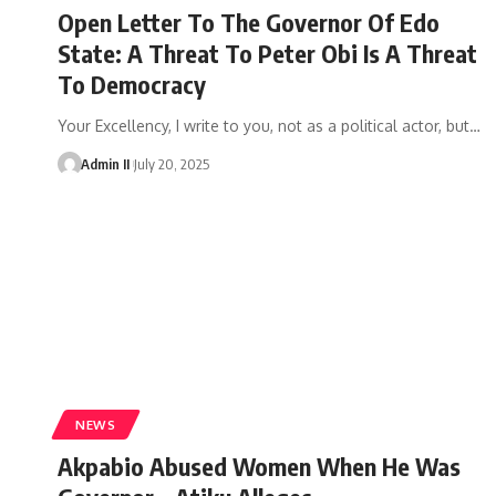
Open Letter To The Governor Of Edo
State: A Threat To Peter Obi Is A Threat
To Democracy
Your Excellency, I write to you, not as a political actor, but
…
Admin II
July 20, 2025
NEWS
Akpabio Abused Women When He Was