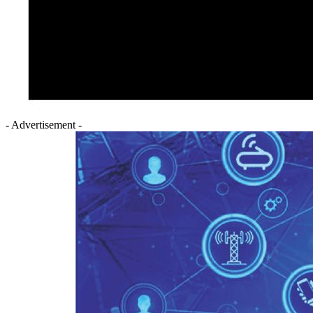
- Advertisement -