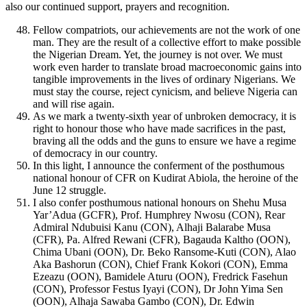
also our continued support, prayers and recognition.
Fellow compatriots, our achievements are not the work of one
man. They are the result of a collective effort to make possible
the Nigerian Dream. Yet, the journey is not over. We must
work even harder to translate broad macroeconomic gains into
tangible improvements in the lives of ordinary Nigerians. We
must stay the course, reject cynicism, and believe Nigeria can
and will rise again.
As we mark a twenty-sixth year of unbroken democracy, it is
right to honour those who have made sacrifices in the past,
braving all the odds and the guns to ensure we have a regime
of democracy in our country.
In this light, I announce the conferment of the posthumous
national honour of CFR on Kudirat Abiola, the heroine of the
June 12 struggle.
I also confer posthumous national honours on Shehu Musa
Yar’Adua (GCFR), Prof. Humphrey Nwosu (CON), Rear
Admiral Ndubuisi Kanu (CON), Alhaji Balarabe Musa
(CFR), Pa. Alfred Rewani (CFR), Bagauda Kaltho (OON),
Chima Ubani (OON), Dr. Beko Ransome-Kuti (CON), Alao
Aka Bashorun (CON), Chief Frank Kokori (CON), Emma
Ezeazu (OON), Bamidele Aturu (OON), Fredrick Fasehun
(CON), Professor Festus Iyayi (CON), Dr John Yima Sen
(OON), Alhaja Sawaba Gambo (CON), Dr. Edwin