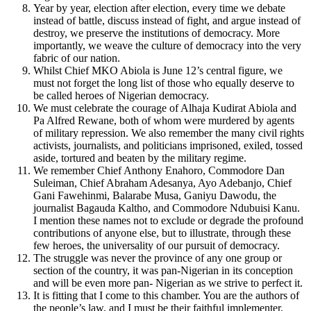
Year by year, election after election, every time we debate
instead of battle, discuss instead of fight, and argue instead of
destroy, we preserve the institutions of democracy. More
importantly, we weave the culture of democracy into the very
fabric of our nation.
Whilst Chief MKO Abiola is June 12’s central figure, we
must not forget the long list of those who equally deserve to
be called heroes of Nigerian democracy.
We must celebrate the courage of Alhaja Kudirat Abiola and
Pa Alfred Rewane, both of whom were murdered by agents
of military repression. We also remember the many civil rights
activists, journalists, and politicians imprisoned, exiled, tossed
aside, tortured and beaten by the military regime.
We remember Chief Anthony Enahoro, Commodore Dan
Suleiman, Chief Abraham Adesanya, Ayo Adebanjo, Chief
Gani Fawehinmi, Balarabe Musa, Ganiyu Dawodu, the
journalist Bagauda Kaltho, and Commodore Ndubuisi Kanu.
I mention these names not to exclude or degrade the profound
contributions of anyone else, but to illustrate, through these
few heroes, the universality of our pursuit of democracy.
The struggle was never the province of any one group or
section of the country, it was pan-Nigerian in its conception
and will be even more pan- Nigerian as we strive to perfect it.
It is fitting that I come to this chamber. You are the authors of
the people’s law, and I must be their faithful implementer.