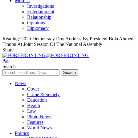
More…
Investigations
Entertainment
Relationship
Opinions
Diplomacy
Reading:
2025 Democracy Day Address By President Bola Ahmed
Tinubu At Joint Session Of The National Assembly
Share
Font
Aa
Resizer
Search
News
Cover
Crime & Society
Education
Health
Law
Photo News
Features
World News
Politics