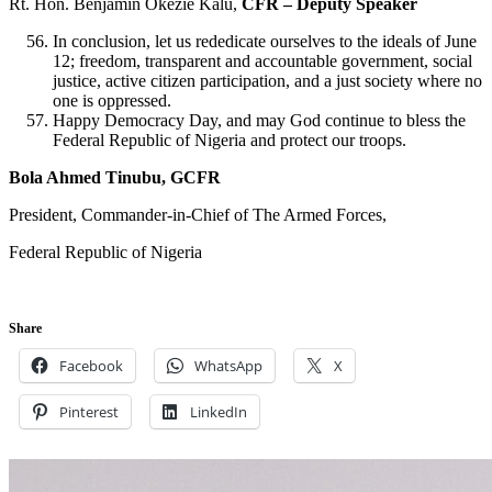
Rt. Hon. Benjamin Okezie Kalu,
CFR – Deputy Speaker
In conclusion, let us rededicate ourselves to the ideals of June
12; freedom, transparent and accountable government, social
justice, active citizen participation, and a just society where no
one is oppressed.
Happy Democracy Day, and may God continue to bless the
Federal Republic of Nigeria and protect our troops.
Bola Ahmed Tinubu, GCFR
President, Commander-in-Chief of The Armed Forces,
Federal Republic of Nigeria
Share
Facebook
WhatsApp
X
Pinterest
LinkedIn