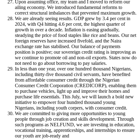
Upon assuming office, my team and I moved to reform our
ailing economy. We introduced fundamental reforms to
correct structural imbalances that prevented maximum growth.
We are already seeing results. GDP grew by 3.4 per cent in
2024, with Q4 hitting 4.6 per cent, the highest quarter of
growth in over a decade. Inflation is easing gradually,
steadying the price of food staples like rice and beans. Our net
foreign reserves have increased fivefold, and the Naira
exchange rate has stabilised. Our balance of payments
position is positive; our sovereign credit rating is improving as
we continue to promote oil and non-oil exports. States now do
not need to go about borrowing to pay salaries.
In less than one year, over one hundred thousand Nigerians,
including thirty-five thousand civil servants, have benefited
from affordable consumer credit through the Nigerian
Consumer Credit Corporation (CREDICORP), enabling them
to purchase vehicles, light up and improve their homes and
purchase life essentials. This July, we will launch a bold new
initiative to empower four hundred thousand young
Nigerians, including youth corpers, with consumer credit.
We are committed to giving more opportunities to young
people through job creation and skills development. Through
such programs as NELFUND, we are investing in education,
vocational training, apprenticeships, and internships to ensure
our youth are job-ready and