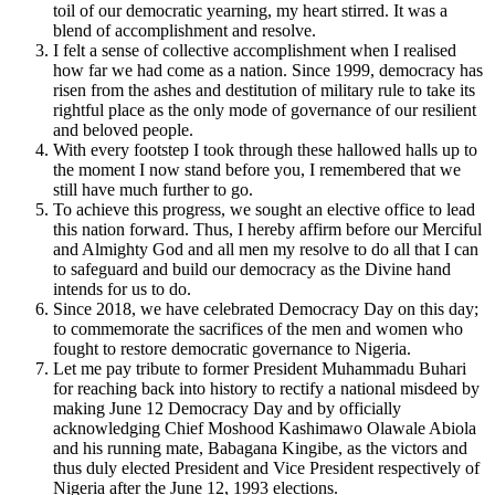
toil of our democratic yearning, my heart stirred. It was a
blend of accomplishment and resolve.
I felt a sense of collective accomplishment when I realised
how far we had come as a nation. Since 1999, democracy has
risen from the ashes and destitution of military rule to take its
rightful place as the only mode of governance of our resilient
and beloved people.
With every footstep I took through these hallowed halls up to
the moment I now stand before you, I remembered that we
still have much further to go.
To achieve this progress, we sought an elective office to lead
this nation forward. Thus, I hereby affirm before our Merciful
and Almighty God and all men my resolve to do all that I can
to safeguard and build our democracy as the Divine hand
intends for us to do.
Since 2018, we have celebrated Democracy Day on this day;
to commemorate the sacrifices of the men and women who
fought to restore democratic governance to Nigeria.
Let me pay tribute to former President Muhammadu Buhari
for reaching back into history to rectify a national misdeed by
making June 12 Democracy Day and by officially
acknowledging Chief Moshood Kashimawo Olawale Abiola
and his running mate, Babagana Kingibe, as the victors and
thus duly elected President and Vice President respectively of
Nigeria after the June 12, 1993 elections.