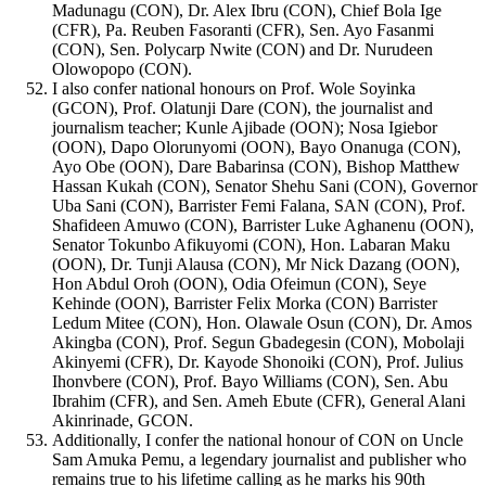
Madunagu (CON), Dr. Alex Ibru (CON), Chief Bola Ige
(CFR), Pa. Reuben Fasoranti (CFR), Sen. Ayo Fasanmi
(CON), Sen. Polycarp Nwite (CON) and Dr. Nurudeen
Olowopopo (CON).
I also confer national honours on Prof. Wole Soyinka
(GCON), Prof. Olatunji Dare (CON), the journalist and
journalism teacher; Kunle Ajibade (OON); Nosa Igiebor
(OON), Dapo Olorunyomi (OON), Bayo Onanuga (CON),
Ayo Obe (OON), Dare Babarinsa (CON), Bishop Matthew
Hassan Kukah (CON), Senator Shehu Sani (CON), Governor
Uba Sani (CON), Barrister Femi Falana, SAN (CON), Prof.
Shafideen Amuwo (CON), Barrister Luke Aghanenu (OON),
Senator Tokunbo Afikuyomi (CON), Hon. Labaran Maku
(OON), Dr. Tunji Alausa (CON), Mr Nick Dazang (OON),
Hon Abdul Oroh (OON), Odia Ofeimun (CON), Seye
Kehinde (OON), Barrister Felix Morka (CON) Barrister
Ledum Mitee (CON), Hon. Olawale Osun (CON), Dr. Amos
Akingba (CON), Prof. Segun Gbadegesin (CON), Mobolaji
Akinyemi (CFR), Dr. Kayode Shonoiki (CON), Prof. Julius
Ihonvbere (CON), Prof. Bayo Williams (CON), Sen. Abu
Ibrahim (CFR), and Sen. Ameh Ebute (CFR), General Alani
Akinrinade, GCON.
Additionally, I confer the national honour of CON on Uncle
Sam Amuka Pemu, a legendary journalist and publisher who
remains true to his lifetime calling as he marks his 90th