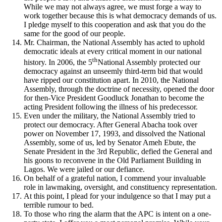
While we may not always agree, we must forge a way to
work together because this is what democracy demands of us.
I pledge myself to this cooperation and ask that you do the
same for the good of our people.
Mr. Chairman, the National Assembly has acted to uphold
democratic ideals at every critical moment in our national
th
history. In 2006, the 5
National Assembly protected our
democracy against an unseemly third-term bid that would
have ripped our constitution apart. In 2010, the National
Assembly, through the doctrine of necessity, opened the door
for then-Vice President Goodluck Jonathan to become the
acting President following the illness of his predecessor.
Even under the military, the National Assembly tried to
protect our democracy. After General Abacha took over
power on November 17, 1993, and dissolved the National
Assembly, some of us, led by Senator Ameh Ebute, the
Senate President in the 3rd Republic, defied the General and
his goons to reconvene in the Old Parliament Building in
Lagos. We were jailed or our defiance.
On behalf of a grateful nation, I commend your invaluable
role in lawmaking, oversight, and constituency representation.
At this point, I plead for your indulgence so that I may put a
terrible rumour to bed.
To those who ring the alarm that the APC is intent on a one-