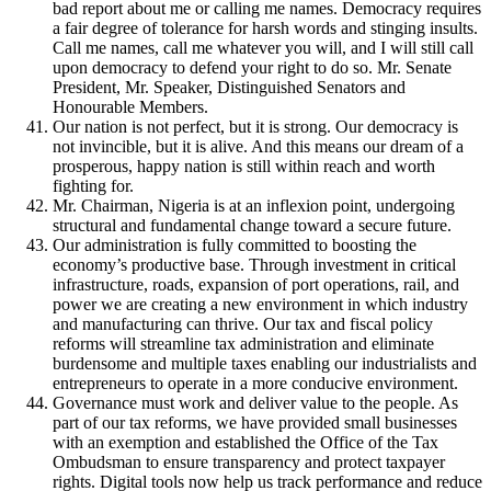
bad report about me or calling me names. Democracy requires
a fair degree of tolerance for harsh words and stinging insults.
Call me names, call me whatever you will, and I will still call
upon democracy to defend your right to do so. Mr. Senate
President, Mr. Speaker, Distinguished Senators and
Honourable Members.
Our nation is not perfect, but it is strong. Our democracy is
not invincible, but it is alive. And this means our dream of a
prosperous, happy nation is still within reach and worth
fighting for.
Mr. Chairman, Nigeria is at an inflexion point, undergoing
structural and fundamental change toward a secure future.
Our administration is fully committed to boosting the
economy’s productive base. Through investment in critical
infrastructure, roads, expansion of port operations, rail, and
power we are creating a new environment in which industry
and manufacturing can thrive. Our tax and fiscal policy
reforms will streamline tax administration and eliminate
burdensome and multiple taxes enabling our industrialists and
entrepreneurs to operate in a more conducive environment.
Governance must work and deliver value to the people. As
part of our tax reforms, we have provided small businesses
with an exemption and established the Office of the Tax
Ombudsman to ensure transparency and protect taxpayer
rights. Digital tools now help us track performance and reduce