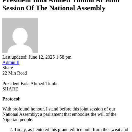
Session Of The National Assembly
Last updated: June 12, 2025 1:58 pm
Admin II
Share
22 Min Read
President Bola Ahmed Tinubu
SHARE
Protocol:
With profound honour, I stand before this joint session of our
National Assembly; a parliament that embodies the will of the
Nigerian people.
Today, as I entered this grand edifice built from the sweat and