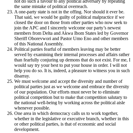
not do such a favour to any political adversary by repeating
the same mistake of political overreach.
A one-party state is not in the offing. Nor should it ever be.
That said, we would be guilty of political malpractice if we
closed the door on those from other parties who now seek to
join the APC and I sincerely welcome our party’s newest
members from Delta and Akwa Ibom States led by Governor
Sheriff Oborevwori and Pastor Umo Eno and other members
of this National Assembly.
Political parties fearful of members leaving may be better
served by examining their internal processes and affairs rather
than fearfully conjuring up demons that do not exist. For me, I
would say try your best to put your house in order. I will not
help you do so. It is, indeed, a pleasure to witness you in such
disarray.
We must welcome and accept the diversity and number of
political parties just as we welcome and embrace the diversity
of our population. Our efforts must never be to eliminate
political competition but to make that competition salutary to
the national well-being by working across the political aisle
whenever possible.
One area in which democracy calls us to work together,
whether in the legislative or executive branch, whether in this
or other political parties, is that of economic and social
development.