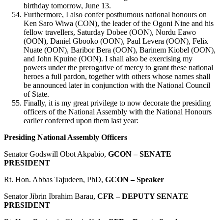
birthday tomorrow, June 13.
Furthermore, I also confer posthumous national honours on
Ken Saro Wiwa (CON), the leader of the Ogoni Nine and his
fellow travellers, Saturday Dobee (OON), Nordu Eawo
(OON), Daniel Gbooko (OON), Paul Levera (OON), Felix
Nuate (OON), Baribor Bera (OON), Barinem Kiobel (OON),
and John Kpuine (OON). I shall also be exercising my
powers under the prerogative of mercy to grant these national
heroes a full pardon, together with others whose names shall
be announced later in conjunction with the National Council
of State.
Finally, it is my great privilege to now decorate the presiding
officers of the National Assembly with the National Honours
earlier conferred upon them last year:
Presiding National Assembly Officers
Senator Godswill Obot Akpabio,
GCON – SENATE
PRESIDENT
Rt. Hon. Abbas Tajudeen, PhD,
GCON – Speaker
Senator Jibrin Ibrahim Barau,
CFR – DEPUTY SENATE
PRESIDENT