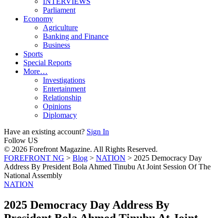
INTERVIEWS
Parliament
Economy
Agriculture
Banking and Finance
Business
Sports
Special Reports
More…
Investigations
Entertainment
Relationship
Opinions
Diplomacy
Have an existing account?
Sign In
Follow US
© 2026 Forefront Magazine. All Rights Reserved.
FOREFRONT NG
>
Blog
>
NATION
>
2025 Democracy Day
Address By President Bola Ahmed Tinubu At Joint Session Of The
National Assembly
NATION
2025 Democracy Day Address By
President Bola Ahmed Tinubu At Joint