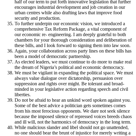
half of our term to put forth innovative legislation that further
encourages industrial development and job creation in our
urban centres while also drafting laws that improve food
security and production.
To further underpin our economic vision, we introduced a
comprehensive Tax Reform Package, a vital component of
our economic re- engineering. I am deeply grateful to both
chambers for your thorough consideration and deliberation of
these bills, and I look forward to signing them into law soon.
Again, your collaboration across party lines on these bills has
been a model of democratic partnership.
As elected leaders, we must continue to do more to make real
the dream of Nigeria’s political and economic democracy.
We must be vigilant in expanding the political space. We must
always value dialogue over dictatorship, persuasion over
suppression and rights over might. Be tolerant and broad-
minded in your legislative action regarding speech and civil
liberties.
Do not be afraid to hear an unkind word spoken against you.
Some of the best advice a politician gets sometimes comes
from his most ferocious opponents. We dare not seek silence
because the imposed silence of repressed voices breeds chaos
and ill will, not the harmonics of democracy in the long term.
While malicious slander and libel should not go unattended,
no one should bear the brunt of injustice for merely writing a