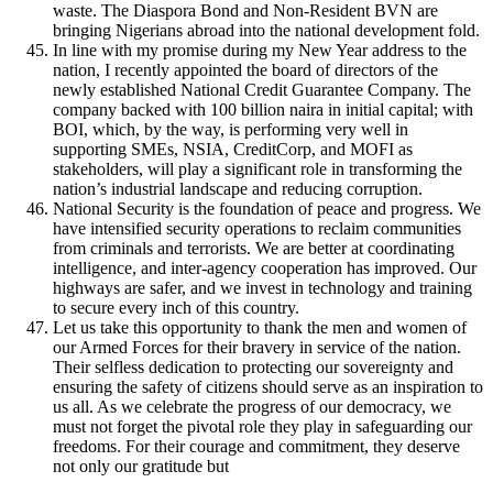
waste. The Diaspora Bond and Non-Resident BVN are
bringing Nigerians abroad into the national development fold.
In line with my promise during my New Year address to the
nation, I recently appointed the board of directors of the
newly established National Credit Guarantee Company. The
company backed with 100 billion naira in initial capital; with
BOI, which, by the way, is performing very well in
supporting SMEs, NSIA, CreditCorp, and MOFI as
stakeholders, will play a significant role in transforming the
nation’s industrial landscape and reducing corruption.
National Security is the foundation of peace and progress. We
have intensified security operations to reclaim communities
from criminals and terrorists. We are better at coordinating
intelligence, and inter-agency cooperation has improved. Our
highways are safer, and we invest in technology and training
to secure every inch of this country.
Let us take this opportunity to thank the men and women of
our Armed Forces for their bravery in service of the nation.
Their selfless dedication to protecting our sovereignty and
ensuring the safety of citizens should serve as an inspiration to
us all. As we celebrate the progress of our democracy, we
must not forget the pivotal role they play in safeguarding our
freedoms. For their courage and commitment, they deserve
not only our gratitude but