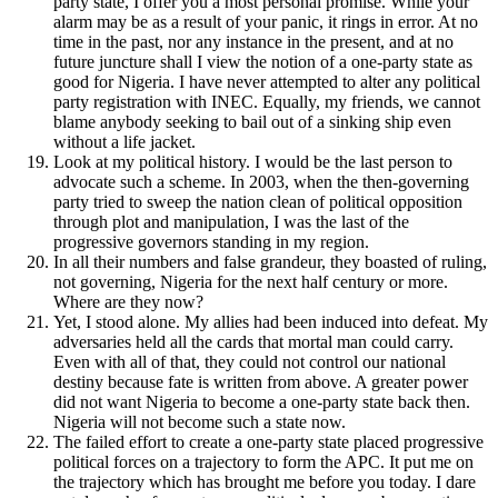
party state, I offer you a most personal promise. While your
alarm may be as a result of your panic, it rings in error. At no
time in the past, nor any instance in the present, and at no
future juncture shall I view the notion of a one-party state as
good for Nigeria. I have never attempted to alter any political
party registration with INEC. Equally, my friends, we cannot
blame anybody seeking to bail out of a sinking ship even
without a life jacket.
Look at my political history. I would be the last person to
advocate such a scheme. In 2003, when the then-governing
party tried to sweep the nation clean of political opposition
through plot and manipulation, I was the last of the
progressive governors standing in my region.
In all their numbers and false grandeur, they boasted of ruling,
not governing, Nigeria for the next half century or more.
Where are they now?
Yet, I stood alone. My allies had been induced into defeat. My
adversaries held all the cards that mortal man could carry.
Even with all of that, they could not control our national
destiny because fate is written from above. A greater power
did not want Nigeria to become a one-party state back then.
Nigeria will not become such a state now.
The failed effort to create a one-party state placed progressive
political forces on a trajectory to form the APC. It put me on
the trajectory which has brought me before you today. I dare