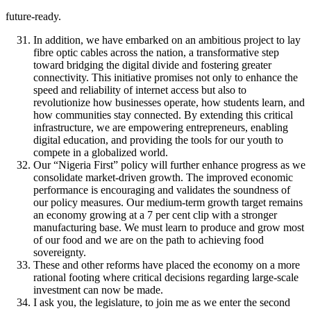
future-ready.
In addition, we have embarked on an ambitious project to lay
fibre optic cables across the nation, a transformative step
toward bridging the digital divide and fostering greater
connectivity. This initiative promises not only to enhance the
speed and reliability of internet access but also to
revolutionize how businesses operate, how students learn, and
how communities stay connected. By extending this critical
infrastructure, we are empowering entrepreneurs, enabling
digital education, and providing the tools for our youth to
compete in a globalized world.
Our “Nigeria First” policy will further enhance progress as we
consolidate market-driven growth. The improved economic
performance is encouraging and validates the soundness of
our policy measures. Our medium-term growth target remains
an economy growing at a 7 per cent clip with a stronger
manufacturing base. We must learn to produce and grow most
of our food and we are on the path to achieving food
sovereignty.
These and other reforms have placed the economy on a more
rational footing where critical decisions regarding large-scale
investment can now be made.
I ask you, the legislature, to join me as we enter the second