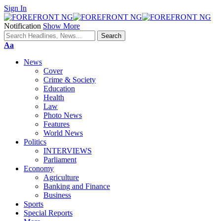
Sign In
Notification
Show More
Font
Aa
Resizer
News
Cover
Crime & Society
Education
Health
Law
Photo News
Features
World News
Politics
INTERVIEWS
Parliament
Economy
Agriculture
Banking and Finance
Business
Sports
Special Reports