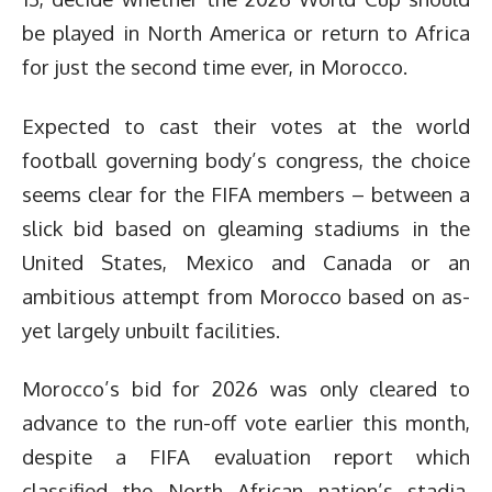
be played in North America or return to Africa
for just the second time ever, in Morocco.
Expected to cast their votes at the world
football governing body’s congress, the choice
seems clear for the FIFA members – between a
slick bid based on gleaming stadiums in the
United States, Mexico and Canada or an
ambitious attempt from Morocco based on as-
yet largely unbuilt facilities.
Morocco’s bid for 2026 was only cleared to
advance to the run-off vote earlier this month,
despite a FIFA evaluation report which
classified the North African nation’s stadia,