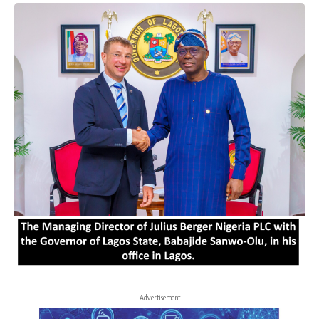
- Advertisement -