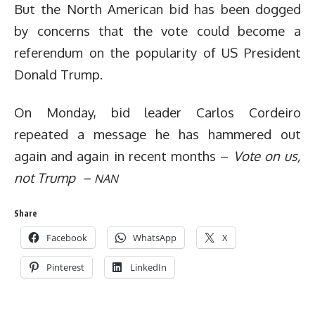
But the North American bid has been dogged
by concerns that the vote could become a
referendum on the popularity of US President
Donald Trump.
On Monday, bid leader Carlos Cordeiro
repeated a message he has hammered out
again and again in recent months –
Vote on us,
not Trump –
NAN
Share
Facebook
WhatsApp
X
Pinterest
LinkedIn