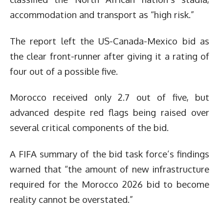
accommodation and transport as “high risk.”
The report left the US-Canada-Mexico bid as
the clear front-runner after giving it a rating of
four out of a possible five.
Morocco received only 2.7 out of five, but
advanced despite red flags being raised over
several critical components of the bid.
A FIFA summary of the bid task force’s findings
warned that “the amount of new infrastructure
required for the Morocco 2026 bid to become
reality cannot be overstated.”