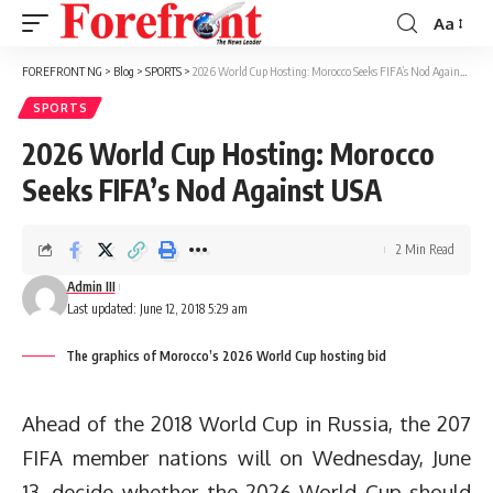
Aa
Font
Resizer
FOREFRONT NG
>
Blog
>
SPORTS
>
2026 World Cup Hosting: Morocco Seeks FIFA’s Nod Against USA
SPORTS
2026 World Cup Hosting: Morocco
Seeks FIFA’s Nod Against USA
2 Min Read
Admin III
Last updated: June 12, 2018 5:29 am
The graphics of Morocco’s 2026 World Cup hosting bid
Ahead of the 2018 World Cup in Russia, the 207
FIFA member nations will on Wednesday, June
13, decide whether the 2026 World Cup should