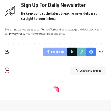
Sign Up For Daily Newsletter
Be keep up! Get the latest breaking news delivered
straight to your inbox.
By signing up, you agree to our
Terms of Use
and acknowledge the data practices in
our
Privacy Policy
. You may unsubscribe at any time.
Facebook
Leave a comment