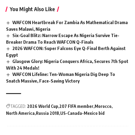
You Might Also Like
WAFCON Heartbreak For Zambia As Mathematical Drama
Saves Malawi, Nigeria
Six-Goal Blitz: Narrow Escape As Nigeria Survive Tie-
Breaker Drama To Reach WAFCON Q-Finals
2026 WAFCON: Super Falcons Eye Q-Final Berth Against
Egypt
Glasgow Glory: Nigeria Conquers Africa, Secures 7th Spot
With 24 Medals!
WAFCON Lifeline: Ten-Woman Nigeria Dig Deep To
Snatch Massive, Face-Saving Victory
TAGGED:
2026 World Cup
207 FIFA member
Morocco
North America
Russia 2018
US-Canada-Mexico bid