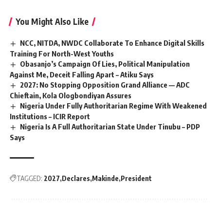
You Might Also Like
NCC, NITDA, NWDC Collaborate To Enhance Digital Skills
Training For North-West Youths
Obasanjo’s Campaign Of Lies, Political Manipulation
Against Me, Deceit Falling Apart – Atiku Says
2027: No Stopping Opposition Grand Alliance — ADC
Chieftain, Kola Ologbondiyan Assures
Nigeria Under Fully Authoritarian Regime With Weakened
Institutions – ICIR Report
Nigeria Is A Full Authoritarian State Under Tinubu – PDP
Says
TAGGED:
2027
Declares
Makinde
President