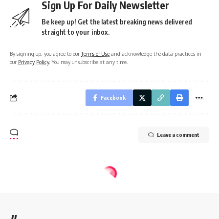
Sign Up For Daily Newsletter
Be keep up! Get the latest breaking news delivered
straight to your inbox.
By signing up, you agree to our
Terms of Use
and acknowledge the data practices in
our
Privacy Policy
. You may unsubscribe at any time.
Facebook
Leave a comment