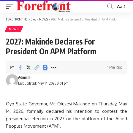
Aa
Font
Resizer
FOREFRONT NG
>
Blog
>
NEWS
>
2027: Makinde Declares For President On APM Platform
NEWS
2027: Makinde Declares For
President On APM Platform
1 Min Read
Admin II
Last updated: May 14, 2026 9:01 pm
Oyo State Governor, Mr. Oluseyi Makinde on Thursday, May
14, 2026, formally declared his intention to contest the
presidential election in 2027 on the platform of the Allied
Peoples Movement (APM).