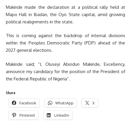
Makinde made the declaration at a political rally held at
Mapo Hall in Ibadan, the Oyo State capital, amid growing
political realignments in the state.
This is coming against the backdrop of internal divisions
within the Peoples Democratic Party (PDP) ahead of the
2027 general elections.
Makinde said; “I, Oluseyi Abiodun Makinde, Excellency,
announce my candidacy for the position of the President of
the Federal Republic of Nigeria”.
Share
Facebook
WhatsApp
X
Pinterest
LinkedIn