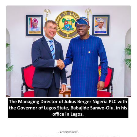
- Advertisement -