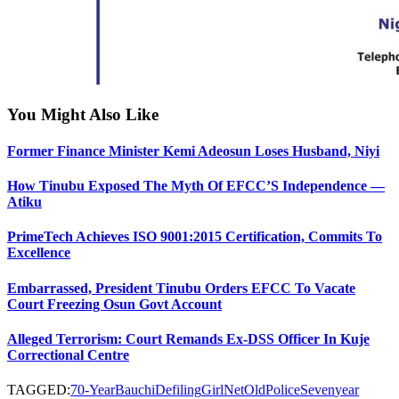
You Might Also Like
Former Finance Minister Kemi Adeosun Loses Husband, Niyi
How Tinubu Exposed The Myth Of EFCC’S Independence —
Atiku
PrimeTech Achieves ISO 9001:2015 Certification, Commits To
Excellence
Embarrassed, President Tinubu Orders EFCC To Vacate
Court Freezing Osun Govt Account
Alleged Terrorism: Court Remands Ex-DSS Officer In Kuje
Correctional Centre
TAGGED:
70-Year
Bauchi
Defiling
Girl
Net
Old
Police
Seven
year