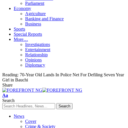
Parliament
Economy
Agriculture
Banking and Finance
Business
Sports
Special Reports
More…
Investigations
Entertainment
Relationship
Opinions
Diplomacy
Reading:
70-Year Old Lands In Police Net For Defiling Seven Year
Girl in Bauchi
Share
Font
Aa
Resizer
Search
News
Cover
Crime & Society