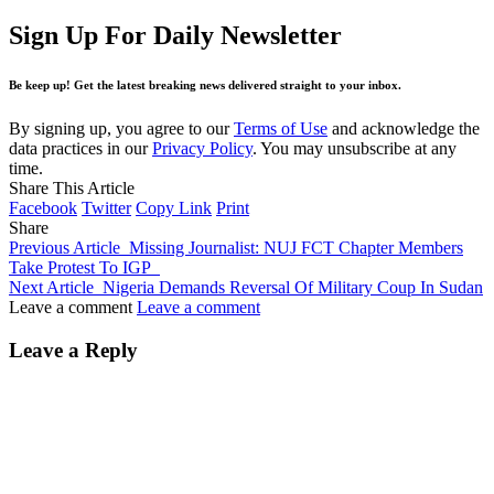
Sign Up For Daily Newsletter
Be keep up! Get the latest breaking news delivered straight to your inbox.
By signing up, you agree to our
Terms of Use
and acknowledge the
data practices in our
Privacy Policy
. You may unsubscribe at any
time.
Share This Article
Facebook
Twitter
Copy Link
Print
Share
Previous Article
Missing Journalist: NUJ FCT Chapter Members
Take Protest To IGP
Next Article
Nigeria Demands Reversal Of Military Coup In Sudan
Leave a comment
Leave a comment
Leave a Reply