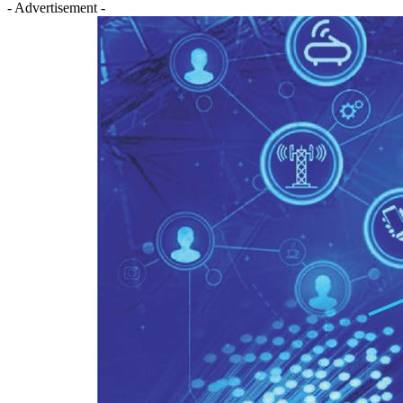
- Advertisement -