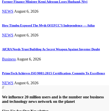
Former Finance Minister Kemi Adeosun Loses Husband, Niyi
NEWS
August 6, 2026
How Tinubu Exposed The Myth Of EFCC’S Independence — Atiku
NEWS
August 6, 2026
AfCRA Needs Trust Building As Secret Weapon Against Investor Doubt
Business
August 6, 2026
PrimeTech Achieves ISO 9001:2015 Certification, Commits To Excellence
NEWS
August 6, 2026
//
We influence 20 million users and is the number one business
and technology news network on the planet