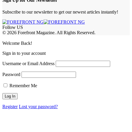
Sign Up for Our Newsletter
Subscribe to our newsletter to get our newest articles instantly!
Follow US
© 2026 Forefront Magazine. All Rights Reserved.
oss
Welcome Back!
Sign in to your account
Username or Email Address
Password
Remember Me
Register
Lost your password?