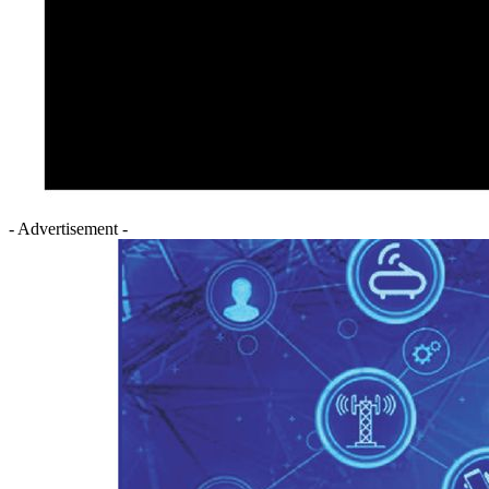
- Advertisement -