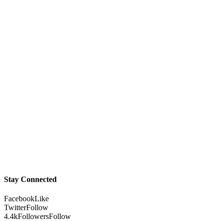
Stay Connected
Facebook
Like
Twitter
Follow
4.4k
Followers
Follow