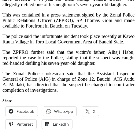
allegedly defiled one of his neighbour’s seven-year-old daughter.
This was contained in a press statement signed by the Zonal Police
Public Relations Officer (ZPPRO), SP Thomas Goni and made
available to Forefront in Bauchi on Tuesday.
The police said the unfortunate incident took place recently at Kawo
Rauta Village in Toro Local Government Area of Bauchi State.
The ZPPRO further said that the victim’s father, Alhaji Habu,
reported the case to the Police, stating that the suspect was caught
red-handed defiling his seven-year-old daughter.
The Zonal Police spokesman said that the Assistant Inspector
General of Police (AIG) in charge of Zone 12, Bauchi, AIG Audu
A. Madaki, has directed that the suspect be charged to court after
completion of investigations.
Share
Facebook
WhatsApp
X
Pinterest
LinkedIn