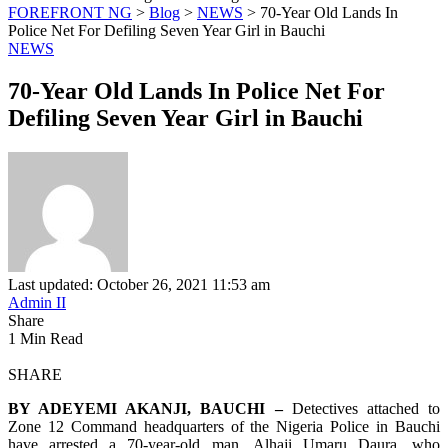
FOREFRONT NG
>
Blog
>
NEWS
>
70-Year Old Lands In
Police Net For Defiling Seven Year Girl in Bauchi
NEWS
70-Year Old Lands In Police Net For
Defiling Seven Year Girl in Bauchi
Last updated: October 26, 2021 11:53 am
Admin II
Share
1 Min Read
SHARE
BY ADEYEMI AKANJI, BAUCHI –
Detectives attached to
Zone 12 Command headquarters of the Nigeria Police in Bauchi
have arrested a 70-year-old man, Alhaji Umaru Daura, who