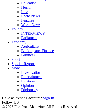
Education
Health
Law
Photo News
Features
World News
Politics
INTERVIEWS
Parliament
Economy
Agriculture
Banking and Finance
Business
Sports
Special Reports
More…
Investigations
Entertainment
Relationship
Opinions
Diplomacy
Have an existing account?
Sign In
Follow US
© 2026 Forefront Magazine. All Rights Reserved.