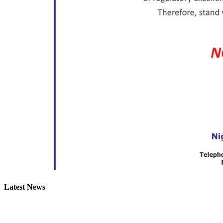
Latest News