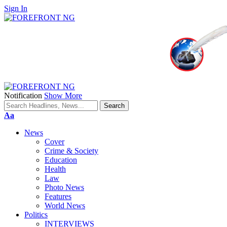
Sign In
Notification
Show More
Font
Aa
Resizer
News
Cover
Crime & Society
Education
Health
Law
Photo News
Features
World News
Politics
INTERVIEWS