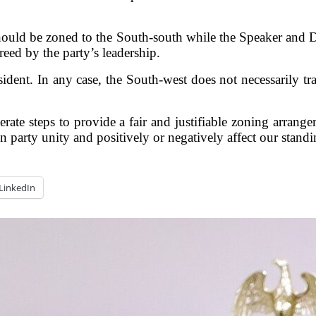
ould be zoned to the South-south while the Speaker and D
eed by the party’s leadership.
sident. In any case, the South-west does not necessarily tr
liberate steps to provide a fair and justifiable zoning arra
on party unity and positively or negatively affect our stand
LinkedIn