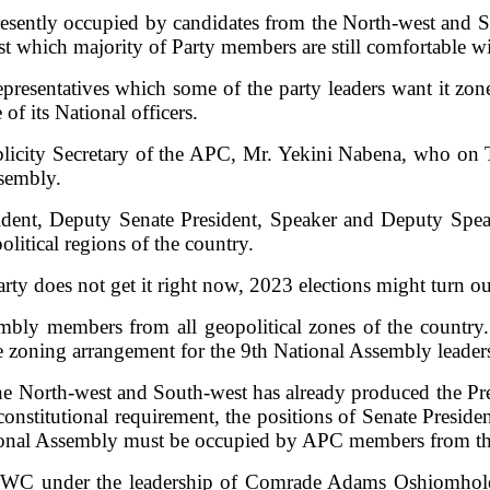
presently occupied by candidates from the North-west and So
st which majority of Party members are still comfortable wi
resentatives which some of the party leaders want it zoned
f its National officers.
ublicity Secretary of the APC, Mr. Yekini Nabena, who on T
ssembly.
ident, Deputy Senate President, Speaker and Deputy Spea
litical regions of the country.
ty does not get it right now, 2023 elections might turn out t
ly members from all geopolitical zones of the country. 
able zoning arrangement for the 9th National Assembly leader
the North-west and South-west has already produced the Pres
a constitutional requirement, the positions of Senate Pres
ional Assembly must be occupied by APC members from the 
WC under the leadership of Comrade Adams Oshiomhole, 