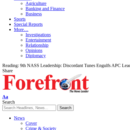
Agriculture
Banking and Finance
Business
Sports
Special Reports
More…
Investigations
Entertainment
Relationship
Opinions
Diplomacy
Reading:
9th NASS Leadership: Discordant Tunes Engulfs APC Lea
Share
Font
Aa
Resizer
Search
News
Cover
Crime & Society