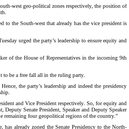
uth-west geo-political zones respectively, the position of
th.
 to the South-west that already has the vice president is
uesday urged the party’s leadership to ensure equity and
ker of the House of Representatives in the incoming 9th
o be a free fall all in the ruling party.
Hence, the party’s leadership and indeed the presidency
ship.
ident and Vice President respectively. So, for equity and
ident, Deputy Senate President, Speaker and Deputy Speaker
remaining four geopolitical regions of the country.”
has already zoned the Senate Presidency to the North-