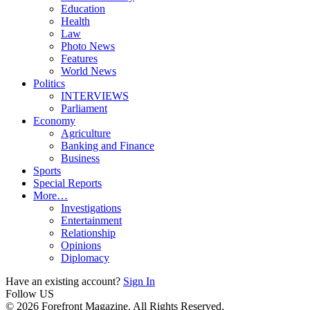
Education
Health
Law
Photo News
Features
World News
Politics
INTERVIEWS
Parliament
Economy
Agriculture
Banking and Finance
Business
Sports
Special Reports
More…
Investigations
Entertainment
Relationship
Opinions
Diplomacy
Have an existing account?
Sign In
Follow US
© 2026 Forefront Magazine. All Rights Reserved.