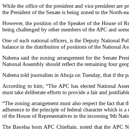
While the office of the president and vice president are 
the President of the Senate is being zoned to the North-ea
However, the position of the Speaker of the House of Rep
being challenged by other members of the APC and some o
One of such national officers, is the Deputy National P
balance in the distribution of positions of the National A
Nabena said the zoning arrangement for the Senate Pres
National Assembly should reflect the remaining four geopo
Nabena told journalists in Abuja on Tuesday, that if the par
According to him; “The APC has elected National Assemb
must take deliberate efforts to provide a fair and justifi
“The zoning arrangement must also respect the fact that 
adherence to the principle of federal character which is 
of the House of Representatives in the incoming 9th Nat
The Bayelsa born APC Chieftain, noted that the APC N