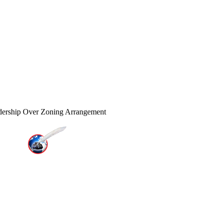
dership Over Zoning Arrangement