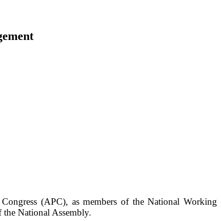
ngement
es Congress (APC), as members of the National Working
f the National Assembly.