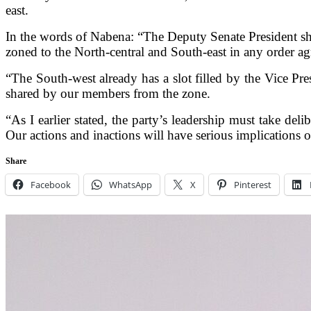
east.
In the words of Nabena: “The Deputy Senate President sh
zoned to the North-central and South-east in any order agr
“The South-west already has a slot filled by the Vice Pre
shared by our members from the zone.
“As I earlier stated, the party’s leadership must take de
Our actions and inactions will have serious implications 
Share
Facebook
WhatsApp
X
Pinterest