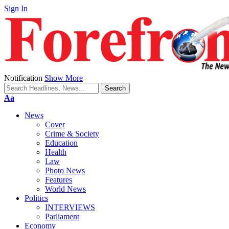
Sign In
Notification
Show More
Font
Aa
Resizer
News
Cover
Crime & Society
Education
Health
Law
Photo News
Features
World News
Politics
INTERVIEWS
Parliament
Economy