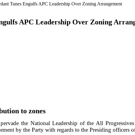
rdant Tunes Engulfs APC Leadership Over Zoning Arrangement
Engulfs APC Leadership Over Zoning Arra
bution to zones
pervade the National Leadership of the All Progressiv
ent by the Party with regards to the Presiding officers o