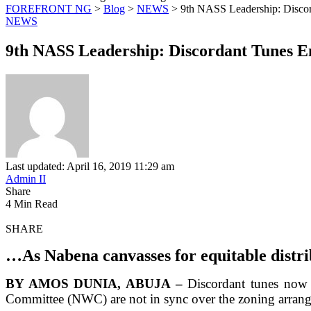
FOREFRONT NG
>
Blog
>
NEWS
>
9th NASS Leadership: Disco
NEWS
9th NASS Leadership: Discordant Tunes 
Last updated: April 16, 2019 11:29 am
Admin II
Share
4 Min Read
SHARE
…As Nabena canvasses for equitable distri
BY AMOS DUNIA, ABUJA –
Discordant tunes now 
Committee (NWC) are not in sync over the zoning arrangem