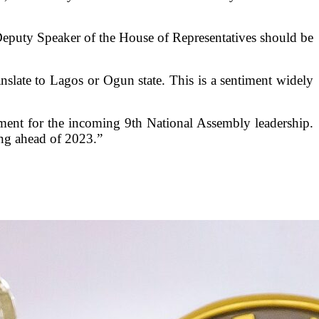
eputy Speaker of the House of Representatives should be
anslate to Lagos or Ogun state. This is a sentiment widely
ngement for the incoming 9th National Assembly leadership.
ing ahead of 2023.”