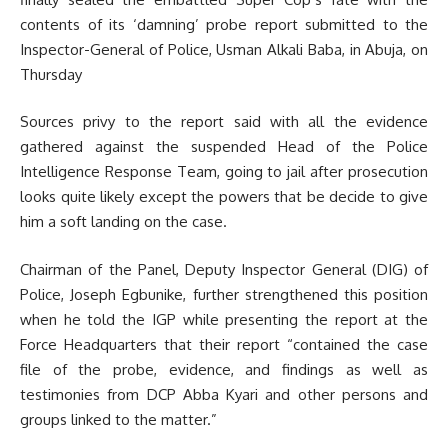
contents of its ‘damning’ probe report submitted to the
Inspector-General of Police, Usman Alkali Baba, in Abuja, on
Thursday
Sources privy to the report said with all the evidence
gathered against the suspended Head of the Police
Intelligence Response Team, going to jail after prosecution
looks quite likely except the powers that be decide to give
him a soft landing on the case.
Chairman of the Panel, Deputy Inspector General (DIG) of
Police, Joseph Egbunike, further strengthened this position
when he told the IGP while presenting the report at the
Force Headquarters that their report “contained the case
file of the probe, evidence, and findings as well as
testimonies from DCP Abba Kyari and other persons and
groups linked to the matter.”