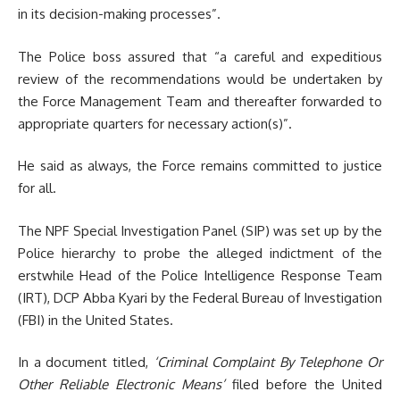
in its decision-making processes”.
The Police boss assured that “a careful and expeditious
review of the recommendations would be undertaken by
the Force Management Team and thereafter forwarded to
appropriate quarters for necessary action(s)”.
He said as always, the Force remains committed to justice
for all.
The NPF Special Investigation Panel (SIP) was set up by the
Police hierarchy to probe the alleged indictment of the
erstwhile Head of the Police Intelligence Response Team
(IRT), DCP Abba Kyari by the Federal Bureau of Investigation
(FBI) in the United States.
In a document titled,
‘Criminal Complaint By Telephone Or
Other Reliable Electronic Means’
filed before the United