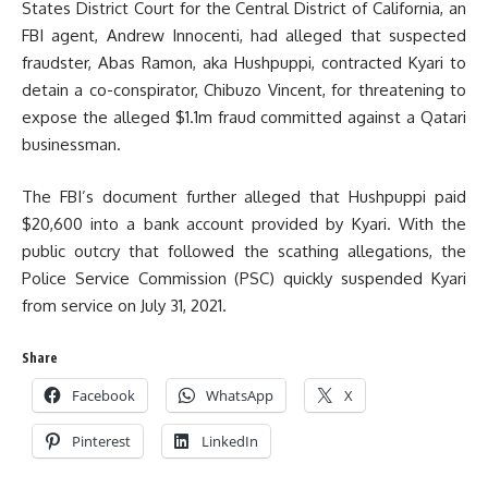
States District Court for the Central District of California, an
FBI agent, Andrew Innocenti, had alleged that suspected
fraudster, Abas Ramon, aka Hushpuppi, contracted Kyari to
detain a co-conspirator, Chibuzo Vincent, for threatening to
expose the alleged $1.1m fraud committed against a Qatari
businessman.
The FBI’s document further alleged that Hushpuppi paid
$20,600 into a bank account provided by Kyari. With the
public outcry that followed the scathing allegations, the
Police Service Commission (PSC) quickly suspended Kyari
from service on July 31, 2021.
Share
Facebook
WhatsApp
X
Pinterest
LinkedIn