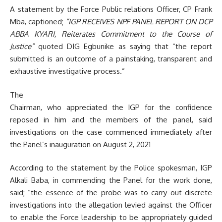
A statement by the Force Public relations Officer, CP Frank
Mba, captioned;
“IGP RECEIVES NPF PANEL REPORT ON DCP
ABBA KYARI, Reiterates Commitment to the Course of
Justice”
quoted DIG Egbunike as saying that “the report
submitted is an outcome of a painstaking, transparent and
exhaustive investigative process.”
The
Chairman, who appreciated the IGP for the confidence
reposed in him and the members of the panel, said
investigations on the case commenced immediately after
the Panel’s inauguration on August 2, 2021
According to the statement by the Police spokesman, IGP
Alkali Baba, in commending the Panel for the work done,
said; “the essence of the probe was to carry out discrete
investigations into the allegation levied against the Officer
to enable the Force leadership to be appropriately guided