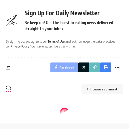
Sign Up For Daily Newsletter
Be keep up! Get the latest breaking news delivered
straight to your inbox.
By signing up, you agree to our
Terms of Use
and acknowledge the data practices in
our
Privacy Policy
. You may unsubscribe at any time.
Facebook
Leave a comment