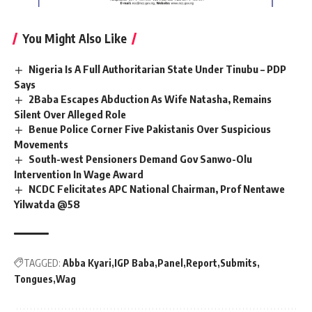
You Might Also Like
Nigeria Is A Full Authoritarian State Under Tinubu – PDP
Says
2Baba Escapes Abduction As Wife Natasha, Remains
Silent Over Alleged Role
Benue Police Corner Five Pakistanis Over Suspicious
Movements
South-west Pensioners Demand Gov Sanwo-Olu
Intervention In Wage Award
NCDC Felicitates APC National Chairman, Prof Nentawe
Yilwatda @58
TAGGED:
Abba Kyari
IGP Baba
Panel
Report
Submits
Tongues
Wag