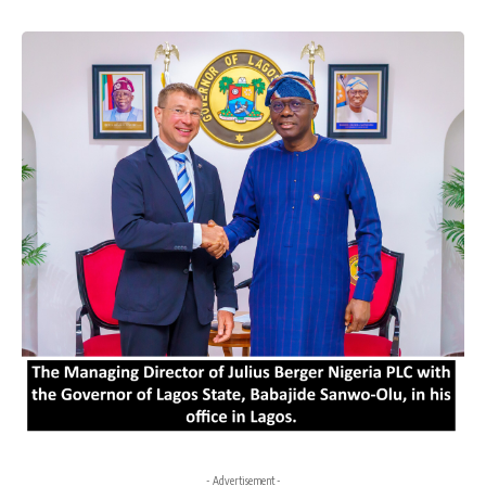
- Advertisement -