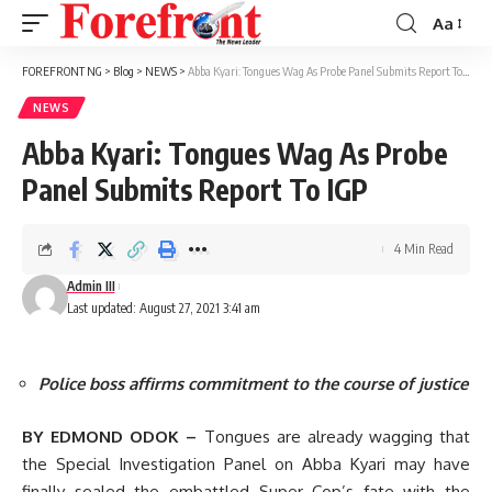
Aa
Font
Resizer
FOREFRONT NG
>
Blog
>
NEWS
>
Abba Kyari: Tongues Wag As Probe Panel Submits Report To IGP
NEWS
Abba Kyari: Tongues Wag As Probe
Panel Submits Report To IGP
4 Min Read
Admin III
Last updated: August 27, 2021 3:41 am
Police boss affirms commitment to the course of justice
BY EDMOND ODOK –
Tongues are already wagging that
the Special Investigation Panel on Abba Kyari may have
finally sealed the embattled Super Cop’s fate with the