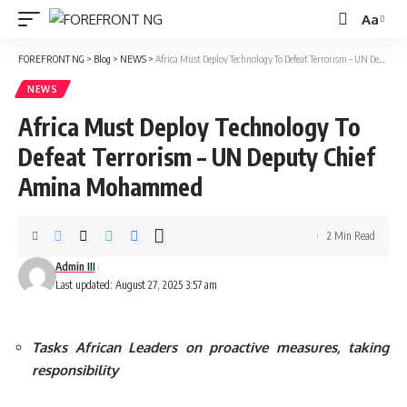
Aa
Font
Resizer
FOREFRONT NG
>
Blog
>
NEWS
>
Africa Must Deploy Technology To Defeat Terrorism – UN Deputy Chief Amina Mohammed
NEWS
Africa Must Deploy Technology To
Defeat Terrorism – UN Deputy Chief
Amina Mohammed
2 Min Read
Admin III
Last updated: August 27, 2025 3:57 am
Tasks African Leaders on proactive measures, taking
responsibility