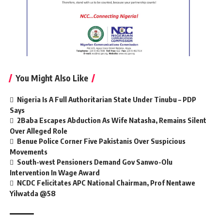
You Might Also Like
Nigeria Is A Full Authoritarian State Under Tinubu – PDP
Says
2Baba Escapes Abduction As Wife Natasha, Remains Silent
Over Alleged Role
Benue Police Corner Five Pakistanis Over Suspicious
Movements
South-west Pensioners Demand Gov Sanwo-Olu
Intervention In Wage Award
NCDC Felicitates APC National Chairman, Prof Nentawe
Yilwatda @58