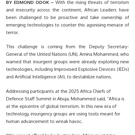
BY EDMOND ODOK –
With the rising threats of terrorism
and insecurity across the continent, African Leaders have
been challenged to be proactive and take ownership of
emerging technologies to counter this agonising menace of
terror.
This challenge is coming from the Deputy Secretary-
General of the United Nations (UN), Amina Mohammed, who
warned that insurgent groups were already exploiting new
technologies, including Improvised Explosive Devices (IEDs)
and Artificial Intelligence (AI), to destabilize nations.
Addressing participants at the 2025 Africa Chiefs of
Defence Staff Summit in Abuja, Mohammed said, “Africa is
at the epicentre of global terrorism. In this new era of
technology, insurgency groups are using tools meant for
human advancement to wreak havoc.