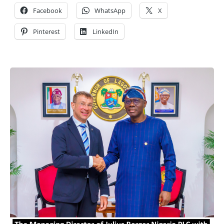
Facebook
WhatsApp
X
Pinterest
LinkedIn