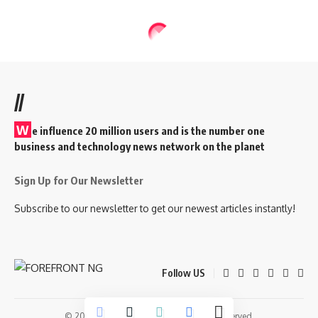
//
W
e influence 20 million users and is the number one
business and technology news network on the planet
Sign Up for Our Newsletter
Subscribe to our newsletter to get our newest articles instantly!
Follow US
© 2026 Forefront Magazine. All Rights Reserved.