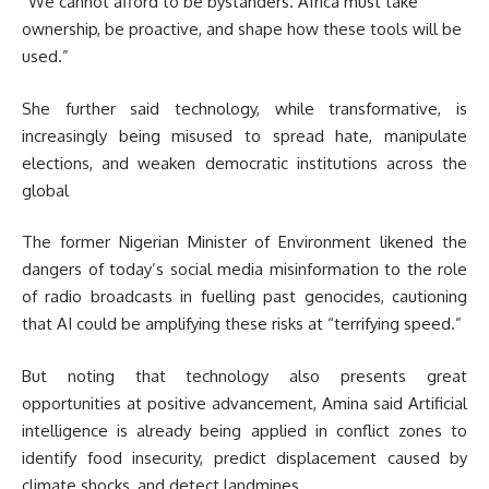
“We cannot afford to be bystanders. Africa must take
ownership, be proactive, and shape how these tools will be
used.”
She further said technology, while transformative, is
increasingly being misused to spread hate, manipulate
elections, and weaken democratic institutions across the
global
The former Nigerian Minister of Environment likened the
dangers of today’s social media misinformation to the role
of radio broadcasts in fuelling past genocides, cautioning
that AI could be amplifying these risks at “terrifying speed.”
But noting that technology also presents great
opportunities at positive advancement, Amina said Artificial
intelligence is already being applied in conflict zones to
identify food insecurity, predict displacement caused by
climate shocks, and detect landmines.