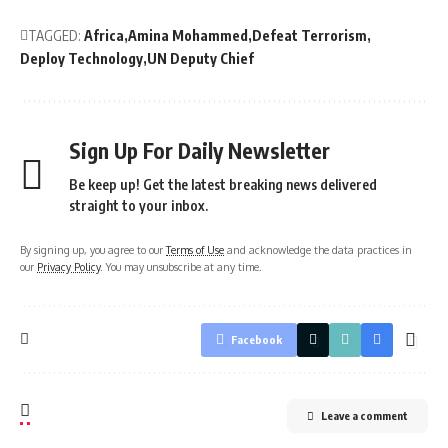
TAGGED:
Africa
Amina Mohammed
Defeat Terrorism
Deploy Technology
UN Deputy Chief
Sign Up For Daily Newsletter
Be keep up! Get the latest breaking news delivered
straight to your inbox.
By signing up, you agree to our
Terms of Use
and acknowledge the data practices in
our
Privacy Policy
. You may unsubscribe at any time.
Facebook
Leave a comment