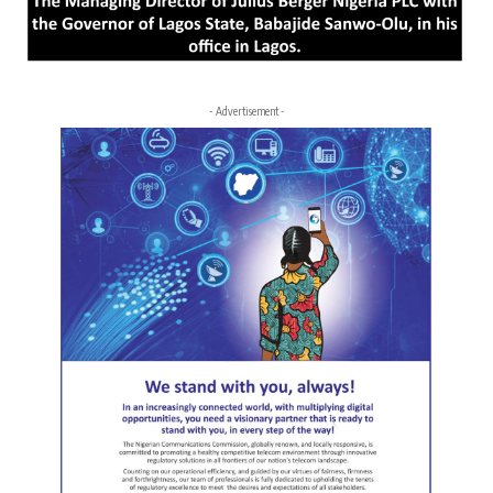
- Advertisement -