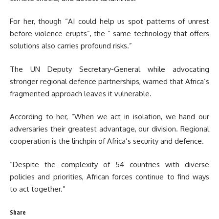
For her, though “AI could help us spot patterns of unrest
before violence erupts”, the ” same technology that offers
solutions also carries profound risks.”
The UN Deputy Secretary-General while advocating
stronger regional defence partnerships, warned that Africa’s
fragmented approach leaves it vulnerable.
According to her, “When we act in isolation, we hand our
adversaries their greatest advantage, our division. Regional
cooperation is the linchpin of Africa’s security and defence.
“Despite the complexity of 54 countries with diverse
policies and priorities, African forces continue to find ways
to act together.”
Share