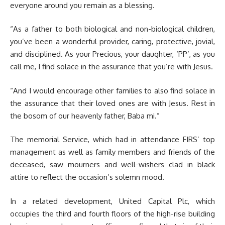
everyone around you remain as a blessing.
“As a father to both biological and non-biological children,
you’ve been a wonderful provider, caring, protective, jovial,
and disciplined. As your Precious, your daughter, ‘PP’, as you
call me, I find solace in the assurance that you’re with Jesus.
“And I would encourage other families to also find solace in
the assurance that their loved ones are with Jesus. Rest in
the bosom of our heavenly father, Baba mi.”
The memorial Service, which had in attendance FIRS’ top
management as well as family members and friends of the
deceased, saw mourners and well-wishers clad in black
attire to reflect the occasion’s solemn mood.
In a related development, United Capital Plc, which
occupies the third and fourth floors of the high-rise building