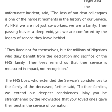
regretted
the
unfortunate incident, said, “The loss of our dear colleagues
is one of the hardest moments in the history of our Service.
At FIRS, we are not just co-workers, we are a family. Their
passing leaves a deep void, yet we are comforted by the
legacy of service they leave behind.
“They lived not for themselves, but for millions of Nigerians
who daily benefit from the dedication and sacrifice of the
FIRS family. Their lives remind us that true service is
measured in impact, not recognition.”
The FIRS boss, who extended the Service’s condolences to
the family of the deceased, further said, “To their families,
we extend our deepest condolences. May you be
strengthened by the knowledge that your loved ones gave
their best in the service of our nation.