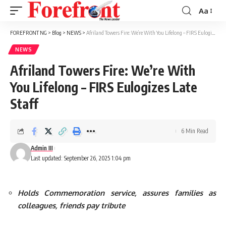
Aa
Font
Resizer
FOREFRONT NG
>
Blog
>
NEWS
>
Afriland Towers Fire: We’re With You Lifelong – FIRS Eulogizes Late Staff
NEWS
Afriland Towers Fire: We’re With
You Lifelong – FIRS Eulogizes Late
Staff
6 Min Read
Admin III
Last updated: September 26, 2025 1:04 pm
Holds Commemoration service, assures families as
colleagues, friends pay tribute