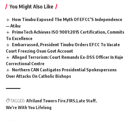
You Might Also Like
How Tinubu Exposed The Myth Of EFCC’S Independence
— Atiku
PrimeTech Achieves ISO 9001:2015 Certification, Commits
To Excellence
Embarrassed, President Tinubu Orders EFCC To Vacate
Court Freezing Osun Govt Account
Alleged Terrorism: Court Remands Ex-DSS Officer In Kuje
Correctional Centre
Northern CAN Castigates Presidential Spokespersons
Over Attacks On Catholic Bishops
TAGGED:
Afriland Towers Fire
FIRS
Late Staff
We're With You Lifelong