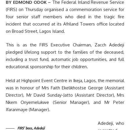
BY EDMOND ODOK –
The Federal Inland Revenue Service
(FIRS) on Thursday organised a commemoration service for
four senior staff members who died in the tragic fire
incident that occurred at its Afriland Towers office located
on Broad Street, Lagos Island.
This is as the FIRS Executive Chairman, Zacch Adedeji
pledged lifelong support to the families of the deceased,
including a trust fund, automatic job opportunities, and full
educational sponsorship for their children.
Held at Highpoint Event Centre in Ikeja, Lagos, the memorial
was in honour of Mrs Faith Ekelikhostse George (Assistant
Director), Mr David Sunday-Jatto (Assistant Director), Mrs
Nkem Onyemelukwe (Senior Manager), and Mr Peter
Ifaranmaye (Manager).
Adedeji, who
FIRS’ boss, Adedeji