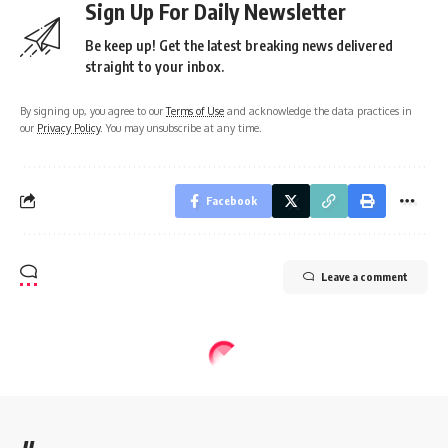
Sign Up For Daily Newsletter
Be keep up! Get the latest breaking news delivered
straight to your inbox.
By signing up, you agree to our
Terms of Use
and acknowledge the data practices in
our
Privacy Policy
. You may unsubscribe at any time.
Facebook
Leave a comment