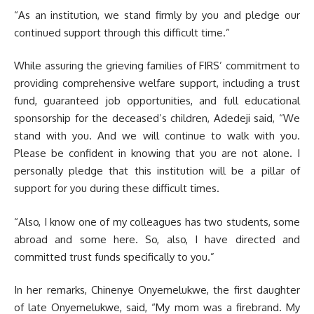
“As an institution, we stand firmly by you and pledge our
continued support through this difficult time.”
While assuring the grieving families of FIRS’ commitment to
providing comprehensive welfare support, including a trust
fund, guaranteed job opportunities, and full educational
sponsorship for the deceased’s children, Adedeji said, “We
stand with you. And we will continue to walk with you.
Please be confident in knowing that you are not alone. I
personally pledge that this institution will be a pillar of
support for you during these difficult times.
“Also, I know one of my colleagues has two students, some
abroad and some here. So, also, I have directed and
committed trust funds specifically to you.”
In her remarks, Chinenye Onyemelukwe, the first daughter
of late Onyemelukwe, said, “My mom was a firebrand. My