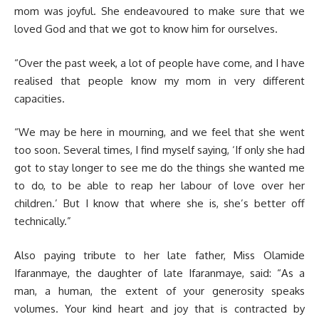
mom was joyful. She endeavoured to make sure that we
loved God and that we got to know him for ourselves.
“Over the past week, a lot of people have come, and I have
realised that people know my mom in very different
capacities.
“We may be here in mourning, and we feel that she went
too soon. Several times, I find myself saying, ‘If only she had
got to stay longer to see me do the things she wanted me
to do, to be able to reap her labour of love over her
children.’ But I know that where she is, she’s better off
technically.”
Also paying tribute to her late father, Miss Olamide
Ifaranmaye, the daughter of late Ifaranmaye, said: “As a
man, a human, the extent of your generosity speaks
volumes. Your kind heart and joy that is contracted by