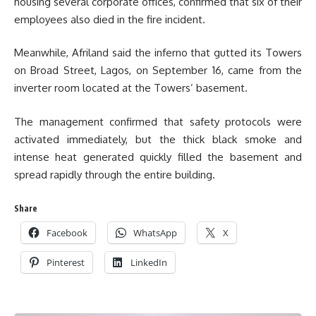
housing several corporate offices, confirmed that six of their
employees also died in the fire incident.
Meanwhile, Afriland said the inferno that gutted its Towers
on Broad Street, Lagos, on September 16, came from the
inverter room located at the Towers’ basement.
The management confirmed that safety protocols were
activated immediately, but the thick black smoke and
intense heat generated quickly filled the basement and
spread rapidly through the entire building.
Share
Facebook
WhatsApp
X
Pinterest
LinkedIn