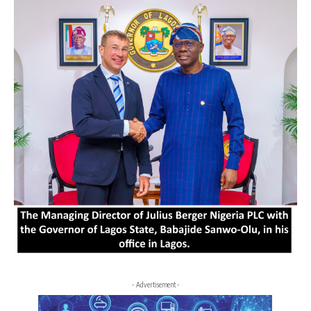
- Advertisement -