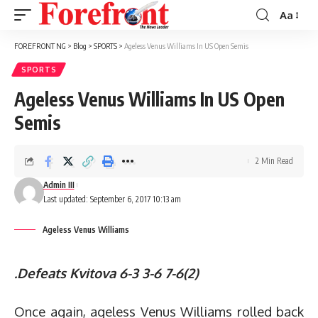
Aa
Font
Resizer
FOREFRONT NG
>
Blog
>
SPORTS
>
Ageless Venus Williams In US Open Semis
SPORTS
Ageless Venus Williams In US Open
Semis
2 Min Read
Admin III
Last updated: September 6, 2017 10:13 am
Ageless Venus Williams
.Defeats Kvitova
6-3 3-6 7-6(2)
Once again, ageless Venus Williams rolled back