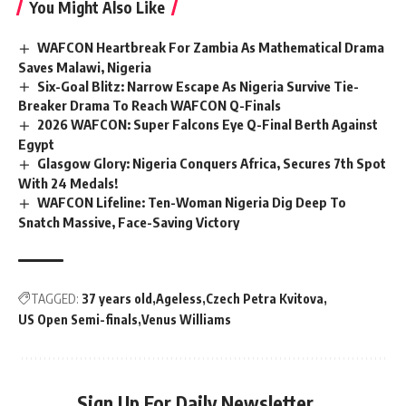
You Might Also Like
WAFCON Heartbreak For Zambia As Mathematical Drama
Saves Malawi, Nigeria
Six-Goal Blitz: Narrow Escape As Nigeria Survive Tie-
Breaker Drama To Reach WAFCON Q-Finals
2026 WAFCON: Super Falcons Eye Q-Final Berth Against
Egypt
Glasgow Glory: Nigeria Conquers Africa, Secures 7th Spot
With 24 Medals!
WAFCON Lifeline: Ten-Woman Nigeria Dig Deep To
Snatch Massive, Face-Saving Victory
TAGGED:
37 years old
Ageless
Czech Petra Kvitova
US Open Semi-finals
Venus Williams
Sign Up For Daily Newsletter