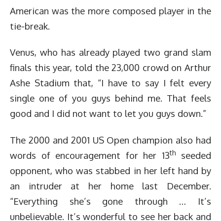
American was the more composed player in the
tie-break.
Venus, who has already played two grand slam
finals this year, told the 23,000 crowd on Arthur
Ashe Stadium that, “I have to say I felt every
single one of you guys behind me. That feels
good and I did not want to let you guys down.”
The 2000 and 2001 US Open champion also had
th
words of encouragement for her 13
seeded
opponent, who was stabbed in her left hand by
an intruder at her home last December.
“Everything she’s gone through … It’s
unbelievable. It’s wonderful to see her back and