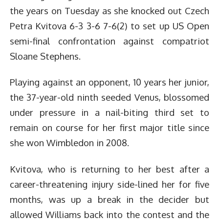
the years on Tuesday as she knocked out Czech
Petra Kvitova 6-3 3-6 7-6(2) to set up US Open
semi-final confrontation against compatriot
Sloane Stephens.
Playing against an opponent, 10 years her junior,
the 37-year-old ninth seeded Venus, blossomed
under pressure in a nail-biting third set to
remain on course for her first major title since
she won Wimbledon in 2008.
Kvitova, who is returning to her best after a
career-threatening injury side-lined her for five
months, was up a break in the decider but
allowed Williams back into the contest and the