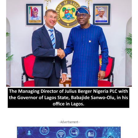
- Advertisement -