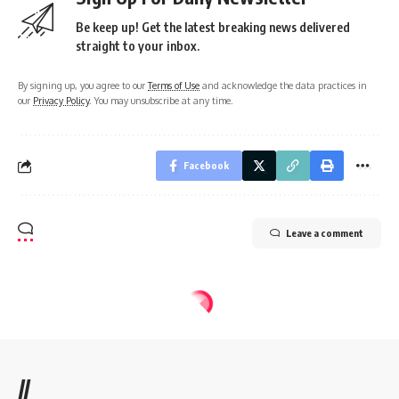
Be keep up! Get the latest breaking news delivered
straight to your inbox.
By signing up, you agree to our
Terms of Use
and acknowledge the data practices in
our
Privacy Policy
. You may unsubscribe at any time.
Facebook
Leave a comment
//