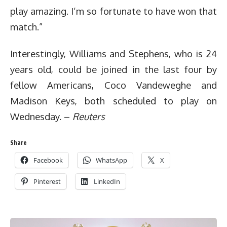
play amazing. I‘m so fortunate to have won that
match.”
Interestingly, Williams and Stephens, who is 24
years old, could be joined in the last four by
fellow Americans, Coco Vandeweghe and
Madison Keys, both scheduled to play on
Wednesday. –
Reuters
Share
Facebook
WhatsApp
X
Pinterest
LinkedIn