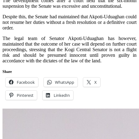
The development comes after a court held that the six-month
suspension by the Senate was excessive and unconstitutional.
Despite this, the Senate had maintained that Akpoti-Uduaghan could
not resume her duties without a fresh resolution or a definitive court
order.
The legal team of Senator Akpoti-Uduaghan has however,
maintained that the outcome of her case will depend on further court
proceedings, stressing that the Kogi Central Senator is not a flight
risk and should be presumed innocent until proven guilty in
accordance with the dictates of the law of the land.
Share
Facebook
WhatsApp
X
Pinterest
LinkedIn