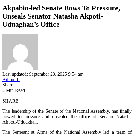
Akpabio-led Senate Bows To Pressure,
Unseals Senator Natasha Akpoti-
Uduaghan’s Office
Last updated: September 23, 2025 9:54 am
Admin II
Share
2 Min Read
SHARE
The leadership of the Senate of the National Assembly, has finally
bowed to pressure and unsealed the office of Senator Natasha
Akpoti-Uduaghan.
The Sergeant at Arms of the National Assembly led a team of