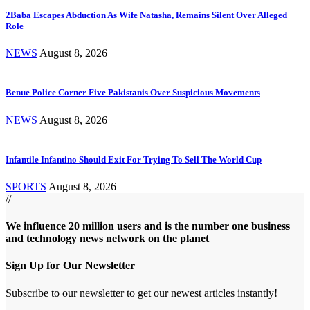
2Baba Escapes Abduction As Wife Natasha, Remains Silent Over Alleged
Role
NEWS
August 8, 2026
Benue Police Corner Five Pakistanis Over Suspicious Movements
NEWS
August 8, 2026
Infantile Infantino Should Exit For Trying To Sell The World Cup
SPORTS
August 8, 2026
//
We influence 20 million users and is the number one business
and technology news network on the planet
Sign Up for Our Newsletter
Subscribe to our newsletter to get our newest articles instantly!