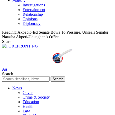
More…
Investigations
Entertainment
Relationship
Opinions
Diplomacy
Reading:
Akpabio-led Senate Bows To Pressure, Unseals Senator
Natasha Akpoti-Uduaghan’s Office
Share
Font
Aa
Resizer
Search
News
Cover
Crime & Society
Education
Health
Law