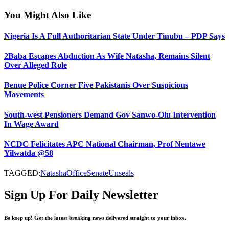
You Might Also Like
Nigeria Is A Full Authoritarian State Under Tinubu – PDP Says
2Baba Escapes Abduction As Wife Natasha, Remains Silent
Over Alleged Role
Benue Police Corner Five Pakistanis Over Suspicious
Movements
South-west Pensioners Demand Gov Sanwo-Olu Intervention
In Wage Award
NCDC Felicitates APC National Chairman, Prof Nentawe
Yilwatda @58
TAGGED:
Natasha
Office
Senate
Unseals
Sign Up For Daily Newsletter
Be keep up! Get the latest breaking news delivered straight to your inbox.