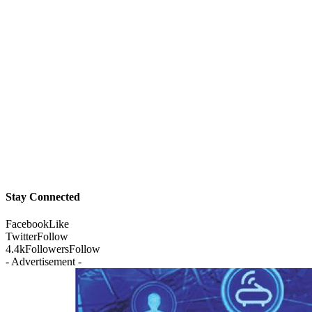
Stay Connected
Facebook
Like
Twitter
Follow
4.4k
Followers
Follow
- Advertisement -