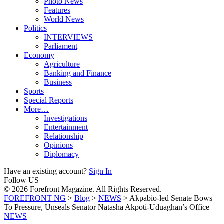
Photo News
Features
World News
Politics
INTERVIEWS
Parliament
Economy
Agriculture
Banking and Finance
Business
Sports
Special Reports
More…
Investigations
Entertainment
Relationship
Opinions
Diplomacy
Have an existing account?
Sign In
Follow US
© 2026 Forefront Magazine. All Rights Reserved.
FOREFRONT NG
>
Blog
>
NEWS
>
Akpabio-led Senate Bows
To Pressure, Unseals Senator Natasha Akpoti-Uduaghan’s Office
NEWS