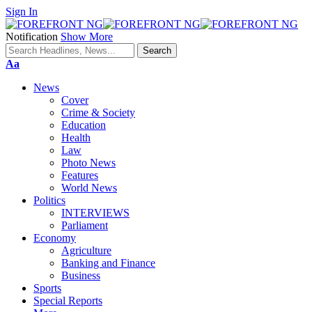
Sign In
Notification
Show More
Font
Aa
Resizer
News
Cover
Crime & Society
Education
Health
Law
Photo News
Features
World News
Politics
INTERVIEWS
Parliament
Economy
Agriculture
Banking and Finance
Business
Sports
Special Reports