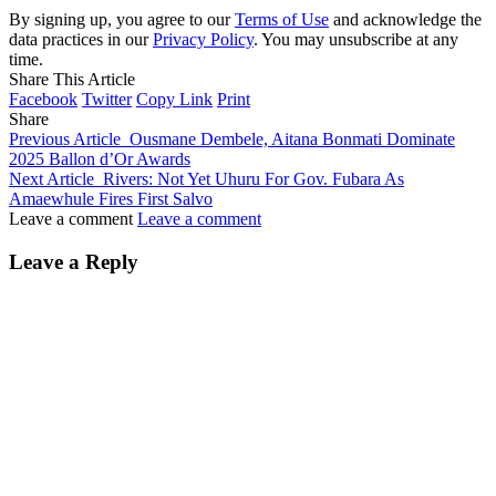
By signing up, you agree to our
Terms of Use
and acknowledge the
data practices in our
Privacy Policy
. You may unsubscribe at any
time.
Share This Article
Facebook
Twitter
Copy Link
Print
Share
Previous Article
Ousmane Dembele, Aitana Bonmati Dominate
2025 Ballon d’Or Awards
Next Article
Rivers: Not Yet Uhuru For Gov. Fubara As
Amaewhule Fires First Salvo
Leave a comment
Leave a comment
Leave a Reply