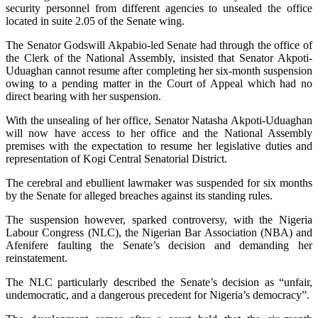
security personnel from different agencies to unsealed the office
located in suite 2.05 of the Senate wing.
The Senator Godswill Akpabio-led Senate had through the office of
the Clerk of the National Assembly, insisted that Senator Akpoti-
Uduaghan cannot resume after completing her six-month suspension
owing to a pending matter in the Court of Appeal which had no
direct bearing with her suspension.
With the unsealing of her office, Senator Natasha Akpoti-Uduaghan
will now have access to her office and the National Assembly
premises with the expectation to resume her legislative duties and
representation of Kogi Central Senatorial District.
The cerebral and ebullient lawmaker was suspended for six months
by the Senate for alleged breaches against its standing rules.
The suspension however, sparked controversy, with the Nigeria
Labour Congress (NLC), the Nigerian Bar Association (NBA) and
Afenifere faulting the Senate’s decision and demanding her
reinstatement.
The NLC particularly described the Senate’s decision as “unfair,
undemocratic, and a dangerous precedent for Nigeria’s democracy”.