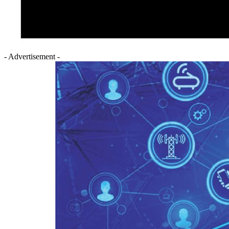
- Advertisement -