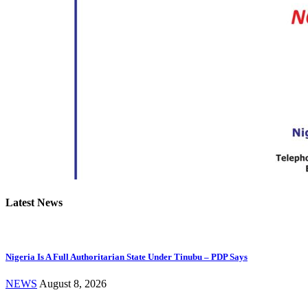
Latest News
Nigeria Is A Full Authoritarian State Under Tinubu – PDP Says
NEWS
August 8, 2026