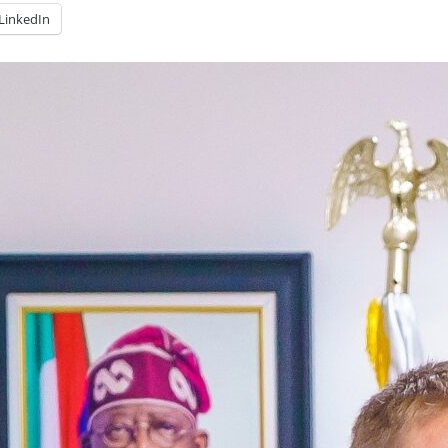
LinkedIn