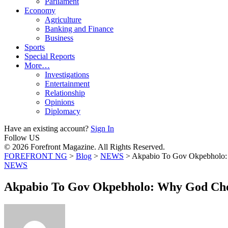
Parliament
Economy
Agriculture
Banking and Finance
Business
Sports
Special Reports
More…
Investigations
Entertainment
Relationship
Opinions
Diplomacy
Have an existing account?
Sign In
Follow US
© 2026 Forefront Magazine. All Rights Reserved.
FOREFRONT NG
>
Blog
>
NEWS
>
Akpabio To Gov Okpebholo:
NEWS
Akpabio To Gov Okpebholo: Why God Chos