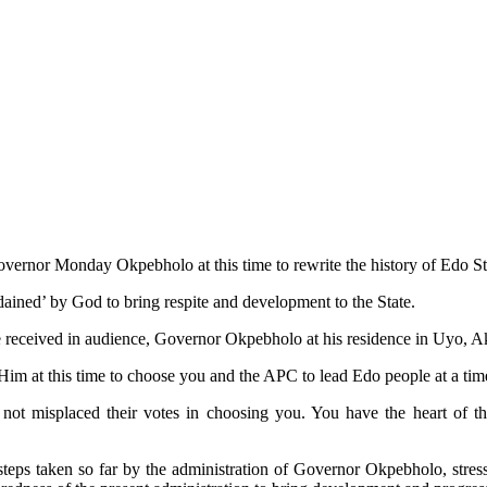
vernor Monday Okpebholo at this time to rewrite the history of Edo Sta
ained’ by God to bring respite and development to the State.
received in audience, Governor Okpebholo at his residence in Uyo, Ak
m at this time to choose you and the APC to lead Edo people at a time 
not misplaced their votes in choosing you. You have the heart of t
ps taken so far by the administration of Governor Okpebholo, stressi