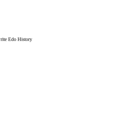
ite Edo History