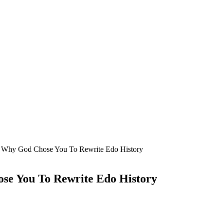
 Why God Chose You To Rewrite Edo History
e You To Rewrite Edo History