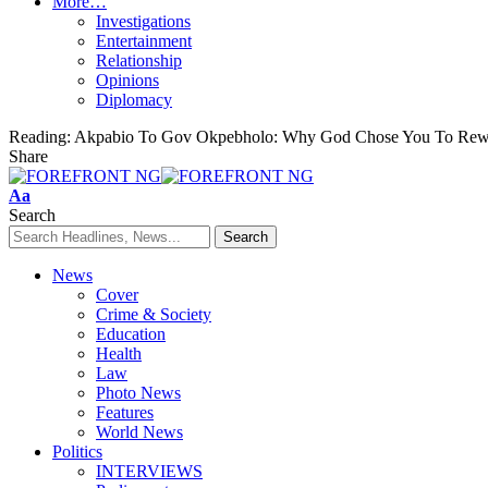
More…
Investigations
Entertainment
Relationship
Opinions
Diplomacy
Reading:
Akpabio To Gov Okpebholo: Why God Chose You To Rewr
Share
Font
Aa
Resizer
Search
News
Cover
Crime & Society
Education
Health
Law
Photo News
Features
World News
Politics
INTERVIEWS