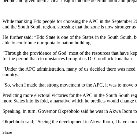
people and given them a clear insight into the determination and prepa
While thanking Edo people for choosing the APC in the September 202
and the South South region, stressing that the zone is now stronger as a
He further said; “Edo State is one of the States in the South South, 
able to contribute our quota to nation building.
“Through the providence of God, most of the resources that have kept
for the period that circumstances brought us Dr Goodluck Jonathan.
“Under the APC administration, many of us decided there was need for
country.
“So, when I made that strong movement to the APC, it was to move our
Predicting more electoral victories for the APC in the South South regi
more States into its fold, a narrative which he predicts would change 
Speaking in turn, Governor Okpebholo said he was in Akwa Ibom to s
Okpebholo said; “Seeing the development in Akwa Ibom, I have come t
Share