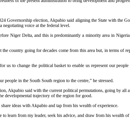
redness of the present administration to bring development and progress
4 Governorship election, Akpabio said aligning the State with the Gove
 negotiating voice at the federal level.
before Niger Delta, and this is predominantly a minority area in Nigeri
 the country going for decades come from this area but, in terms of rep
 us to change the political basket to enable us represent our people 
 people in the South South region to the centre,” he stressed.
on, Akpabio said with the current political permutations, going by all a
the developmental trajectory of the region for good.
hare ideas with Akpabio and tap from his wealth of experience.
o learn from my leader, seek his advice, and draw from his wealth of