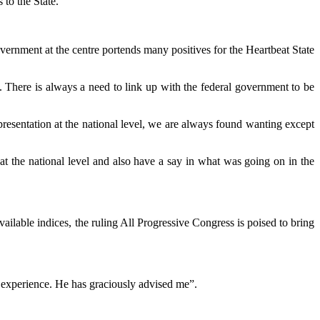
 to the State.
rnment at the centre portends many positives for the Heartbeat State
a. There is always a need to link up with the federal government to be
resentation at the national level, we are always found wanting except
at the national level and also have a say in what was going on in the
vailable indices, the ruling All Progressive Congress is poised to bring
 experience. He has graciously advised me”.