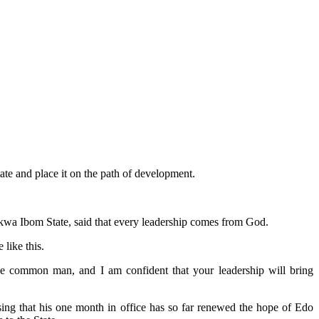
te and place it on the path of development.
wa Ibom State, said that every leadership comes from God.
like this.
he common man, and I am confident that your leadership will bring
ng that his one month in office has so far renewed the hope of Edo