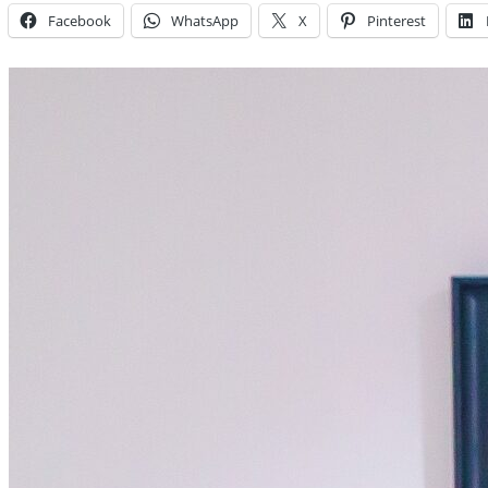
Facebook
WhatsApp
X
Pinterest