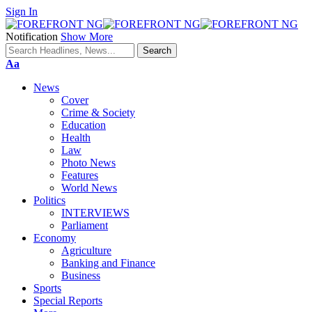
Sign In
Notification
Show More
Font
Aa
Resizer
News
Cover
Crime & Society
Education
Health
Law
Photo News
Features
World News
Politics
INTERVIEWS
Parliament
Economy
Agriculture
Banking and Finance
Business
Sports
Special Reports