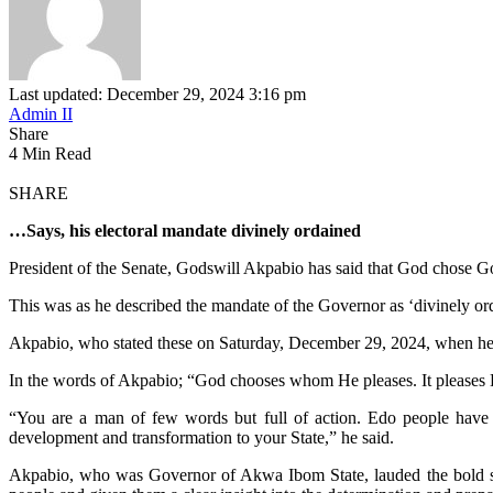
Last updated: December 29, 2024 3:16 pm
Admin II
Share
4 Min Read
SHARE
…Says, his electoral mandate divinely ordained
President of the Senate, Godswill Akpabio has said that God chose Go
This was as he described the mandate of the Governor as ‘divinely ord
Akpabio, who stated these on Saturday, December 29, 2024, when he 
In the words of Akpabio; “God chooses whom He pleases. It pleases Hi
“You are a man of few words but full of action. Edo people have 
development and transformation to your State,” he said.
Akpabio, who was Governor of Akwa Ibom State, lauded the bold ste