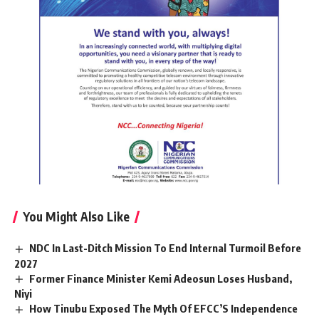
You Might Also Like
NDC In Last-Ditch Mission To End Internal Turmoil Before
2027
Former Finance Minister Kemi Adeosun Loses Husband,
Niyi
How Tinubu Exposed The Myth Of EFCC’S Independence