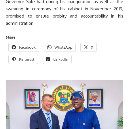
Governor Sule had during his inauguration as well as the
swearing–in ceremony of his cabinet in November 2019,
promised to ensure probity and accountability in his
administration.
Share
Facebook
WhatsApp
X
Pinterest
LinkedIn