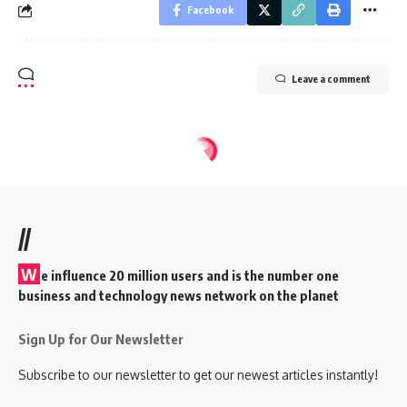
Facebook
Leave a comment
//
W
e influence 20 million users and is the number one
business and technology news network on the planet
Sign Up for Our Newsletter
Subscribe to our newsletter to get our newest articles instantly!