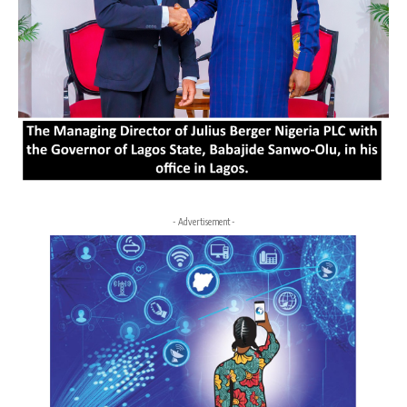
- Advertisement -