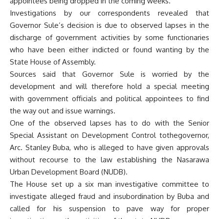
appointees being dropped in the coming weeks.
Investigations by our correspondents revealed that
Governor Sule’s decision is due to observed lapses in the
discharge of government activities by some functionaries
who have been either indicted or found wanting by the
State House of Assembly.
Sources said that Governor Sule is worried by the
development and will therefore hold a special meeting
with government officials and political appointees to find
the way out and issue warnings.
One of the observed lapses has to do with the Senior
Special Assistant on Development Control tothegovernor,
Arc. Stanley Buba, who is alleged to have given approvals
without recourse to the law establishing the Nasarawa
Urban Development Board (NUDB).
The House set up a six man investigative committee to
investigate alleged fraud and insubordination by Buba and
called for his suspension to pave way for proper