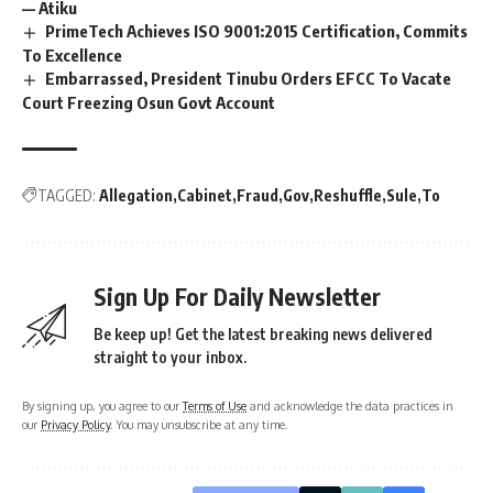
— Atiku
PrimeTech Achieves ISO 9001:2015 Certification, Commits
To Excellence
Embarrassed, President Tinubu Orders EFCC To Vacate
Court Freezing Osun Govt Account
TAGGED:
Allegation
Cabinet
Fraud
Gov
Reshuffle
Sule
To
Sign Up For Daily Newsletter
Be keep up! Get the latest breaking news delivered
straight to your inbox.
By signing up, you agree to our
Terms of Use
and acknowledge the data practices in
our
Privacy Policy
. You may unsubscribe at any time.