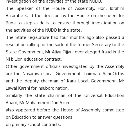
investigation on the activities of the state NUDB.
The Speaker of the House of Assembly, Hon. Ibrahim
Balarabe said the decision by the House on the need for
Buba to step aside is to ensure thorough investigation on
the activities of the NUDB in the state.
The State legislature had four months ago also passed a
resolution calling for the sack of the former Secretary to the
State Government, Mr Aliyu Tijjani over alleged fraud in the
N1 billion education contract.
Other government officials investigated by the Assembly
are the Nasarawa Local Government chairman, Sani Ottos
and the deputy chairman of Karu Local Government, Mr
Lawal Karshi for insubordination.
Similarly, the state chairman of the Universal Education
Board, Mr Muhammed Dan’Azumi
also appeared before the House of Assembly committee
on Education to answer questions
on primary school contracts.