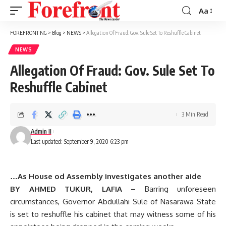
Aa
Font
Resizer
FOREFRONT NG
>
Blog
>
NEWS
>
Allegation Of Fraud: Gov. Sule Set To Reshuffle Cabinet
NEWS
Allegation Of Fraud: Gov. Sule Set To
Reshuffle Cabinet
3 Min Read
Admin II
Last updated: September 9, 2020 6:23 pm
…As House od Assembly investigates another aide
BY AHMED TUKUR, LAFIA –
Barring unforeseen
circumstances, Governor Abdullahi Sule of Nasarawa State
is set to reshuffle his cabinet that may witness some of his