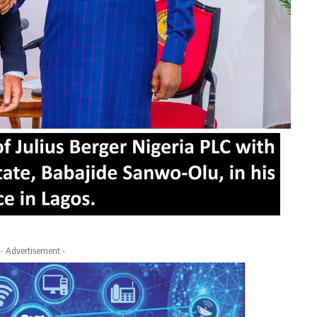
- Advertisement -