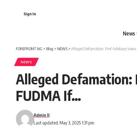
Sign In
News
FOREFRONT NG
>
Blog
>
NEWS
>
Alleged Defamation: Prof Adebayo Vows
NEWS
Alleged Defamation:
FUDMA If…
Admin II
Last updated: May 3, 2025 1:31 pm