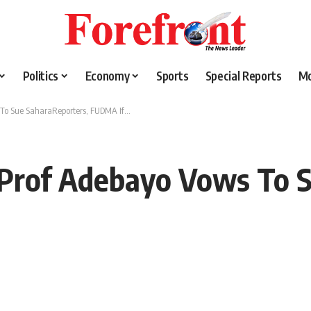
Politics
Economy
Sports
Special Reports
M
 To Sue SaharaReporters, FUDMA If…
 Prof Adebayo Vows To S