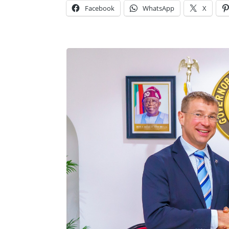
Facebook
WhatsApp
X