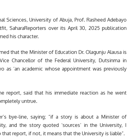
mal Sciences, University of Abuja, Prof. Rasheed Adebayo
it, SaharaReporters over its April 30, 2025 publication
med his character.
imed that the Minister of Education Dr. Olagunju Alausa is
Vice Chancellor of the Federal University, Dutsinma in
bayo as ‘an academic whose appointment was previously
he report, said that his immediate reaction as he went
ompletely untrue.
’s bye-line, saying; “if a story is about a Minister of
ty, and the story quoted ‘sources’ in the University, I
hat report, if not, it means that the University is liable”.