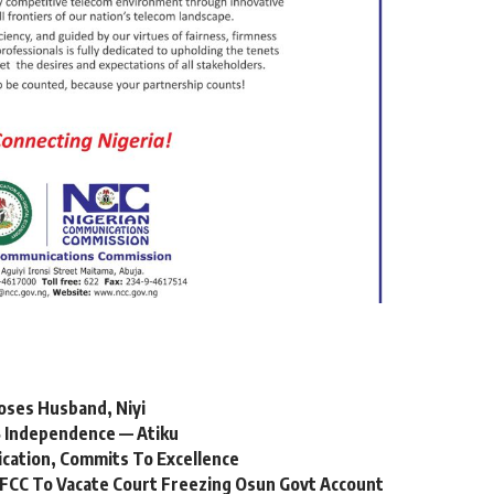
oses Husband, Niyi
 Independence — Atiku
ication, Commits To Excellence
FCC To Vacate Court Freezing Osun Govt Account