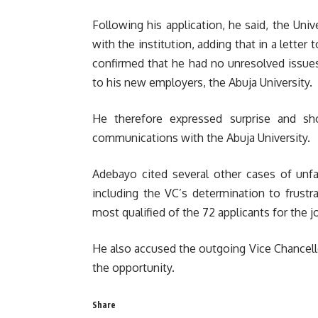
Following his application, he said, the Uni
with the institution, adding that in a lette
confirmed that he had no unresolved issues 
to his new employers, the Abuja University.
He therefore expressed surprise and s
communications with the Abuja University.
Adebayo cited several other cases of unfai
including the VC’s determination to frustr
most qualified of the 72 applicants for the j
He also accused the outgoing Vice Chancello
the opportunity.
Share