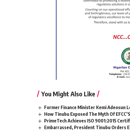
You Might Also Like
Former Finance Minister Kemi Adeosun L
How Tinubu Exposed The Myth Of EFCC’S
PrimeTech Achieves ISO 9001:2015 Certif
Embarrassed, President Tinubu Orders E