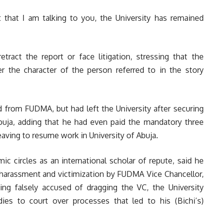
t that I am talking to you, the University has remained
tract the report or face litigation, stressing that the
 the character of the person referred to in the story
 from FUDMA, but had left the University after securing
uja, adding that he had even paid the mandatory three
aving to resume work in University of Abuja.
c circles as an international scholar of repute, said he
 harassment and victimization by FUDMA Vice Chancellor,
ing falsely accused of dragging the VC, the University
ies to court over processes that led to his (Bichi’s)