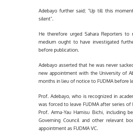
Adebayo further said; “Up till this momen
silent”.
He therefore urged Sahara Reporters to re
medium ought to have investigated further
before publication.
Adebayo asserted that he was never sacked
new appointment with the University of Ab
months in lieu of notice to FUDMA before le
Prof. Adebayo, who is recognized in academi
was forced to leave FUDMA after series of
Prof. Arma-Yau Hamisu Bichi, including be
Governing Council and other relevant bod
appointment as FUDMA VC.