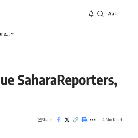
Aa
Font
Resizer
ore…
ue SaharaReporters,
4 Min Read
Share