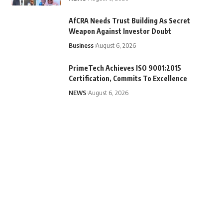
AfCRA Needs Trust Building As Secret
Weapon Against Investor Doubt
Business
August 6, 2026
PrimeTech Achieves ISO 9001:2015
Certification, Commits To Excellence
NEWS
August 6, 2026