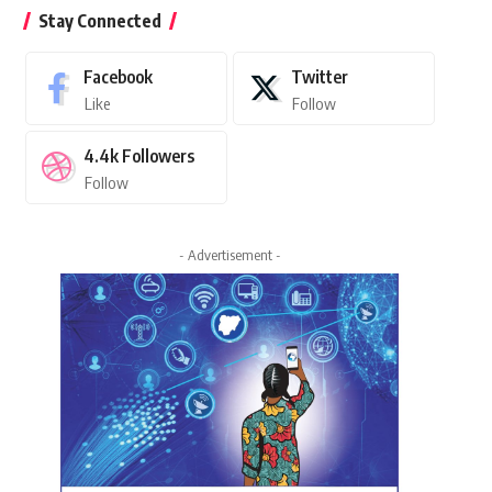
Stay Connected
Facebook
Twitter
Like
Follow
4.4k
Followers
Follow
- Advertisement -