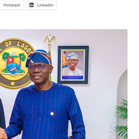
Pinterest
LinkedIn