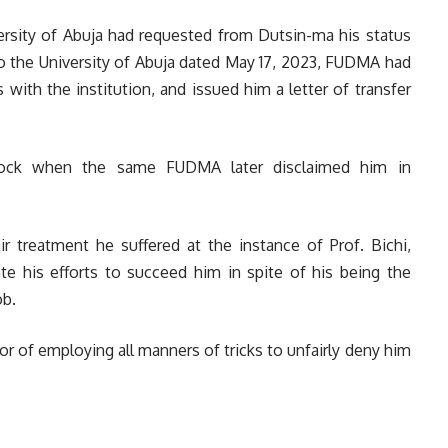
versity of Abuja had requested from Dutsin-ma his status
r to the University of Abuja dated May 17, 2023, FUDMA had
with the institution, and issued him a letter of transfer
hock when the same FUDMA later disclaimed him in
r treatment he suffered at the instance of Prof. Bichi,
ate his efforts to succeed him in spite of his being the
ob.
r of employing all manners of tricks to unfairly deny him