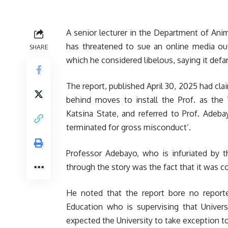
A senior lecturer in the Department of Ani
has threatened to sue an online media outf
SHARE
which he considered libelous, saying it defa
The report, published April 30, 2025 had cla
behind moves to install the Prof. as the 
Katsina State, and referred to Prof. Ade
terminated for gross misconduct’.
Professor Adebayo, who is infuriated by t
through the story was the fact that it was c
He noted that the report bore no reporter
Education who is supervising that Universi
expected the University to take exception to t