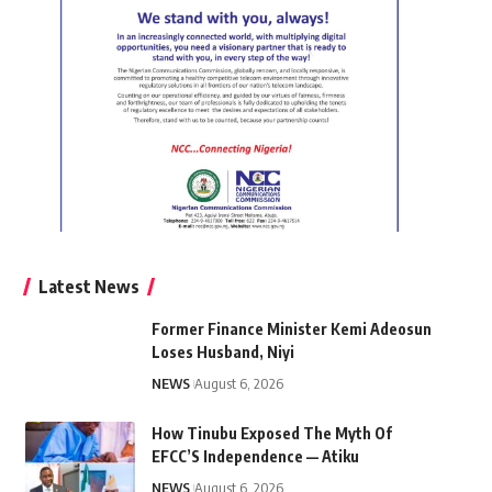
Latest News
Former Finance Minister Kemi Adeosun
Loses Husband, Niyi
NEWS
August 6, 2026
How Tinubu Exposed The Myth Of
EFCC’S Independence — Atiku
NEWS
August 6, 2026