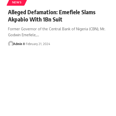
NEWS
Alleged Defamation: Emefiele Slams
Akpabio With 1Bn Suit
Former Governor of the Central Bank of Nigeria (CBN), Mr.
Godwin Emefiele,
…
Admin II
February 21, 2024