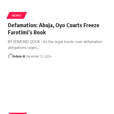
NEWS
Defamation: Abuja, Oyo Courts Freeze
Farotimi’s Book
BY EDMOND ODOK - As the legal tussle over defamation
allegations rages
…
Admin III
December 12, 2024