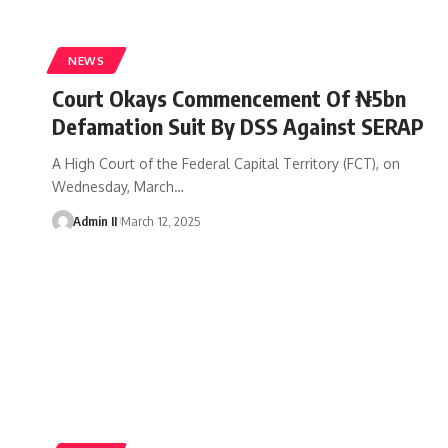
NEWS
Court Okays Commencement Of ₦5bn
Defamation Suit By DSS Against SERAP
A High Court of the Federal Capital Territory (FCT), on
Wednesday, March
…
Admin II
March 12, 2025