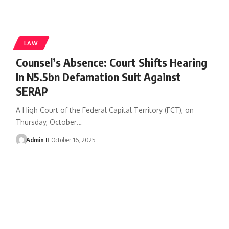
LAW
Counsel’s Absence: Court Shifts Hearing
In N5.5bn Defamation Suit Against
SERAP
A High Court of the Federal Capital Territory (FCT), on
Thursday, October
…
Admin II
October 16, 2025