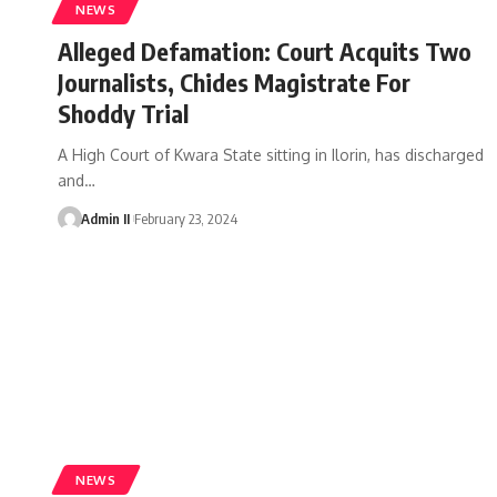
NEWS
Alleged Defamation: Court Acquits Two
Journalists, Chides Magistrate For
Shoddy Trial
A High Court of Kwara State sitting in Ilorin, has discharged
and
…
Admin II
February 23, 2024
NEWS