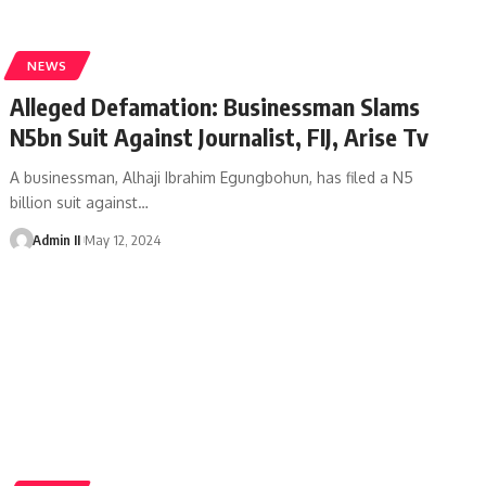
NEWS
Alleged Defamation: Businessman Slams
N5bn Suit Against Journalist, FIJ, Arise Tv
A businessman, Alhaji Ibrahim Egungbohun, has filed a N5
billion suit against
…
Admin II
May 12, 2024