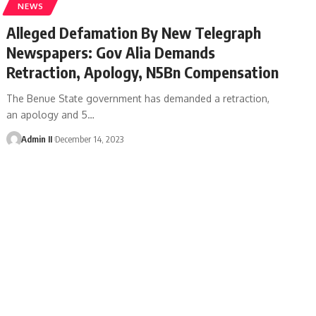
NEWS
Alleged Defamation By New Telegraph
Newspapers: Gov Alia Demands
Retraction, Apology, N5Bn Compensation
The Benue State government has demanded a retraction,
an apology and 5
…
Admin II
December 14, 2023