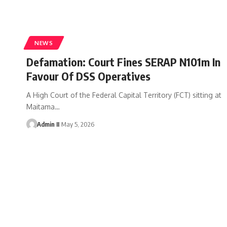
NEWS
Defamation: Court Fines SERAP N101m In
Favour Of DSS Operatives
A High Court of the Federal Capital Territory (FCT) sitting at
Maitama
…
Admin II
May 5, 2026