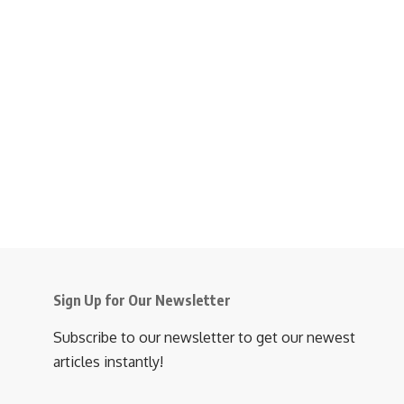
Sign Up for Our Newsletter
Subscribe to our newsletter to get our newest
articles instantly!