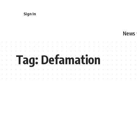
Sign In
News
Tag:
Defamation