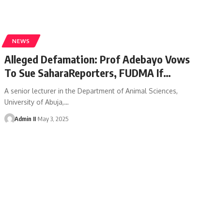
NEWS
Alleged Defamation: Prof Adebayo Vows
To Sue SaharaReporters, FUDMA If…
A senior lecturer in the Department of Animal Sciences,
University of Abuja,
…
Admin II
May 3, 2025