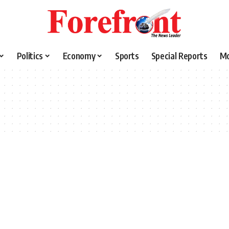
Politics
Economy
Sports
Special Reports
M