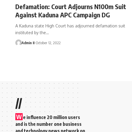
Defamation: Court Adjourns N100m Suit
Against Kaduna APC Campaign DG
A Kaduna state High Court has adjourned defamation suit
instituted by the
…
Admin II
October 12, 2022
//
W
e influence 20 million users
and is the number one business
and technology news network on