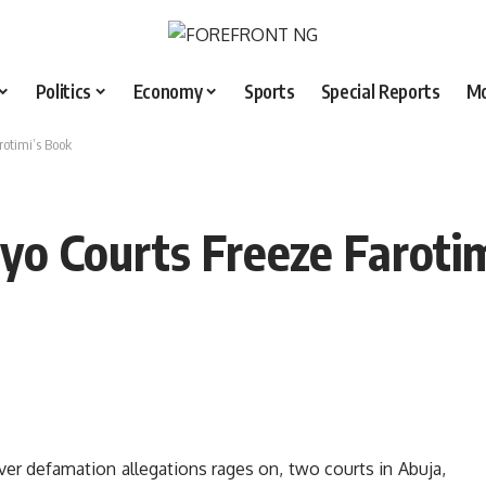
Politics
Economy
Sports
Special Reports
M
rotimi’s Book
yo Courts Freeze Faroti
ver defamation allegations rages on, two courts in Abuja,