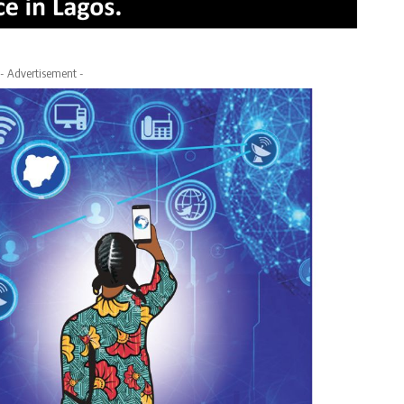
- Advertisement -