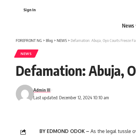
Sign In
News
FOREFRONT NG
>
Blog
>
NEWS
>
Defamation: Abuja, Oyo Courts Freeze Fa
NEWS
Defamation: Abuja, O
Admin III
Last updated: December 12, 2024 10:10 am
BY EDMOND ODOK –
As the legal tussle o