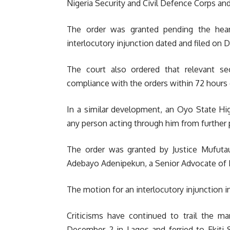
Nigeria Security and Civil Defence Corps and 
The order was granted pending the hea
interlocutory injunction dated and filed on
The court also ordered that relevant sec
compliance with the orders within 72 hours of
In a similar development, an Oyo State Hig
any person acting through him from further p
The order was granted by Justice Mufuta
Adebayo Adenipekun, a Senior Advocate of Ni
The motion for an interlocutory injunction in
Criticisms have continued to trail the ma
December 2 in Lagos and ferried to Ekiti 