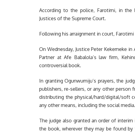
According to the police, Farotimi, in th
Justices of the Supreme Court.
Following his arraignment in court, Farotim
On Wednesday, Justice Peter Kekemeke in Ab
Partner at Afe Babalola’s law firm, Kehi
controversial book.
In granting Ogunwumiju’s prayers, the judge 
publishers, re-sellers, or any other person fr
distributing the physical/hard/digital/soft 
any other means, including the social media.
The judge also granted an order of interim i
the book, wherever they may be found by th