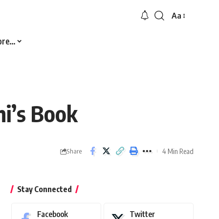
Aa
Font
Resizer
ore…
mi’s Book
4 Min Read
Share
Stay Connected
Facebook
Twitter