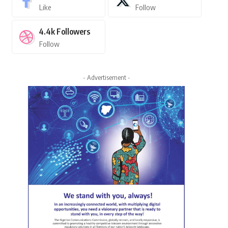
Like
Follow
4.4k
Followers
Follow
- Advertisement -