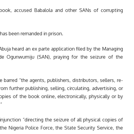
e book, accused Babalola and other SANs of corrupting
i has been remanded in prison.
uja heard an ex parte application filed by the Managing
nde Ogunwumiju (SAN), praying for the seizure of the
barred “the agents, publishers, distributors, sellers, re-
om further publishing, selling, circulating, advertising, or
copies of the book online, electronically, physically or by
”
njunction “directing the seizure of all physical copies of
e Nigeria Police Force, the State Security Service, the