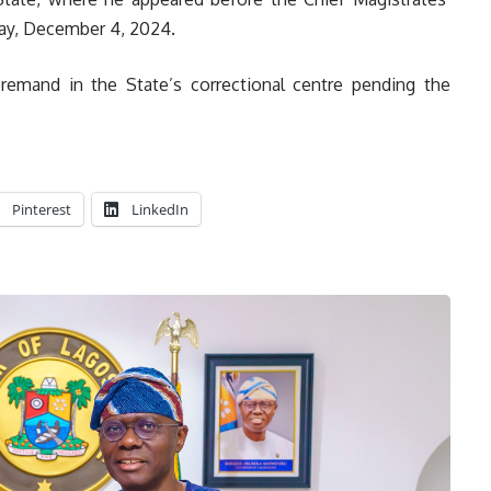
day, December 4, 2024.
remand in the State’s correctional centre pending the
Pinterest
LinkedIn