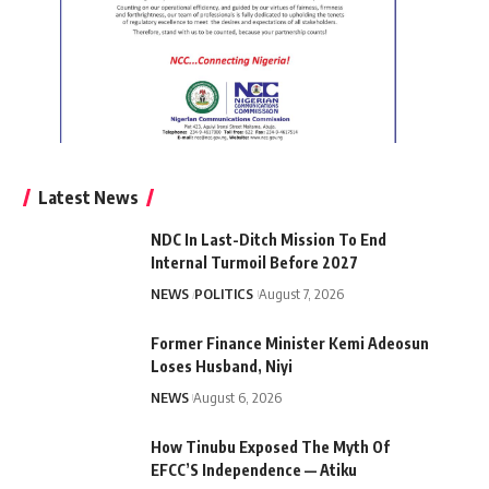
Latest News
NDC In Last-Ditch Mission To End
Internal Turmoil Before 2027
NEWS
POLITICS
August 7, 2026
Former Finance Minister Kemi Adeosun
Loses Husband, Niyi
NEWS
August 6, 2026
How Tinubu Exposed The Myth Of
EFCC’S Independence — Atiku