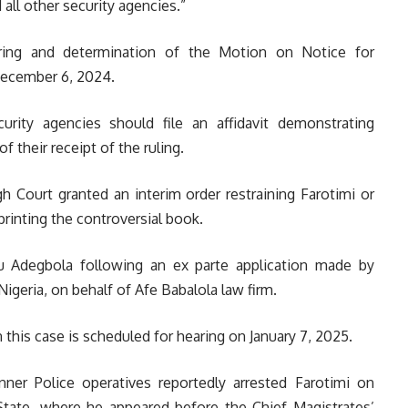
all other security agencies.”
ring and determination of the Motion on Notice for
 December 6, 2024.
urity agencies should file an affidavit demonstrating
 their receipt of the ruling.
h Court granted an interim order restraining Farotimi or
rinting the controversial book.
u Adegbola following an ex parte application made by
geria, on behalf of Afe Babalola law firm.
 this case is scheduled for hearing on January 7, 2025.
nner Police operatives reportedly arrested Farotimi on
State, where he appeared before the Chief Magistrates’