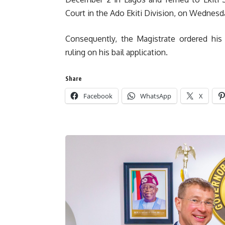
Court in the Ado Ekiti Division, on Wednes
Consequently, the Magistrate ordered his 
ruling on his bail application.
Share
Facebook
WhatsApp
X