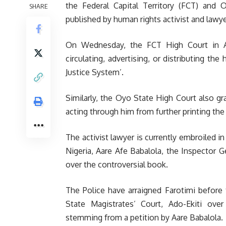
the Federal Capital Territory (FCT) and
SHARE
published by human rights activist and lawye
On Wednesday, the FCT High Court in Abuj
circulating, advertising, or distributing the
Justice System’.
Similarly, the Oyo State High Court also gr
acting through him from further printing the
The activist lawyer is currently embroiled i
Nigeria, Aare Afe Babalola, the Inspector G
over the controversial book.
The Police have arraigned Farotimi before t
State Magistrates’ Court, Ado-Ekiti ove
stemming from a petition by Aare Babalola.