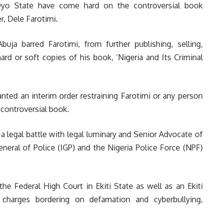
 Oyo State have come hard on the controversial book
r, Dele Farotimi.
a barred Farotimi, from further publishing, selling,
 hard or soft copies of his book, ‘Nigeria and Its Criminal
anted an interim order restraining Farotimi or any person
 controversial book.
n a legal battle with legal luminary and Senior Advocate of
eneral of Police (IGP) and the Nigeria Police Force (NPF)
he Federal High Court in Ekiti State as well as an Ekiti
r charges bordering on defamation and cyberbullying,