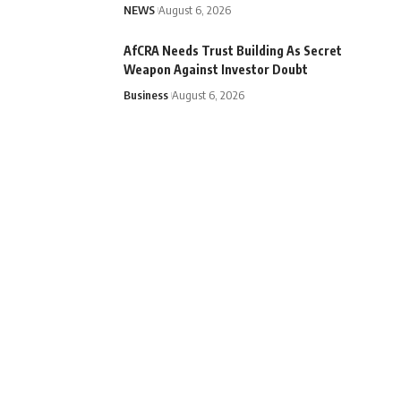
NEWS
August 6, 2026
AfCRA Needs Trust Building As Secret
Weapon Against Investor Doubt
Business
August 6, 2026