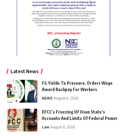
Latest News
FG Yields To Pressure, Orders Wage
Award Backpay For Workers
NEWS
August 6, 2026
EFCC’s Freezing Of Osun State’s
Accounts And Limits Of Federal Power
Law
August 6, 2026