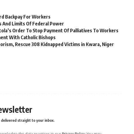
rd Backpay For Workers
s And Limits Of Federal Power
tola’s Order To Stop Payment Of Palliatives To Workers
nt With Catholic Bishops
rorism, Rescue 308 Kidnapped Victims in Kwara, Niger
ewsletter
delivered straight to your inbox.
owledge the data practices in our
Privacy Policy
. You may