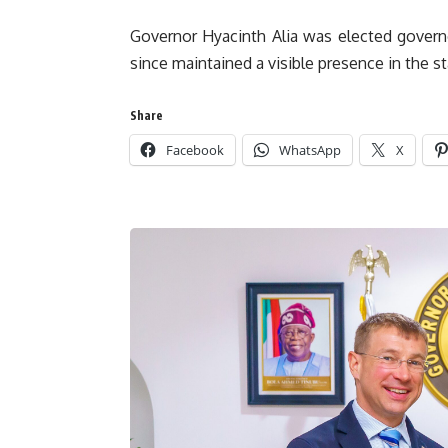
Governor Hyacinth Alia was elected govern
since maintained a visible presence in the s
Share
Facebook
WhatsApp
X