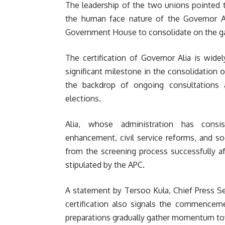
The leadership of the two unions pointed t
the human face nature of the Governor Al
Government House to consolidate on the ga
The certification of Governor Alia is wide
significant milestone in the consolidation o
the backdrop of ongoing consultations 
elections.
Alia, whose administration has consist
enhancement, civil service reforms, and s
from the screening process successfully af
stipulated by the APC.
A statement by Tersoo Kula, Chief Press Se
certification also signals the commenceme
preparations gradually gather momentum tow