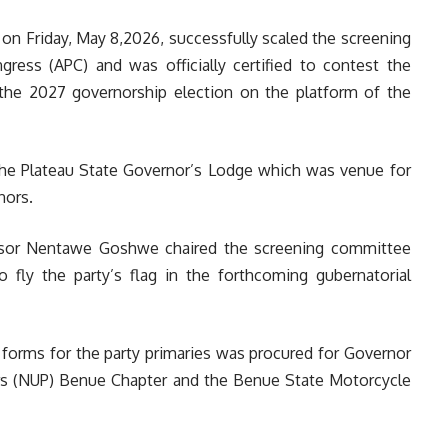
 on Friday, May 8,2026, successfully scaled the screening
gress (APC) and was officially certified to contest the
 the 2027 governorship election on the platform of the
he Plateau State Governor’s Lodge which was venue for
nors.
ssor Nentawe Goshwe chaired the screening committee
o fly the party’s flag in the forthcoming gubernatorial
forms for the party primaries was procured for Governor
ers (NUP) Benue Chapter and the Benue State Motorcycle