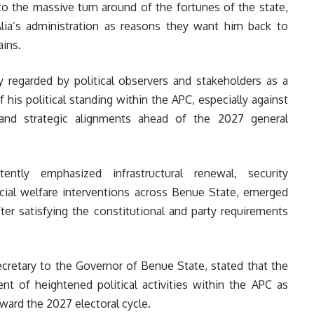
o the massive turn around of the fortunes of the state,
ia’s administration as reasons they want him back to
ins.
ly regarded by political observers and stakeholders as a
f his political standing within the APC, especially against
and strategic alignments ahead of the 2027 general
ently emphasized infrastructural renewal, security
ocial welfare interventions across Benue State, emerged
ter satisfying the constitutional and party requirements
cretary to the Governor of Benue State, stated that the
nt of heightened political activities within the APC as
ard the 2027 electoral cycle.