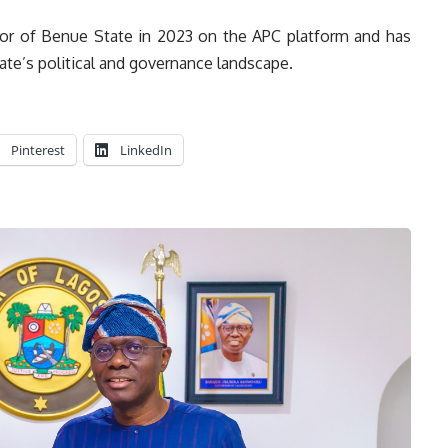
or of Benue State in 2023 on the APC platform and has
tate’s political and governance landscape.
Pinterest
LinkedIn