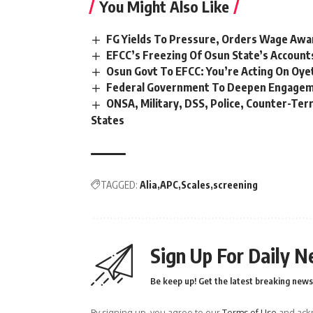
You Might Also Like
FG Yields To Pressure, Orders Wage Awa
EFCC’s Freezing Of Osun State’s Account
Osun Govt To EFCC: You’re Acting On Oye
Federal Government To Deepen Engageme
ONSA, Military, DSS, Police, Counter-Ter
States
TAGGED:
Alia
APC
Scales
screening
Sign Up For Daily N
Be keep up! Get the latest breaking news 
By signing up, you agree to our
Terms of Use
and ackn