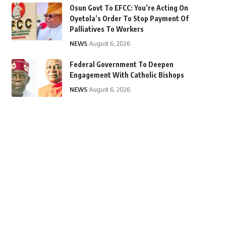
Osun Govt To EFCC: You’re Acting On
Oyetola’s Order To Stop Payment Of
Palliatives To Workers
NEWS
August 6, 2026
Federal Government To Deepen
Engagement With Catholic Bishops
NEWS
August 6, 2026