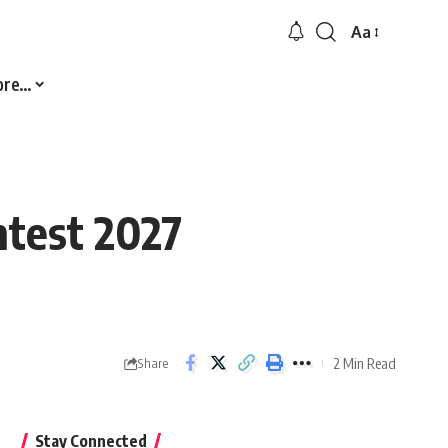
Aa
Font
Resizer
ore…
ntest 2027
2 Min Read
Share
Stay Connected