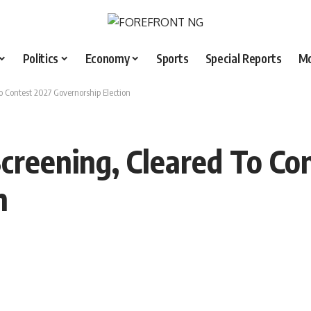
Politics
Economy
Sports
Special Reports
M
o Contest 2027 Governorship Election
Screening, Cleared To Co
n