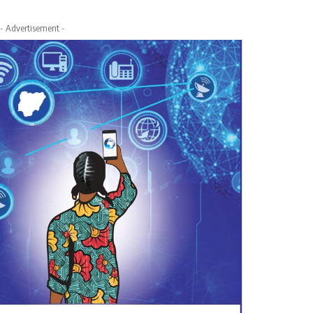
- Advertisement -