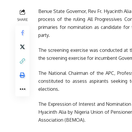
Benue State Governor, Rev Fr. Hyacinth Alia
process of the ruling All Progressives Con
SHARE
primaries for nomination as candidate for
party.
The screening exercise was conducted at t
the screening exercise for incumbent Gover
The National Chairman of the APC, Profe
constituted to assess aspirants seeking t
elections.
The Expression of Interest and Nomination 
Hyacinth Alia by Nigeria Union of Pension
Association (BEMOA).