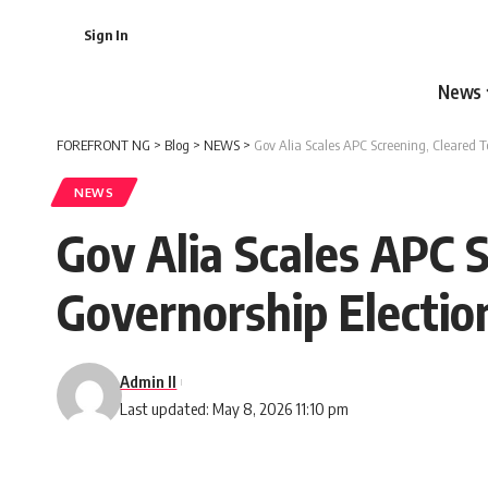
Sign In
News
FOREFRONT NG
>
Blog
>
NEWS
>
Gov Alia Scales APC Screening, Cleared T
NEWS
Gov Alia Scales APC 
Governorship Electio
Admin II
Last updated: May 8, 2026 11:10 pm