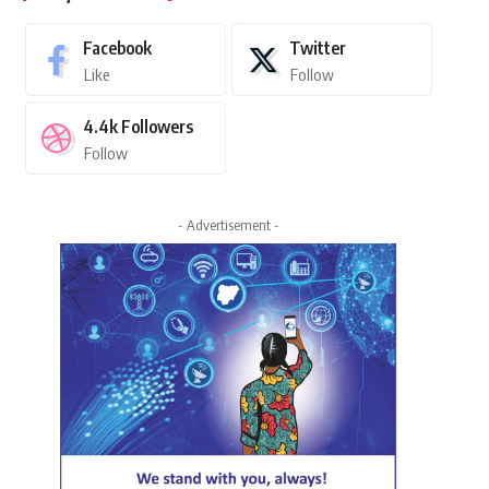
Facebook
Twitter
Like
Follow
4.4k
Followers
Follow
- Advertisement -