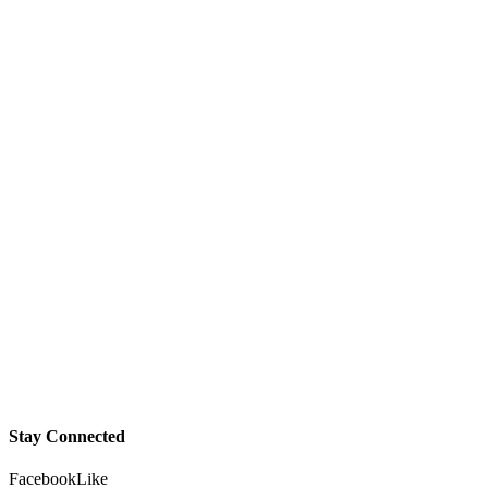
Stay Connected
Facebook
Like