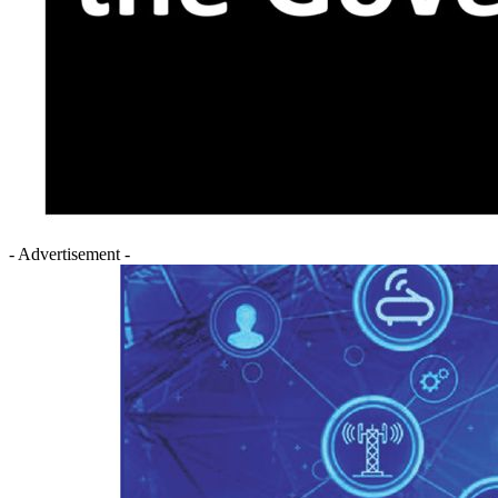
- Advertisement -