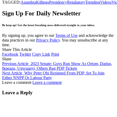
TAGGED:
Anambra
Killings
Presidency
Retaliatory
Trending
Videos
Vio
Sign Up For Daily Newsletter
Be keep up! Get the latest breaking news delivered straight to your inbox.
By signing up, you agree to our
Terms of Use
and acknowledge the
data practices in our
Privacy Policy
. You may unsubscribe at any
time.
Share This Article
Facebook
Twitter
Copy Link
Print
Share
Previous Article
2023 Senate: Govs Run Show As Ortom, Darius,
Ikpeazu, Ugwuanyi, Others Bag PDP Tickets
Next Article
Why Peter Obi Resigned From PDP, Set To Join
Either NNPP Or Labour Party
Leave a comment
Leave a comment
Leave a Reply