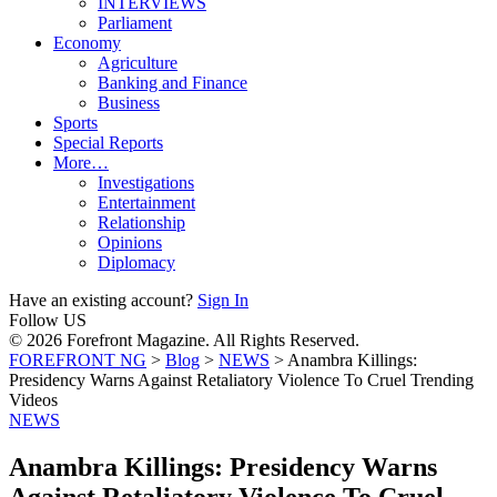
INTERVIEWS
Parliament
Economy
Agriculture
Banking and Finance
Business
Sports
Special Reports
More…
Investigations
Entertainment
Relationship
Opinions
Diplomacy
Have an existing account?
Sign In
Follow US
© 2026 Forefront Magazine. All Rights Reserved.
FOREFRONT NG
>
Blog
>
NEWS
>
Anambra Killings:
Presidency Warns Against Retaliatory Violence To Cruel Trending
Videos
NEWS
Anambra Killings: Presidency Warns
Against Retaliatory Violence To Cruel