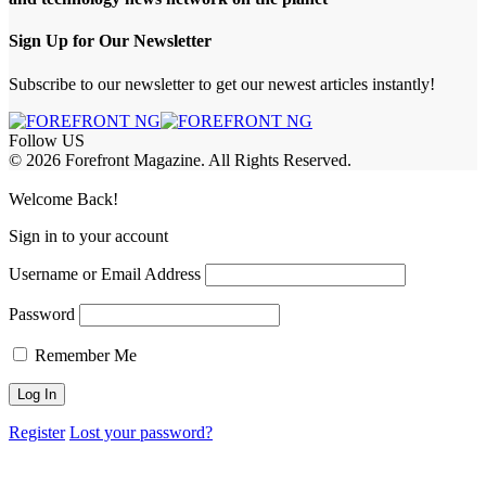
Sign Up for Our Newsletter
Subscribe to our newsletter to get our newest articles instantly!
Follow US
© 2026 Forefront Magazine. All Rights Reserved.
ss
Welcome Back!
Sign in to your account
Username or Email Address
Password
Remember Me
Register
Lost your password?