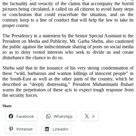
the factuality and veracity of the claims that accompany the horrid
pictures being circulated, it called on all citizens to avoid hasty steps
or conclusions that could exacerbate the situation, and on the
contrary keep to a line of conduct that will help the law to take its
proper course.
The Presidency in a statement by the Senior Special Assistant to the
President on Media and Publicity, Mr. Garba Shehu, also cautioned
the public against the indiscriminate sharing of posts on social media
so as to deny vested interests who seek to divide us and create
disturbance the chance to do so.
Shehu said that in the issuance of his very strong condemnation of
these “wild, barbarous and wanton killings of innocent people” in
the South-East as well as the other parts of the country, which he
described as “deeply distressing,” President Muhammadu Buhari
warns the perpetrators of these acts to expect tough response from
the security forces.
Share
Facebook
WhatsApp
X
Pinterest
LinkedIn