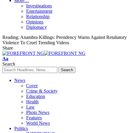
More…
Investigations
Entertainment
Relationship
Opinions
Diplomacy
Reading:
Anambra Killings: Presidency Warns Against Retaliatory
Violence To Cruel Trending Videos
Share
Font
Aa
Resizer
Search
News
Cover
Crime & Society
Education
Health
Law
Photo News
Features
World News
Politics