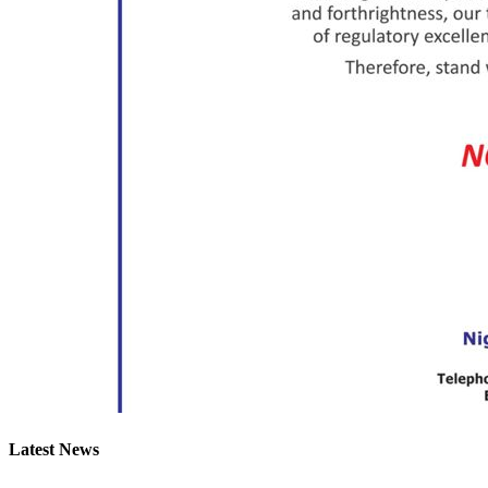
Latest News