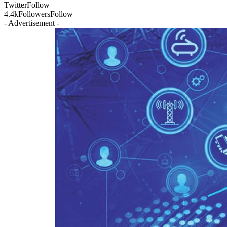
Twitter
Follow
4.4k
Followers
Follow
- Advertisement -