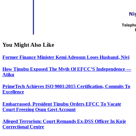
You Might Also Like
Former Finance Minister Kemi Adeosun Loses Husband, Niyi
How Tinubu Exposed The Myth Of EFCC’S Independence —
Atiku
PrimeTech Achieves ISO 9001:2015 Certification, Commits To
Excellence
Embarrassed, President Tinubu Orders EFCC To Vacate
Court Freezing Osun Govt Account
Alleged Terrorism: Court Remands Ex-DSS Officer In Kuje
Correctional Centre