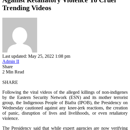
Trending Videos
Last updated: May 25, 2022 1:08 pm
Admin II
Share
2 Min Read
SHARE
Following the viral videos of the alleged killings of non-indigenes
by the Eastern Security Network (ESN) and its mother terrorist
group, the Indigenous People of Biafra (IPOB), the Presidency on
Wednesday cautioned against any knee-jerk reactions, the creation
of panic, disruption of lives and livelihoods, or even retaliatory
violence.
The Presidency said that while expert agencies are now verifying