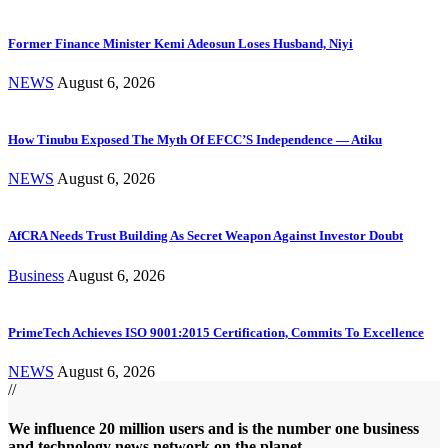
Former Finance Minister Kemi Adeosun Loses Husband, Niyi
NEWS
August 6, 2026
How Tinubu Exposed The Myth Of EFCC’S Independence — Atiku
NEWS
August 6, 2026
AfCRA Needs Trust Building As Secret Weapon Against Investor Doubt
Business
August 6, 2026
PrimeTech Achieves ISO 9001:2015 Certification, Commits To Excellence
NEWS
August 6, 2026
//
We influence 20 million users and is the number one business
and technology news network on the planet