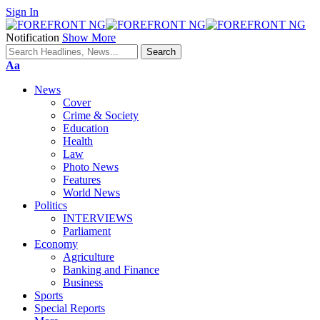
Sign In
Notification
Show More
Font
Aa
Resizer
News
Cover
Crime & Society
Education
Health
Law
Photo News
Features
World News
Politics
INTERVIEWS
Parliament
Economy
Agriculture
Banking and Finance
Business
Sports
Special Reports