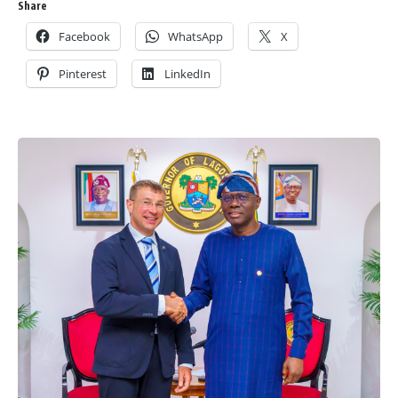
Share
Facebook
WhatsApp
X
Pinterest
LinkedIn