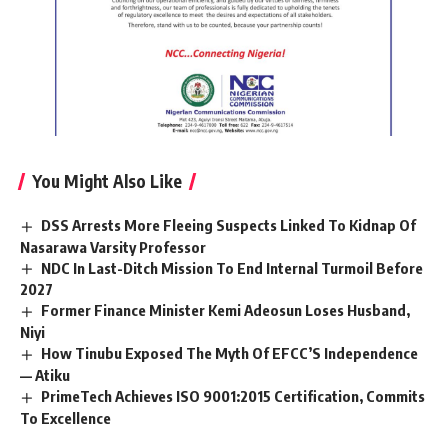
You Might Also Like
DSS Arrests More Fleeing Suspects Linked To Kidnap Of
Nasarawa Varsity Professor
NDC In Last-Ditch Mission To End Internal Turmoil Before
2027
Former Finance Minister Kemi Adeosun Loses Husband,
Niyi
How Tinubu Exposed The Myth Of EFCC’S Independence
— Atiku
PrimeTech Achieves ISO 9001:2015 Certification, Commits
To Excellence