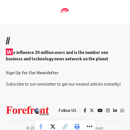
//
W
e influence 20 million users and is the number one
business and technology news network on the planet
Sign Up for Our Newsletter
Subscribe to our newsletter to get our newest articles instantly!
Follow US
© 2026 Forefront Magazine. All Rights Reserved.