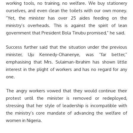
working tools, no training, no welfare. We buy stationery
ourselves, and even clean the toilets with our own money.
“Yet, the minister has over 25 aides feeding on the
ministry’s overheads. This is against the spirit of lean
government that President Bola Tinubu promised,” he said.
Success further said that the situation under the previous
minister, Uju Kennedy-Ohanenye, was “far better,”
emphasising that Mrs. Sulaiman-Ibrahim has shown little
interest in the plight of workers and has no regard for any
one.
The angry workers vowed that they would continue their
protest until the minister is removed or redeployed,
stressing that her style of leadership is incompatible with
the ministry’s core mandate of advancing the welfare of
women in Nigeria.