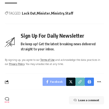
TAGGED:
Lock Out
Minister
Ministry
Staff
Sign Up For Daily Newsletter
Be keep up! Get the latest breaking news delivered
straight to your inbox.
By signing up, you agree to our
Terms of Use
and acknowledge the data practices in
our
Privacy Policy
. You may unsubscribe at any time.
Facebook
Leave a comment