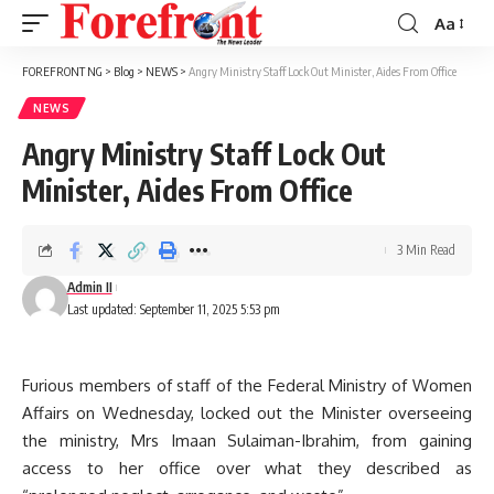
Aa
Font
Resizer
FOREFRONT NG
>
Blog
>
NEWS
>
Angry Ministry Staff Lock Out Minister, Aides From Office
NEWS
Angry Ministry Staff Lock Out
Minister, Aides From Office
3 Min Read
Admin II
Last updated: September 11, 2025 5:53 pm
Furious members of staff of the Federal Ministry of Women
Affairs on Wednesday, locked out the Minister overseeing
the ministry, Mrs Imaan Sulaiman-Ibrahim, from gaining
access to her office over what they described as