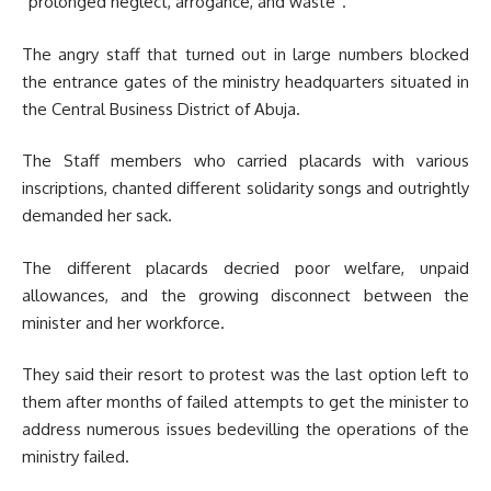
“prolonged neglect, arrogance, and waste”.
The angry staff that turned out in large numbers blocked
the entrance gates of the ministry headquarters situated in
the Central Business District of Abuja.
The Staff members who carried placards with various
inscriptions, chanted different solidarity songs and outrightly
demanded her sack.
The different placards decried poor welfare, unpaid
allowances, and the growing disconnect between the
minister and her workforce.
They said their resort to protest was the last option left to
them after months of failed attempts to get the minister to
address numerous issues bedevilling the operations of the
ministry failed.