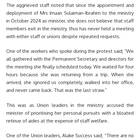
The aggrieved staff noted that since the appointment and
deployment of Mrs Imaan Sulaiman-Ibrahim to the ministry
in October 2024 as minister, she does not believe that staff
members exit in the ministry, thus has never held a meeting
with either staff or unions despite repeated requests.
One of the workers who spoke during the protest said; “We
all gathered with the Permanent Secretary and directors for
the meeting she finally scheduled today. We waited for four
hours because she was returning from a trip. When she
arrived, she ignored us completely, walked into her office,
and never came back. That was the last straw.”
This was as Union leaders in the ministry accused the
minister of prioritising her personal pursuits with a bloated
retinue of aides at the expense of staff welfare.
One of the Union leaders, Alake Success said; “There are no