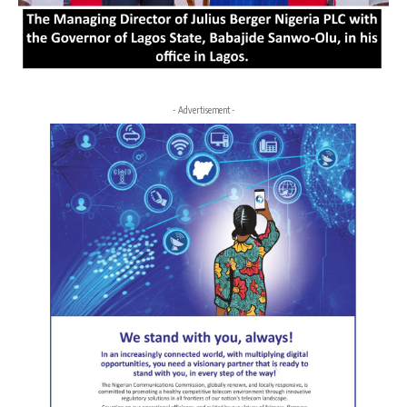
- Advertisement -