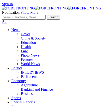
Sign In
Notification
Show More
Font
Aa
Resizer
News
Cover
Crime & Society
Education
Health
Law
Photo News
Features
World News
Politics
INTERVIEWS
Parliament
Economy
Agriculture
Banking and Finance
Business
Sports
Special Reports