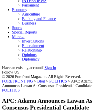
INTERVIEWS
Parliament
Economy
Agriculture
Banking and Finance
Business
Sports
Special Reports
More…
Investigations
Entertainment
Relationship
Opinions
Diplomacy
Have an existing account?
Sign In
Follow US
© 2026 Forefront Magazine. All Rights Reserved.
FOREFRONT NG
>
Blog
>
POLITICS
>
APC: Adamu
Announces Lawan As Consensus Presidential Candidate
POLITICS
APC: Adamu Announces Lawan As
Consensus Presidential Candidate