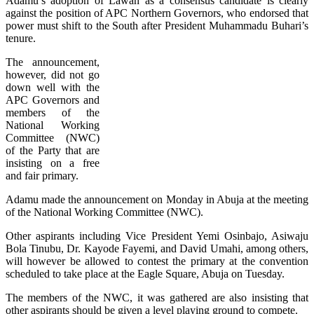
Adamu’s adoption of Lawan as a consensus candidate is clearly
against the position of APC Northern Governors, who endorsed that
power must shift to the South after President Muhammadu Buhari’s
tenure.
The announcement,
however, did not go
down well with the
APC Governors and
members of the
National Working
Committee (NWC)
of the Party that are
insisting on a free
and fair primary.
Adamu made the announcement on Monday in Abuja at the meeting
of the National Working Committee (NWC).
Other aspirants including Vice President Yemi Osinbajo, Asiwaju
Bola Tinubu, Dr. Kayode Fayemi, and David Umahi, among others,
will however be allowed to contest the primary at the convention
scheduled to take place at the Eagle Square, Abuja on Tuesday.
The members of the NWC, it was gathered are also insisting that
other aspirants should be given a level playing ground to compete.