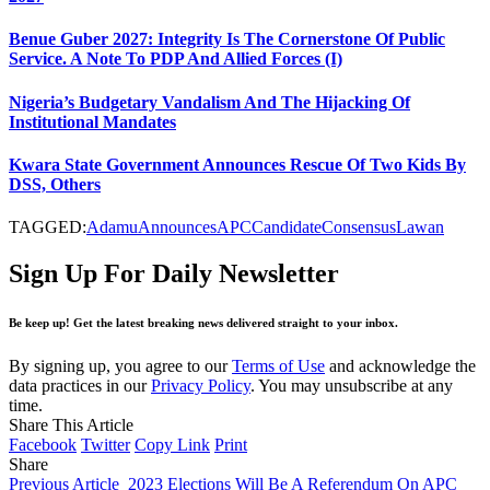
Benue Guber 2027: Integrity Is The Cornerstone Of Public
Service. A Note To PDP And Allied Forces (I)
Nigeria’s Budgetary Vandalism And The Hijacking Of
Institutional Mandates
Kwara State Government Announces Rescue Of Two Kids By
DSS, Others
TAGGED:
Adamu
Announces
APC
Candidate
Consensus
Lawan
Sign Up For Daily Newsletter
Be keep up! Get the latest breaking news delivered straight to your inbox.
By signing up, you agree to our
Terms of Use
and acknowledge the
data practices in our
Privacy Policy
. You may unsubscribe at any
time.
Share This Article
Facebook
Twitter
Copy Link
Print
Share
Previous Article
2023 Elections Will Be A Referendum On APC