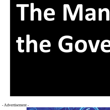
- Advertisement -