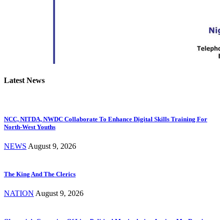
Latest News
NCC, NITDA, NWDC Collaborate To Enhance Digital Skills Training For
North-West Youths
NEWS
August 9, 2026
The King And The Clerics
NATION
August 9, 2026