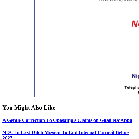
You Might Also Like
A Gentle Correction To Obasanjo’s Claims on Ghali Na’Abba
NDC In Last-Ditch Mission To End Internal Turmoil Before
2027