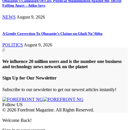
Obasanjo’s Campaign Of Lies, Political Manipulation Against Me, Deceit
Falling Apart – Atiku Says
NEWS
August 9, 2026
A Gentle Correction To Obasanjo’s Claims on Ghali Na’Abba
POLITICS
August 9, 2026
//
We influence 20 million users and is the number one business
and technology news network on the planet
Sign Up for Our Newsletter
Subscribe to our newsletter to get our newest articles instantly!
Follow US
© 2026 Forefront Magazine. All Rights Reserved.
andpashabet
Casibom
Casibom
Betcio
Welcome Back!