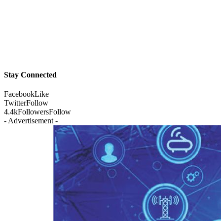
Stay Connected
Facebook
Like
Twitter
Follow
4.4k
Followers
Follow
- Advertisement -