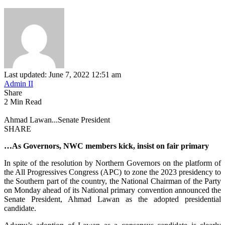
Last updated: June 7, 2022 12:51 am
Admin II
Share
2 Min Read
Ahmad Lawan...Senate President
SHARE
…As Governors, NWC members kick, insist on fair primary
In spite of the resolution by Northern Governors on the platform of
the All Progressives Congress (APC) to zone the 2023 presidency to
the Southern part of the country, the National Chairman of the Party
on Monday ahead of its National primary convention announced the
Senate President, Ahmad Lawan as the adopted presidential
candidate.