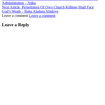
Administration – Atiku
Next Article
Perpetrators Of Owo Church Killings Shall Face
God’s Wrath – Baba Aladura Abidoye
Leave a comment
Leave a comment
Leave a Reply