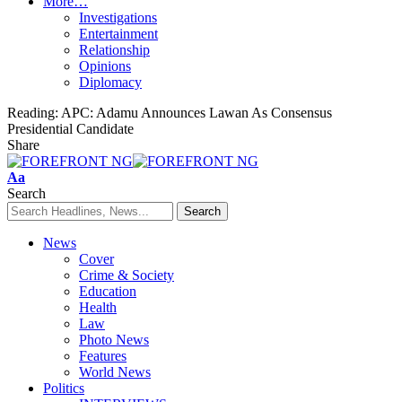
More…
Investigations
Entertainment
Relationship
Opinions
Diplomacy
Reading:
APC: Adamu Announces Lawan As Consensus
Presidential Candidate
Share
Font
Aa
Resizer
Search
News
Cover
Crime & Society
Education
Health
Law
Photo News
Features
World News
Politics