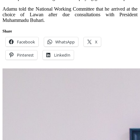
Adamu told the National Working Committee that he arrived at the
choice of Lawan after due consultations with President
Muhammadu Buhari.
Share
Facebook
WhatsApp
X
Pinterest
LinkedIn