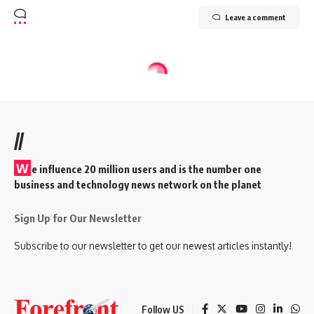
Leave a comment
//
W
e influence 20 million users and is the number one
business and technology news network on the planet
Sign Up for Our Newsletter
Subscribe to our newsletter to get our newest articles instantly!
Follow US