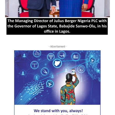
- Advertisement -