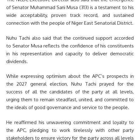
of Senator Muhammad Sani Musa (313) is a testament to his
wide acceptability, proven track record, and sustained
connection with the people of Niger East Senatorial District.
Nuhu Tachi also said that the continued support accorded
to Senator Musa reflects the confidence of his constituents
in his representation and capacity to deliver democratic
dividends.
While expressing optimism about the APC’s prospects in
the 2027 general election, Nuhu Tachi prayed for the
success of all the candidates of the party at all levels,
urging them to remain steadfast, united, and committed to
the ideals of good governance and service to the people.
He reaffirmed his unwavering commitment and loyalty to
the APC, pledging to work tirelessly with other party
stakeholders to ensure victory for the party across all levels