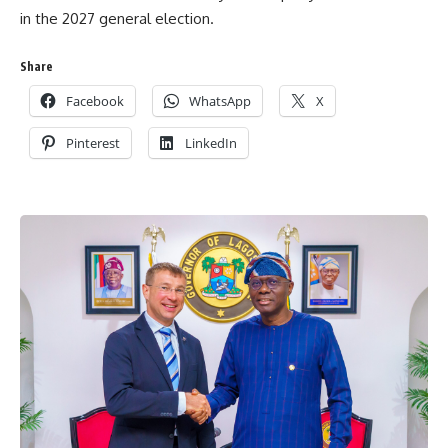
in the 2027 general election.
Share
Facebook
WhatsApp
X
Pinterest
LinkedIn