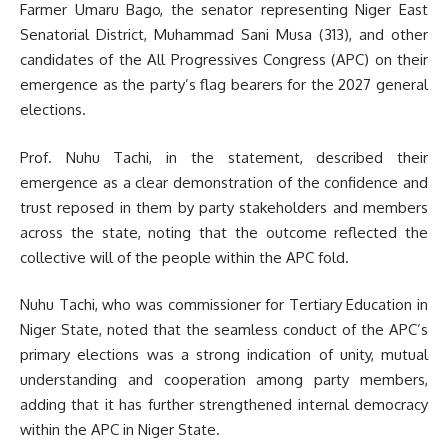
Farmer Umaru Bago, the senator representing Niger East
Senatorial District, Muhammad Sani Musa (313), and other
candidates of the All Progressives Congress (APC) on their
emergence as the party’s flag bearers for the 2027 general
elections.
Prof. Nuhu Tachi, in the statement, described their
emergence as a clear demonstration of the confidence and
trust reposed in them by party stakeholders and members
across the state, noting that the outcome reflected the
collective will of the people within the APC fold.
Nuhu Tachi, who was commissioner for Tertiary Education in
Niger State, noted that the seamless conduct of the APC’s
primary elections was a strong indication of unity, mutual
understanding and cooperation among party members,
adding that it has further strengthened internal democracy
within the APC in Niger State.