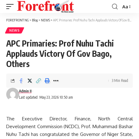
Aa
Font
Resizer
FOREFRONT NG
>
Blog
>
NEWS
>
APC Primaries: Prof Nuhu Tachi Applauds Victory Of Gov Bago, Others
NEWS
APC Primaries: Prof Nuhu Tachi
Applauds Victory Of Gov Bago,
Others
3 Min Read
Admin II
Last updated: May 23, 2026 10:50 am
The Executive Director, Finance, North Central
Development Commission (NCDC), Prof. Muhammad Bashar
Nuhu Tachi has congratulated the Governor of Niger State,