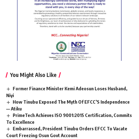
You Might Also Like
Former Finance Minister Kemi Adeosun Loses Husband,
Niyi
How Tinubu Exposed The Myth Of EFCC’S Independence
— Atiku
PrimeTech Achieves ISO 9001:2015 Certification, Commits
To Excellence
Embarrassed, President Tinubu Orders EFCC To Vacate
Court Freezing Osun Govt Account