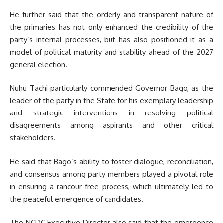
He further said that the orderly and transparent nature of
the primaries has not only enhanced the credibility of the
party’s internal processes, but has also positioned it as a
model of political maturity and stability ahead of the 2027
general election.
Nuhu Tachi particularly commended Governor Bago, as the
leader of the party in the State for his exemplary leadership
and strategic interventions in resolving political
disagreements among aspirants and other critical
stakeholders.
He said that Bago’s ability to foster dialogue, reconciliation,
and consensus among party members played a pivotal role
in ensuring a rancour-free process, which ultimately led to
the peaceful emergence of candidates.
The NCDC Executive Director also said that the emergence