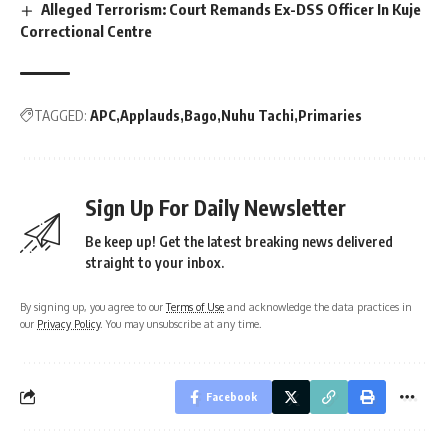
Alleged Terrorism: Court Remands Ex-DSS Officer In Kuje
Correctional Centre
TAGGED:
APC
Applauds
Bago
Nuhu Tachi
Primaries
Sign Up For Daily Newsletter
Be keep up! Get the latest breaking news delivered
straight to your inbox.
By signing up, you agree to our
Terms of Use
and acknowledge the data practices in
our
Privacy Policy
. You may unsubscribe at any time.
Facebook