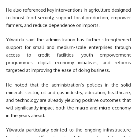
He also referenced key interventions in agriculture designed
to boost food security, support local production, empower
farmers, and reduce dependence on imports.
Yilwatda said the administration has further strengthened
support for small and medium-scale enterprises through
access to credit facilities, youth empowerment
programmes, digital economy initiatives, and reforms
targeted at improving the ease of doing business.
He noted that the administration’s policies in the solid
minerals sector, oil and gas industry, education, healthcare,
and technology are already yielding positive outcomes that
will significantly impact both the macro and micro economy
in the years ahead.
Yilwatda particularly pointed to the ongoing infrastructure