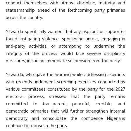
conduct themselves with utmost discipline, maturity, and
statesmanship ahead of the forthcoming party primaries
across the country.
Yilwatda specifically warned that any aspirant or supporter
found instigating violence, sponsoring unrest, engaging in
anti-party activities, or attempting to undermine the
integrity of the process would face severe disciplinary
measures, including immediate suspension from the party.
Yilwatda, who gave the warning while addressing aspirants
who recently underwent screening exercises conducted by
various committees constituted by the party for the 2027
electoral process, stressed that the party remains
committed to transparent, peaceful, credible, and
democratic primaries that will further strengthen internal
democracy and consolidate the confidence Nigerians
continue to repose in the party.