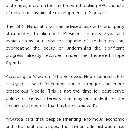
a stronger, more united, and forward-looking APC capable
of delivering sustainable development to Nigerians.
The APC National chairman advised aspirants and party
stakeholders to align with President Tinubu’s vision and
avoid actions or utterances capable of creating division,
overheating the polity, or undermining the significant
progress already recorded under the Renewed Hope
Agenda.
According to Yilwatda; “The Renewed Hope administration
is laying a solid foundation for a stronger and more
prosperous Nigeria. This is not the time for destructive
politics or selfish interests that may put a dent on the
remarkable progress that has been achieved”.
Yilwatda said that despite inheriting enormous economic
and structural challenges, the Tinubu administration has