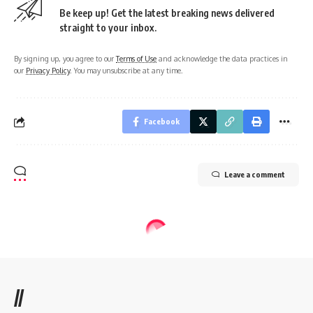
Be keep up! Get the latest breaking news delivered
straight to your inbox.
By signing up, you agree to our
Terms of Use
and acknowledge the data practices in
our
Privacy Policy
. You may unsubscribe at any time.
Facebook
Leave a comment
//