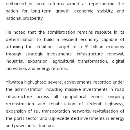
embarked on bold reforms aimed at repositioning the
nation for long-term growth, economic stability, and
national prosperity.
He noted that the administration remains resolute in its
determination to build a resilient economy capable of
attaining the ambitious target of a $1 trillion economy
through strategic investments, infrastructure renewal,
industrial expansion, agricultural transformation, digital
innovation, and energy reforms.
Yilwatda highlighted several achievements recorded under
the administration, including massive investments in road
infrastructure across all geopolitical zones, ongoing
reconstruction and rehabilitation of federal highways,
expansion of rail transportation networks, revitalisation of
the ports sector, and unprecedented investments in energy
and power infrastructure.