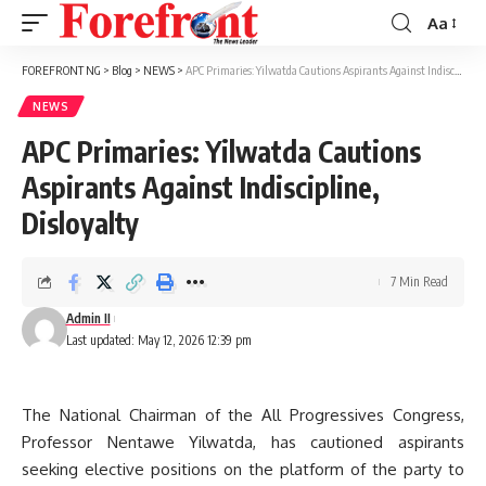
Aa
Font
Resizer
FOREFRONT NG
>
Blog
>
NEWS
>
APC Primaries: Yilwatda Cautions Aspirants Against Indiscipline, Disloyalty
NEWS
APC Primaries: Yilwatda Cautions
Aspirants Against Indiscipline,
Disloyalty
7 Min Read
Admin II
Last updated: May 12, 2026 12:39 pm
The National Chairman of the All Progressives Congress,
Professor Nentawe Yilwatda, has cautioned aspirants
seeking elective positions on the platform of the party to