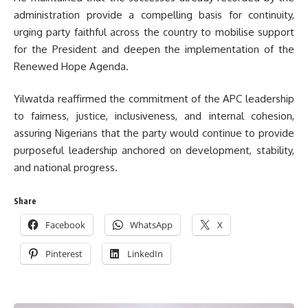
administration provide a compelling basis for continuity,
urging party faithful across the country to mobilise support
for the President and deepen the implementation of the
Renewed Hope Agenda.
Yilwatda reaffirmed the commitment of the APC leadership
to fairness, justice, inclusiveness, and internal cohesion,
assuring Nigerians that the party would continue to provide
purposeful leadership anchored on development, stability,
and national progress.
Share
Facebook
WhatsApp
X
Pinterest
LinkedIn