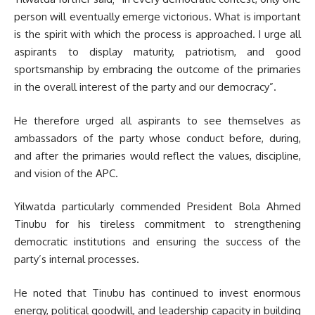
person will eventually emerge victorious. What is important
is the spirit with which the process is approached. I urge all
aspirants to display maturity, patriotism, and good
sportsmanship by embracing the outcome of the primaries
in the overall interest of the party and our democracy”.
He therefore urged all aspirants to see themselves as
ambassadors of the party whose conduct before, during,
and after the primaries would reflect the values, discipline,
and vision of the APC.
Yilwatda particularly commended President Bola Ahmed
Tinubu for his tireless commitment to strengthening
democratic institutions and ensuring the success of the
party’s internal processes.
He noted that Tinubu has continued to invest enormous
energy, political goodwill, and leadership capacity in building