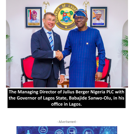
- Advertisement -