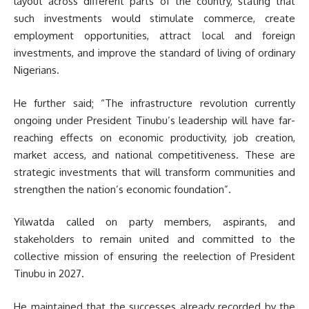
layout across different parts of the country, stating that
such investments would stimulate commerce, create
employment opportunities, attract local and foreign
investments, and improve the standard of living of ordinary
Nigerians.
He further said; “The infrastructure revolution currently
ongoing under President Tinubu’s leadership will have far-
reaching effects on economic productivity, job creation,
market access, and national competitiveness. These are
strategic investments that will transform communities and
strengthen the nation’s economic foundation”.
Yilwatda called on party members, aspirants, and
stakeholders to remain united and committed to the
collective mission of ensuring the reelection of President
Tinubu in 2027.
He maintained that the successes already recorded by the