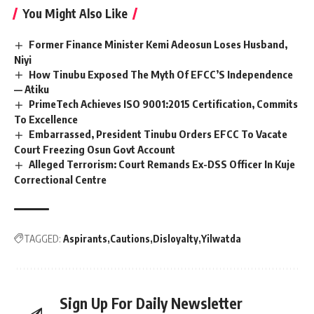
You Might Also Like
Former Finance Minister Kemi Adeosun Loses Husband,
Niyi
How Tinubu Exposed The Myth Of EFCC’S Independence
— Atiku
PrimeTech Achieves ISO 9001:2015 Certification, Commits
To Excellence
Embarrassed, President Tinubu Orders EFCC To Vacate
Court Freezing Osun Govt Account
Alleged Terrorism: Court Remands Ex-DSS Officer In Kuje
Correctional Centre
TAGGED:
Aspirants
Cautions
Disloyalty
Yilwatda
Sign Up For Daily Newsletter