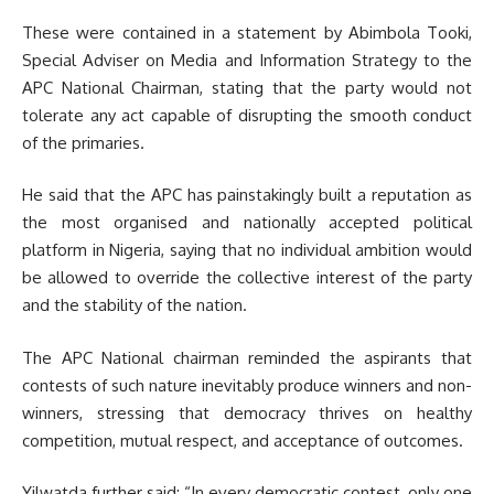
These were contained in a statement by Abimbola Tooki,
Special Adviser on Media and Information Strategy to the
APC National Chairman, stating that the party would not
tolerate any act capable of disrupting the smooth conduct
of the primaries.
He said that the APC has painstakingly built a reputation as
the most organised and nationally accepted political
platform in Nigeria, saying that no individual ambition would
be allowed to override the collective interest of the party
and the stability of the nation.
The APC National chairman reminded the aspirants that
contests of such nature inevitably produce winners and non-
winners, stressing that democracy thrives on healthy
competition, mutual respect, and acceptance of outcomes.
Yilwatda further said; “In every democratic contest, only one