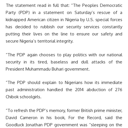
The statement read in full that: “The Peoples Democratic
Party (PDP) in a statement on Saturday’s rescue of a
kidnapped American citizen in Nigeria by U.S. special forces
has decided to rubbish our security services constantly
putting their lives on the line to ensure our safety and
secure Nigeria’s territorial integrity.
“The PDP again chooses to play politics with our national
security in its tired, baseless and dull attacks of the
President Muhammadu Buhari government.
“The PDP should explain to Nigerians how its immediate
past administration handled the 2014 abduction of 276
Chibok schoolgirls.
“To refresh the PDP’s memory, former British prime minister,
David Cameron in his book, For the Record, said the
Goodluck Jonathan PDP government was “sleeping on the