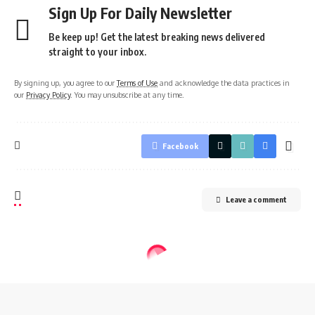
Sign Up For Daily Newsletter
Be keep up! Get the latest breaking news delivered
straight to your inbox.
By signing up, you agree to our
Terms of Use
and acknowledge the data practices in
our
Privacy Policy
. You may unsubscribe at any time.
Facebook
Leave a comment