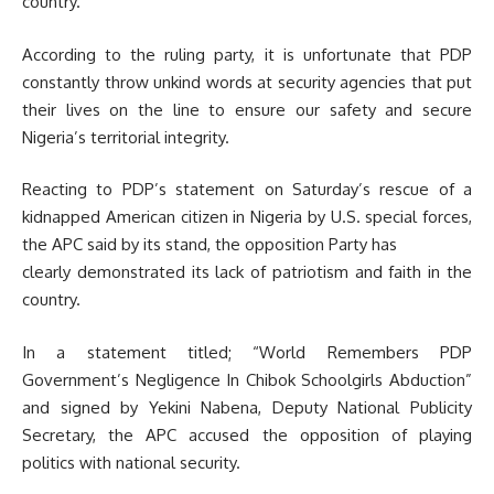
country.
According to the ruling party, it is unfortunate that PDP
constantly throw unkind words at security agencies that put
their lives on the line to ensure our safety and secure
Nigeria’s territorial integrity.
Reacting to PDP’s statement on Saturday’s rescue of a
kidnapped American citizen in Nigeria by U.S. special forces,
the APC said by its stand, the opposition Party has
clearly demonstrated its lack of patriotism and faith in the
country.
In a statement titled; “World Remembers PDP
Government’s Negligence In Chibok Schoolgirls Abduction”
and signed by Yekini Nabena, Deputy National Publicity
Secretary, the APC accused the opposition of playing
politics with national security.