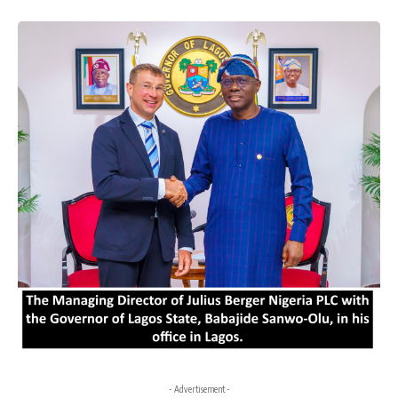
- Advertisement -