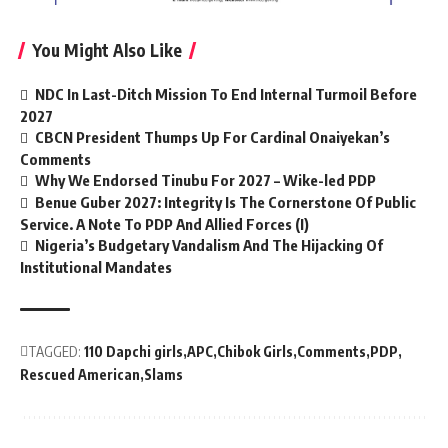
You Might Also Like
NDC In Last-Ditch Mission To End Internal Turmoil Before
2027
CBCN President Thumps Up For Cardinal Onaiyekan’s
Comments
Why We Endorsed Tinubu For 2027 – Wike-led PDP
Benue Guber 2027: Integrity Is The Cornerstone Of Public
Service. A Note To PDP And Allied Forces (I)
Nigeria’s Budgetary Vandalism And The Hijacking Of
Institutional Mandates
TAGGED:
110 Dapchi girls
APC
Chibok Girls
Comments
PDP
Rescued American
Slams