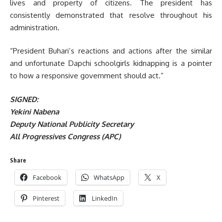
lives and property of citizens. The president has
consistently demonstrated that resolve throughout his
administration.
“President Buhari’s reactions and actions after the similar
and unfortunate Dapchi schoolgirls kidnapping is a pointer
to how a responsive government should act.”
SIGNED:
Yekini Nabena
Deputy National Publicity Secretary
All Progressives Congress (APC)
Share
Facebook
WhatsApp
X
Pinterest
LinkedIn