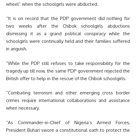
wheel” when the schoolgirls were abducted.
“It is on record that the PDP government did nothing for
two weeks after the Chibok schoolgirls abductions
dismissing it as a grand political conspiracy while the
schoolgirls were continually held and their families suffered
in anguish.
“While the PDP still refuses to take responsibility for the
tragedy up till now, the same PDP government rejected the
British offer to help in the rescue of the Chibok schoolgirls.
“Combating terrorism and other emerging cross border
crimes require international collaborations and assistance
when necessary.
“As Commander-in-Chief of Nigeria’s Armed Forces,
President Buhari swore a constitutional oath to protect the