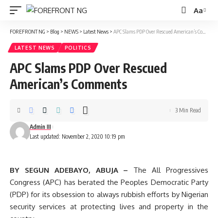
Aa
Font
Resizer
FOREFRONT NG
>
Blog
>
NEWS
>
Latest News
>
APC Slams PDP Over Rescued American’s Comments
LATEST NEWS
POLITICS
APC Slams PDP Over Rescued
American’s Comments
3 Min Read
Admin III
Last updated: November 2, 2020 10:19 pm
BY SEGUN ADEBAYO, ABUJA –
The All Progressives
Congress (APC) has berated the Peoples Democratic Party
(PDP) for its obsession to always rubbish efforts by Nigerian
security services at protecting lives and property in the