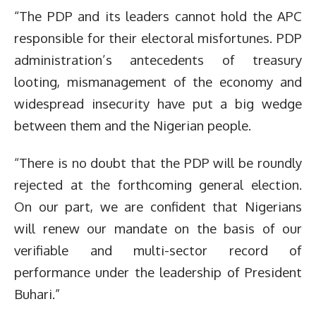
“The PDP and its leaders cannot hold the APC
responsible for their electoral misfortunes. PDP
administration’s antecedents of treasury
looting, mismanagement of the economy and
widespread insecurity have put a big wedge
between them and the Nigerian people.
“There is no doubt that the PDP will be roundly
rejected at the forthcoming general election.
On our part, we are confident that Nigerians
will renew our mandate on the basis of our
verifiable and multi-sector record of
performance under the leadership of President
Buhari.”