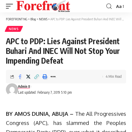
Aa
Font
Resizer
FOREFRONT NG
>
Blog
>
NEWS
>
APC to PDP: Lies Against President Buhari And INEC Will Not Stop Your Impending Defeat
NEWS
APC to PDP: Lies Against President
Buhari And INEC Will Not Stop Your
Impending Defeat
4 Min Read
Admin II
Last updated: February 7, 2019 5:10 pm
BY AMOS DUNIA, ABUJA –
The All Progressives
Congress (APC), has slammed the Peoples
Democratic Party (PDP), over what it described