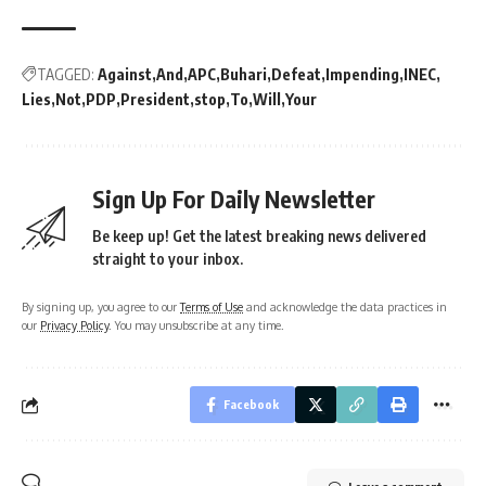
TAGGED:
Against
And
APC
Buhari
Defeat
Impending
INEC
Lies
Not
PDP
President
stop
To
Will
Your
Sign Up For Daily Newsletter
Be keep up! Get the latest breaking news delivered
straight to your inbox.
By signing up, you agree to our
Terms of Use
and acknowledge the data practices in
our
Privacy Policy
. You may unsubscribe at any time.
Facebook