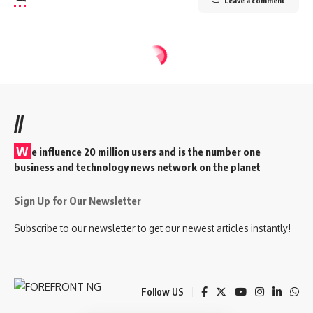
Leave a comment
//
W
e influence 20 million users and is the number one
business and technology news network on the planet
Sign Up for Our Newsletter
Subscribe to our newsletter to get our newest articles instantly!
Follow US