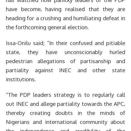
have become, having realised that they are
heading for a crushing and humiliating defeat in
the forthcoming general election.
Issa-Onilu said; “In their confused and pitiable
state, they have unconscionably hurled
pedestrian allegations of partisanship and
partiality against INEC and other state
institutions.
“The PDP leaders strategy is to regularly call
out INEC and allege partiality towards the APC,
thereby creating doubts in the minds of
Nigerians and international community about
the independence and credibility of the