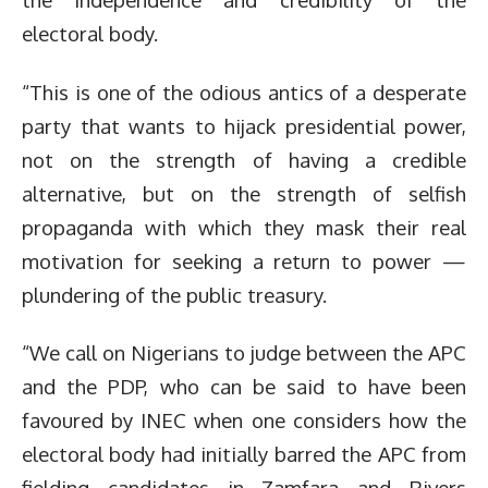
electoral body.
“This is one of the odious antics of a desperate
party that wants to hijack presidential power,
not on the strength of having a credible
alternative, but on the strength of selfish
propaganda with which they mask their real
motivation for seeking a return to power —
plundering of the public treasury.
“We call on Nigerians to judge between the APC
and the PDP, who can be said to have been
favoured by INEC when one considers how the
electoral body had initially barred the APC from
fielding candidates in Zamfara and Rivers