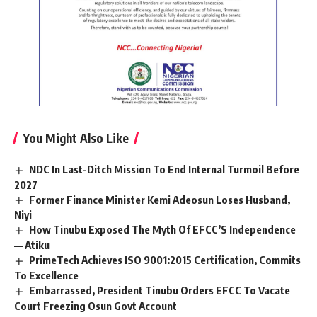
You Might Also Like
NDC In Last-Ditch Mission To End Internal Turmoil Before
2027
Former Finance Minister Kemi Adeosun Loses Husband,
Niyi
How Tinubu Exposed The Myth Of EFCC’S Independence
— Atiku
PrimeTech Achieves ISO 9001:2015 Certification, Commits
To Excellence
Embarrassed, President Tinubu Orders EFCC To Vacate
Court Freezing Osun Govt Account