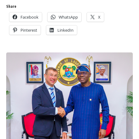
Share
Facebook
WhatsApp
X
Pinterest
LinkedIn