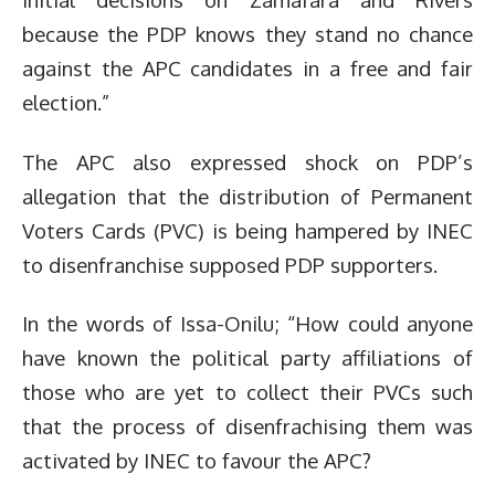
because the PDP knows they stand no chance
against the APC candidates in a free and fair
election.”
The APC also expressed shock on PDP’s
allegation that the distribution of Permanent
Voters Cards (PVC) is being hampered by INEC
to disenfranchise supposed PDP supporters.
In the words of Issa-Onilu; “How could anyone
have known the political party affiliations of
those who are yet to collect their PVCs such
that the process of disenfrachising them was
activated by INEC to favour the APC?