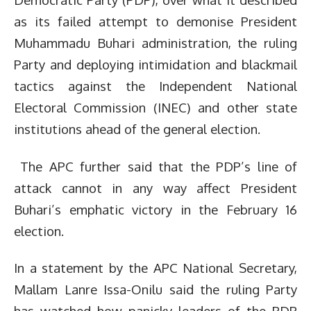
as its failed attempt to demonise President
Muhammadu Buhari administration, the ruling
Party and deploying intimidation and blackmail
tactics against the Independent National
Electoral Commission (INEC) and other state
institutions ahead of the general election.
The APC further said that the PDP’s line of
attack cannot in any way affect President
Buhari’s emphatic victory in the February 16
election.
In a statement by the APC National Secretary,
Mallam Lanre Issa-Onilu said the ruling Party
has watched how panicky leaders of the PDP