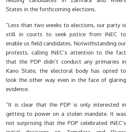
States in the forthcoming elections.
“Less than two weeks to elections, our party is
still in courts to seek justice from INEC to
enable us field candidates. Notwithstanding our
protests, calling INEC’s attention to the fact
that the PDP didn’t conduct any primaries in
Kano State, the electoral body has opted to
look the other way even in the face of glaring
evidence.
“It is clear that the PDP is only interested in
getting to power on a stolen mandate. It was
not surprising that the PDP celebrated INEC’s
initial decisions on Zamafara and Rivers