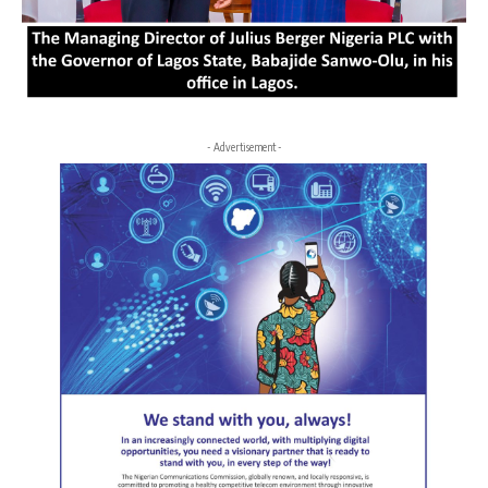
- Advertisement -