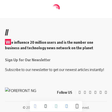
//
W
e influence 20 million users and is the number one
business and technology news network on the planet
Sign Up for Our Newsletter
Subscribe to our newsletter to get our newest articles instantly!
Follow US
© 2026 Forefront Magazine. All Rights Reserved.