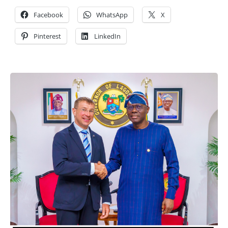
Facebook
WhatsApp
X
Pinterest
LinkedIn