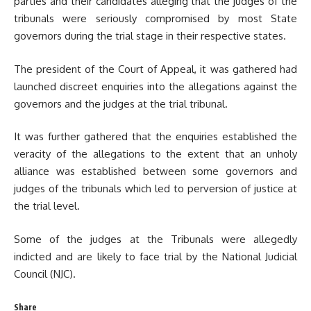
parties and their candidates alleging that the judges of the
tribunals were seriously compromised by most State
governors during the trial stage in their respective states.
The president of the Court of Appeal, it was gathered had
launched discreet enquiries into the allegations against the
governors and the judges at the trial tribunal.
It was further gathered that the enquiries established the
veracity of the allegations to the extent that an unholy
alliance was established between some governors and
judges of the tribunals which led to perversion of justice at
the trial level.
Some of the judges at the Tribunals were allegedly
indicted and are likely to face trial by the National Judicial
Council (NJC).
Share