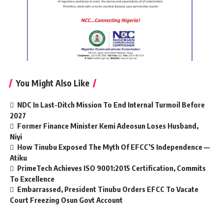
You Might Also Like
NDC In Last-Ditch Mission To End Internal Turmoil Before
2027
Former Finance Minister Kemi Adeosun Loses Husband,
Niyi
How Tinubu Exposed The Myth Of EFCC’S Independence —
Atiku
PrimeTech Achieves ISO 9001:2015 Certification, Commits
To Excellence
Embarrassed, President Tinubu Orders EFCC To Vacate
Court Freezing Osun Govt Account