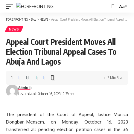
Aa
Font
Resizer
FOREFRONT NG
>
Blog
>
NEWS
>
Appeal Court President Moves All Election Tribunal Appeal Cases To Abuja And Lagos
NEWS
Appeal Court President Moves All
Election Tribunal Appeal Cases To
Abuja And Lagos
2 Min Read
Admin II
Last updated: October 16, 2023 10:39 pm
The president of the Court of Appeal, Justice Monica
Dongban-Mensem, on Monday, October 16, 2023
transferred all pending election petition cases in the 36