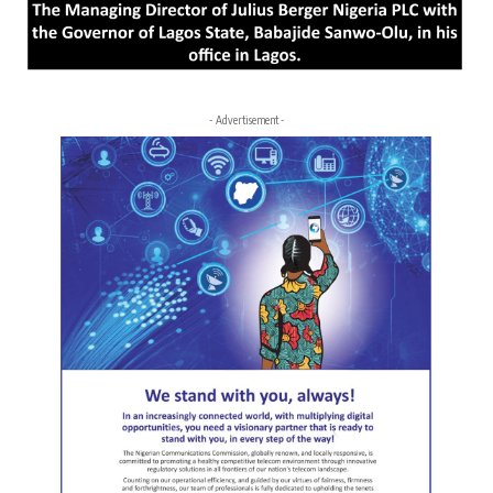
- Advertisement -