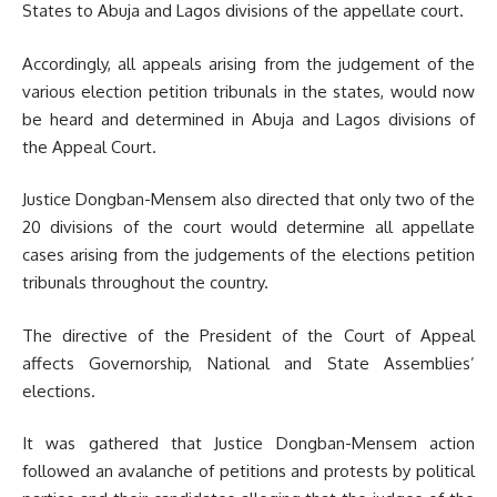
States to Abuja and Lagos divisions of the appellate court.
Accordingly, all appeals arising from the judgement of the
various election petition tribunals in the states, would now
be heard and determined in Abuja and Lagos divisions of
the Appeal Court.
Justice Dongban-Mensem also directed that only two of the
20 divisions of the court would determine all appellate
cases arising from the judgements of the elections petition
tribunals throughout the country.
The directive of the President of the Court of Appeal
affects Governorship, National and State Assemblies’
elections.
It was gathered that Justice Dongban-Mensem action
followed an avalanche of petitions and protests by political