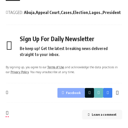
TAGGED:
Abuja
Appeal Court
Cases
Election
Lagos.
President
Sign Up For Daily Newsletter
Be keep up! Get the latest breaking news delivered
straight to your inbox.
By signing up, you agree to our
Terms of Use
and acknowledge the data practices in
our
Privacy Policy
. You may unsubscribe at any time.
Facebook
Leave a comment