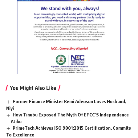
You Might Also Like
Former Finance Minister Kemi Adeosun Loses Husband,
Niyi
How Tinubu Exposed The Myth Of EFCC’S Independence
— Atiku
PrimeTech Achieves ISO 9001:2015 Certification, Commits
To Excellence