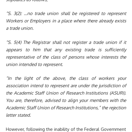
“S. 3(2):
…no trade union shall be registered to represent
Workers or Employers in a place where there already exists
a trade union.
“S. 5(4)
The Registrar shall not register a trade union if it
appears to him that any existing trade is sufficiently
representative of the class of persons whose interests the
union intended to represent.
“In the light of the above, the class of workers your
association intend to represent are under the jurisdiction of
the Academic Staff Union of Research Institutions (ASURI).
You are, therefore, advised to align your members with the
Academic Staff Union of Research Institutions
,
”
the rejection
letter stated.
However, following the inability of the Federal Government