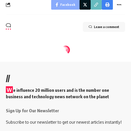
Facebook
Leave a comment
//
W
e influence 20 million users and is the number one
business and technology news network on the planet
Sign Up for Our Newsletter
Subscribe to our newsletter to get our newest articles instantly!