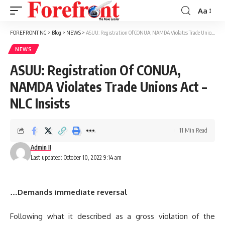
Aa
Font
Resizer
FOREFRONT NG
>
Blog
>
NEWS
>
ASUU: Registration Of CONUA, NAMDA Violates Trade Unions Act – NLC Insists
NEWS
ASUU: Registration Of CONUA,
NAMDA Violates Trade Unions Act –
NLC Insists
11 Min Read
Admin II
Last updated: October 10, 2022 9:14 am
…Demands immediate reversal
Following what it described as a gross violation of the