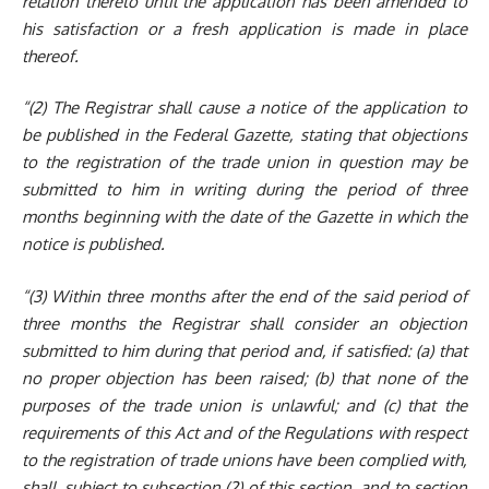
relation thereto until the application has been amended to
his satisfaction or a fresh application is made in place
thereof.
“(2) The Registrar shall cause a notice of the application to
be published in the Federal Gazette, stating that objections
to the registration of the trade union in question may be
submitted to him in writing during the period of three
months beginning with the date of the Gazette in which the
notice is published.
“(3) Within three months after the end of the said period of
three months the Registrar shall consider an objection
submitted to him during that period and, if
satisfied: (a) that
no proper
objection has been raised; (b) that none of the
purposes of the trade union is unlawful; and (c) that the
requirements of this Act and of the Regulations with respect
to the registration of trade unions have been complied with,
shall, subject to subsection (2) of this section, and to section