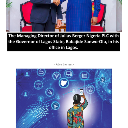
- Advertisement -