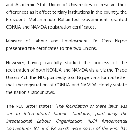
and Academic Staff Union of Universities to resolve their
differences as it affect tertiary institutions in the country, the
President Muhammadu Buhari-led Government granted
CONUA and NAMDA registration certificates.
Minister of Labour and Employment, Dr. Chris Ngige
presented the certificates to the two Unions.
However, having carefully studied the process of the
registration of both NONUA and NAMDA vis-a-viz the Trade
Unions Act, the NLC pointedly told Ngige via a formal letter
that the registration of CONUA and NAMDA clearly violate
the nation’s labour laws.
The NLC letter states;
“The foundation of these laws was
set in international labour standards, particularly the
International Labour Organization (ILO) fundamental
Conventions 87 and 98 which were some of the First lLO