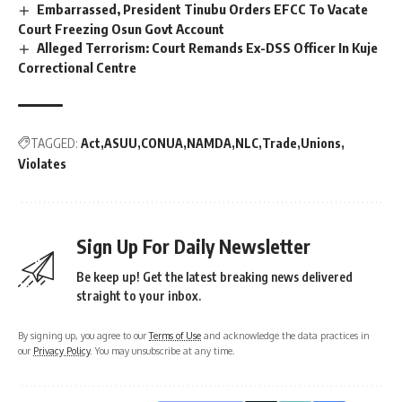
Embarrassed, President Tinubu Orders EFCC To Vacate
Court Freezing Osun Govt Account
Alleged Terrorism: Court Remands Ex-DSS Officer In Kuje
Correctional Centre
TAGGED:
Act
ASUU
CONUA
NAMDA
NLC
Trade
Unions
Violates
Sign Up For Daily Newsletter
Be keep up! Get the latest breaking news delivered
straight to your inbox.
By signing up, you agree to our
Terms of Use
and acknowledge the data practices in
our
Privacy Policy
. You may unsubscribe at any time.