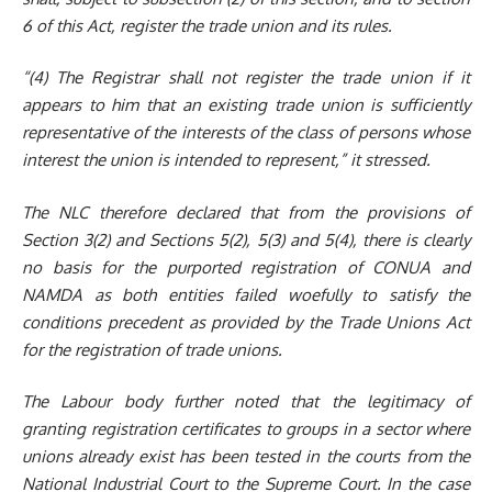
6 of this Act, register the trade union and its rules.
“(4)
The Registrar shall not register the trade union if it
appears to him that an existing trade union is sufficiently
representative of the interests of the class of persons whose
interest the
union is intended to represent,” it stressed.
The NLC therefore declared that
from the provisions of
Section 3(2) and Sections 5(2), 5(3) and 5(4), there is
clearly
no basis for the purported
registration of
CONUA and
NAMDA as both entities failed woefully to satisfy the
conditions
precedent
as
provided by the Trade Union
s
Act
for the registration of trade unions.
The Labour body further noted that
the legitimacy of
granting registration certificates to groups in a sector where
unions already exist has been tested in
the
courts from the
National Industrial Court to the Supreme Court. In the case