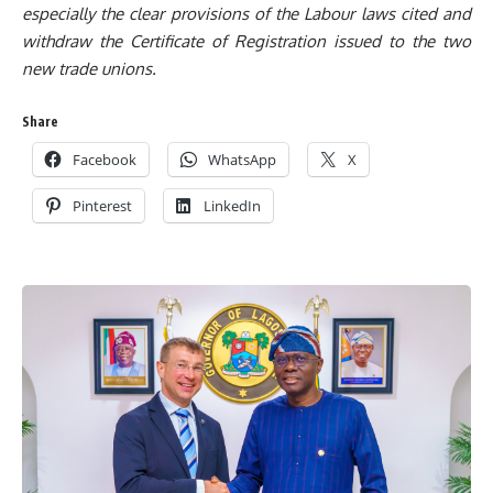
especially the clear provisions of
the L
abour laws cited and
withdraw the Certificate of Registration issued to t
he two
new trade unions.
Share
Facebook
WhatsApp
X
Pinterest
LinkedIn