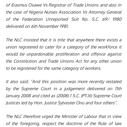
of Erasmus Osawe Vs Registrar of Trade Unions and also
in
the case of Nigeria Nurses Association Vs Attorney General
of the Federation Unreported Suit No. S.C. 69/ 1980
delivered on 6th November 1981
.
The NLC insisted that
it is trite that anywhere there exists a
union registered to cater for a category of the workforce it
would be unpardonable proliferation and offence against
the Constitution and Trade Unions Act for any other union
to be registered for the same category of workers.
It also said;
“And this position was more recently restated
by the Supreme Court in a judgement delivered on 11th
January 2008 and cited as (2008) 1 S.C. (PT.III) Supreme Court
Justices led by Hon. Justice Sylvester Onu and four others
”
.
The NLC therefore urged the
Minister
of Labour that in
view
of the foregoing, respect the doctrine of the Rule of law