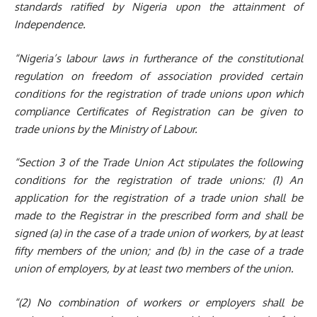
standards ratified by Nigeria upon the attainment of
Independence.
“Nigeria’s labour laws in furtherance of the constitutional
regulation on freedom of association provided certain
conditions for the registration of trade unions upon which
compliance Certificates of Registration can be given to
trade unions by
the Ministry of Labour.
“Section 3 of the Trade Union Act stipulates the following
conditions for the registration of trade unions: (1) An
application for the registration of a trade union shall be
made to the Registrar in the prescribed form and shall be
signed (a) in the case of a trade union of workers, by at least
fifty members of the union; and (b) in the case of a trade
union of employers, by at least two members of the union.
“(2) No combination of workers or employers shall be