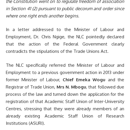
the
Constitution went on to regulate freedom of association
in Section 41 (2)
pursuant to public decorum and order since
where one right ends another begins.
In a letter addressed to the Minister of Labour and
Employment, Dr. Chris Ngige, the NLC pointedly declared
that the action of the Federal Government clearly
contradicts the stipulations of the Trade Unions Act.
The NLC specifically referred the Minister of Labour and
Employment to a previous government action in 2013 under
former Minister of Labour,
Chief Emeka Wogu
and the
Registrar of Trade Union,
Mrs N. Mbogu
, that followed due
process of the law and turned down the application for the
registration of that Academic Staff Union of Inter-University
Centres, stressing that they were already members of an
already existing Academic Staff Union of Research
Institutions (ASURI).