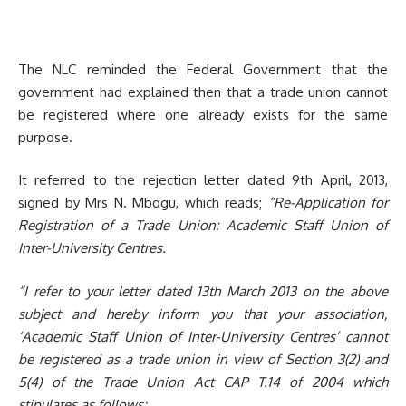
The NLC reminded the Federal Government that the
government had explained then that a trade union cannot
be registered where one already exists for the same
purpose.
It referred to the rejection letter dated 9th April, 2013,
signed by Mrs N. Mbogu, which reads;
“Re-Application for
Registration of a Trade Union: Academic Staff Union of
Inter-University Centres.
“
I refer to your letter dated 13th March 2013 on the above
subject and hereby inf
orm you that your association,
‘
Academic Staff Union o
f Inter-University Centres’ can
not
be registered as a trade union in view of Section 3(2) and
5(4) of the Trade Union Act CAP T.14 of 2004 which
stipulates as follows;