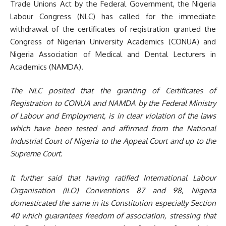
Trade Unions Act by the Federal Government, the Nigeria
Labour Congress (NLC) has called for the immediate
withdrawal of the certificates of registration granted the
Congress of Nigerian University Academics (CONUA) and
Nigeria Association of Medical and Dental Lecturers in
Academics (NAMDA).
The NLC posited
that the granting of Certificates of
Registration to
CONUA
and
N
AMDA by the Federal Ministry
of Labour and Employment, is in
clear
violation of
the
laws
which have been tested and affirmed from the National
Industrial Court of Nigeria to the Appeal Court and up to the
Supreme Court.
It further said that h
aving ratified
International Labour
Organisation (
ILO
)
Conventions 87 and 98, Nigeria
domesticated the same in
its
Constitution especially Section
40 which guarantees freedom of association
, stressing that