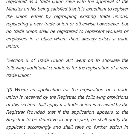
registered as a trade union save with the approval of the
Minister on his being satisfied that it is expedient to register
the union either by regrouping existing trade unions,
registering a new trade union or otherwise howsoever, but
no trade union shall be registered to represent workers or
employers in a place where there already exists a trade
union.
“Section 5 of Trade Union Act went on to stipulate the
following additional conditions for the registration of a new
trade union:
“(1) Where an application for the registration of a trade
union is received by the Registrar, the following provisions
of this section shall app
ly i
f a trade union is received by the
Registrar Provided that if the application appears to the
Registrar to be defective in any respect, he shall notify the
applicant accordingly and shall take no further action in