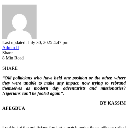
Last updated: July 30, 2025 4:47 pm
Admin II
Share
8 Min Read
SHARE
“Old politicians who have held one position or the other, where
they were unable to make any impact, now trying to rebrand
themselves as modern day adventurists and missionaries?
Nigerians can’t be fooled again”.
BY KASSIM
AFEGBUA
Looking at the politicians forcing a match under the cantilever called