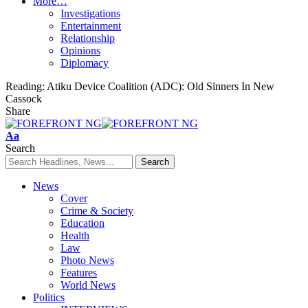
More…
Investigations
Entertainment
Relationship
Opinions
Diplomacy
Reading:
Atiku Device Coalition (ADC): Old Sinners In New
Cassock
Share
Font
Aa
Resizer
Search
News
Cover
Crime & Society
Education
Health
Law
Photo News
Features
World News
Politics