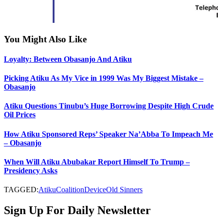
You Might Also Like
Loyalty: Between Obasanjo And Atiku
Picking Atiku As My Vice in 1999 Was My Biggest Mistake –
Obasanjo
Atiku Questions Tinubu’s Huge Borrowing Despite High Crude
Oil Prices
How Atiku Sponsored Reps’ Speaker Na’Abba To Impeach Me
– Obasanjo
When Will Atiku Abubakar Report Himself To Trump –
Presidency Asks
TAGGED:
Atiku
Coalition
Device
Old Sinners
Sign Up For Daily Newsletter