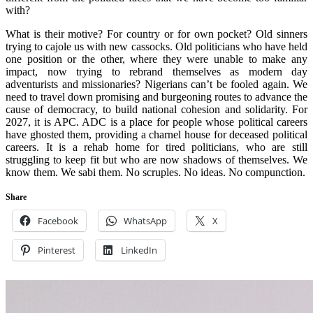
with?
What is their motive? For country or for own pocket? Old sinners
trying to cajole us with new cassocks. Old politicians who have held
one position or the other, where they were unable to make any
impact, now trying to rebrand themselves as modern day
adventurists and missionaries? Nigerians can’t be fooled again. We
need to travel down promising and burgeoning routes to advance the
cause of democracy, to build national cohesion and solidarity. For
2027, it is APC. ADC is a place for people whose political careers
have ghosted them, providing a charnel house for deceased political
careers. It is a rehab home for tired politicians, who are still
struggling to keep fit but who are now shadows of themselves. We
know them. We sabi them. No scruples. No ideas. No compunction.
Share
Facebook
WhatsApp
X
Pinterest
LinkedIn