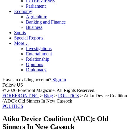
INTERVIEWS
Parliament
Economy
Agriculture
Banking and Finance
Business
Sports
Special Reports
More…
Investigations
Entertainment
Relationship
Opinions
Diplomacy
Have an existing account?
Sign In
Follow US
© 2026 Forefront Magazine. All Rights Reserved.
FOREFRONT NG
>
Blog
>
POLITICS
>
Atiku Device Coalition
(ADC): Old Sinners In New Cassock
POLITICS
Atiku Device Coalition (ADC): Old
Sinners In New Cassock