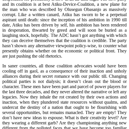
and its coalition is at best Atiku-Device-Coalition, a new plane for
the man who was described by Olusegun Obasanjo as massively
corrupt. Like a written canard, Atiku has sworn to be a perpetual
aspirant until death: since the inception of his ambition in 1990 till
date, Atiku has been driven by self, his ambition has been rendered
in desperation, thwarted by greed and will soon be buried as a
laughing stock, hopefully. The ADC hasn’t got anything with which
they can deceive themselves that the coalition is credible. The party
hasn’t shown any alternative viewpoint policy-wise, to counter what
presently obtains whether on the economic or political front. They
are just pushing the old rhetorics.
In saner countries, all those coalition advocates would have been
cooling off in gaol, as a consequence of their inaction and unholy
alliances during their secret romance with our public till. Changing
political parties is not dialysis; it doesn’t clean out the blood or
character. These men have been part and parcel of power players for
the last three decades, and they never altered the narrative or left any
legacies. Now they inhale the rot created by their own actions and
inaction, when they plundered state resources without qualms, and
undercut the destiny of a nation that ought to be flourishing with
several opportunities, but remains manacled. They are empty! They
don’t have new ideas to espouse. What is their creativity level? Are
they wearing a different garb? Are they championing anything new
different from the polluted faces that we have become too familiar