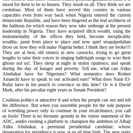
moral for them to be so brazen. They insult us all. They think we are
credulous. Most of them have served this country in various
capacities even from way back when Nigeria entered the current
democratic Republic, and have been fingered as the real architects of
the halitosis for which reason they now take umbrage at the present
leadership in Nigeria. They have acquired illicit wealth, using the
instrumentality of the offices they held, become inexplicably
wealthy, jaunt from place to place and now spiel sesquipedalian
dross on how they will make Nigeria better. I think they are broke!!!
They are at best, old sinners in new cassocks, trying to go great
lengths to raise their voices in singing hallelujah songs to woo their
ghosts not us!. They sleep at night in stolen opulence, and speak
during the day of hunger and poverty. Tell me, what can Atiku
Abubakar have for Nigerians? What semantics does Rotimi
Amaechi have to speak to our activated ears? What does Nasir El-
Rufai have in his pouch to convince us this time? Or is it David
Mark, after his peculiar eight years as Senate President?
Coalition politics is attractive if and when the people can see and tell
the difference. But when you assemble people for the sole purpose
of wrestling power only to continue in your recalcitrance, you call
us fools! There is no thematic genuity in the vision statement of the
ADC, asides creating a platform to champion the ambition of Alhaji
Atiku Abubakar, a perennial presidential candidate, whose
desperation for presidency is now at an all time high. The new party