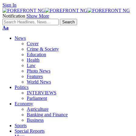
Sign In
Notification
Show More
Font
Aa
Resizer
News
Cover
Crime & Society
Education
Health
Law
Photo News
Features
World News
Politics
INTERVIEWS
Parliament
Economy
Agriculture
Banking and Finance
Business
Sports
Special Reports