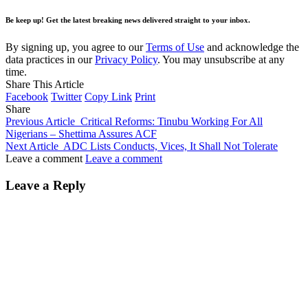
Be keep up! Get the latest breaking news delivered straight to your inbox.
By signing up, you agree to our
Terms of Use
and acknowledge the
data practices in our
Privacy Policy
. You may unsubscribe at any
time.
Share This Article
Facebook
Twitter
Copy Link
Print
Share
Previous Article
Critical Reforms: Tinubu Working For All
Nigerians – Shettima Assures ACF
Next Article
ADC Lists Conducts, Vices, It Shall Not Tolerate
Leave a comment
Leave a comment
Leave a Reply