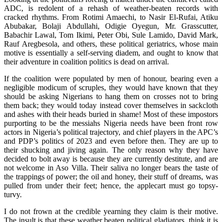
ADC, is redolent of a rehash of weather-beaten records with
cracked rhythms. From Rotimi Amaechi, to Nasir El-Rufai, Atiku
Abubakar, Bolaji Abdullahi, Odigie Oyegun, Mr. Grasscutter,
Babachir Lawal, Tom Ikimi, Peter Obi, Sule Lamido, David Mark,
Rauf Aregbesola, and others, these political geriatrics, whose main
motive is essentially a self-serving diadem, and ought to know that
their adventure in coalition politics is dead on arrival.
If the coalition were populated by men of honour, bearing even a
negligible modicum of scruples, they would have known that they
should be asking Nigerians to hang them on crosses not to bring
them back; they would today instead cover themselves in sackcloth
and ashes with their heads buried in shame! Most of these impostors
purporting to be the messiahs Nigeria needs have been front row
actors in Nigeria’s political trajectory, and chief players in the APC’s
and PDP’s politics of 2023 and even before then. They are up to
their shucking and jiving again. The only reason why they have
decided to bolt away is because they are currently destitute, and are
not welcome in Aso Villa. Their saliva no longer bears the taste of
the trappings of power; the oil and honey, their stuff of dreams, was
pulled from under their feet; hence, the applecart must go topsy-
turvy.
I do not frown at the credible yearning they claim is their motive.
The insult is that these weather beaten political gladiators, think it is