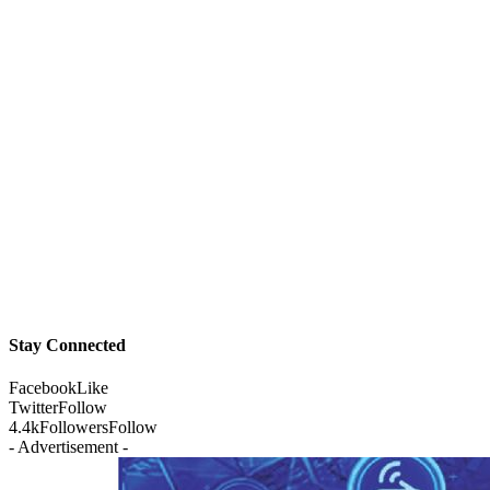
Stay Connected
Facebook
Like
Twitter
Follow
4.4k
Followers
Follow
- Advertisement -