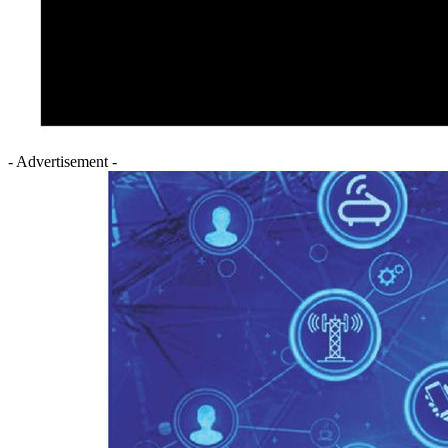
- Advertisement -