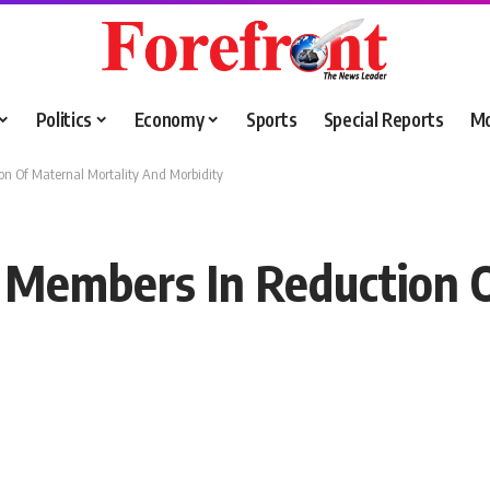
Politics
Economy
Sports
Special Reports
M
on Of Maternal Mortality And Morbidity
 Members In Reduction O