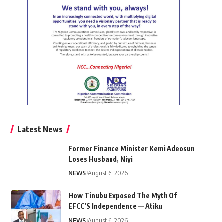
Latest News
Former Finance Minister Kemi Adeosun
Loses Husband, Niyi
NEWS
August 6, 2026
How Tinubu Exposed The Myth Of
EFCC’S Independence — Atiku
NEWS
August 6, 2026