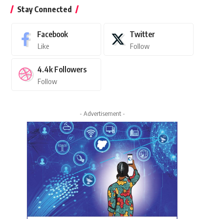
Stay Connected
Facebook
Twitter
Like
Follow
4.4k
Followers
Follow
- Advertisement -