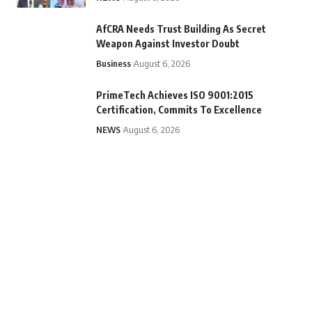
AfCRA Needs Trust Building As Secret
Weapon Against Investor Doubt
Business
August 6, 2026
PrimeTech Achieves ISO 9001:2015
Certification, Commits To Excellence
NEWS
August 6, 2026