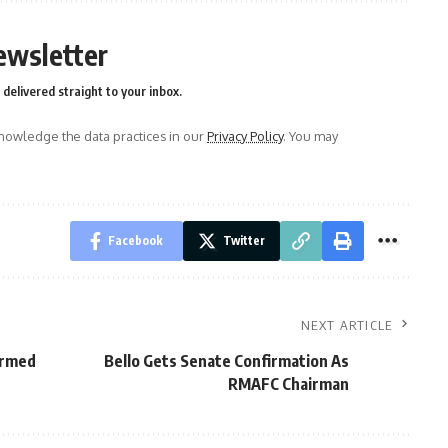
ewsletter
delivered straight to your inbox.
owledge the data practices in our
Privacy Policy
. You may
Facebook
Twitter
NEXT ARTICLE
Armed
Bello Gets Senate Confirmation As
RMAFC Chairman