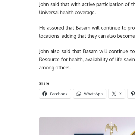
John said that with active participation of
Universal health coverage.
He assured that Basam will continue to pr
locations, adding that they can also becom
John also said that Basam will continue 
Resource for health, availability of life savi
among others.
Share
Facebook
WhatsApp
X