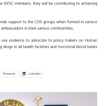
 the NYSC members, they will be contributing to achieving
ovide support to the CDS groups when formed in various
e ambassadors in their various communities.
to use evidence to advocate to policy makers on Human
ng drugs in all health facilities and functional blood banks
Pinterest
LinkedIn