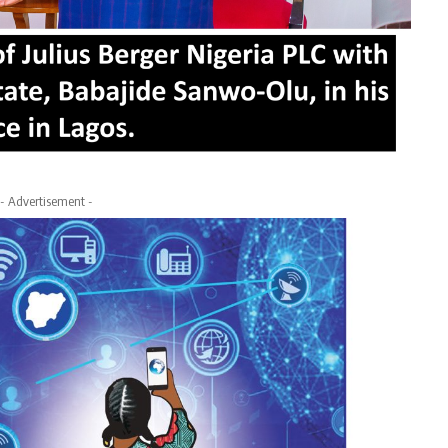
- Advertisement -