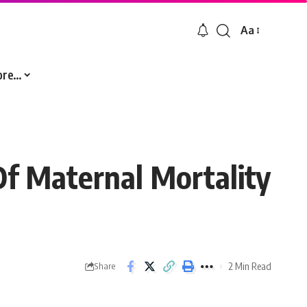
Aa
Font
Resizer
ore…
f Maternal Mortality
2 Min Read
Share