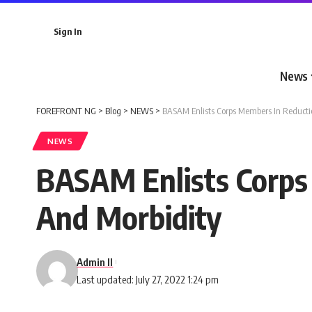
Sign In
News
FOREFRONT NG
>
Blog
>
NEWS
>
BASAM Enlists Corps Members In Reducti
NEWS
BASAM Enlists Corps
And Morbidity
Admin II
Last updated: July 27, 2022 1:24 pm