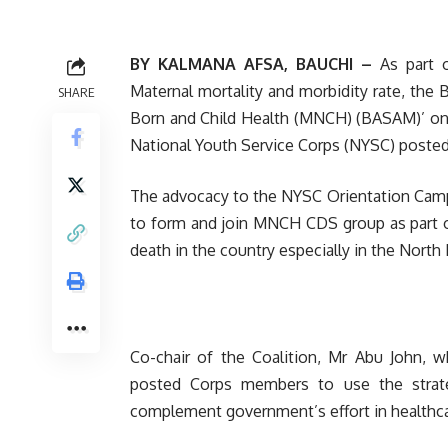
BY KALMANA AFSA, BAUCHI –
As part 
Maternal mortality and morbidity rate, the
SHARE
Born and Child Health (MNCH) (BASAM)’ o
National Youth Service Corps (NYSC) posted 
The advocacy to the NYSC Orientation Camp
to form and join MNCH CDS group as part o
death in the country especially in the North 
Co-chair of the Coalition, Mr Abu John,
posted Corps members to use the strate
complement government’s effort in healthcar