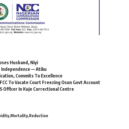
oses Husband, Niyi
 Independence — Atiku
ication, Commits To Excellence
FCC To Vacate Court Freezing Osun Govt Account
Officer In Kuje Correctional Centre
idity
Mortality
Reduction