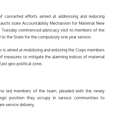
of concerted efforts aimed at addressing and reducing
 Bauchi state Accountability Mechanism for Maternal New
n Tuesday commenced advocacy visit to members of the
to the State for the compulsory one year service.
 is aimed at mobilizing and enlisting the Corps members
f measures to mitigate the alarming indices of maternal
East geo-political zone.
 who led members of the team, pleaded with the newly
gic position they occupy in various communities to
e service delivery.