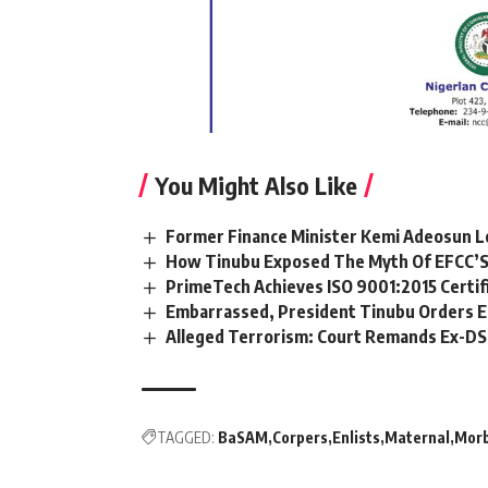
You Might Also Like
Former Finance Minister Kemi Adeosun L
How Tinubu Exposed The Myth Of EFCC’S
PrimeTech Achieves ISO 9001:2015 Certif
Embarrassed, President Tinubu Orders E
Alleged Terrorism: Court Remands Ex-DSS 
TAGGED:
BaSAM
Corpers
Enlists
Maternal
Morb