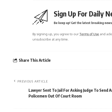
Sign Up For Daily N
Be keep up! Get the latest breaking news 
By signing up, you agree to our
Terms of Use
and ackn
unsubscribe at any time.
Share This Article
PREVIOUS ARTICLE
Lawyer Sent To Jail For Asking Judge To Send 
Policemen Out Of Court Room