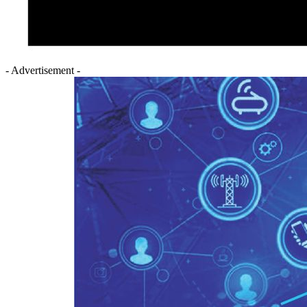
- Advertisement -