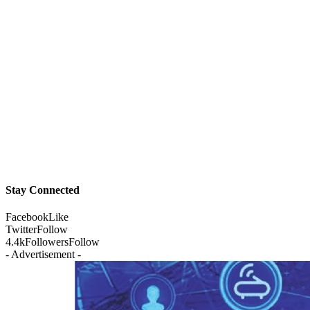
Stay Connected
Facebook
Like
Twitter
Follow
4.4k
Followers
Follow
- Advertisement -