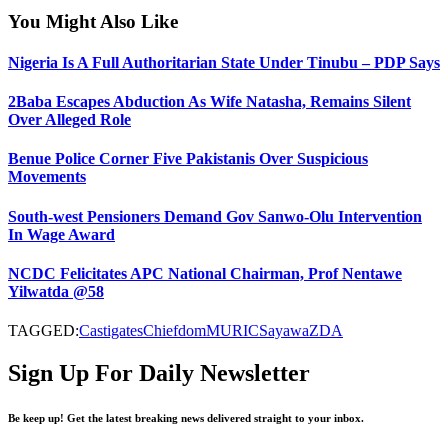
You Might Also Like
Nigeria Is A Full Authoritarian State Under Tinubu – PDP Says
2Baba Escapes Abduction As Wife Natasha, Remains Silent
Over Alleged Role
Benue Police Corner Five Pakistanis Over Suspicious
Movements
South-west Pensioners Demand Gov Sanwo-Olu Intervention
In Wage Award
NCDC Felicitates APC National Chairman, Prof Nentawe
Yilwatda @58
TAGGED:
Castigates
Chiefdom
MURIC
Sayawa
ZDA
Sign Up For Daily Newsletter
Be keep up! Get the latest breaking news delivered straight to your inbox.