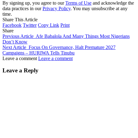
By signing up, you agree to our
Terms of Use
and acknowledge the
data practices in our
Privacy Policy
. You may unsubscribe at any
time.
Share This Article
Facebook
Twitter
Copy Link
Print
Share
Previous Article
Afe Babalola And Many Things Most Nigerians
Don’t Know
Next Article
Focus On Governance, Halt Premature 2027
Campaigns – HURIWA Tells Tinubu
Leave a comment
Leave a comment
Leave a Reply