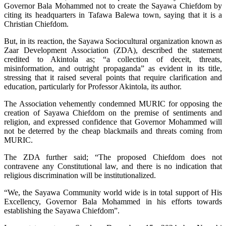
Governor Bala Mohammed not to create the Sayawa Chiefdom by
citing its headquarters in Tafawa Balewa town, saying that it is a
Christian Chiefdom.
But, in its reaction, the Sayawa Sociocultural organization known as
Zaar Development Association (ZDA), described the statement
credited to Akintola as; “a collection of deceit, threats,
misinformation, and outright propaganda” as evident in its title,
stressing that it raised several points that require clarification and
education, particularly for Professor Akintola, its author.
The Association vehemently condemned MURIC for opposing the
creation of Sayawa Chiefdom on the premise of sentiments and
religion, and expressed confidence that Governor Mohammed will
not be deterred by the cheap blackmails and threats coming from
MURIC.
The ZDA further said; “The proposed Chiefdom does not
contravene any Constitutional law, and there is no indication that
religious discrimination will be institutionalized.
“We, the Sayawa Community world wide is in total support of His
Excellency, Governor Bala Mohammed in his efforts towards
establishing the Sayawa Chiefdom”.