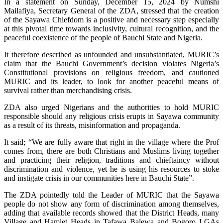
In a statement on Sunday, December 15, 2024 by Numshi
Mailafiya, Secretary General of the ZDA, stressed that the creation
of the Sayawa Chiefdom is a positive and necessary step especially
at this pivotal time towards inclusivity, cultural recognition, and the
peaceful coexistence of the people of Bauchi State and Nigeria.
It therefore described as unfounded and unsubstantiated, MURIC’s
claim that the Bauchi Government’s decision violates Nigeria’s
Constitutional provisions on religious freedom, and cautioned
MURIC and its leader, to look for another peaceful means of
survival rather than merchandising crisis.
ZDA also urged Nigerians and the authorities to hold MURIC
responsible should any religious crisis erupts in Sayawa community
as a result of its threats, misinformation and propaganda.
It said; “We are fully aware that right in the village where the Prof
comes from, there are both Christians and Muslims living together
and practicing their religion, traditions and chieftaincy without
discrimination and violence, yet he is using his resources to stoke
and instigate crisis in our communities here in Bauchi State”.
The ZDA pointedly told the Leader of MURIC that the Sayawa
people do not show any form of discrimination among themselves,
adding that available records showed that the District Heads, many
Village and Hamlet Heads in Tafawa Balewa and Bogoro LGAs