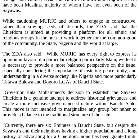
have been Muslims, majority of whom have not even been of the
Sayawas.
While cautioning MURIC and others to engage in constructive,
rather than sowing seeds of discords, the ZDA said that the
Chiefdom is aimed at providing a platform for all ethnic and
religious groups in the area to work together for the common good
of the community, the State, Nigeria and the world at large.
The ZDA also said; “While MURIC has every right to express its
opinion in favour of a particular religion particularly Islam, we feel it
is necessary to provide a more balanced perspective on the issue,
especially considering the importance of fostering peace, unity, and
understanding in a diverse society like Nigeria and more particularly
Tafawa Balewa and Bogoro LGAs of Bauchi State.
“Governor Bala Mohammed’s decision to establish the Sayawa
Chiefdom is a genuine attempt to address historical grievances and
create a more inclusive governance structure within Bauchi State.
This move is not intended to marginalize any group but rather to
provide a balance to the traditional structure of the state.
“Currently, there are six Emirates in Bauchi State, but despite the
Sayawa’s and their neighbors having a higher population and a long
history of advocating for a Chiefdom, none has been granted until