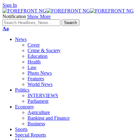
Sign In
Notification
Show More
Font
Aa
Resizer
News
Cover
Crime & Society
Education
Health
Law
Photo News
Features
World News
Politics
INTERVIEWS
Parliament
Economy
Agriculture
Banking and Finance
Business
Sports
Special Reports