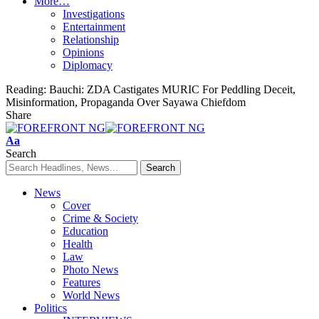
More…
Investigations
Entertainment
Relationship
Opinions
Diplomacy
Reading:
Bauchi: ZDA Castigates MURIC For Peddling Deceit,
Misinformation, Propaganda Over Sayawa Chiefdom
Share
Font
Aa
Resizer
Search
News
Cover
Crime & Society
Education
Health
Law
Photo News
Features
World News
Politics