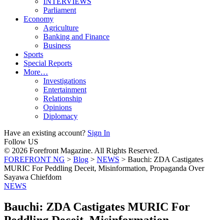
INTERVIEWS
Parliament
Economy
Agriculture
Banking and Finance
Business
Sports
Special Reports
More…
Investigations
Entertainment
Relationship
Opinions
Diplomacy
Have an existing account?
Sign In
Follow US
© 2026 Forefront Magazine. All Rights Reserved.
FOREFRONT NG
>
Blog
>
NEWS
>
Bauchi: ZDA Castigates
MURIC For Peddling Deceit, Misinformation, Propaganda Over
Sayawa Chiefdom
NEWS
Bauchi: ZDA Castigates MURIC For
Peddling Deceit, Misinformation,