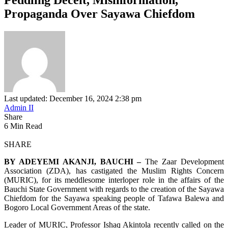
Propaganda Over Sayawa Chiefdom
Last updated: December 16, 2024 2:38 pm
Admin II
Share
6 Min Read
SHARE
BY ADEYEMI AKANJI, BAUCHI –
The Zaar Development
Association (ZDA), has castigated the Muslim Rights Concern
(MURIC), for its meddlesome interloper role in the affairs of the
Bauchi State Government with regards to the creation of the Sayawa
Chiefdom for the Sayawa speaking people of Tafawa Balewa and
Bogoro Local Government Areas of the state.
Leader of MURIC, Professor Ishaq Akintola recently called on the