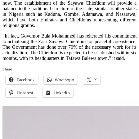
now. The establishment of the Sayawa Chiefdom will provide a
balance to the traditional structure of the state, similar to other states
in Nigeria such as Kaduna, Gombe, Adamawa, and Nasarawa,
which have both Emirates and Chiefdoms representing different
religious groups.
“In fact, Governor Bala Mohammed has reiterated his commitment
to actualizing the Zaar Sayawa Chiefdom for peaceful coexistence.
The Government has done over 70% of the necessary work for its
actualization. The Chiefdom is expected to be established within six
months, with its headquarters in Tafawa Balewa town,” it said.
Share
Facebook
WhatsApp
X
Pinterest
LinkedIn