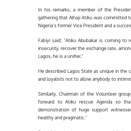
In his remarks, a member of the Presiden
gathering that Alhaji Atiku was committed t
Nigeria’s former Vice President and a succe
Fabiyi said; “Atiku Abubakar is coming to 
insecurity, recover the exchange rate, among
Lagos, he is a unifier.”
He described Lagos State as unique in the 
and loyalists not to allow anybody to intimi
Similarly, Chairman of the Volunteer grou
forward to Atiku rescue Agenda so tha
demonstration of huge support witnessed 
healthy and pragmatic.”