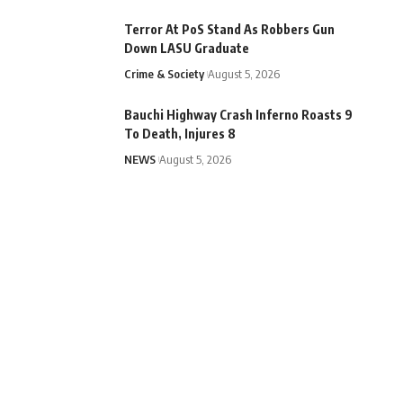
Terror At PoS Stand As Robbers Gun
Down LASU Graduate
Crime & Society
August 5, 2026
Bauchi Highway Crash Inferno Roasts 9
To Death, Injures 8
NEWS
August 5, 2026