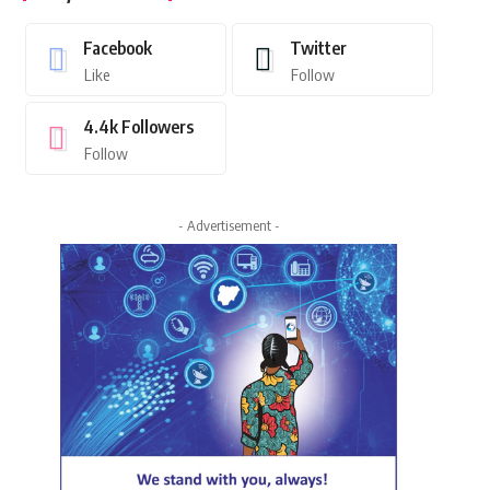
Facebook
Twitter
Like
Follow
4.4k
Followers
Follow
- Advertisement -