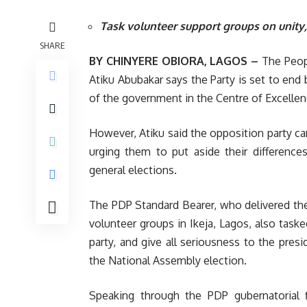
Task volunteer support groups on unity
SHARE
BY CHINYERE OBIORA, LAGOS –
The Peopl
Atiku Abubakar says the Party is set to end
of the government in the Centre of Excelle
However, Atiku said the opposition party can
urging them to put aside their differen
general elections.
The PDP Standard Bearer, who delivered the
volunteer groups in Ikeja, Lagos, also tas
party, and give all seriousness to the pres
the National Assembly election.
Speaking through the PDP gubernatorial f