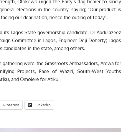
trength, Olokowo urged the Party’s flag bearer to kindly
eneral elections in the country, saying; “Our product is
facing our dear nation, hence the outing of today”.
d its Lagos State governorship candidate, Dr Abdulazeez
mpaign Committee in Lagos, Engineer Deji Doherty; Lagos
y’s candidates in the state, among others.
e gathering were: the Grassroots Ambassadors, Arewa for
Unifying Projects, Face of Waziri, South-West Youths
tiku, and Omolere for Atiku.
Pinterest
LinkedIn