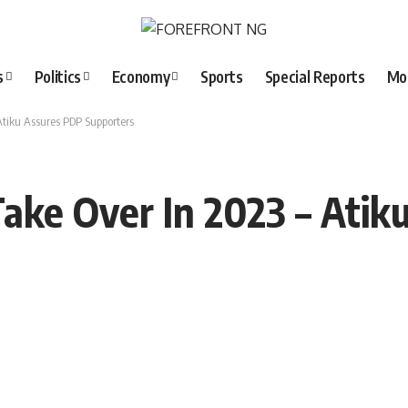
s
Politics
Economy
Sports
Special Reports
Mo
Atiku Assures PDP Supporters
ake Over In 2023 – Atik