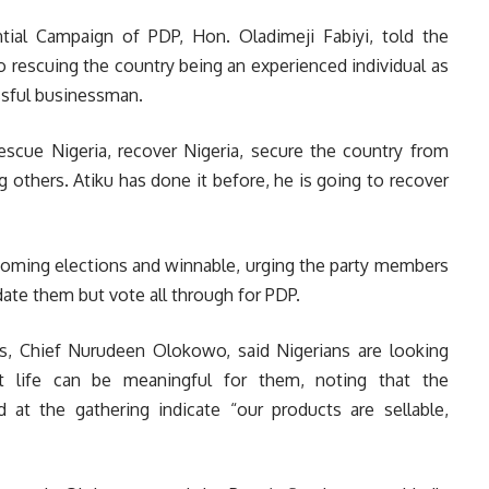
tial Campaign of PDP, Hon. Oladimeji Fabiyi, told the
o rescuing the country being an experienced individual as
ssful businessman.
rescue Nigeria, recover Nigeria, secure the country from
 others. Atiku has done it before, he is going to recover
coming elections and winnable, urging the party members
date them but vote all through for PDP.
ps, Chief Nurudeen Olokowo, said Nigerians are looking
t life can be meaningful for them, noting that the
at the gathering indicate “our products are sellable,