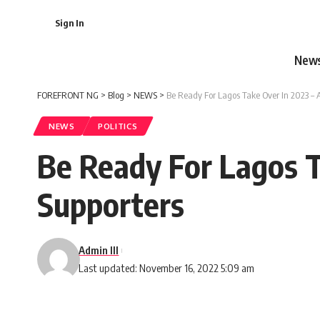
Sign In
New
FOREFRONT NG
>
Blog
>
NEWS
>
Be Ready For Lagos Take Over In 2023 – 
NEWS
POLITICS
Be Ready For Lagos T
Supporters
Admin III
Last updated: November 16, 2022 5:09 am