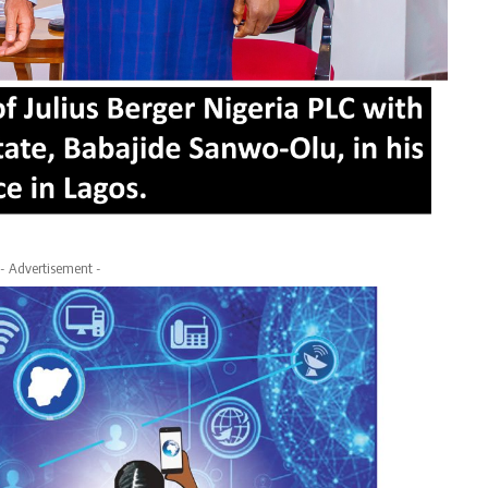
- Advertisement -