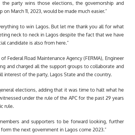
 the party wins those elections, the governorship and
 on March 11, 2023, would be made much easier.”
erything to win Lagos. But let me thank you all for what
ting neck to neck in Lagos despite the fact that we have
tial candidate is also from here.”
n of Federal Road Maintenance Agency (FERMA), Engineer
ring and charged all the support groups to collaborate and
l interest of the party, Lagos State and the country.
eneral elections, adding that it was time to halt what he
itnessed under the rule of the APC for the past 29 years
c rule.
 members and supporters to be forward looking, further
ld form the next government in Lagos come 2023.”