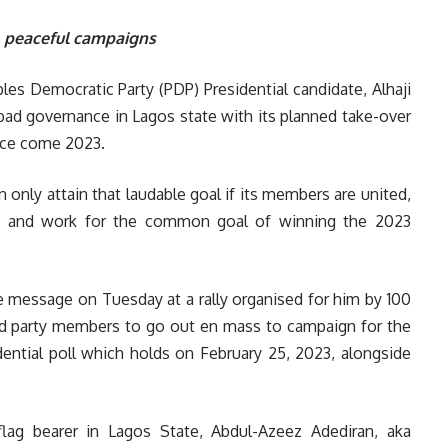
, peaceful campaigns
es Democratic Party (PDP) Presidential candidate, Alhaji
 bad governance in Lagos state with its planned take-over
nce come 2023.
 only attain that laudable goal if its members are united,
ces and work for the common goal of winning the 2023
 message on Tuesday at a rally organised for him by 100
ked party members to go out en mass to campaign for the
idential poll which holds on February 25, 2023, alongside
lag bearer in Lagos State, Abdul-Azeez Adediran, aka