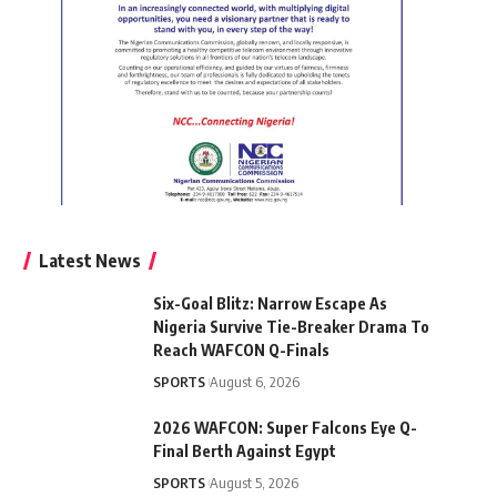
Latest News
Six-Goal Blitz: Narrow Escape As
Nigeria Survive Tie-Breaker Drama To
Reach WAFCON Q-Finals
SPORTS
August 6, 2026
2026 WAFCON: Super Falcons Eye Q-
Final Berth Against Egypt
SPORTS
August 5, 2026