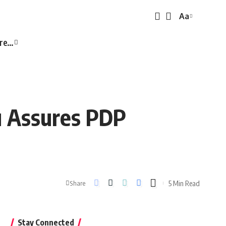
Aa
Font
Resizer
re…
u Assures PDP
5 Min Read
Share
Stay Connected