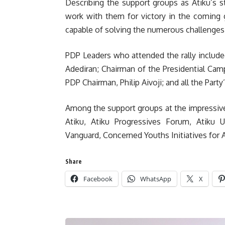
Describing the support groups as Atiku’s s
work with them for victory in the coming g
capable of solving the numerous challenges 
PDP Leaders who attended the rally include
Adediran; Chairman of the Presidential Ca
PDP Chairman, Philip Aivoji; and all the Part
Among the support groups at the impressiv
Atiku, Atiku Progressives Forum, Atiku 
Vanguard, Concerned Youths Initiatives for A
Share
Facebook
WhatsApp
X