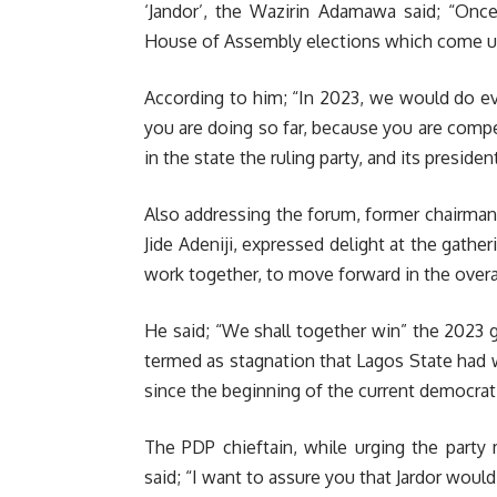
‘Jandor’, the Wazirin Adamawa said; “Once
House of Assembly elections which come up
According to him; “In 2023, we would do ev
you are doing so far, because you are compe
in the state the ruling party, and its presiden
Also addressing the forum, former chairma
Jide Adeniji, expressed delight at the gathe
work together, to move forward in the overal
He said; “We shall together win” the 2023 g
termed as stagnation that Lagos State had w
since the beginning of the current democrati
The PDP chieftain, while urging the party
said; “I want to assure you that Jardor wou