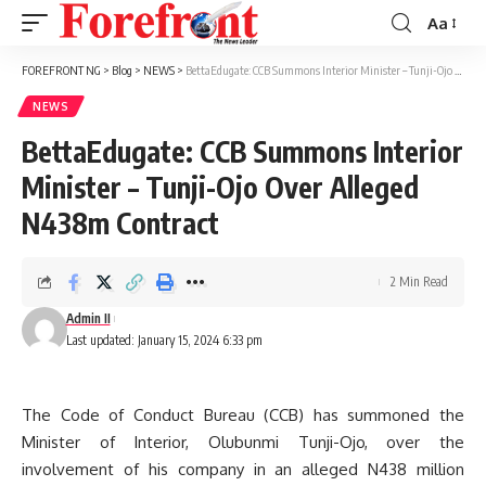
Aa
Font
Resizer
FOREFRONT NG
>
Blog
>
NEWS
>
BettaEdugate: CCB Summons Interior Minister – Tunji-Ojo Over Alleged N438m Contract
NEWS
BettaEdugate: CCB Summons Interior
Minister – Tunji-Ojo Over Alleged
N438m Contract
2 Min Read
Admin II
Last updated: January 15, 2024 6:33 pm
The Code of Conduct Bureau (CCB) has summoned the
Minister of Interior, Olubunmi Tunji-Ojo, over the
involvement of his company in an alleged N438 million