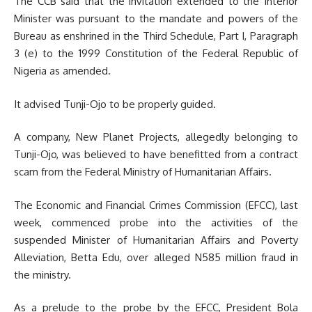
The CCB said that the invitation extended to the Interior
Minister was pursuant to the mandate and powers of the
Bureau as enshrined in the Third Schedule, Part I, Paragraph
3 (e) to the 1999 Constitution of the Federal Republic of
Nigeria as amended.
It advised Tunji-Ojo to be properly guided.
A company, New Planet Projects, allegedly belonging to
Tunji-Ojo, was believed to have benefitted from a contract
scam from the Federal Ministry of Humanitarian Affairs.
The Economic and Financial Crimes Commission (EFCC), last
week, commenced probe into the activities of the
suspended Minister of Humanitarian Affairs and Poverty
Alleviation, Betta Edu, over alleged N585 million fraud in
the ministry.
As a prelude to the probe by the EFCC, President Bola