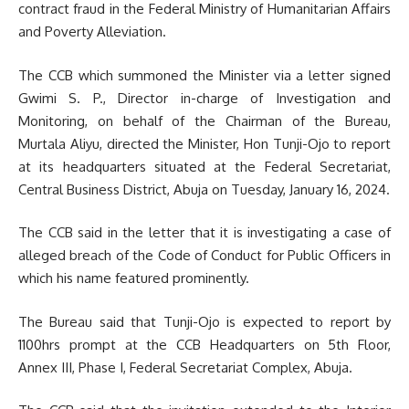
contract fraud in the Federal Ministry of Humanitarian Affairs
and Poverty Alleviation.
The CCB which summoned the Minister via a letter signed
Gwimi S. P., Director in-charge of Investigation and
Monitoring, on behalf of the Chairman of the Bureau,
Murtala Aliyu, directed the Minister, Hon Tunji-Ojo to report
at its headquarters situated at the Federal Secretariat,
Central Business District, Abuja on Tuesday, January 16, 2024.
The CCB said in the letter that it is investigating a case of
alleged breach of the Code of Conduct for Public Officers in
which his name featured prominently.
The Bureau said that Tunji-Ojo is expected to report by
1100hrs prompt at the CCB Headquarters on 5th Floor,
Annex III, Phase I, Federal Secretariat Complex, Abuja.