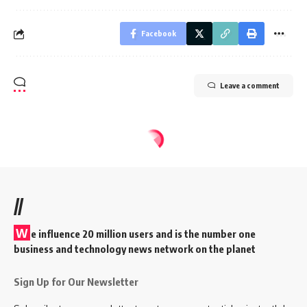
Facebook
Leave a comment
//
W
e influence 20 million users and is the number one
business and technology news network on the planet
Sign Up for Our Newsletter