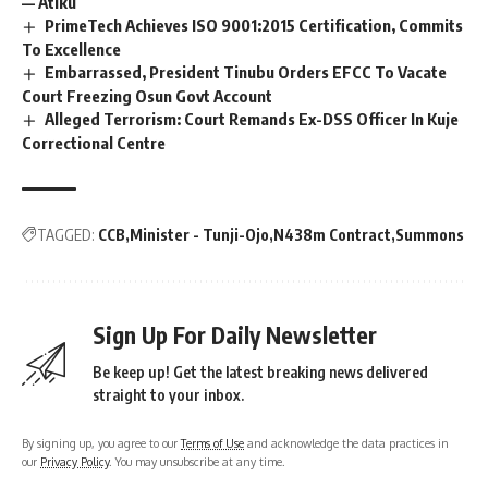
— Atiku
PrimeTech Achieves ISO 9001:2015 Certification, Commits
To Excellence
Embarrassed, President Tinubu Orders EFCC To Vacate
Court Freezing Osun Govt Account
Alleged Terrorism: Court Remands Ex-DSS Officer In Kuje
Correctional Centre
TAGGED:
CCB
Minister - Tunji-Ojo
N438m Contract
Summons
Sign Up For Daily Newsletter
Be keep up! Get the latest breaking news delivered
straight to your inbox.
By signing up, you agree to our
Terms of Use
and acknowledge the data practices in
our
Privacy Policy
. You may unsubscribe at any time.