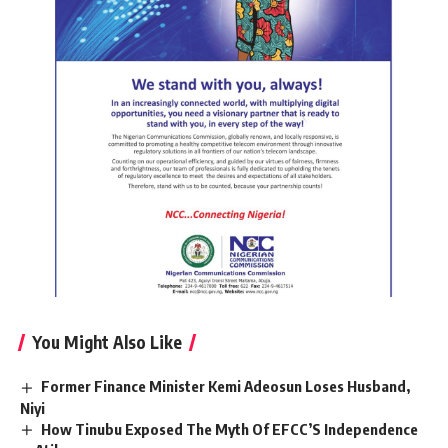
You Might Also Like
Former Finance Minister Kemi Adeosun Loses Husband,
Niyi
How Tinubu Exposed The Myth Of EFCC’S Independence