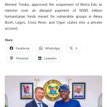
Ahmed Tinubu, approved the suspension of Betta Edu as
minister over an alleged payment of N585 million
humanitarian funds meant for vulnerable groups in Akwa
Ibom, Lagos, Cross River, and Ogun states into a private
account.
Share
Facebook
WhatsApp
X
Pinterest
LinkedIn