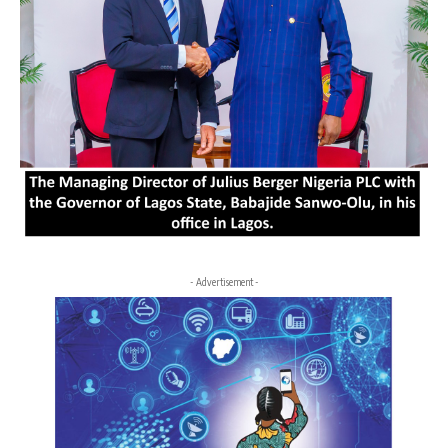
- Advertisement -