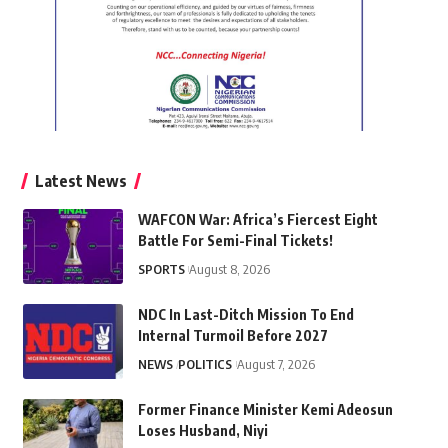
Latest News
WAFCON War: Africa’s Fiercest Eight
Battle For Semi-Final Tickets!
SPORTS
August 8, 2026
NDC In Last-Ditch Mission To End
Internal Turmoil Before 2027
NEWS
POLITICS
August 7, 2026
Former Finance Minister Kemi Adeosun
Loses Husband, Niyi