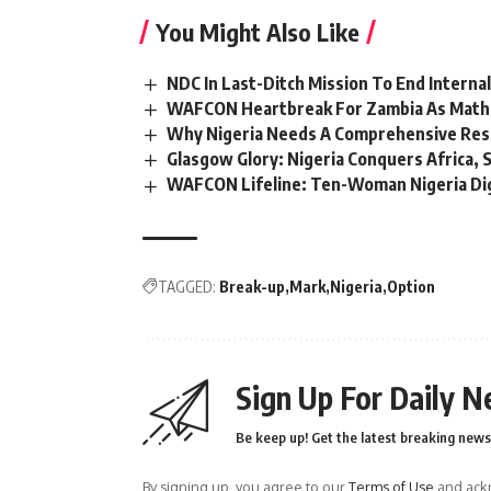
You Might Also Like
NDC In Last-Ditch Mission To End Interna
WAFCON Heartbreak For Zambia As Mathe
Why Nigeria Needs A Comprehensive Rese
Glasgow Glory: Nigeria Conquers Africa, 
WAFCON Lifeline: Ten-Woman Nigeria Dig
TAGGED:
Break-up
Mark
Nigeria
Option
Sign Up For Daily N
Be keep up! Get the latest breaking news 
By signing up, you agree to our
Terms of Use
and ackn