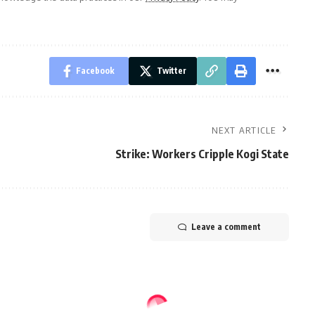
Facebook
Twitter
NEXT ARTICLE
Strike: Workers Cripple Kogi State
Leave a comment