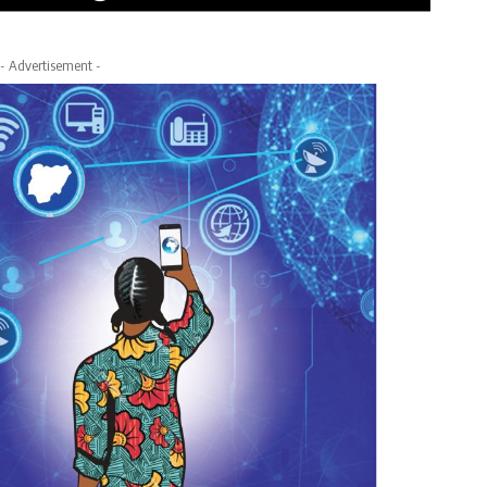
- Advertisement -