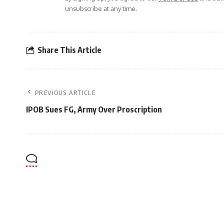
unsubscribe at any time.
Share This Article
PREVIOUS ARTICLE
IPOB Sues FG, Army Over Proscription