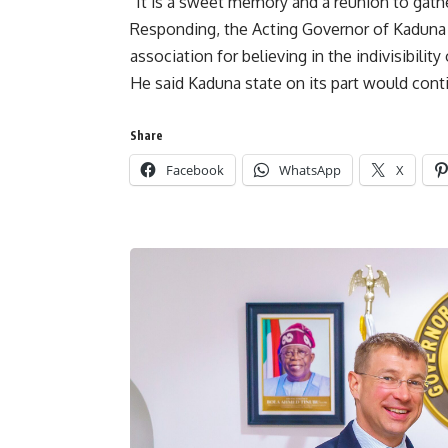
“It is a sweet memory and a reunion to gath
Responding, the Acting Governor of Kaduna 
association for believing in the indivisibility 
He said Kaduna state on its part would conti
Share
Facebook
WhatsApp
X