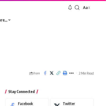
Aa
Font
Resizer
ore…
2 Min Read
Share
Stay Connected
Facebook
Twitter