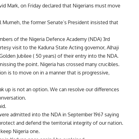
vid Mark, on Friday declared that Nigerians must move
ul Mumeh, the former Senate’s President insisted that
mbers of the Nigeria Defence Academy (NDA) 3rd
esy visit to the Kaduna State Acting governor, Alhaji
olden Jubilee ( 50 years) of their entry into the NDA.
missing the point. Nigeria has crossed many crucibles.
on is to move on in a manner that is progressive,
 up is not an option. We can resolve our differences
onversation.
id.
 were admitted into the NDA in September 1967 saying
otect and defend the territorial integrity of our nation.
keep Nigeria one.