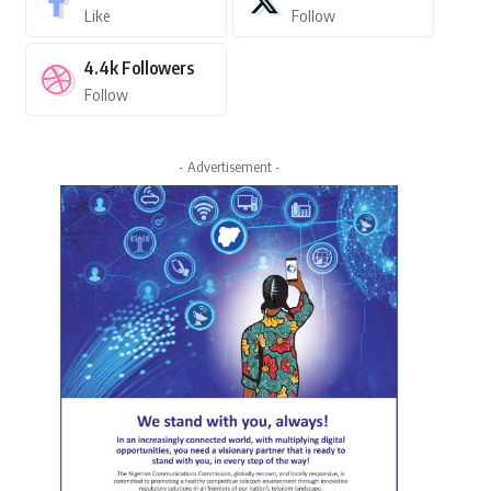
Like
Follow
4.4k
Followers
Follow
- Advertisement -