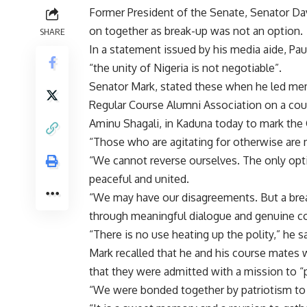
Former President of the Senate, Senator Da
on together as break-up was not an option.
SHARE
In a statement issued by his media aide, Pa
“the unity of Nigeria is not negotiable”.
Senator Mark, stated these when he led me
Regular Course Alumni Association on a court
Aminu Shagali, in Kaduna today to mark the G
“Those who are agitating for otherwise are 
“We cannot reverse ourselves. The only opti
peaceful and united.
“We may have our disagreements. But a break
through meaningful dialogue and genuine c
“There is no use heating up the polity,” he sa
Mark recalled that he and his course mates
that they were admitted with a mission to “pr
“We were bonded together by patriotism to 