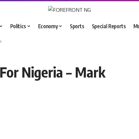
Politics
Economy
Sports
Special Reports
M
k
For Nigeria – Mark