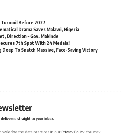
l Turmoil Before 2027
matical Drama Saves Malawi, Nigeria
t, Direction – Gov. Makinde
Secures 7th Spot With 24 Medals!
 Deep To Snatch Massive, Face-Saving Victory
ewsletter
delivered straight to your inbox.
owledge the data practices in our
Privacy Policy
. You may