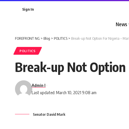
Sign In
News
FOREFRONT NG
>
Blog
>
POLITICS
>
Break-up Not Option For Nigeria – Mar
POLITICS
Break-up Not Option 
Admin I
Last updated: March 10, 2021 9:08 am
Senator David Mark