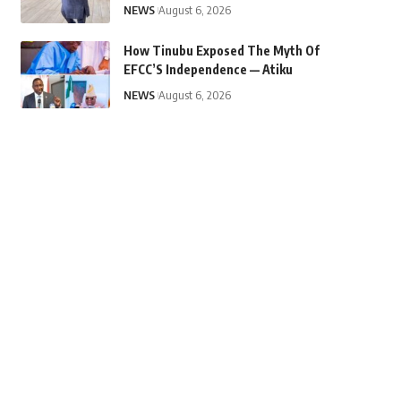
NEWS
August 6, 2026
How Tinubu Exposed The Myth Of
EFCC’S Independence — Atiku
NEWS
August 6, 2026