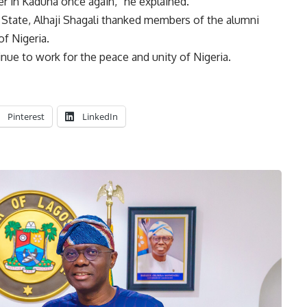
er in Kaduna once again,” he explained.
State, Alhaji Shagali thanked members of the alumni
of Nigeria.
nue to work for the peace and unity of Nigeria.
Pinterest
LinkedIn