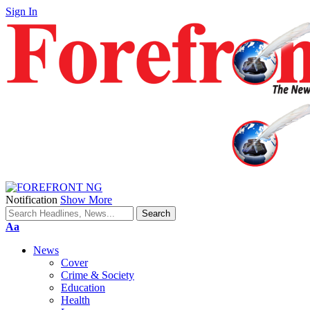
Sign In
Notification
Show More
Font
Aa
Resizer
News
Cover
Crime & Society
Education
Health