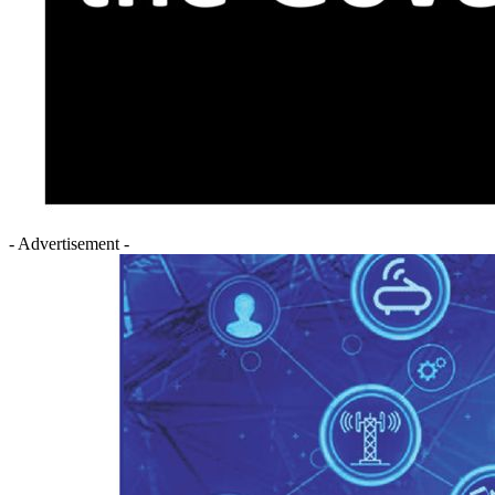
- Advertisement -