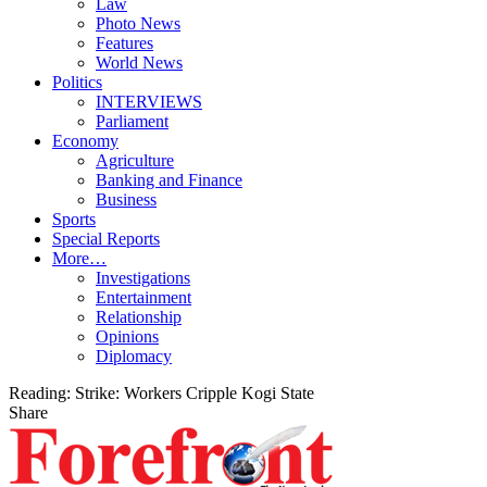
Law
Photo News
Features
World News
Politics
INTERVIEWS
Parliament
Economy
Agriculture
Banking and Finance
Business
Sports
Special Reports
More…
Investigations
Entertainment
Relationship
Opinions
Diplomacy
Reading:
Strike: Workers Cripple Kogi State
Share