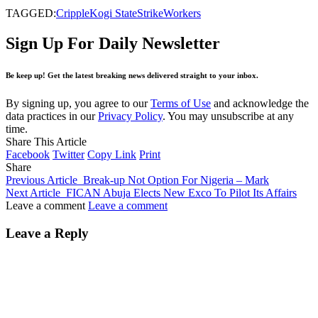
TAGGED:
Cripple
Kogi State
Strike
Workers
Sign Up For Daily Newsletter
Be keep up! Get the latest breaking news delivered straight to your inbox.
By signing up, you agree to our
Terms of Use
and acknowledge the
data practices in our
Privacy Policy
. You may unsubscribe at any
time.
Share This Article
Facebook
Twitter
Copy Link
Print
Share
Previous Article
Break-up Not Option For Nigeria – Mark
Next Article
FICAN Abuja Elects New Exco To Pilot Its Affairs
Leave a comment
Leave a comment
Leave a Reply