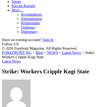
Sports
Special Reports
More…
Investigations
Entertainment
Relationship
Opinions
Diplomacy
Have an existing account?
Sign In
Follow US
© 2026 Forefront Magazine. All Rights Reserved.
FOREFRONT NG
>
Blog
>
NEWS
>
Latest News
>
Strike:
Workers Cripple Kogi State
Latest News
Strike: Workers Cripple Kogi State