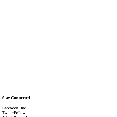
Stay Connected
Facebook
Like
Twitter
Follow