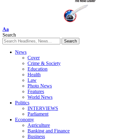
Font
Aa
Resizer
Search
News
Cover
Crime & Society
Education
Health
Law
Photo News
Features
World News
Politics
INTERVIEWS
Parliament
Economy
Agriculture
Banking and Finance
Business