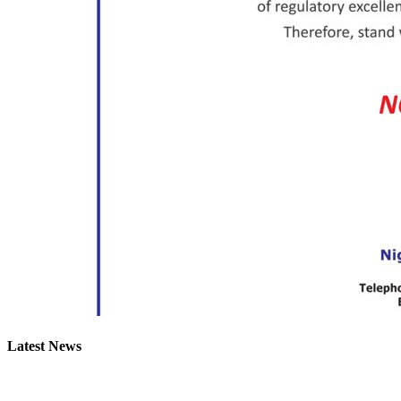
Latest News