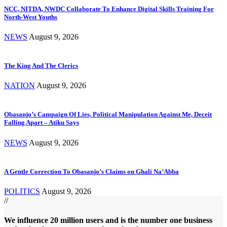
NCC, NITDA, NWDC Collaborate To Enhance Digital Skills Training For
North-West Youths
NEWS
August 9, 2026
The King And The Clerics
NATION
August 9, 2026
Obasanjo’s Campaign Of Lies, Political Manipulation Against Me, Deceit
Falling Apart – Atiku Says
NEWS
August 9, 2026
A Gentle Correction To Obasanjo’s Claims on Ghali Na’Abba
POLITICS
August 9, 2026
//
We influence 20 million users and is the number one business