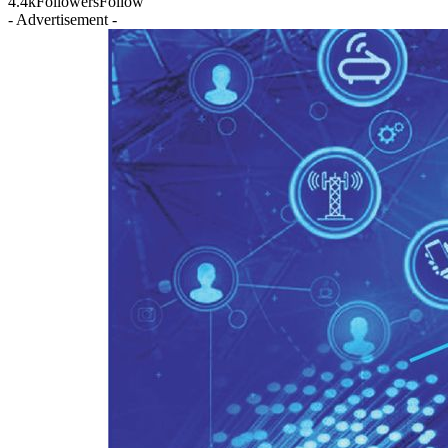
4.4k
Followers
Follow
- Advertisement -