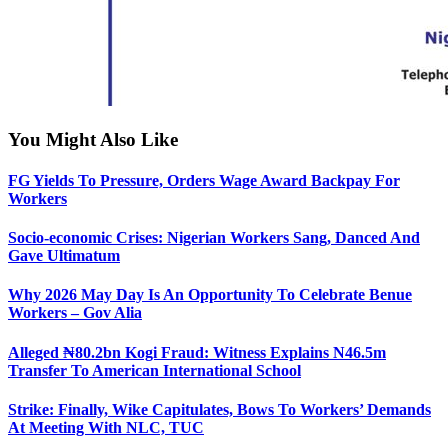
You Might Also Like
FG Yields To Pressure, Orders Wage Award Backpay For
Workers
Socio-economic Crises: Nigerian Workers Sang, Danced And
Gave Ultimatum
Why 2026 May Day Is An Opportunity To Celebrate Benue
Workers – Gov Alia
Alleged ₦80.2bn Kogi Fraud: Witness Explains N46.5m
Transfer To American International School
Strike: Finally, Wike Capitulates, Bows To Workers’ Demands
At Meeting With NLC, TUC