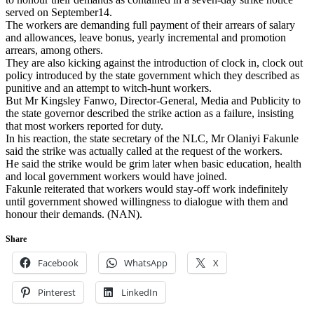
served on September14.
The workers are demanding full payment of their arrears of salary
and allowances, leave bonus, yearly incremental and promotion
arrears, among others.
They are also kicking against the introduction of clock in, clock out
policy introduced by the state government which they described as
punitive and an attempt to witch-hunt workers.
But Mr Kingsley Fanwo, Director-General, Media and Publicity to
the state governor described the strike action as a failure, insisting
that most workers reported for duty.
In his reaction, the state secretary of the NLC, Mr Olaniyi Fakunle
said the strike was actually called at the request of the workers.
He said the strike would be grim later when basic education, health
and local government workers would have joined.
Fakunle reiterated that workers would stay-off work indefinitely
until government showed willingness to dialogue with them and
honour their demands. (NAN).
Share
Facebook
WhatsApp
X
Pinterest
LinkedIn