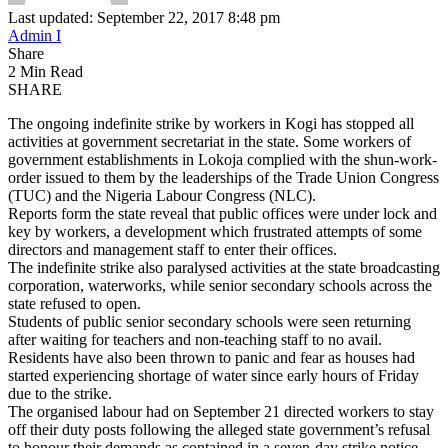
Last updated: September 22, 2017 8:48 pm
Admin I
Share
2 Min Read
SHARE
The ongoing indefinite strike by workers in Kogi has stopped all
activities at government secretariat in the state. Some workers of
government establishments in Lokoja complied with the shun-work-
order issued to them by the leaderships of the Trade Union Congress
(TUC) and the Nigeria Labour Congress (NLC).
Reports form the state reveal that public offices were under lock and
key by workers, a development which frustrated attempts of some
directors and management staff to enter their offices.
The indefinite strike also paralysed activities at the state broadcasting
corporation, waterworks, while senior secondary schools across the
state refused to open.
Students of public senior secondary schools were seen returning
after waiting for teachers and non-teaching staff to no avail.
Residents have also been thrown to panic and fear as houses had
started experiencing shortage of water since early hours of Friday
due to the strike.
The organised labour had on September 21 directed workers to stay
off their duty posts following the alleged state government’s refusal
to honour their demands as contained in a seven-day strike notice