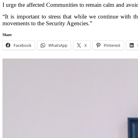
I urge the affected Communities to remain calm and avoid
“It is important to stress that while we continue with th
movements to the Security Agencies.”
Share
Facebook
WhatsApp
X
Pinterest