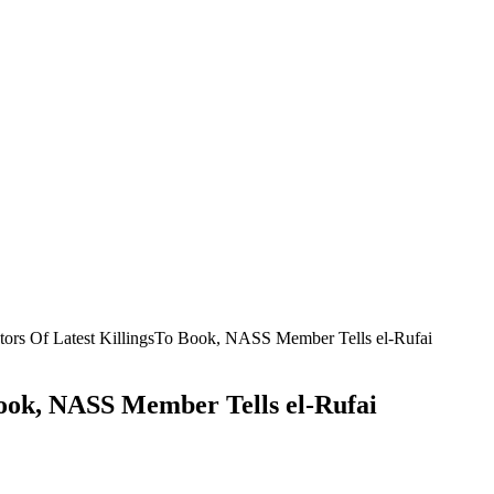
ators Of Latest KillingsTo Book, NASS Member Tells el-Rufai
Book, NASS Member Tells el-Rufai