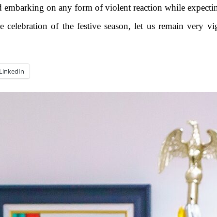
 embarking on any form of violent reaction while expecting
e celebration of the festive season, let us remain very vi
LinkedIn