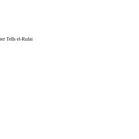
r Tells el-Rufai