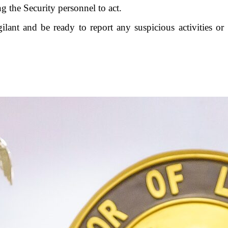
 the Security personnel to act.
gilant and be ready to report any suspicious activities or