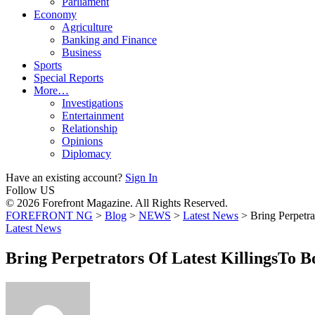
Parliament
Economy
Agriculture
Banking and Finance
Business
Sports
Special Reports
More…
Investigations
Entertainment
Relationship
Opinions
Diplomacy
Have an existing account?
Sign In
Follow US
© 2026 Forefront Magazine. All Rights Reserved.
FOREFRONT NG
>
Blog
>
NEWS
>
Latest News
>
Bring Perpetr
Latest News
Bring Perpetrators Of Latest KillingsTo 