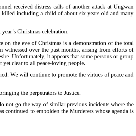
el received distress calls of another attack at Ungwan
illed including a child of about six years old and many
t year’s Christmas celebration.
ce on the eve of Christmas is a demonstration of the total
n witnessed over the past months, arising from efforts of
ire. Unfortunately, it appears that some persons or group
 yet clear to all peace-loving people.
ed. We will continue to promote the virtues of peace and
ringing the perpetrators to Justice.
do not go the way of similar previous incidents where the
has continued to embolden the Murderers whose agenda is