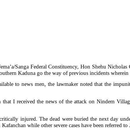
 Jema’a/Sanga Federal Constituency, Hon Shehu Nicholas 
n Southern Kaduna go the way of previous incidents wherein 
lable to news men, the lawmaker noted that the impunit
n that I received the news of the attack on Nindem Vil
e critically injured. The dead were buried the next day un
n Kafanchan while other severe cases have been referred to