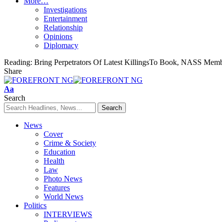
More…
Investigations
Entertainment
Relationship
Opinions
Diplomacy
Reading:
Bring Perpetrators Of Latest KillingsTo Book, NASS Membe
Share
Font
Aa
Resizer
Search
News
Cover
Crime & Society
Education
Health
Law
Photo News
Features
World News
Politics
INTERVIEWS