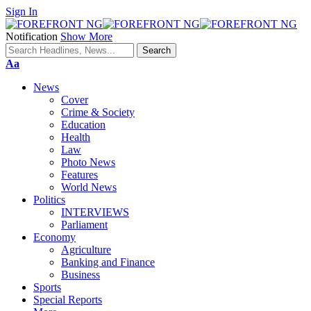
Sign In
Notification
Show More
Font
Aa
Resizer
News
Cover
Crime & Society
Education
Health
Law
Photo News
Features
World News
Politics
INTERVIEWS
Parliament
Economy
Agriculture
Banking and Finance
Business
Sports
Special Reports