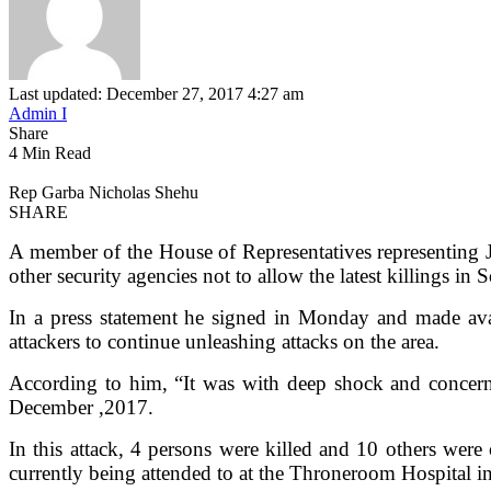
Last updated: December 27, 2017 4:27 am
Admin I
Share
4 Min Read
Rep Garba Nicholas Shehu
SHARE
A member of the House of Representatives representing
other security agencies not to allow the latest killings i
In a press statement he signed in Monday and made avai
attackers to continue unleashing attacks on the area.
According to him, “It was with deep shock and concer
December ,2017.
In this attack, 4 persons were killed and 10 others wer
currently being attended to at the Throneroom Hospital i