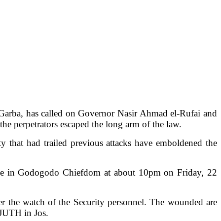
Garba, has called on Governor Nasir Ahmad el-Rufai and
the perpetrators escaped the long arm of the law.
y that had trailed previous attacks have emboldened the
lage in Godogodo Chiefdom at about 10pm on Friday, 22
der the watch of the Security personnel. The wounded are
 JUTH in Jos.