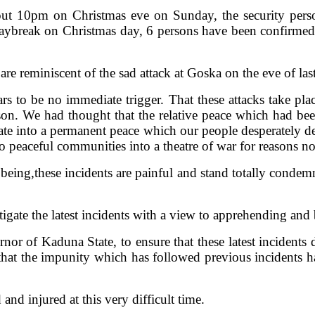
t 10pm on Christmas eve on Sunday, the security personn
ybreak on Christmas day, 6 persons have been confirmed k
are reminiscent of the sad attack at Goska on the eve of las
rs to be no immediate trigger. That these attacks take pla
ason. We had thought that the relative peace which had bee
ate into a permanent peace which our people desperately des
o peaceful communities into a theatre of war for reasons not
eing,these incidents are painful and stand totally condemn
igate the latest incidents with a view to apprehending and b
nor of Kaduna State, to ensure that these latest incidents 
that the impunity which has followed previous incidents 
and injured at this very difficult time.