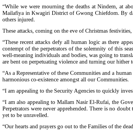
“While we were mourning the deaths at Nindem, at abou
Mailafiya in Kwagiri District of Gwong Chiefdom. By da
others injured.
These attacks, coming on the eve of Christmas festivities, 
“These recent attacks defy all human logic as there appea
contempt of the perpetrators of the solemnity of this se
well-meaning individuals and bodies, was going to transl
are bent on perpetuating violence and turning our hither t
“As a Representative of these Communities and a human b
harmonious co-existence amongst all our Communities.
“I am appealing to the Security Agencies to quickly invest
“I am also appealing to Mallam Nasir El-Rufai, the Gover
Perpetrators were never apprehended. There is no doubt 
yet to be unravelled.
“Our hearts and prayers go out to the Families of the dead 