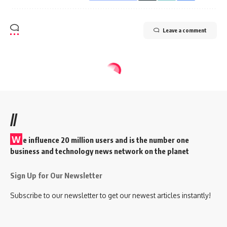
Leave a comment
//
W
e influence 20 million users and is the number one
business and technology news network on the planet
Sign Up for Our Newsletter
Subscribe to our newsletter to get our newest articles instantly!