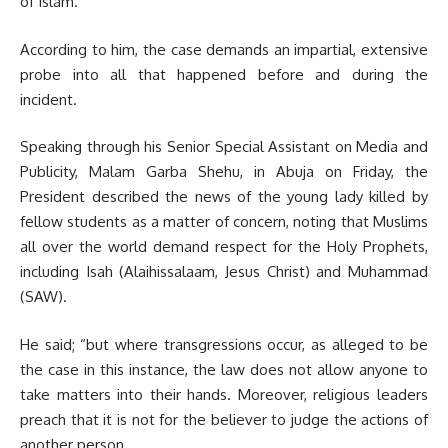
of Islam.
According to him, the case demands an impartial, extensive
probe into all that happened before and during the
incident.
Speaking through his Senior Special Assistant on Media and
Publicity, Malam Garba Shehu, in Abuja on Friday, the
President described the news of the young lady killed by
fellow students as a matter of concern, noting that Muslims
all over the world demand respect for the Holy Prophets,
including Isah (Alaihissalaam, Jesus Christ) and Muhammad
(SAW).
He said; “but where transgressions occur, as alleged to be
the case in this instance, the law does not allow anyone to
take matters into their hands. Moreover, religious leaders
preach that it is not for the believer to judge the actions of
another person.