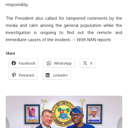
responsibly.
The President also called for tampered comments by the
media and calm among the general population while the
investigation is ongoing to find out the remote and
immediate causes of the incident.
– With NAN reports
Share
Facebook
WhatsApp
X
Pinterest
LinkedIn