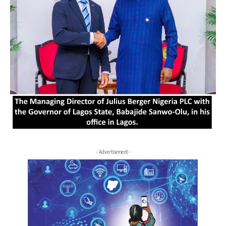
- Advertisement -