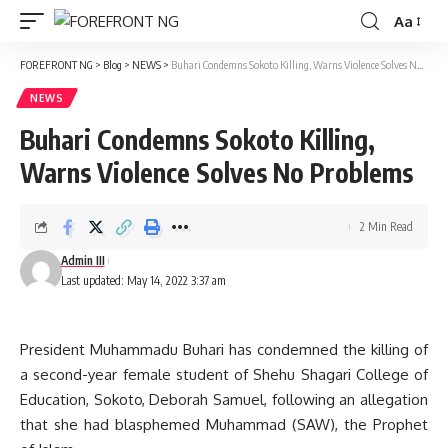
Aa
Font
Resizer
FOREFRONT NG
>
Blog
>
NEWS
>
Buhari Condemns Sokoto Killing, Warns Violence Solves No Problems
NEWS
Buhari Condemns Sokoto Killing,
Warns Violence Solves No Problems
2 Min Read
Admin III
Last updated: May 14, 2022 3:37 am
President Muhammadu Buhari has condemned the killing of
a second-year female student of Shehu Shagari College of
Education, Sokoto, Deborah Samuel, following an allegation
that she had blasphemed Muhammad (SAW), the Prophet