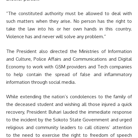
“The constituted authority must be allowed to deal with
such matters when they arise. No person has the right to
take the law into his or her own hands in this country.
Violence has and never will solve any problem.”
The President also directed the Ministries of Information
and Culture, Police Affairs and Communications and Digital
Economy to work with GSM providers and Tech companies
to help contain the spread of false and inflammatory
information through social media.
While extending the nation’s condolences to the family of
the deceased student and wishing all those injured a quick
recovery, President Buhari lauded the immediate response
to the incident by the Sokoto State Government and urged
religious and community leaders to call citizens’ attention
to the need to exercise the right to freedom of speech