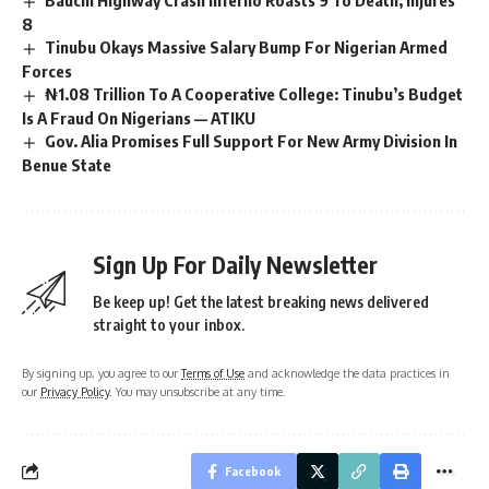
Bauchi Highway Crash Inferno Roasts 9 To Death, Injures
8
Tinubu Okays Massive Salary Bump For Nigerian Armed
Forces
₦1.08 Trillion To A Cooperative College: Tinubu’s Budget
Is A Fraud On Nigerians — ATIKU
Gov. Alia Promises Full Support For New Army Division In
Benue State
Sign Up For Daily Newsletter
Be keep up! Get the latest breaking news delivered
straight to your inbox.
By signing up, you agree to our
Terms of Use
and acknowledge the data practices in
our
Privacy Policy
. You may unsubscribe at any time.
Facebook