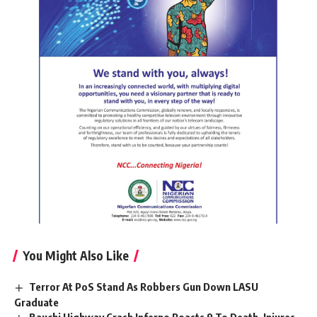
You Might Also Like
Terror At PoS Stand As Robbers Gun Down LASU
Graduate