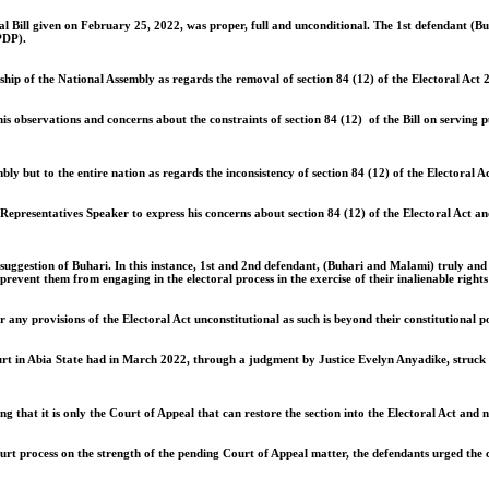
al Bill given on February 25, 2022, was proper, full and unconditional. The 1st defendant (B
PDP).
hip of the National Assembly as regards the removal of section 84 (12) of the Electoral Act 
is observations and concerns about the constraints of section 84 (12) of the Bill on serving pu
y but to the entire nation as regards the inconsistency of section 84 (12) of the Electoral Ac
epresentatives Speaker to express his concerns about section 84 (12) of the Electoral Act and
ggestion of Buhari. In this instance, 1st and 2nd defendant, (Buhari and Malami) truly and f
 prevent them from engaging in the electoral process in the exercise of their inalienable right
any provisions of the Electoral Act unconstitutional as such is beyond their constitutional p
urt in Abia State had in March 2022, through a judgment by Justice Evelyn Anyadike, struck d
 that it is only the Court of Appeal that can restore the section into the Electoral Act and 
t process on the strength of the pending Court of Appeal matter, the defendants urged the co