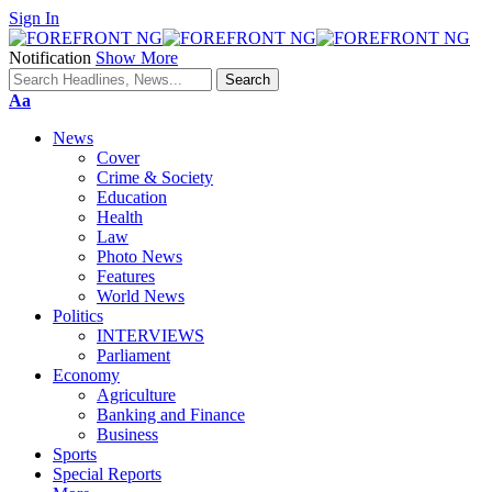
Sign In
Notification
Show More
Font
Aa
Resizer
News
Cover
Crime & Society
Education
Health
Law
Photo News
Features
World News
Politics
INTERVIEWS
Parliament
Economy
Agriculture
Banking and Finance
Business
Sports
Special Reports