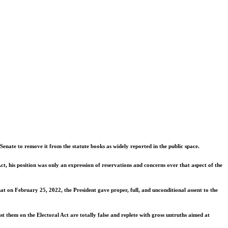
nate to remove it from the statute books as widely reported in the public space.
ct, his position was only an expression of reservations and concerns over that aspect of the
at on February 25, 2022, the President gave proper, full, and unconditional assent to the
t them on the Electoral Act are totally false and replete with gross untruths aimed at