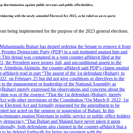
op discrimination against public servants and public officeholders.
tinkering with the newly amended Electoral Act 2022, as he ruled on an ex-parte
 from being implemented for the purpose of the 2023 general elections.
 Muhammadu Buhari has denied ordering the Senate to remove it from
e Peoples Democratic Party (PDP) in a suit instituted against him and
.
This denial was contained in a joint counter-affidavit filed at the
 the President gave proper, full, and unconditional assent to the
, Abimbola Akintola, the counter-affidavit said PDP’s claims against
-affidavit read in part “The assent of the 1st defendant (Buhari) to
2022 on February 25 but did not give conditions or directives to the
ve to the management or leadership of the National Assembly as
nt (Buhari) merely expressed his observations and concerns about the
s time was of the essence.
“That the 1st defendant (Buhari) merely
Act with other provisions of the Constitution.
“On March 8, 2022, 1st
the Electoral Act and formally requested for the amendment to be
ted nor acted on the opinion or suggestion of Buhari. In this
criminates against Nigerians in public service or public office holders
ory democracy.
“That Buhari and Malami have never taken it upon
tionally, both defendants also claimed in the counter-affidavit that a
o be deleted forthwith for being inconsistent with the