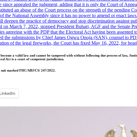
ince appealed the judgment, adding that it is only the Court of Appeal 
ituted an abuse of the Court process on the strength of the pending Cou
s of the National Assembly since it has no power to amend or enact laws
will deepen the practice of democracy and stop discrimination against pub
d on March 7, 2022, stopped President Buhari, AGF and the Senate Pre
es agreeing with the PDP that the Electoral Act having been assented 
 the submissions by Chief James Ogwu Onoja (SAN), counsel to PDP, tha
ation of the legal fireworks, the Court has fixed May 16, 2022, for h
as become a valid law and cannot be tampered with without following due process of law, Ju
ral Act is a court of competent jurisdiction.
the suit marked FHC/ABJ/CS/ 247/2022.
LinkedIn