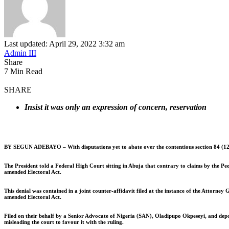
Last updated: April 29, 2022 3:32 am
Admin III
Share
7 Min Read
SHARE
Insist it was only an expression of concern, reservation
BY SEGUN ADEBAYO –
With disputations yet to abate over the contentious section 84 (
The President told a Federal High Court sitting in Abuja that contrary to claims by the Peo
amended Electoral Act.
This denial was contained in a joint counter-affidavit filed at the instance of the Attorn
amended Electoral Act.
Filed on their behalf by a Senior Advocate of Nigeria (SAN), Oladipupo Okpeseyi, and depose
misleading the court to favour it with the ruling.