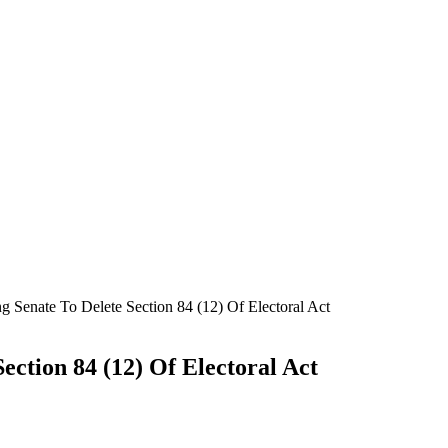
g Senate To Delete Section 84 (12) Of Electoral Act
ection 84 (12) Of Electoral Act