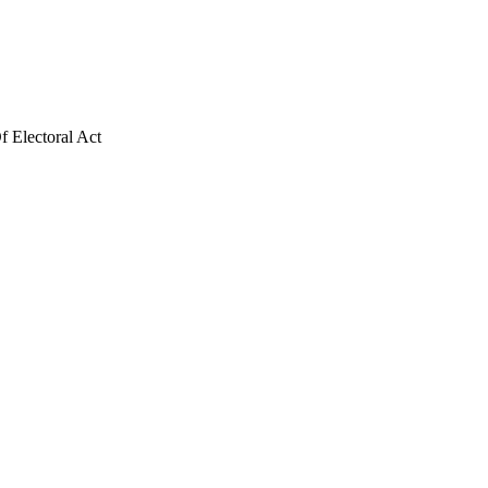
f Electoral Act