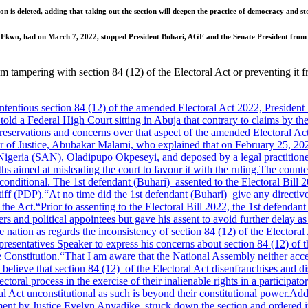
on is deleted, adding that taking out the section will deepen the practice of democracy and st
en Ekwo, had on March 7, 2022, stopped President Buhari, AGF and the Senate President from 
rom tampering with section 84 (12) of the Electoral Act or preventing it
tious section 84 (12) of the amended Electoral Act 2022, President
told a Federal High Court sitting in Abuja that contrary to claims by th
 reservations and concerns over that aspect of the amended Electoral Act
 of Justice, Abubakar Malami, who explained that on February 25, 2022,
 Nigeria (SAN), Oladipupo Okpeseyi, and deposed by a legal practitioner
ths aimed at misleading the court to favour it with the ruling.
The counter
conditional. The 1st defendant (Buhari) assented to the Electoral Bill 
iff (PDP).
“At no time did the 1st defendant (Buhari) give any directi
 the Act.
“Prior to assenting to the Electoral Bill 2022, the 1st defenda
ers and political appointees but gave his assent to avoid further delay a
 nation as regards the inconsistency of section 84 (12) of the Electoral 
resentatives Speaker to express his concerns about section 84 (12) of 
e Constitution.
“That I am aware that the National Assembly neither accep
believe that section 84 (12) of the Electoral Act disenfranchises and dis
toral process in the exercise of their inalienable rights in a participat
l Act unconstitutional as such is beyond their constitutional power.
Addi
nt by Justice Evelyn Anyadike, struck down the section and ordered it t