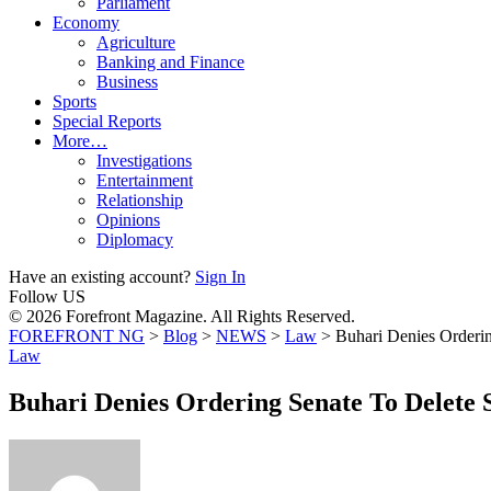
Parliament
Economy
Agriculture
Banking and Finance
Business
Sports
Special Reports
More…
Investigations
Entertainment
Relationship
Opinions
Diplomacy
Have an existing account?
Sign In
Follow US
© 2026 Forefront Magazine. All Rights Reserved.
FOREFRONT NG
>
Blog
>
NEWS
>
Law
>
Buhari Denies Orderin
Law
Buhari Denies Ordering Senate To Delete S