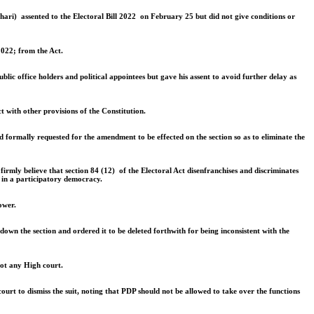
uhari) assented to the Electoral Bill 2022 on February 25 but did not give conditions or
2022; from the Act.
blic office holders and political appointees but gave his assent to avoid further delay as
t with other provisions of the Constitution.
 formally requested for the amendment to be effected on the section so as to eliminate the
irmly believe that section 84 (12) of the Electoral Act disenfranchises and discriminates
s in a participatory democracy.
ower.
own the section and ordered it to be deleted forthwith for being inconsistent with the
not any High court.
urt to dismiss the suit, noting that PDP should not be allowed to take over the functions