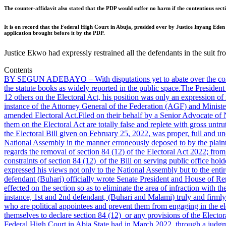
The counter-affidavit also stated that the PDP would suffer no harm if the contentious secti
It is on record that the Federal High Court in Abuja, presided over by Justice Inyang Ed
application brought before it by the PDP.
Justice Ekwo had expressly restrained all the defendants in the suit f
Contents
BY SEGUN ADEBAYO – With disputations yet to abate over the conten
the statute books as widely reported in the public space.
The President 
12 others on the Electoral Act, his position was only an expression of
instance of the Attorney General of the Federation (AGF) and Minister
amended Electoral Act.
Filed on their behalf by a Senior Advocate of
them on the Electoral Act are totally false and replete with gross untru
the Electoral Bill given on February 25, 2022, was proper, full and un
National Assembly in the manner erroneously deposed to by the plaint
regards the removal of section 84 (12) of the Electoral Act 2022; from
constraints of section 84 (12) of the Bill on serving public office hold
expressed his views not only to the National Assembly but to the entire
defendant (Buhari) officially wrote Senate President and House of Rep
effected on the section so as to eliminate the area of infraction with th
instance, 1st and 2nd defendant, (Buhari and Malami) truly and firmly 
who are political appointees and prevent them from engaging in the elec
themselves to declare section 84 (12) or any provisions of the Electora
Federal High Court in Abia State had in March 2022, through a judgme