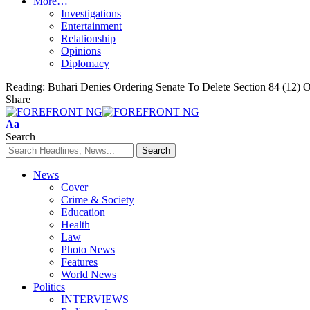
More…
Investigations
Entertainment
Relationship
Opinions
Diplomacy
Reading:
Buhari Denies Ordering Senate To Delete Section 84 (12) O
Share
Font
Aa
Resizer
Search
News
Cover
Crime & Society
Education
Health
Law
Photo News
Features
World News
Politics
INTERVIEWS