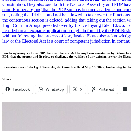
Constitution.
They also said both the National Assembly and PDP have s
court.
Further arguing that the PDP suit has become academic and const
suit, noting that PDP should not be allowed to take over the function
the contentious section is deleted, adding that taking out the section 
High Court in Abuja, presided over by Justice Inyang Eden Ekwo, ha
he ruled on an ex-parte application brought before it by the PDP.
Besid
without following due process of law, Justice Ekwo also acknowledged
law or the Electoral Act is a court of competent jurisdiction.
In continu
Besides agreeing with the PDP that the Electoral Act having been assented to by Buhari h
PDP, that the proper and fit place to challenge the validity of any existing law or the Electo
In continuation of the legal fireworks, the Court has fixed May 16, 2022, for hearing in 
Share
Facebook
WhatsApp
X
Pinterest