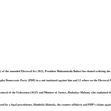
12) of the amended Electoral Act 2022, President Muhammadu Buhari has denied ordering the Se
ples Democratic Party (PDP) in a suit instituted against him and 12 others on the Electoral A
ey General of the Federation (AGF) and Minister of Justice, Abubakar Malami, who explained th
d by a legal practitioner, Abimbola Akintola, the counter-affidavit said PDP’s claims agains