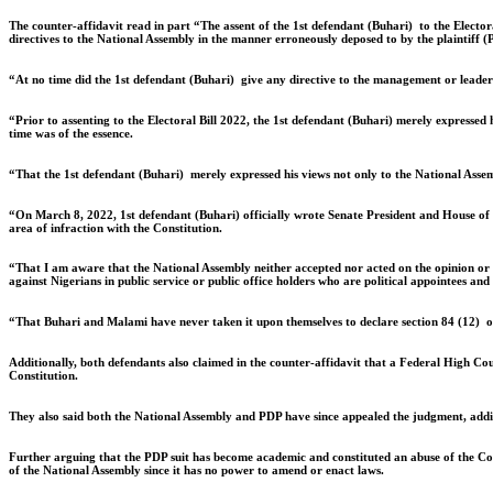
The counter-affidavit read in part “The assent of the 1st defendant (Buhari) to the Elector
directives to the National Assembly in the manner erroneously deposed to by the plaintiff (
“At no time did the 1st defendant (Buhari) give any directive to the management or leaders
“Prior to assenting to the Electoral Bill 2022, the 1st defendant (Buhari) merely expressed h
time was of the essence.
“That the 1st defendant (Buhari) merely expressed his views not only to the National Assembl
“On March 8, 2022, 1st defendant (Buhari) officially wrote Senate President and House of R
area of infraction with the Constitution.
“That I am aware that the National Assembly neither accepted nor acted on the opinion or su
against Nigerians in public service or public office holders who are political appointees and
“That Buhari and Malami have never taken it upon themselves to declare section 84 (12) or 
Additionally, both defendants also claimed in the counter-affidavit that a Federal High Co
Constitution.
They also said both the National Assembly and PDP have since appealed the judgment, adding
Further arguing that the PDP suit has become academic and constituted an abuse of the Cour
of the National Assembly since it has no power to amend or enact laws.