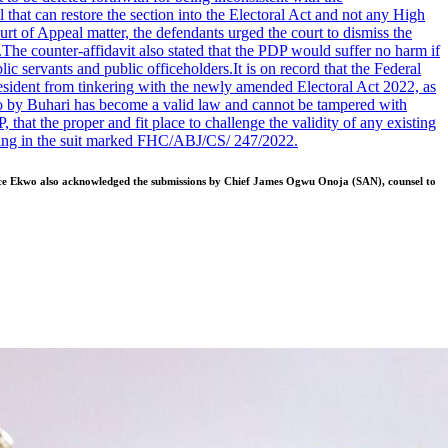
that can restore the section into the Electoral Act and not any High
rt of Appeal matter, the defendants urged the court to dismiss the
.
The counter-affidavit also stated that the PDP would suffer no harm if
lic servants and public officeholders.
It is on record that the Federal
sident from tinkering with the newly amended Electoral Act 2022, as
to by Buhari has become a valid law and cannot be tampered with
t the proper and fit place to challenge the validity of any existing
earing in the suit marked FHC/ABJ/CS/ 247/2022.
stice Ekwo also acknowledged the submissions by Chief James Ogwu Onoja (SAN), counsel to