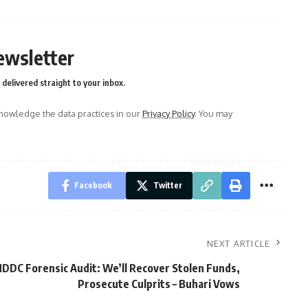
ewsletter
delivered straight to your inbox.
owledge the data practices in our
Privacy Policy
. You may
Facebook
Twitter
NEXT ARTICLE
DDC Forensic Audit: We’ll Recover Stolen Funds,
Prosecute Culprits – Buhari Vows