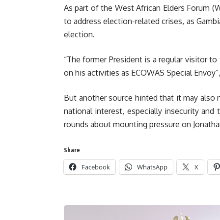
As part of the West African Elders Forum 
to address election-related crises, as Gambi
election.
“The former President is a regular visitor to
on his activities as ECOWAS Special Envoy”,
But another source hinted that it may also 
national interest, especially insecurity an
rounds about mounting pressure on Jonathan 
Share
Facebook
WhatsApp
X