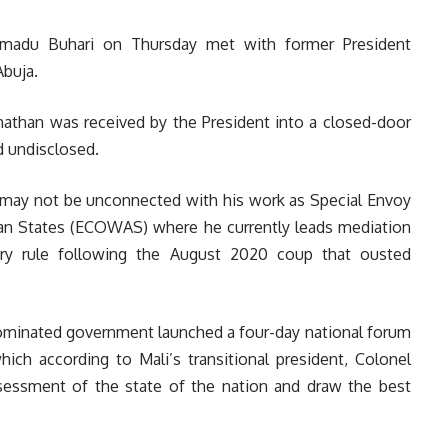
adu Buhari on Thursday met with former President
Abuja.
onathan was received by the President into a closed-door
 undisclosed.
t may not be unconnected with his work as Special Envoy
n States (ECOWAS) where he currently leads mediation
ary rule following the August 2020 coup that ousted
ominated government launched a four-day national forum
which according to Mali’s transitional president, Colonel
ssessment of the state of the nation and draw the best