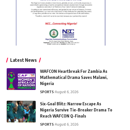
Latest News
WAFCON Heartbreak For Zambia As
Mathematical Drama Saves Malawi,
Nigeria
SPORTS
August 6, 2026
Six-Goal Blitz: Narrow Escape As
Nigeria Survive Tie-Breaker Drama To
Reach WAFCON Q-Finals
SPORTS
August 6, 2026