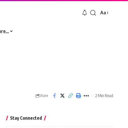
Aa
Font
Resizer
ore…
2 Min Read
Share
Stay Connected