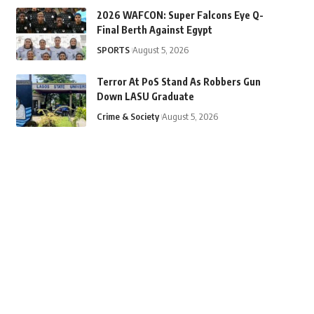
2026 WAFCON: Super Falcons Eye Q-
Final Berth Against Egypt
SPORTS
August 5, 2026
Terror At PoS Stand As Robbers Gun
Down LASU Graduate
Crime & Society
August 5, 2026