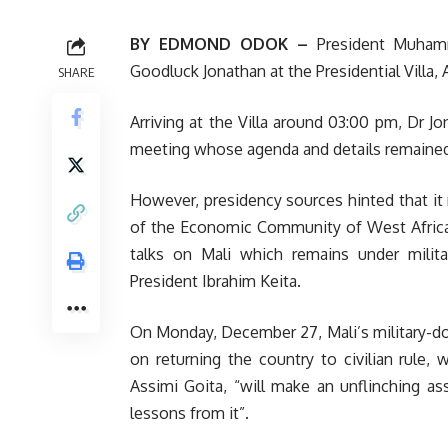
BY EDMOND ODOK –
President Muhamm
Goodluck Jonathan at the Presidential Villa, 
SHARE
Arriving at the Villa around 03:00 pm, Dr J
meeting whose agenda and details remained
However, presidency sources hinted that i
of the Economic Community of West Africa
talks on Mali which remains under milit
President Ibrahim Keita.
On Monday, December 27, Mali’s military-d
on returning the country to civilian rule, 
Assimi Goita, “will make an unflinching a
lessons from it”.