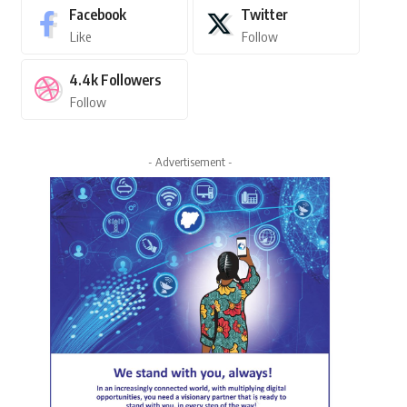
Facebook
Twitter
Like
Follow
4.4k
Followers
Follow
- Advertisement -