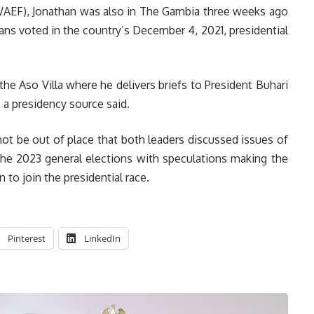
(WAEF), Jonathan was also in The Gambia three weeks ago
ans voted in the country’s December 4, 2021, presidential
 the Aso Villa where he delivers briefs to President Buhari
 a presidency source said.
not be out of place that both leaders discussed issues of
d the 2023 general elections with speculations making the
to join the presidential race.
Pinterest
LinkedIn