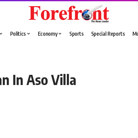
Politics
Economy
Sports
Special Reports
M
n In Aso Villa