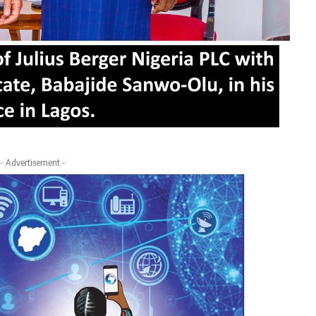
- Advertisement -