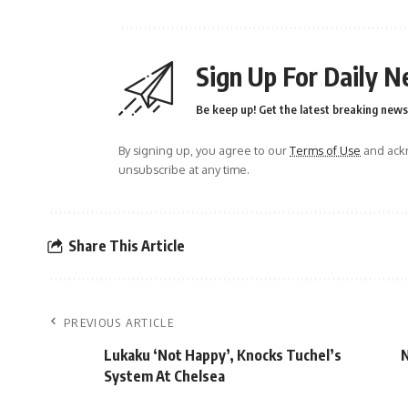
Sign Up For Daily N
Be keep up! Get the latest breaking news 
By signing up, you agree to our
Terms of Use
and ackn
unsubscribe at any time.
Share This Article
PREVIOUS ARTICLE
Lukaku ‘Not Happy’, Knocks Tuchel’s
N
System At Chelsea