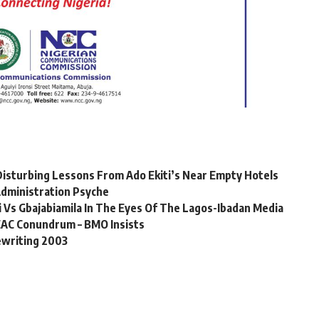
sturbing Lessons From Ado Ekiti’s Near Empty Hotels
dministration Psyche
 Vs Gbajabiamila In The Eyes Of The Lagos-Ibadan Media
EAC Conundrum – BMO Insists
ewriting 2003