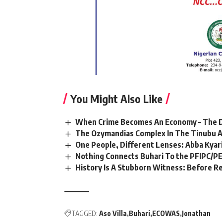
You Might Also Like
When Crime Becomes An Economy – The Di
The Ozymandias Complex In The Tinubu A
One People, Different Lenses: Abba Kyari
Nothing Connects Buhari To the PFIPC/P
History Is A Stubborn Witness: Before R
TAGGED:
Aso Villa
Buhari
ECOWAS
Jonathan