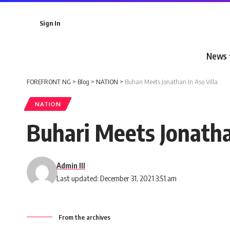
Sign In
News
FOREFRONT NG
>
Blog
>
NATION
>
Buhari Meets Jonathan In Aso Villa
NATION
Buhari Meets Jonatha
Admin III
Last updated: December 31, 2021 3:51 am
From the archives