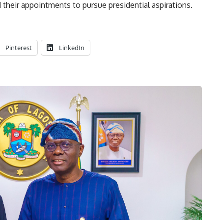
 their appointments to pursue presidential aspirations.
Pinterest
LinkedIn