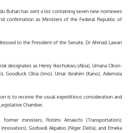
 Buhari has sent a list containing seven new nominees
nd confirmation as Ministers of the Federal Republic of
addressed to the President of the Senate, Dr Ahmad Lawan
sterial designates as Henry Ikechukwu (Abia), Umana Okon-
), Goodluck Obia (Imo), Umar Ibrahim (Kano), Ademola
ion is to receive the usual expeditious consideration and
Legislative Chamber.
 former ministers, Rotimi Amaechi (Transportation);
nnovation); Godswill Akpabio (Niger Delta), and Emeka