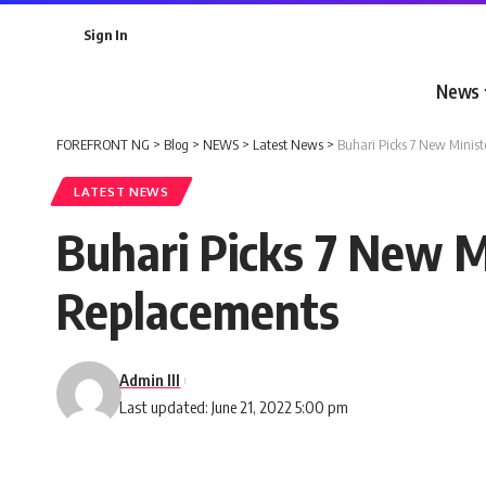
Sign In
News
FOREFRONT NG
>
Blog
>
NEWS
>
Latest News
>
Buhari Picks 7 New Minis
LATEST NEWS
Buhari Picks 7 New M
Replacements
Admin III
Last updated: June 21, 2022 5:00 pm