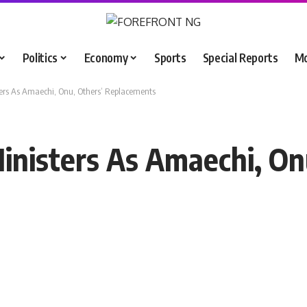
Politics
Economy
Sports
Special Reports
M
ters As Amaechi, Onu, Others’ Replacements
inisters As Amaechi, On