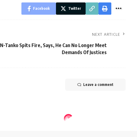
Facebook
Twitter
NEXT ARTICLE
JN-Tanko Spits Fire, Says, He Can No Longer Meet
Demands Of Justices
Leave a comment