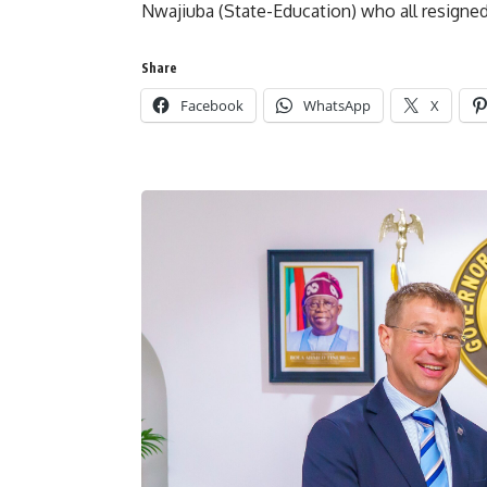
Nwajiuba (State-Education) who all resigned
Share
Facebook
WhatsApp
X