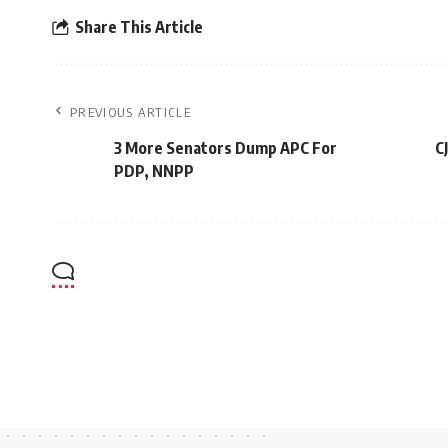
Share This Article
PREVIOUS ARTICLE
3 More Senators Dump APC For
C
PDP, NNPP