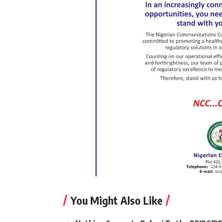
You Might Also Like