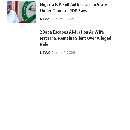
Nigeria Is A Full Authoritarian State
Under Tinubu – PDP Says
NEWS
August 8, 2026
2Baba Escapes Abduction As Wife
Natasha, Remains Silent Over Alleged
Role
NEWS
August 8, 2026