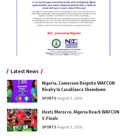
Latest News
Nigeria, Cameroon Reignite WAFCON
Rivalry In Casablanca Showdown
SPORTS
August 9, 2026
Hosts Morocco, Algeria Reach WAFCON
S-Finals
SPORTS
August 9, 2026