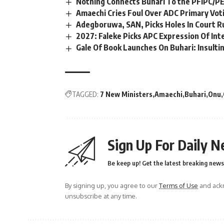
Nothing Connects Buhari To the PFIPC/P
Amaechi Cries Foul Over ADC Primary Vot
Adegboruwa, SAN, Picks Holes In Court R
2027: Faleke Picks APC Expression Of In
Gale Of Book Launches On Buhari: Insultin
TAGGED:
7 New Ministers
Amaechi
Buhari
Onu
Sign Up For Daily N
Be keep up! Get the latest breaking news 
By signing up, you agree to our
Terms of Use
and ackn
unsubscribe at any time.