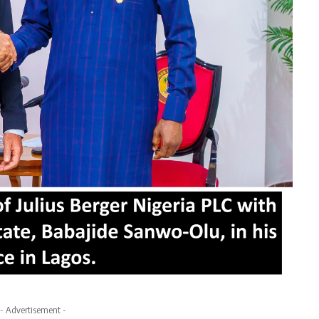
- Advertisement -