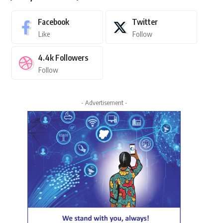
Facebook
Twitter
Like
Follow
4.4k
Followers
Follow
- Advertisement -