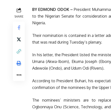
BY EDMOND ODOK –
President Muhammadu
to the Nigerian Senate for consideration a
SHARE
Nigeria.
Their nomination is contained in a letter 
that was read during Tuesday’s plenary.
In his letter, the President listed the mini
Umana (Akwa-Ibom), Ekuma Joseph (Ebonyi
Adewole (Ondo), and Udum Odi (Rivers).
According to President Buhari, his expectat
confirmation of the nominees by the Upper 
The nominees’ ministers are to replace
Ogbonnaya Onu (Science, Technology, and I