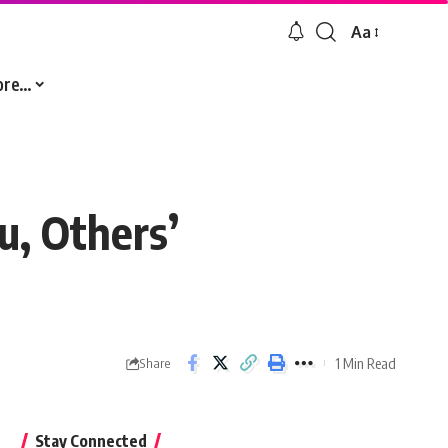
Aa
Font
Resizer
ore…
u, Others’
1 Min Read
Share
Stay Connected