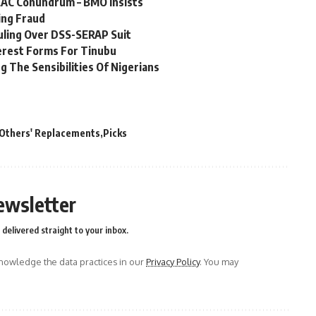
EAC Conundrum – BMO Insists
ing Fraud
uling Over DSS-SERAP Suit
terest Forms For Tinubu
g The Sensibilities Of Nigerians
Others' Replacements
Picks
ewsletter
delivered straight to your inbox.
owledge the data practices in our
Privacy Policy
. You may