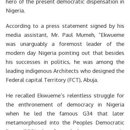
hero of the present democratic dispensation in
Nigeria.
According to a press statement signed by his
media assistant, Mr. Paul Mumeh, “Ekwueme
was unarguably a foremost leader of the
modern day Nigeria pointing out that besides
his successes in politics, he was among the
leading indigenous Architects who designed the
Federal capital Territory (FCT), Abuja.
He recalled Ekwueme’s relentless struggle for
the enthronement of democracy in Nigeria
when he led the famous G34 that later
metamorphosed into the Peoples Democratic