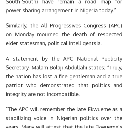
South-South) have remain a road map for
power sharing arrangement in Nigeria today.”
Similarly, the All Progressives Congress (APC)
on Monday mourned the death of respected
elder statesman, political intelligentsia.
A statement by the APC National Publicity
Secretary, Malam Bolaji Abdullahi states; “Truly,
the nation has lost a fine gentleman and a true
patriot who demonstrated that politics and
integrity are not incompatible.
“The APC will remember the late Ekwueme as a
stabilizing voice in Nigerian politics over the
years. Many will attest that the late Ekwueme’s