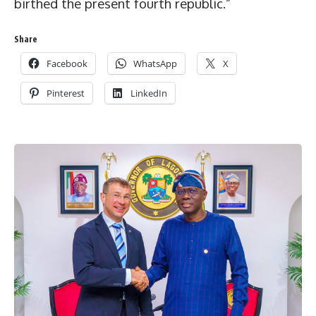
birthed the present fourth republic.”
Share
Facebook
WhatsApp
X
Pinterest
LinkedIn