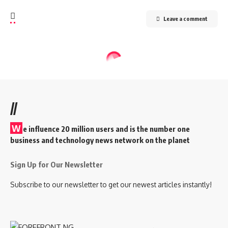
Leave a comment
//
W
e influence 20 million users and is the number one
business and technology news network on the planet
Sign Up for Our Newsletter
Subscribe to our newsletter to get our newest articles instantly!