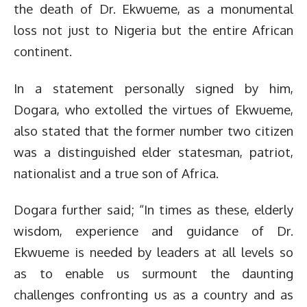
the death of Dr. Ekwueme, as a monumental
loss not just to Nigeria but the entire African
continent.
In a statement personally signed by him,
Dogara, who extolled the virtues of Ekwueme,
also stated that the former number two citizen
was a distinguished elder statesman, patriot,
nationalist and a true son of Africa.
Dogara further said; “In times as these, elderly
wisdom, experience and guidance of Dr.
Ekwueme is needed by leaders at all levels so
as to enable us surmount the daunting
challenges confronting us as a country and as