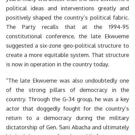
political ideas and interventions greatly and
positively shaped the country’s political fabric.
The Party recalls that at the 1994-95
constitutional conference, the late Ekwueme
suggested a six-zone geo-political structure to
create a more equitable system. That structure
is now in operation in the country today.
“The late Ekwueme was also undoubtedly one
of the strong pillars of democracy in the
country. Through the G-34 group, he was a key
actor that doggedly fought for the country’s
return to a democracy during the military
dictatorship of Gen. Sani Abacha and ultimately