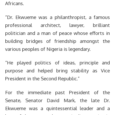
Africans.
“Dr. Ekwueme was a philanthropist, a famous
professional architect, lawyer, brilliant
politician and a man of peace whose efforts in
building bridges of friendship amongst the
various peoples of Nigeria is legendary.
“He played politics of ideas, principle and
purpose and helped bring stability as Vice
President in the Second Republic.”
For the immediate past President of the
Senate, Senator David Mark, the late Dr.
Ekwueme was a quintessential leader and a