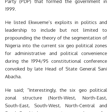
Party (PDP) that formed the government in
1999.
He listed Ekwueme’s exploits in politics and
leadership to include but not limited to
propounding the theory of the segmentation of
Nigeria into the current six geo political zones
for administrative and political convenience
during the 1994/95 constitutional conference
convoked by late Head of State General Sani
Abacha.
He said; “Interestingly, the six geo political
zonal structure (North-West, North-East,
South-East, South-West, North-Central and