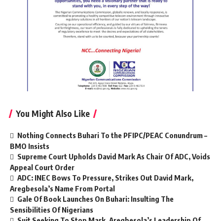
You Might Also Like
Nothing Connects Buhari To the PFIPC/PEAC Conundrum –
BMO Insists
Supreme Court Upholds David Mark As Chair Of ADC, Voids
Appeal Court Order
ADC: INEC Bows To Pressure, Strikes Out David Mark,
Aregbesola’s Name From Portal
Gale Of Book Launches On Buhari: Insulting The
Sensibilities Of Nigerians
Suit Seeking To Stop Mark, Aregbesola’s Leadership Of