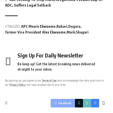
ADC, Suffers Legal Setback
TAGGED:
APC Mourn Ekwueme
Buhari
Dogara
former Vice President Alex Ekwueme
Mark
Shagari
Sign Up For Daily Newsletter
Be keep up! Get the latest breaking news delivered
straight to your inbox.
By signing up, you agree to our
Terms of Use
and acknowledge the data practices in
our
Privacy Policy
. You may unsubscribe at any time.
Facebook