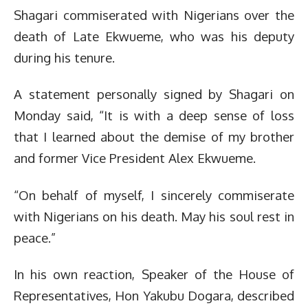
Shagari commiserated with Nigerians over the
death of Late Ekwueme, who was his deputy
during his tenure.
A statement personally signed by Shagari on
Monday said, “It is with a deep sense of loss
that I learned about the demise of my brother
and former Vice President Alex Ekwueme.
“On behalf of myself, I sincerely commiserate
with Nigerians on his death. May his soul rest in
peace.”
In his own reaction, Speaker of the House of
Representatives, Hon Yakubu Dogara, described