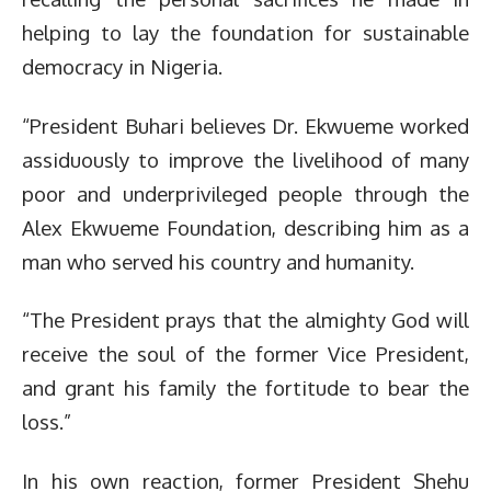
helping to lay the foundation for sustainable
democracy in Nigeria.
“President Buhari believes Dr. Ekwueme worked
assiduously to improve the livelihood of many
poor and underprivileged people through the
Alex Ekwueme Foundation, describing him as a
man who served his country and humanity.
“The President prays that the almighty God will
receive the soul of the former Vice President,
and grant his family the fortitude to bear the
loss.”
In his own reaction, former President Shehu