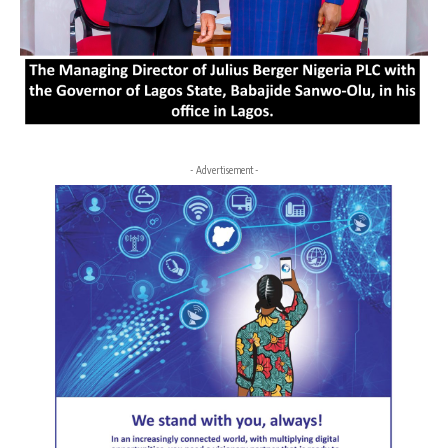
- Advertisement -