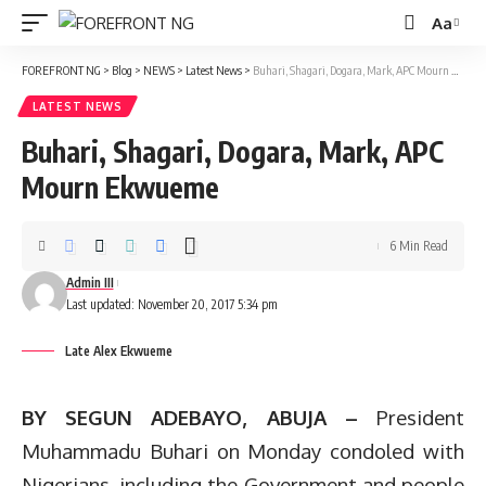
Aa
Font
Resizer
FOREFRONT NG
>
Blog
>
NEWS
>
Latest News
>
Buhari, Shagari, Dogara, Mark, APC Mourn Ekwueme
LATEST NEWS
Buhari, Shagari, Dogara, Mark, APC
Mourn Ekwueme
6 Min Read
Admin III
Last updated: November 20, 2017 5:34 pm
Late Alex Ekwueme
BY SEGUN ADEBAYO, ABUJA –
President
Muhammadu Buhari on Monday condoled with
Nigerians, including the Government and people