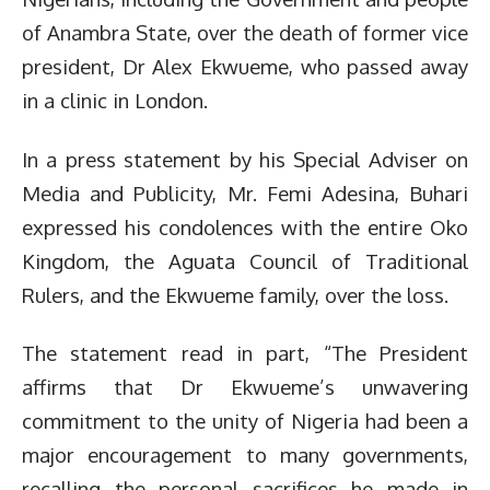
of Anambra State, over the death of former vice
president, Dr Alex Ekwueme, who passed away
in a clinic in London.
In a press statement by his Special Adviser on
Media and Publicity, Mr. Femi Adesina, Buhari
expressed his condolences with the entire Oko
Kingdom, the Aguata Council of Traditional
Rulers, and the Ekwueme family, over the loss.
The statement read in part, “The President
affirms that Dr Ekwueme’s unwavering
commitment to the unity of Nigeria had been a
major encouragement to many governments,
recalling the personal sacrifices he made in