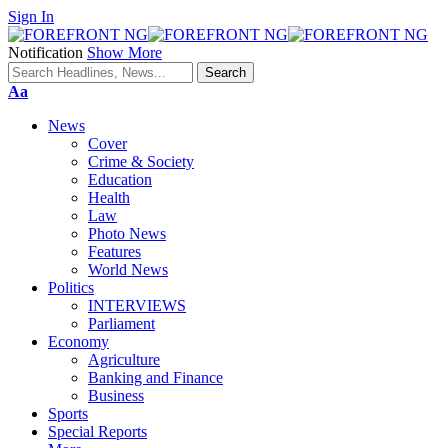
Sign In
Notification
Show More
Font
Aa
Resizer
News
Cover
Crime & Society
Education
Health
Law
Photo News
Features
World News
Politics
INTERVIEWS
Parliament
Economy
Agriculture
Banking and Finance
Business
Sports
Special Reports