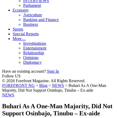
INTERVIEWS
Parliament
Economy
Agriculture
Banking and Finance
Business
Sports
Special Reports
More…
Investigations
Entertainment
Relationship
Opinions
Diplomacy
Have an existing account?
Sign In
Follow US
© 2026 Forefront Magazine. All Rights Reserved.
FOREFRONT NG
>
Blog
>
NEWS
>
Buhari As A One-Man
Majority, Did Not Support Osinbajo, Tinubu – Ex-aide
NEWS
Buhari As A One-Man Majority, Did Not
Support Osinbajo, Tinubu – Ex-aide