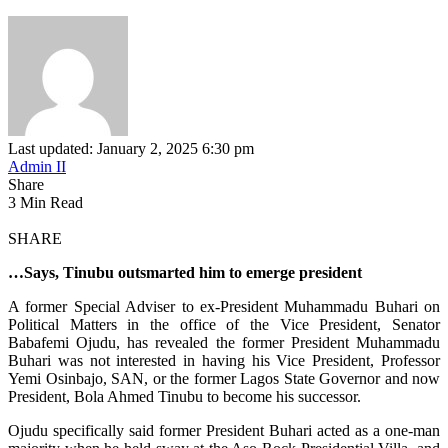
Last updated: January 2, 2025 6:30 pm
Admin II
Share
3 Min Read
SHARE
…Says, Tinubu outsmarted him to emerge president
A former Special Adviser to ex-President Muhammadu Buhari on
Political Matters in the office of the Vice President, Senator
Babafemi Ojudu, has revealed the former President Muhammadu
Buhari was not interested in having his Vice President, Professor
Yemi Osinbajo, SAN, or the former Lagos State Governor and now
President, Bola Ahmed Tinubu to become his successor.
Ojudu specifically said former President Buhari acted as a one-man