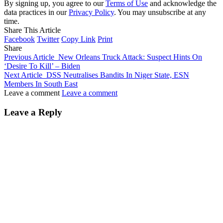
By signing up, you agree to our
Terms of Use
and acknowledge the
data practices in our
Privacy Policy
. You may unsubscribe at any
time.
Share This Article
Facebook
Twitter
Copy Link
Print
Share
Previous Article
New Orleans Truck Attack: Suspect Hints On
‘Desire To Kill’ – Biden
Next Article
DSS Neutralises Bandits In Niger State, ESN
Members In South East
Leave a comment
Leave a comment
Leave a Reply