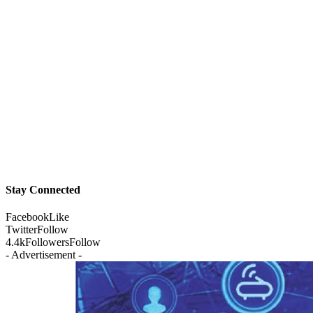
Stay Connected
Facebook
Like
Twitter
Follow
4.4k
Followers
Follow
- Advertisement -