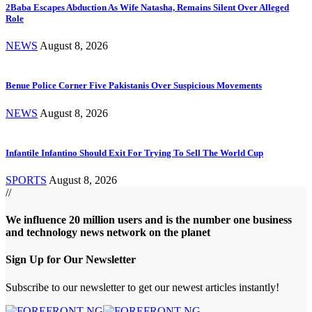
2Baba Escapes Abduction As Wife Natasha, Remains Silent Over Alleged
Role
NEWS
August 8, 2026
Benue Police Corner Five Pakistanis Over Suspicious Movements
NEWS
August 8, 2026
Infantile Infantino Should Exit For Trying To Sell The World Cup
SPORTS
August 8, 2026
//
We influence 20 million users and is the number one business
and technology news network on the planet
Sign Up for Our Newsletter
Subscribe to our newsletter to get our newest articles instantly!