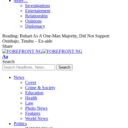
More…
Investigations
Entertainment
Relationship
Opinions
Diplomacy
Reading:
Buhari As A One-Man Majority, Did Not Support
Osinbajo, Tinubu – Ex-aide
Share
Font
Aa
Resizer
Search
News
Cover
Crime & Society
Education
Health
Law
Photo News
Features
World News
Politics