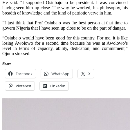
He said: “I supported Osinbajo to be president. I was convinced
having seen him up close. The way he worked, his philosophy, his
breadth of knowledge and the kind of patriotic verve in him.
“I just think that Prof Osinbajo was the best person at that time to
govern Nigeria that I have seen up close to be on the part of danger.
“Osinbajo would have been good for this country. For me, it is like
losing Awolowo for a second time because he was at Awolowo’s
level in terms of capacity, ability, dedication, and commitment,”
Ojudu stressed.
Share
Facebook
WhatsApp
X
Pinterest
LinkedIn