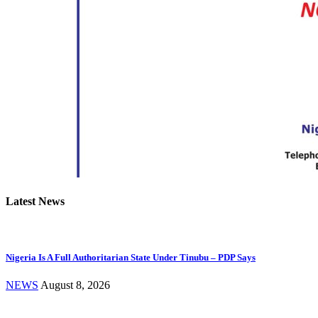
Latest News
Nigeria Is A Full Authoritarian State Under Tinubu – PDP Says
NEWS
August 8, 2026