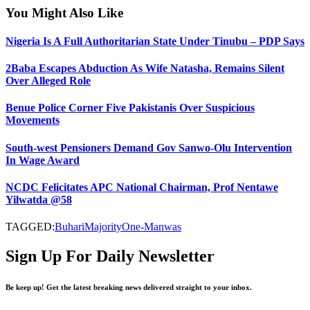
You Might Also Like
Nigeria Is A Full Authoritarian State Under Tinubu – PDP Says
2Baba Escapes Abduction As Wife Natasha, Remains Silent
Over Alleged Role
Benue Police Corner Five Pakistanis Over Suspicious
Movements
South-west Pensioners Demand Gov Sanwo-Olu Intervention
In Wage Award
NCDC Felicitates APC National Chairman, Prof Nentawe
Yilwatda @58
TAGGED:
Buhari
Majority
One-Man
was
Sign Up For Daily Newsletter
Be keep up! Get the latest breaking news delivered straight to your inbox.