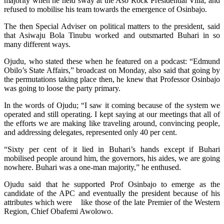
majority when he held sway at the Aso Rock Presidential Villa, and
refused to mobilise his team towards the emergence of Osinbajo.
The then Special Adviser on political matters to the president, said
that Asiwaju Bola Tinubu worked and outsmarted Buhari in so
many different ways.
Ojudu, who stated these when he featured on a podcast: “Edmund
Obilo’s State Affairs,” broadcast on Monday, also said that going by
the permutations taking place then, he knew that Professor Osinbajo
was going to loose the party primary.
In the words of Ojudu; “I saw it coming because of the system we
operated and still operating. I kept saying at our meetings that all of
the efforts we are making like traveling around, convincing people,
and addressing delegates, represented only 40 per cent.
“Sixty per cent of it lied in Buhari’s hands except if Buhari
mobilised people around him, the governors, his aides, we are going
nowhere. Buhari was a one-man majority,” he enthused.
Ojudu said that he supported Prof Osinbajo to emerge as the
candidate of the APC and eventually the president because of his
attributes which were like those of the late Premier of the Western
Region, Chief Obafemi Awolowo.