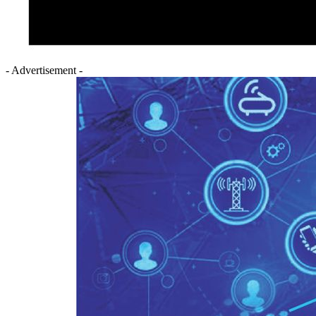
- Advertisement -