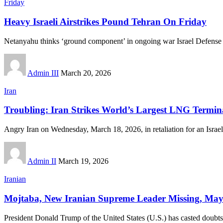
Friday
Heavy Israeli Airstrikes Pound Tehran On Friday
Netanyahu thinks ‘ground component’ in ongoing war Israel Defense
Admin III
March 20, 2026
Iran
Troubling: Iran Strikes World’s Largest LNG Termin
Angry Iran on Wednesday, March 18, 2026, in retaliation for an Israel
Admin II
March 19, 2026
Iranian
Mojtaba, New Iranian Supreme Leader Missing, Ma
President Donald Trump of the United States (U.S.) has casted doubt