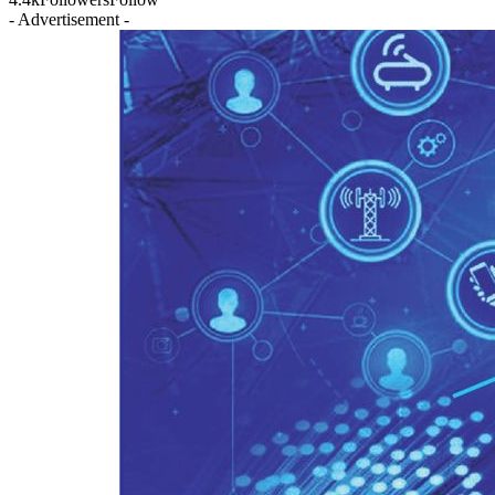
- Advertisement -