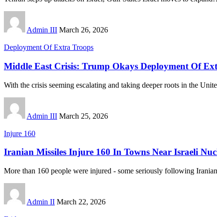
Admin III
March 26, 2026
Deployment Of Extra Troops
Middle East Crisis: Trump Okays Deployment Of Ext
With the crisis seeming escalating and taking deeper roots in the Unit
Admin III
March 25, 2026
Injure 160
Iranian Missiles Injure 160 In Towns Near Israeli Nucl
More than 160 people were injured - some seriously following Iranian
Admin II
March 22, 2026