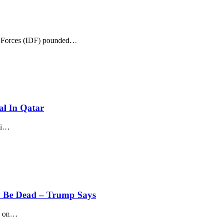
 Forces (IDF) pounded
…
al In Qatar
i
…
y Be Dead – Trump Says
s on
…