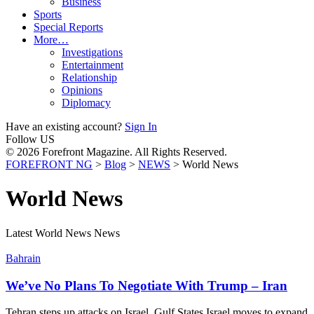
Business
Sports
Special Reports
More…
Investigations
Entertainment
Relationship
Opinions
Diplomacy
Have an existing account?
Sign In
Follow US
© 2026 Forefront Magazine. All Rights Reserved.
FOREFRONT NG
>
Blog
>
NEWS
>
World News
World News
Latest World News News
Bahrain
We’ve No Plans To Negotiate With Trump – Iran
Tehran steps up attacks on Israel, Gulf States Israel moves to expand