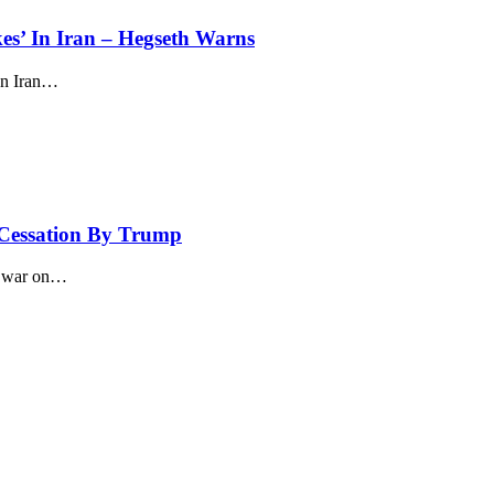
kes’ In Iran – Hegseth Warns
n Iran
…
 Cessation By Trump
 war on
…