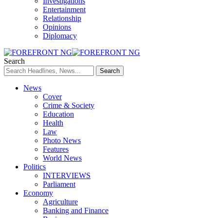
Investigations
Entertainment
Relationship
Opinions
Diplomacy
Search
News
Cover
Crime & Society
Education
Health
Law
Photo News
Features
World News
Politics
INTERVIEWS
Parliament
Economy
Agriculture
Banking and Finance