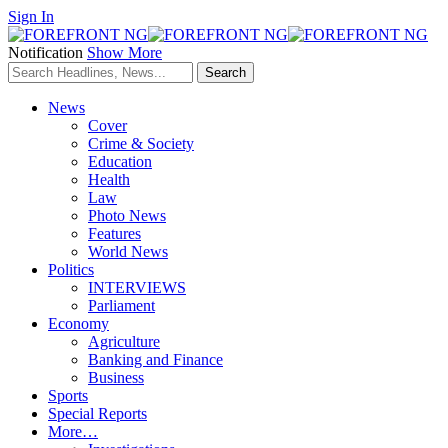
Sign In
Notification
Show More
News
Cover
Crime & Society
Education
Health
Law
Photo News
Features
World News
Politics
INTERVIEWS
Parliament
Economy
Agriculture
Banking and Finance
Business
Sports
Special Reports
More…