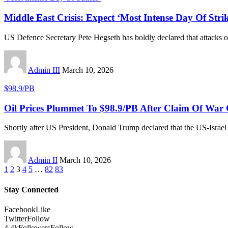
Middle East Crisis: Expect ‘Most Intense Day Of Stri
US Defence Secretary Pete Hegseth has boldly declared that attacks o
Admin III
March 10, 2026
$98.9/PB
Oil Prices Plummet To $98.9/PB After Claim Of War
Shortly after US President, Donald Trump declared that the US-Israel
Admin II
March 10, 2026
1
2
3
4
5
…
82
83
Stay Connected
Facebook
Like
Twitter
Follow
4.4k
Followers
Follow