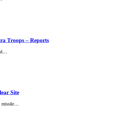
ra Troops – Reports
ed
…
ear Site
 missile
…