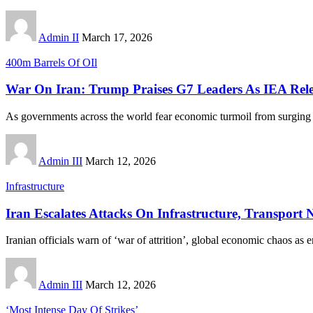
Admin II
March 17, 2026
400m Barrels Of OIl
War On Iran: Trump Praises G7 Leaders As IEA Rele
As governments across the world fear economic turmoil from surging o
Admin III
March 12, 2026
Infrastructure
Iran Escalates Attacks On Infrastructure, Transport
Iranian officials warn of ‘war of attrition’, global economic chaos as 
Admin III
March 12, 2026
‘Most Intense Day Of Strikes’