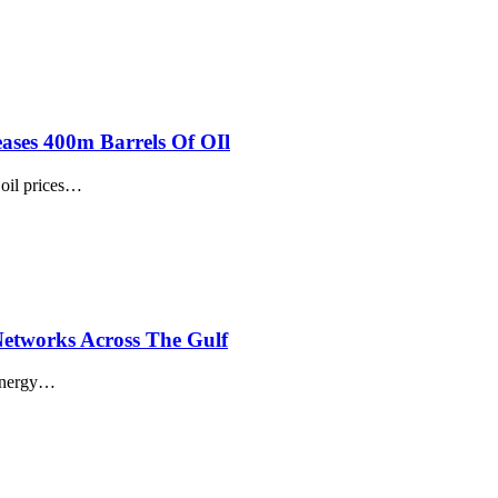
ases 400m Barrels Of OIl
il prices
…
 Networks Across The Gulf
energy
…