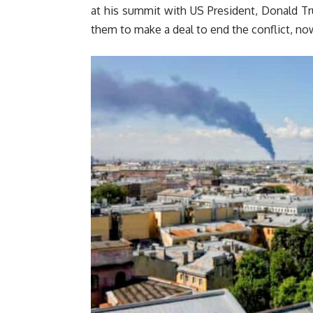
at his summit with US President, Donald T
them to make a deal to end the conflict, now 