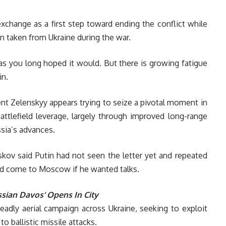
exchange as a first step toward ending the conflict while
en taken from Ukraine during the war.
as you long hoped it would. But there is growing fatigue
in.
ent Zelenskyy appears trying to seize a pivotal moment in
ttlefield leverage, largely through improved long-range
ssia’s advances.
ov said Putin had not seen the letter yet and repeated
ld come to Moscow if he wanted talks.
ssian Davos’ Opens In City
eadly aerial campaign across Ukraine, seeking to exploit
o ballistic missile attacks.