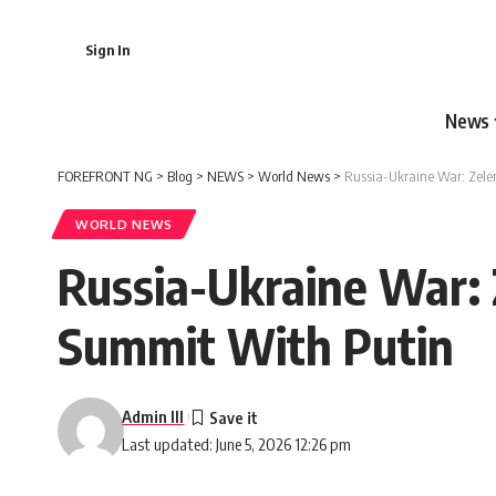
Sign In
News
FOREFRONT NG
>
Blog
>
NEWS
>
World News
>
Russia-Ukraine War: Zel
WORLD NEWS
Russia-Ukraine War:
Summit With Putin
Admin III
Last updated: June 5, 2026 12:26 pm