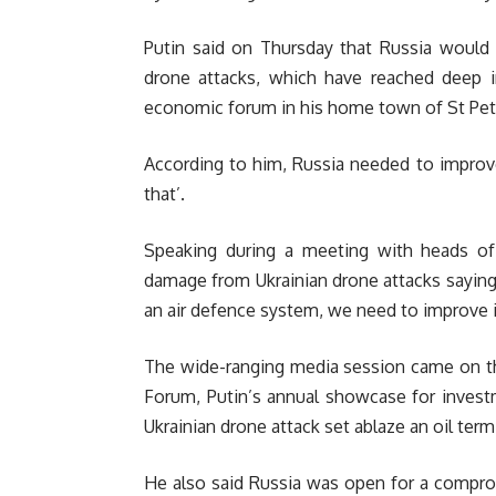
Putin said on Thursday that Russia would 
drone attacks, which have reached deep i
economic forum in his home town of St Pet
According to him, Russia needed to improve
that’.
Speaking during a meeting with heads of
damage from Ukrainian drone attacks saying
an air defence system, we need to improve it
The wide-ranging media session came on th
Forum, Putin’s annual showcase for inves
Ukrainian drone attack set ablaze an oil termi
He also said Russia was open for a compro