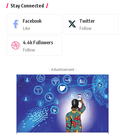
Stay Connected
Facebook
Twitter
Like
Follow
4.4k
Followers
Follow
- Advertisement -