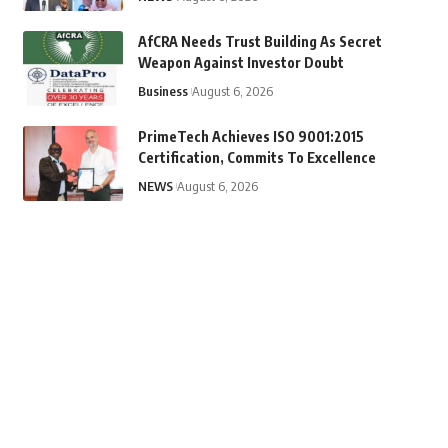
AfCRA Needs Trust Building As Secret
Weapon Against Investor Doubt
Business
August 6, 2026
PrimeTech Achieves ISO 9001:2015
Certification, Commits To Excellence
NEWS
August 6, 2026