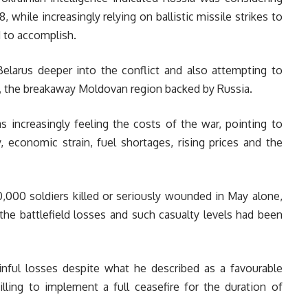
 while increasingly relying on ballistic missile strikes to
d to accomplish.
arus deeper into the conflict and also attempting to
ia, the breakaway Moldovan region backed by Russia.
s increasingly feeling the costs of the war, pointing to
, economic strain, fuel shortages, rising prices and the
,000 soldiers killed or seriously wounded in May alone,
the battlefield losses and such casualty levels had been
ainful losses despite what he described as a favourable
illing to implement a full ceasefire for the duration of