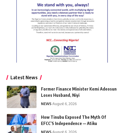
Latest News
Former Finance Minister Kemi Adeosun
Loses Husband, Niyi
NEWS
August 6, 2026
How Tinubu Exposed The Myth Of
EFCC’S Independence — Atiku
NEWS
August 6, 2026