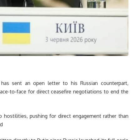
 has sent an open letter to his Russian counterpart,
face-to-face for direct ceasefire negotiations to end the
 hostilities, pushing for direct engagement rather than
ed