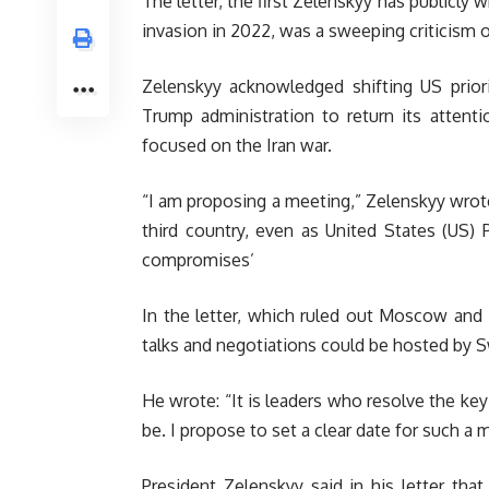
The letter, the first Zelenskyy has publicly w
invasion in 2022, was a sweeping criticism o
Zelenskyy acknowledged shifting US priori
Trump administration to return its attent
focused on the Iran war.
“I am proposing a meeting,” Zelenskyy wrote
third country, even as United States (US)
compromises’
In the letter, which ruled out Moscow and
talks and negotiations could be hosted by Sw
He wrote: “It is leaders who resolve the key
be. I propose to set a clear date for such a 
President Zelenskyy said in his letter that