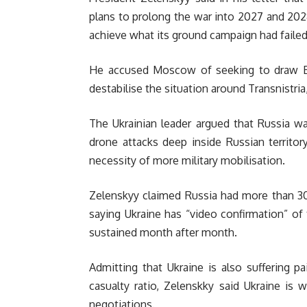
plans to prolong the war into 2027 and 2028,
achieve what its ground campaign had faile
He accused Moscow of seeking to draw Bel
destabilise the situation around Transnistr
The Ukrainian leader argued that Russia wa
drone attacks deep inside Russian territory
necessity of more military mobilisation.
Zelenskyy claimed Russia had more than 30
saying Ukraine has “video confirmation” of 
sustained month after month.
Admitting that Ukraine is also suffering p
casualty ratio, Zelenskky said Ukraine is w
negotiations.