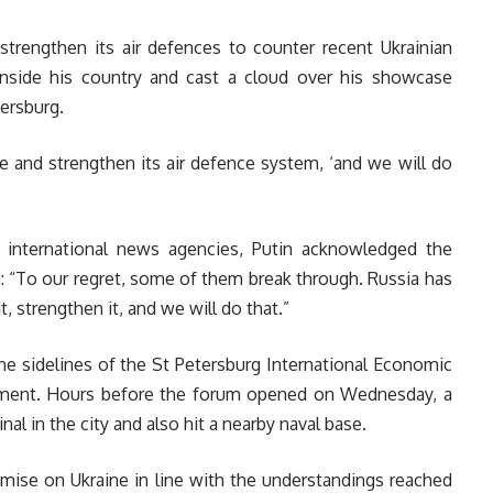
strengthen its air defences to counter recent Ukrainian
nside his country and cast a cloud over his showcase
ersburg.
 and strengthen its air defence system, ‘and we will do
 international news agencies, Putin acknowledged the
: “To our regret, some of them break through. Russia has
, strengthen it, and we will do that.”
e sidelines of the St Petersburg International Economic
tment. Hours before the forum opened on Wednesday, a
nal in the city and also hit a nearby naval base.
mise on Ukraine in line with the understandings reached