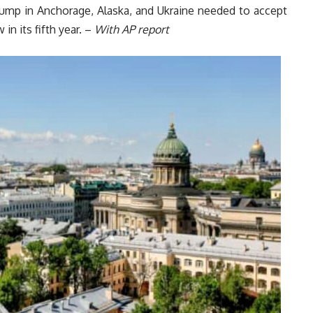
rump in Anchorage, Alaska, and Ukraine needed to accept
in its fifth year. –
With AP report