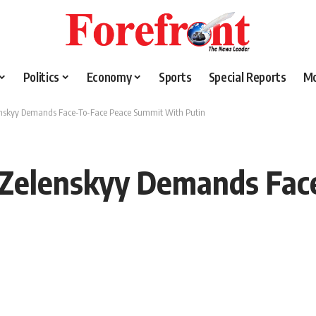
Politics
Economy
Sports
Special Reports
M
enskyy Demands Face-To-Face Peace Summit With Putin
 Zelenskyy Demands Fac