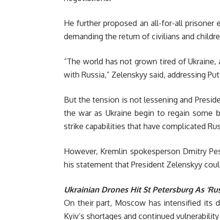
He further proposed an all-for-all prisoner 
demanding the return of civilians and childr
“The world has not grown tired of Ukraine, 
with Russia,” Zelenskyy said, addressing Put
But the tension is not lessening and Presid
the war as Ukraine begin to regain some ba
strike capabilities that have complicated Ru
However, Kremlin spokesperson Dmitry Pesk
his statement that President Zelenskyy cou
Ukrainian Drones Hit St Petersburg As ‘Ru
On their part, Moscow has intensified its d
Kyiv’s shortages and continued vulnerability t