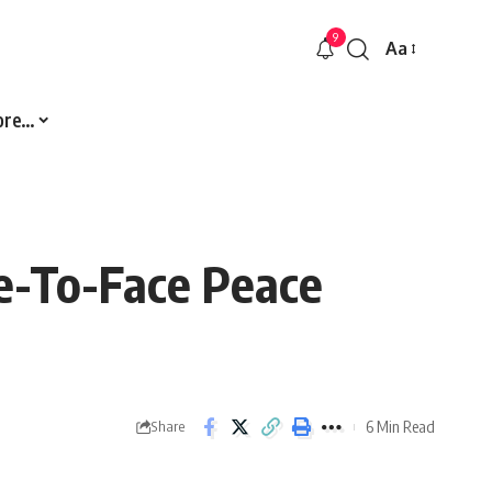
9
Aa
Font
Resizer
ore…
e-To-Face Peace
6 Min Read
Share