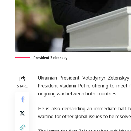
President Zelenskky
Ukrainian President Volodymyr Zelenskyy
President Vladimir Putin, offering to meet 
SHARE
ongoing war between both countries.
He is also demanding an immediate halt to
waiting for other global issues to be resolv