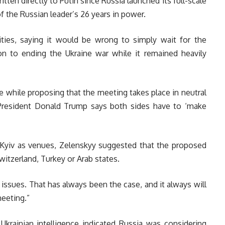
ritten directly to Putin since Russia launched its full-scale
f the Russian leader’s 26 years in power.
ties, saying it would be wrong to simply wait for the
ion to ending the Ukraine war while it remained heavily
 while proposing that the meeting takes place in neutral
 President Donald Trump says both sides have to ‘make
 Kyiv as venues, Zelenskyy suggested that the proposed
itzerland, Turkey or Arab states.
 issues. That has always been the case, and it always will
meeting.”
 Ukrainian intelligence indicated Russia was considering