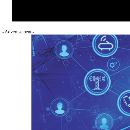
- Advertisement -