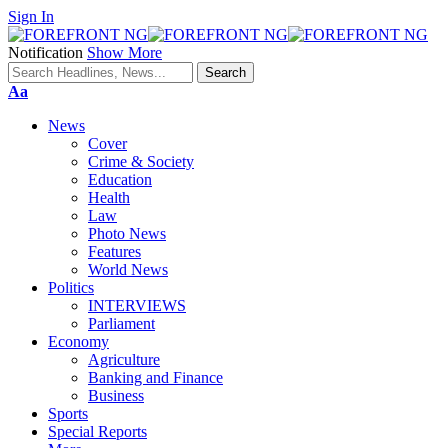
Sign In
Notification
Show More
Font
Aa
Resizer
News
Cover
Crime & Society
Education
Health
Law
Photo News
Features
World News
Politics
INTERVIEWS
Parliament
Economy
Agriculture
Banking and Finance
Business
Sports
Special Reports