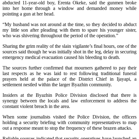
abducted 11-year-old boy, Erenta Okeke, said the gunmen broke
into her home through a window and demanded money while
pointing a gun at her head.
“My husband was not around at the time, so they decided to abduct
my little son after pleading with them to spare his younger sister,
who was shivering throughout the period of the operation.”
Sharing the grim reality of the slain vigilante’s final hours, one of the
sources said though he was initially shot in the leg, delay in securing
emergency medical evacuation caused his bleeding to death.
The sources further confirmed that mourners gathered to pay their
last respects as he was laid to rest following traditional funeral
prayers held at the palace of the District Chief in Ijayapi, a
settlement nestled within the larger Byazhin community.
Insiders at the Byazhin Police Division disclosed that there is
synergy between the locals and law enforcement to address the
constant violent breach in the area.
When some journalists visited the Police Division, the officers
holding a security briefing with community representatives to map
out a response meant to stop the frequency of these brazen attacks.
Reliable sources indicated that security operatives have launched an