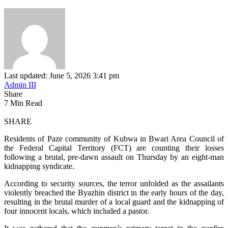
Last updated: June 5, 2026 3:41 pm
Admin III
Share
7 Min Read
SHARE
Residents of Paze community of Kubwa in Bwari Area Council of
the Federal Capital Territory (FCT) are counting their losses
following a brutal, pre-dawn assault on Thursday by an eight-man
kidnapping syndicate.
According to security sources, the terror unfolded as the assailants
violently breached the Byazhin district in the early hours of the day,
resulting in the brutal murder of a local guard and the kidnapping of
four innocent locals, which included a pastor.