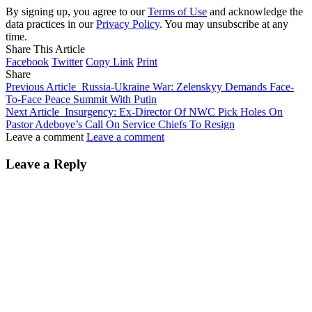
By signing up, you agree to our
Terms of Use
and acknowledge the
data practices in our
Privacy Policy
. You may unsubscribe at any
time.
Share This Article
Facebook
Twitter
Copy Link
Print
Share
Previous Article
Russia-Ukraine War: Zelenskyy Demands Face-
To-Face Peace Summit With Putin
Next Article
Insurgency: Ex-Director Of NWC Pick Holes On
Pastor Adeboye’s Call On Service Chiefs To Resign
Leave a comment
Leave a comment
Leave a Reply