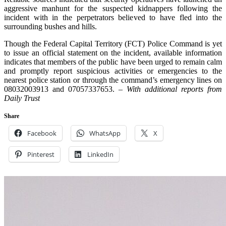
aggressive manhunt for the suspected kidnappers following the
incident with in the perpetrators believed to have fled into the
surrounding bushes and hills.
Though the Federal Capital Territory (FCT) Police Command is yet
to issue an official statement on the incident, available information
indicates that members of the public have been urged to remain calm
and promptly report suspicious activities or emergencies to the
nearest police station or through the command’s emergency lines on
08032003913 and 07057337653. –
With additional reports from
Daily Trust
Share
Facebook
WhatsApp
X
Pinterest
LinkedIn