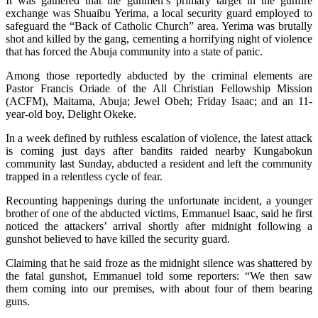
It was gathered that the gunmen’s primary target in the gunfire
exchange was Shuaibu Yerima, a local security guard employed to
safeguard the “Back of Catholic Church” area. Yerima was brutally
shot and killed by the gang, cementing a horrifying night of violence
that has forced the Abuja community into a state of panic.
Among those reportedly abducted by the criminal elements are
Pastor Francis Oriade of the All Christian Fellowship Mission
(ACFM), Maitama, Abuja; Jewel Obeh; Friday Isaac; and an 11-
year-old boy, Delight Okeke.
In a week defined by ruthless escalation of violence, the latest attack
is coming just days after bandits raided nearby Kungabokun
community last Sunday, abducted a resident and left the community
trapped in a relentless cycle of fear.
Recounting happenings during the unfortunate incident, a younger
brother of one of the abducted victims, Emmanuel Isaac, said he first
noticed the attackers’ arrival shortly after midnight following a
gunshot believed to have killed the security guard.
Claiming that he said froze as the midnight silence was shattered by
the fatal gunshot, Emmanuel told some reporters: “We then saw
them coming into our premises, with about four of them bearing
guns.