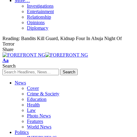
More…
Investigations
Entertainment
Relationship
Opinions
Diplomacy
Reading:
Bandits Kill Guard, Kidnap Four In Abuja Night Of
Terror
Share
Font
Aa
Resizer
Search
News
Cover
Crime & Society
Education
Health
Law
Photo News
Features
World News
Politics