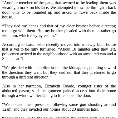
“Another member of the gang that seemed to be leading them was
wearing a mask on his face. We attempted to escape through a back
door, only to be rounded up and asked to move back inside the
house.
“They tied my hands and that of my elder brother before directing
me to go with them. But my brother pleaded with them to rather go
with him, which they agreed to.”
According to Isaac, who recently moved into a newly built house
that is yet to be fully furnished, “About 10 minutes after they left,
policemen arrived in the neighbourhood with an armoured van and a
Sienna car.”l
“We pleaded with the police to trail the kidnappers, pointing toward
the direction they went but they said no, that they preferred to go
through a different direction.”
Also in her narration, Elizabeth Oriade, younger sister of the
abducted pastor, said the gunmen gained access into their home
through a window after failing to force open the door.
“We noticed their presence following some gun shooting around
12am, and they invaded our homes about 20 minutes later.