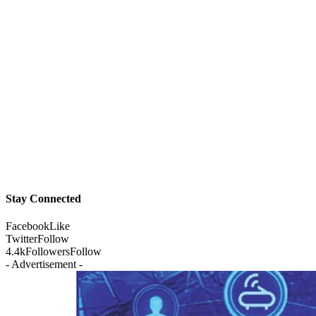
Stay Connected
Facebook
Like
Twitter
Follow
4.4k
Followers
Follow
- Advertisement -