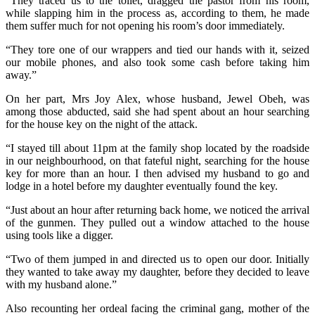
“They traced us to the toilet, dragged the pastor from his room,
while slapping him in the process as, according to them, he made
them suffer much for not opening his room’s door immediately.
“They tore one of our wrappers and tied our hands with it, seized
our mobile phones, and also took some cash before taking him
away.”
On her part, Mrs Joy Alex, whose husband, Jewel Obeh, was
among those abducted, said she had spent about an hour searching
for the house key on the night of the attack.
“I stayed till about 11pm at the family shop located by the roadside
in our neighbourhood, on that fateful night, searching for the house
key for more than an hour. I then advised my husband to go and
lodge in a hotel before my daughter eventually found the key.
“Just about an hour after returning back home, we noticed the arrival
of the gunmen. They pulled out a window attached to the house
using tools like a digger.
“Two of them jumped in and directed us to open our door. Initially
they wanted to take away my daughter, before they decided to leave
with my husband alone.”
Also recounting her ordeal facing the criminal gang, mother of the