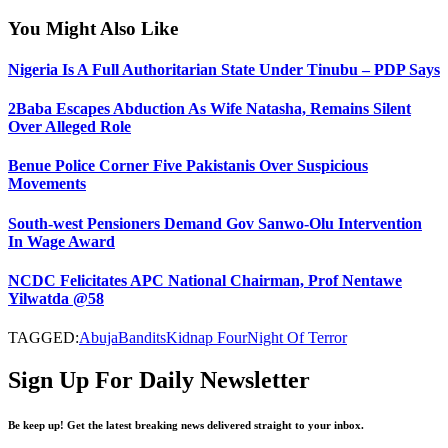
You Might Also Like
Nigeria Is A Full Authoritarian State Under Tinubu – PDP Says
2Baba Escapes Abduction As Wife Natasha, Remains Silent
Over Alleged Role
Benue Police Corner Five Pakistanis Over Suspicious
Movements
South-west Pensioners Demand Gov Sanwo-Olu Intervention
In Wage Award
NCDC Felicitates APC National Chairman, Prof Nentawe
Yilwatda @58
TAGGED:
Abuja
Bandits
Kidnap Four
Night Of Terror
Sign Up For Daily Newsletter
Be keep up! Get the latest breaking news delivered straight to your inbox.