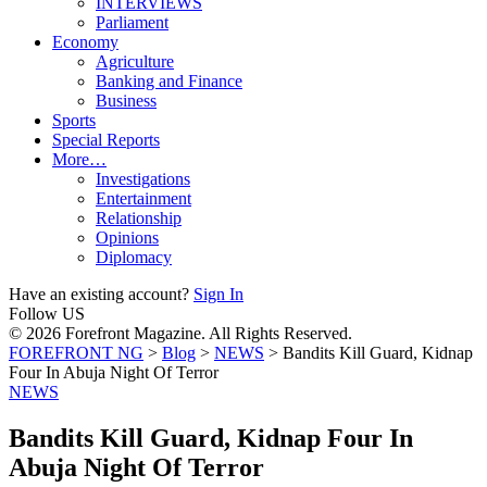
INTERVIEWS
Parliament
Economy
Agriculture
Banking and Finance
Business
Sports
Special Reports
More…
Investigations
Entertainment
Relationship
Opinions
Diplomacy
Have an existing account?
Sign In
Follow US
© 2026 Forefront Magazine. All Rights Reserved.
FOREFRONT NG
>
Blog
>
NEWS
>
Bandits Kill Guard, Kidnap
Four In Abuja Night Of Terror
NEWS
Bandits Kill Guard, Kidnap Four In
Abuja Night Of Terror