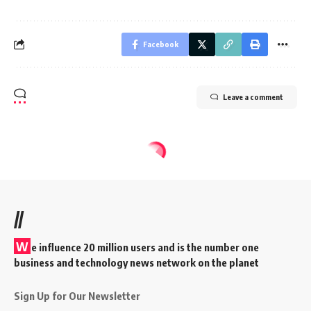
Facebook
Leave a comment
//
W
e influence 20 million users and is the number one
business and technology news network on the planet
Sign Up for Our Newsletter