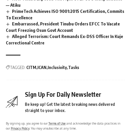
— Atiku
PrimeTech Achieves ISO 9001:2015 Certification, Commits
To Excellence
Embarrassed, President Tinubu Orders EFCC To Vacate
Court Freezing Osun Govt Account
Alleged Terrorism: Court Remands Ex-DSS Officer In Kuje
Correctional Centre
TAGGED:
CITM
ICAN
Inclusivity
Tasks
Sign Up For Daily Newsletter
Be keep up! Get the latest breaking news delivered
straight to your inbox.
By signing up, you agree to our
Terms of Use
and acknowledge the data practices in
our
Privacy Policy
. You may unsubscribe at any time.