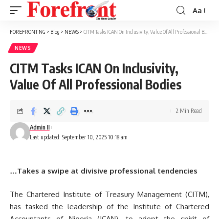
Aa
Font
Resizer
FOREFRONT NG
>
Blog
>
NEWS
>
CITM Tasks ICAN On Inclusivity, Value Of All Professional Bodies
NEWS
CITM Tasks ICAN On Inclusivity,
Value Of All Professional Bodies
2 Min Read
Admin II
Last updated: September 10, 2025 10:18 am
…Takes a swipe at divisive professional tendencies
The Chartered Institute of Treasury Management (CITM),
has tasked the leadership of the Institute of Chartered
Accountants of Nigeria (ICAN), to adopt the spirit of