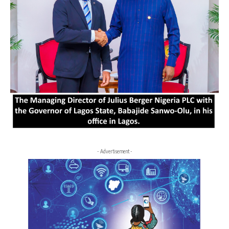
- Advertisement -