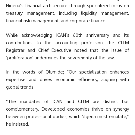
Nigeria’s financial architecture through specialized focus on
treasury management, including liquidity management,
financial risk management, and corporate finance.
While acknowledging ICAN’s 60th anniversary and its
contributions to the accounting profession, the CITM
Registrar and Chief Executive noted that the issue of
‘proliferation’ undermines the sovereignty of the law.
In the words of Olumide; “Our specialization enhances
expertise and drives economic efficiency, aligning with
global trends.
“The mandates of ICAN and CITM are distinct but
complementary. Developed economies thrive on synergy
between professional bodies, which Nigeria must emulate,”
he insisted.