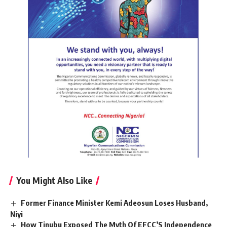
You Might Also Like
Former Finance Minister Kemi Adeosun Loses Husband,
Niyi
How Tinubu Exposed The Myth Of EFCC’S Independence