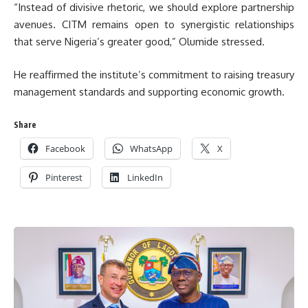
“Instead of divisive rhetoric, we should explore partnership
avenues. CITM remains open to synergistic relationships
that serve Nigeria’s greater good,” Olumide stressed.
He reaffirmed the institute’s commitment to raising treasury
management standards and supporting economic growth.
Share
Facebook
WhatsApp
X
Pinterest
LinkedIn