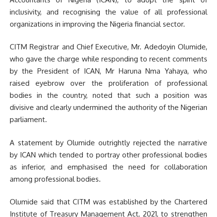
inclusivity, and recognising the value of all professional
organizations in improving the Nigeria financial sector.
CITM Registrar and Chief Executive, Mr. Adedoyin Olumide,
who gave the charge while responding to recent comments
by the President of ICAN, Mr Haruna Nma Yahaya, who
raised eyebrow over the proliferation of professional
bodies in the country, noted that such a position was
divisive and clearly undermined the authority of the Nigerian
parliament.
A statement by Olumide outrightly rejected the narrative
by ICAN which tended to portray other professional bodies
as inferior, and emphasised the need for collaboration
among professional bodies.
Olumide said that CITM was established by the Chartered
Institute of Treasury Management Act, 2021, to strengthen