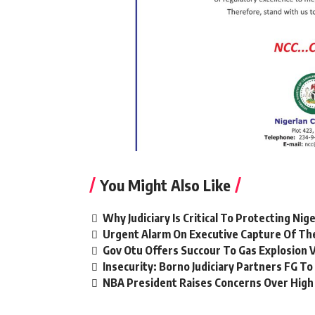
You Might Also Like
Why Judiciary Is Critical To Protecting Ni
Urgent Alarm On Executive Capture Of The
Gov Otu Offers Succour To Gas Explosion 
Insecurity: Borno Judiciary Partners FG 
NBA President Raises Concerns Over High L