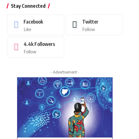
Stay Connected
Facebook
Twitter
Like
Follow
4.4k
Followers
Follow
- Advertisement -