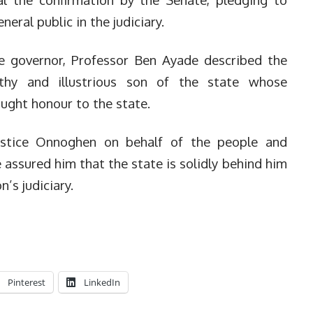
neral public in the judiciary.
te governor, Professor Ben Ayade described the
thy and illustrious son of the state whose
ught honour to the state.
ustice Onnoghen on behalf of the people and
assured him that the state is solidly behind him
n’s judiciary.
Pinterest
LinkedIn