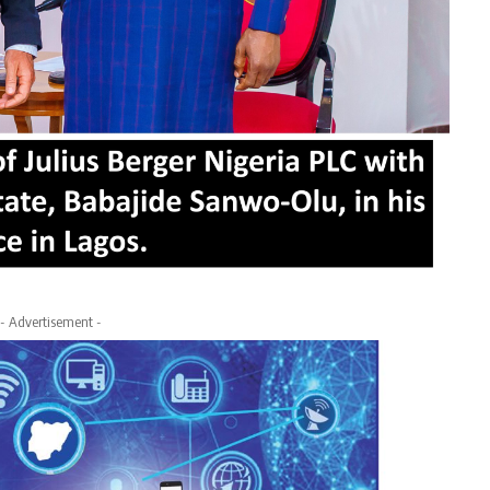
- Advertisement -