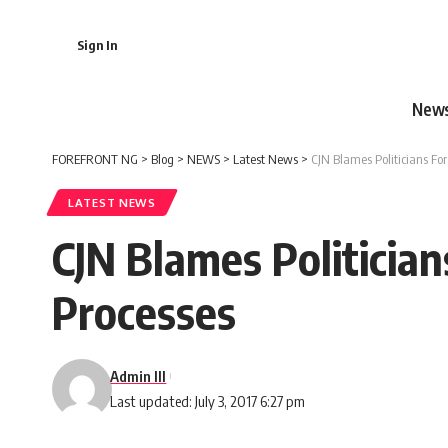
Sign In
New
FOREFRONT NG
>
Blog
>
NEWS
>
Latest News
>
CJN Blames Politicians For
LATEST NEWS
CJN Blames Politician
Processes
Admin III
Last updated: July 3, 2017 6:27 pm