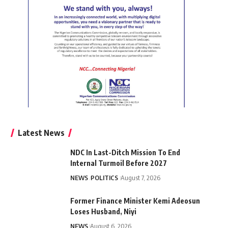
Latest News
NDC In Last-Ditch Mission To End
Internal Turmoil Before 2027
NEWS
POLITICS
August 7, 2026
Former Finance Minister Kemi Adeosun
Loses Husband, Niyi
NEWS
August 6, 2026