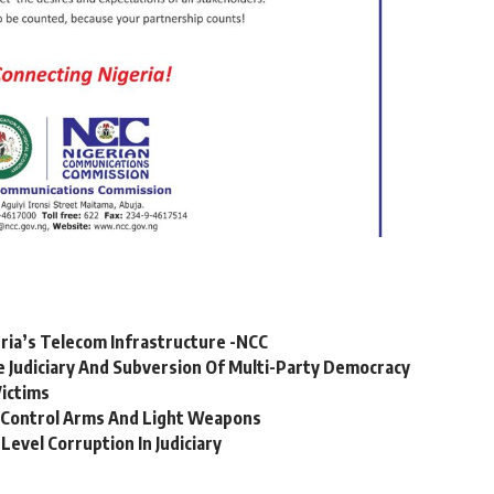
geria’s Telecom Infrastructure -NCC
 Judiciary And Subversion Of Multi-Party Democracy
Victims
To Control Arms And Light Weapons
evel Corruption In Judiciary