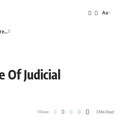
Aa
Font
Resizer
re…
 Of Judicial
3 Min Read
Share