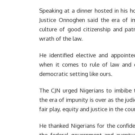
Speaking at a dinner hosted in his h
Justice Onnoghen said the era of i
culture of good citizenship and patr
wrath of the law.
He identified elective and appointed
when it comes to rule of law and do
democratic setting like ours.
The CJN urged Nigerians to imbibe t
the era of impunity is over as the jud
fair play, equity and justice in the coun
He thanked Nigerians for the confid
the federal government and eventua