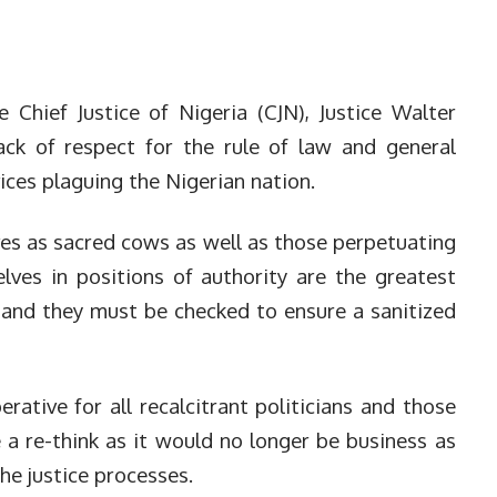
e Chief Justice of Nigeria (CJN), Justice Walter
ack of respect for the rule of law and general
ices plaguing the Nigerian nation.
ves as sacred cows as well as those perpetuating
ves in positions of authority are the greatest
s and they must be checked to ensure a sanitized
ative for all recalcitrant politicians and those
 a re-think as it would no longer be business as
he justice processes.