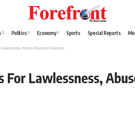
s
Politics
Economy
Sports
Special Reports
Mo
 Lawlessness, Abuse Of Judicial Processes
s For Lawlessness, Abuse