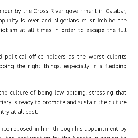
onour by the Cross River government in Calabar,
mpunity is over and Nigerians must imbibe the
iotism at all times in order to escape the full
 political office holders as the worst culprits
ing the right things, especially in a fledging
he culture of being law abiding, stressing that
iciary is ready to promote and sustain the culture
try at all cost.
ence reposed in him through his appointment by
l the confirmation by the Senate, pledging to