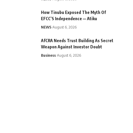
How Tinubu Exposed The Myth Of
EFCC’S Independence — Atiku
NEWS
August 6, 2026
AfCRA Needs Trust Building As Secret
Weapon Against Investor Doubt
Business
August 6, 2026