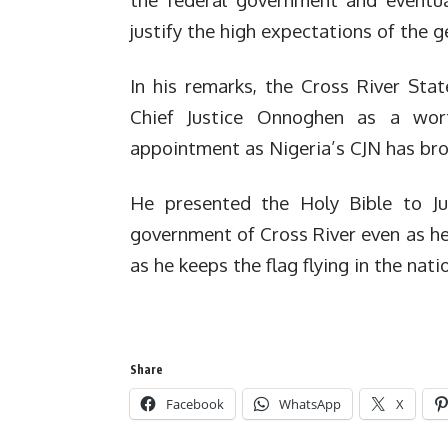
justify the high expectations of the ge
In his remarks, the Cross River Sta
Chief Justice Onnoghen as a wor
appointment as Nigeria’s CJN has bro
He presented the Holy Bible to J
government of Cross River even as he 
as he keeps the flag flying in the natio
Share
Facebook
WhatsApp
X