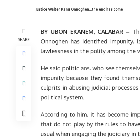
Justice Walter Kanu Onnoghen...the end has come
BY UBON EKANEM, CALABAR –
Th
SHARE
Onnoghen has identified impunity, l
lawlessness in the polity among the v
He said politicians, who see themsel
impunity because they found themsel
culprits in abusing judicial processe
political system.
According to him, it has become imper
that do not play by the rules to have
usual when engaging the judiciary in t