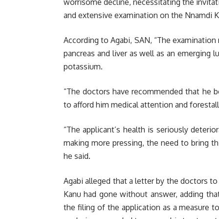
worrisome decline, necessitating the invitat
and extensive examination on the Nnamdi K
According to Agabi, SAN, “The examination r
pancreas and liver as well as an emerging 
potassium.
“The doctors have recommended that he be
to afford him medical attention and forestall
“The applicant’s health is seriously deteri
making more pressing, the need to bring th
he said.
Agabi alleged that a letter by the doctors t
Kanu had gone without answer, adding that
the filing of the application as a measure to