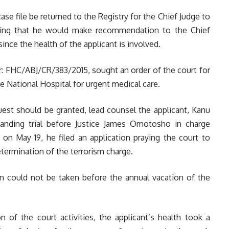
case file be returned to the Registry for the Chief Judge to
dding that he would make recommendation to the Chief
ince the health of the applicant is involved.
: FHC/ABJ/CR/383/2015, sought an order of the court for
 National Hospital for urgent medical care.
uest should be granted, lead counsel the applicant, Kanu
standing trial before Justice James Omotosho in charge
on May 19, he filed an application praying the court to
termination of the terrorism charge.
ion could not be taken before the annual vacation of the
 of the court activities, the applicant’s health took a