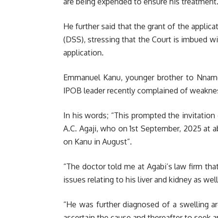
are being expended to ensure his treatment
He further said that the grant of the applic
(DSS), stressing that the Court is imbued wi
application.
Emmanuel Kanu, younger brother to Nnamdi 
IPOB leader recently complained of weaknes
In his words; “This prompted the invitation
A.C. Agaji, who on 1st September, 2025 at 
on Kanu in August”.
“The doctor told me at Agabi’s law firm th
issues relating to his liver and kidney as we
“He was further diagnosed of a swelling ar
ascertain the cause and thereafter to seek a