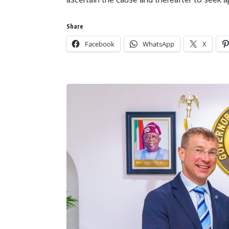
Share
Facebook
WhatsApp
X