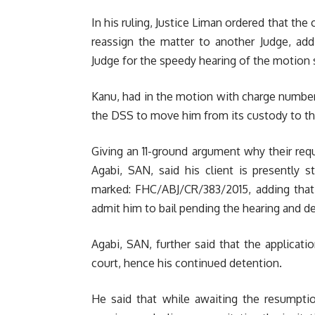
In his ruling, Justice Liman ordered that the 
reassign the matter to another Judge, a
Judge for the speedy hearing of the motion s
Kanu, had in the motion with charge number
the DSS to move him from its custody to the
Giving an 11-ground argument why their req
Agabi, SAN, said his client is presently 
marked: FHC/ABJ/CR/383/2015, adding that 
admit him to bail pending the hearing and de
Agabi, SAN, further said that the applicat
court, hence his continued detention.
He said that while awaiting the resumption