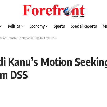
Politics
Economy
Sports
Special Reports
M
king Transfer To National Hospital From DSS
i Kanu’s Motion Seekin
om DSS