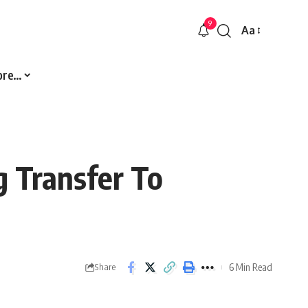
9
Aa
Font
Resizer
ore…
g Transfer To
6 Min Read
Share