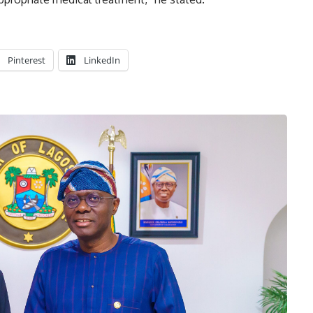
Pinterest
LinkedIn