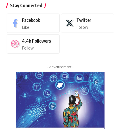
Stay Connected
Facebook
Twitter
Like
Follow
4.4k
Followers
Follow
- Advertisement -