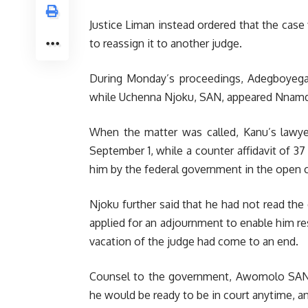
Justice Liman instead ordered that the case 
to reassign it to another judge.
During Monday’s proceedings, Adegboyeg
while Uchenna Njoku, SAN, appeared Nnamd
When the matter was called, Kanu’s lawye
September 1, while a counter affidavit of 3
him by the federal government in the open c
Njoku further said that he had not read the
applied for an adjournment to enable him res
vacation of the judge had come to an end.
Counsel to the government, Awomolo SAN d
he would be ready to be in court anytime, a