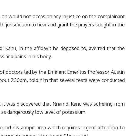
.
ation would not occasion any injustice on the complainant
th jurisdiction to hear and grant the prayers sought in the
Kanu, in the affidavit he deposed to, averred that the
s and pains in his body.
 of doctors led by the Eminent Emeritus Professor Austin
about 2:30pm, told him that several tests were conducted
at it was discovered that Nnamdi Kanu was suffering from
ll as dangerously low level of potassium.
ound his armpit area which requires urgent attention to
ppropriate medical treatment,” he stated.