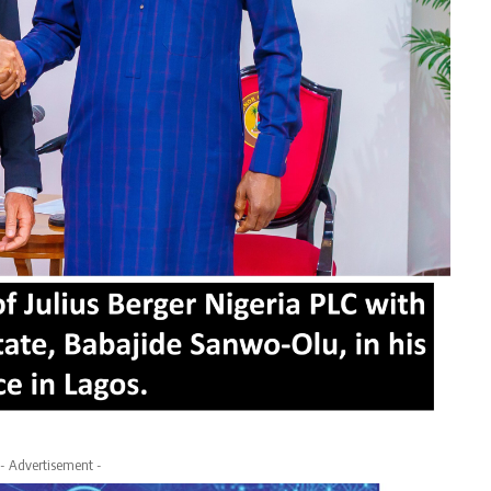
- Advertisement -