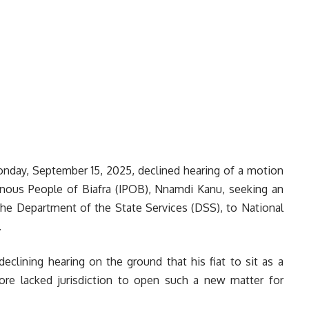
Monday, September 15, 2025, declined hearing of a motion
genous People of Biafra (IPOB), Nnamdi Kanu, seeking an
the Department of the State Services (DSS), to National
.
declining hearing on the ground that his fiat to sit as a
ore lacked jurisdiction to open such a new matter for