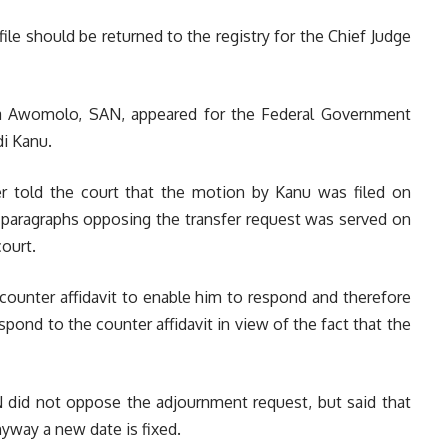
file should be returned to the registry for the Chief Judge
a Awomolo, SAN, appeared for the Federal Government
i Kanu.
r told the court that the motion by Kanu was filed on
7 paragraphs opposing the transfer request was served on
ourt.
 counter affidavit to enable him to respond and therefore
pond to the counter affidavit in view of the fact that the
id not oppose the adjournment request, but said that
nyway a new date is fixed.