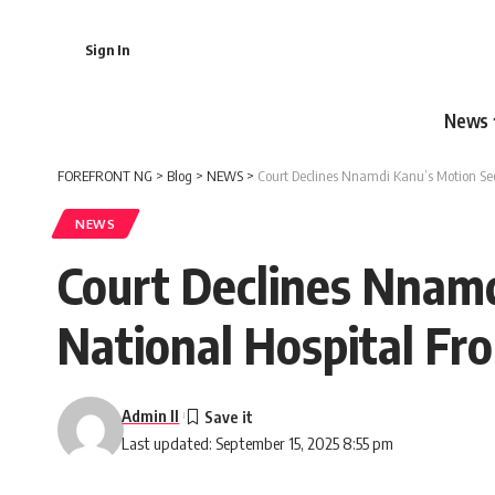
Sign In
News
FOREFRONT NG
>
Blog
>
NEWS
>
Court Declines Nnamdi Kanu’s Motion See
NEWS
Court Declines Nnamd
National Hospital Fr
Admin II
Last updated: September 15, 2025 8:55 pm