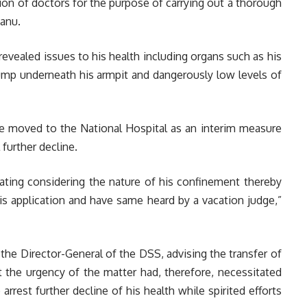
ion of doctors for the purpose of carrying out a thorough
anu.
evealed issues to his health including organs such as his
lump underneath his armpit and dangerously low levels of
 moved to the National Hospital as an interim measure
 further decline.
orating considering the nature of his confinement thereby
is application and have same heard by a vacation judge,”
o the Director-General of the DSS, advising the transfer of
 the urgency of the matter had, therefore, necessitated
 arrest further decline of his health while spirited efforts