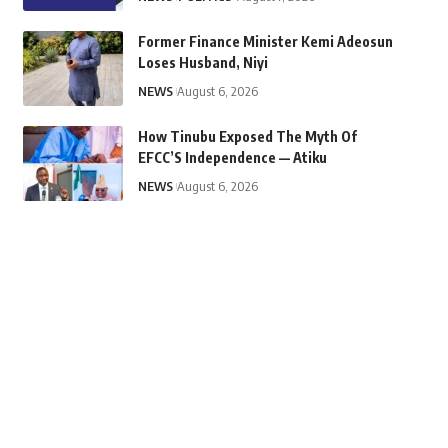
Former Finance Minister Kemi Adeosun
Loses Husband, Niyi
NEWS
August 6, 2026
How Tinubu Exposed The Myth Of
EFCC’S Independence — Atiku
NEWS
August 6, 2026