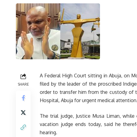
A Federal High Court sitting in Abuja, on 
filed by the leader of the proscribed Indi
SHARE
order to transfer him from the custody of 
Hospital, Abuja for urgent medical attention
The trial judge, Justice Musa Liman, while 
vacation judge ends today, said he theref
hearing.