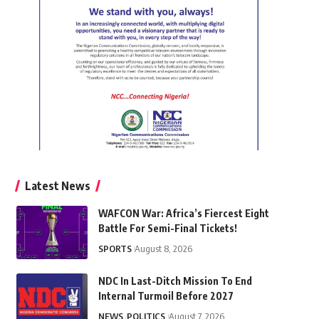
Latest News
WAFCON War: Africa’s Fiercest Eight
Battle For Semi-Final Tickets!
SPORTS
August 8, 2026
NDC In Last-Ditch Mission To End
Internal Turmoil Before 2027
NEWS
POLITICS
August 7, 2026